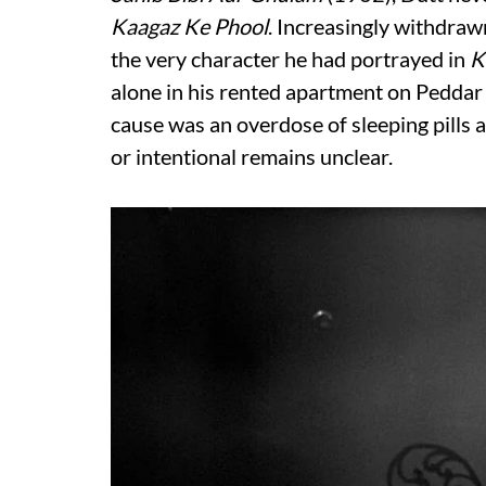
Kaagaz Ke Phool
. Increasingly withdraw
the very character he had portrayed in
K
alone in his rented apartment on Peddar 
cause was an overdose of sleeping pills 
or intentional remains unclear.