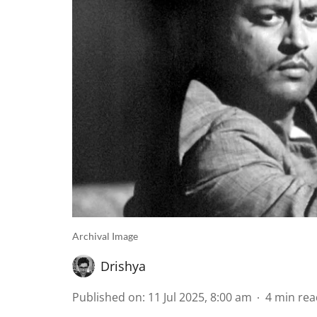
Archival Image
Drishya
Published on
:
11 Jul 2025, 8:00 am
4
min rea