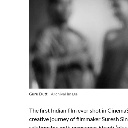
Guru Dutt
Archival Image
The first Indian film ever shot in Cinem
creative journey of filmmaker Suresh Sin
relationship with newcomer Shanti (p