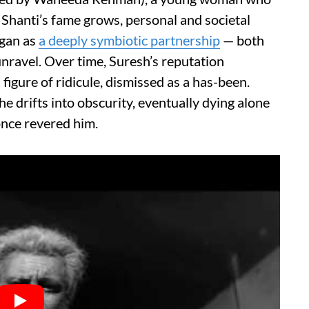
 Shanti’s fame grows, personal and societal
egan as
a deeply symbiotic partnership
— both
unravel. Over time, Suresh’s reputation
igure of ridicule, dismissed as a has-been.
e drifts into obscurity, eventually dying alone
once revered him.