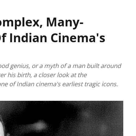
omplex, Many-
f Indian Cinema's
ood genius, or a myth of a man built around
r his birth, a closer look at the
e of Indian cinema's earliest tragic icons.