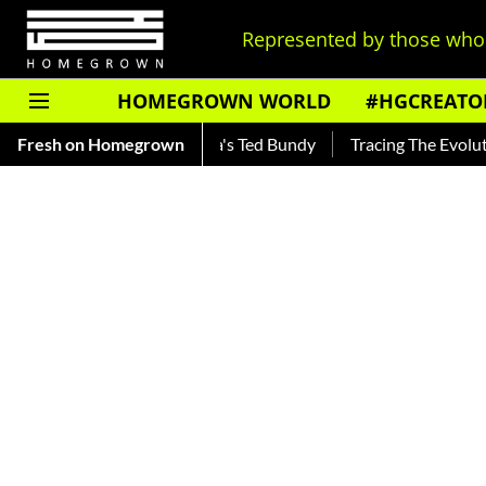
Represented by those who 
HOMEGROWN WORLD
#HGCREATO
r — Read About India's Ted Bundy
Fresh on Homegrown
Tracing The Evolution Of M