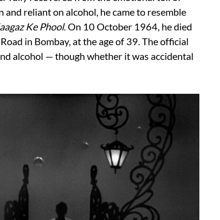
n and reliant on alcohol, he came to resemble
aagaz Ke Phool
. On 10 October 1964, he died
Road in Bombay, at the age of 39. The official
and alcohol — though whether it was accidental