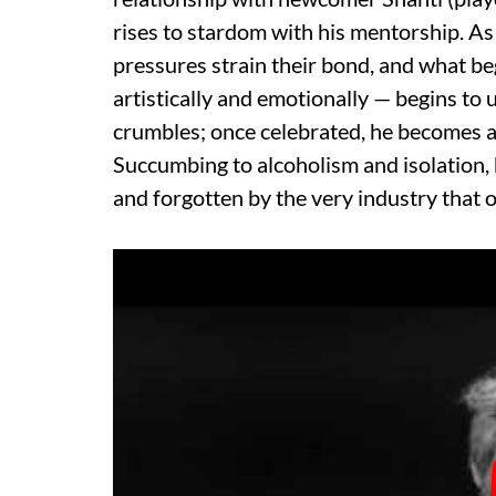
rises to stardom with his mentorship. As
pressures strain their bond, and what b
artistically and emotionally — begins to 
crumbles; once celebrated, he becomes a f
Succumbing to alcoholism and isolation, h
and forgotten by the very industry that 