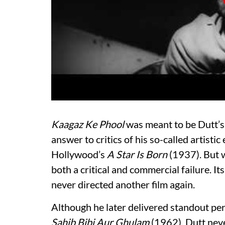
Kaagaz Ke Phool
was meant to be Dutt’s
answer to critics of his so-called artistic
Hollywood’s
A Star Is Born
(1937). But w
both a critical and commercial failure. I
never directed another film again.
Although he later delivered standout p
Sahib Bibi Aur Ghulam
(1962), Dutt neve