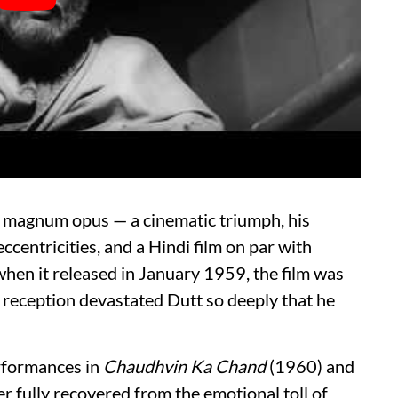
 magnum opus — a cinematic triumph, his
 eccentricities, and a Hindi film on par with
hen it released in January 1959, the film was
ts reception devastated Dutt so deeply that he
erformances in
Chaudhvin Ka Chand
(1960) and
r fully recovered from the emotional toll of