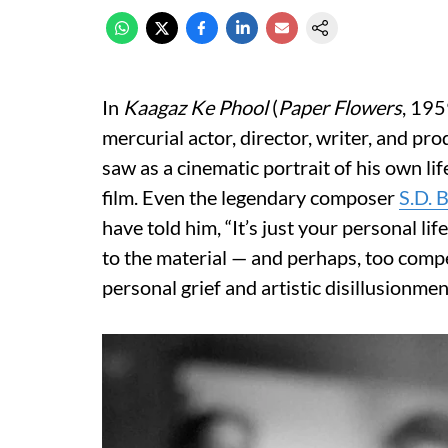
In
Kaagaz Ke Phool
(
Paper Flowers
, 195
mercurial actor, director, writer, and p
saw as a cinematic portrait of his own li
film. Even the legendary composer
S.D. 
have told him, “It’s just your personal lif
to the material — and perhaps, too comp
personal grief and artistic disillusionmen