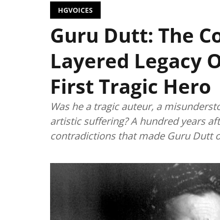
HGVOICES
Guru Dutt: The C
Layered Legacy O
First Tragic Hero
Was he a tragic auteur, a misunderst
artistic suffering? A hundred years afte
contradictions that made Guru Dutt on