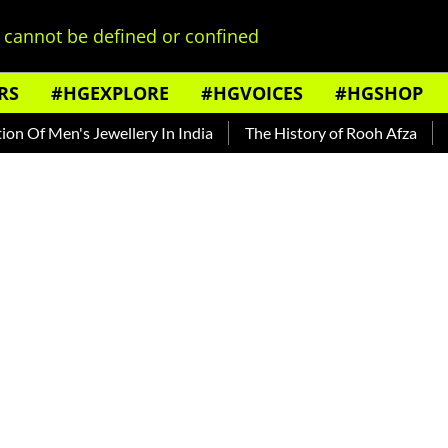
cannot be defined or confined
RS
#HGEXPLORE
#HGVOICES
#HGSHOP
en's Jewellery In India
The History of Rooh Afza
Beat Th