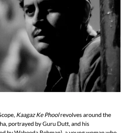
aScope,
Kaagaz Ke Phool
revolves around the
ha, portrayed by Guru Dutt, and his
layed by Waheeda Rehman), a young woman who