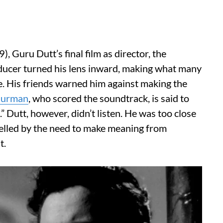
9), Guru Dutt’s final film as director, the
roducer turned his lens inward, making what many
fe. His friends warned him against making the
Burman
, who scored the soundtrack, is said to
e.” Dutt, however, didn’t listen. He was too close
elled by the need to make meaning from
t.