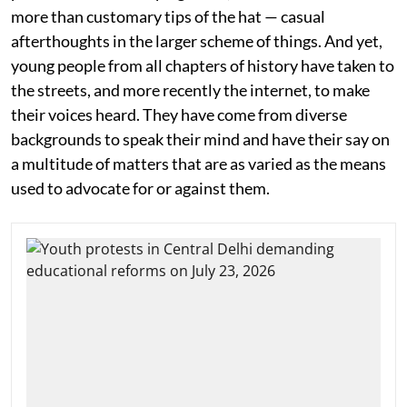
more than customary tips of the hat — casual
afterthoughts in the larger scheme of things. And yet,
young people from all chapters of history have taken to
the streets, and more recently the internet, to make
their voices heard. They have come from diverse
backgrounds to speak their mind and have their say on
a multitude of matters that are as varied as the means
used to advocate for or against them.