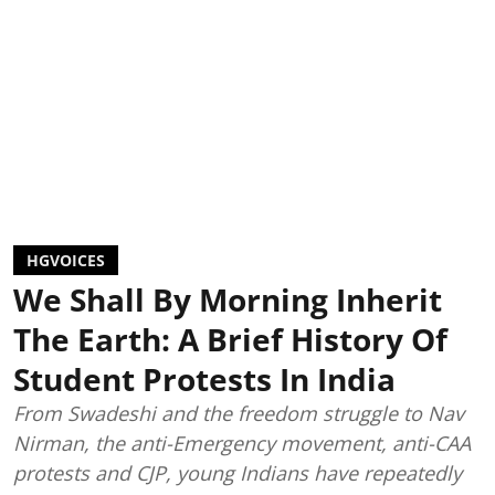
HGVOICES
We Shall By Morning Inherit
The Earth: A Brief History Of
Student Protests In India
From Swadeshi and the freedom struggle to Nav
Nirman, the anti-Emergency movement, anti-CAA
protests and CJP, young Indians have repeatedly