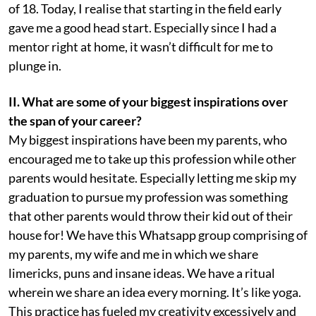
of 18. Today, I realise that starting in the field early
gave me a good head start. Especially since I had a
mentor right at home, it wasn’t difficult for me to
plunge in.
II. What are some of your biggest inspirations over
the span of your career?
My biggest inspirations have been my parents, who
encouraged me to take up this profession while other
parents would hesitate. Especially letting me skip my
graduation to pursue my profession was something
that other parents would throw their kid out of their
house for! We have this Whatsapp group comprising of
my parents, my wife and me in which we share
limericks, puns and insane ideas. We have a ritual
wherein we share an idea every morning. It’s like yoga.
This practice has fueled my creativity excessively and