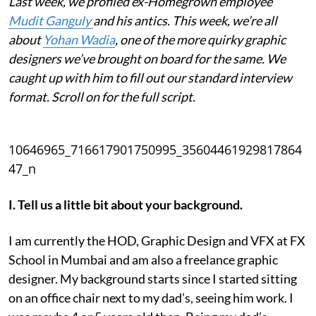
Last week, we profiled ex-Homegrown employee
Mudit Ganguly
and his antics. This week, we’re all
about
Yohan Wadia
, one of the more quirky graphic
designers we’ve brought on board for the same. We
caught up with him to fill out our standard interview
format. Scroll on for the full script.
10646965_716617901750995_35604461929817864
47_n
I. Tell us a little bit about your background.
I am currently the HOD, Graphic Design and VFX at FX
School in Mumbai and am also a freelance graphic
designer. My background starts since I started sitting
on an office chair next to my dad’s, seeing him work. I