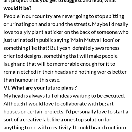
would it be?
People in our country are never going to stop spitting
or urinating on and around the streets. Maybe I’d really
love to slyly plant a sticker on the back of someone who
just urinated in public saying ‘Main Mutya Hoon’ or
something like that! But yeah, definitely awareness
oriented designs, something that will make people
laugh and that will be memorable enough for it to
remain etched in their heads and nothing works better
than humour in this case.
VI. What are your future plans ?
My head is always full of ideas waiting to be executed.
Although I would love to collaborate with big art
houses on certain projects, I’d personally love to start a
sort of a creative lab, like a one stop solution for
anything to do with creativity. It could branch out into