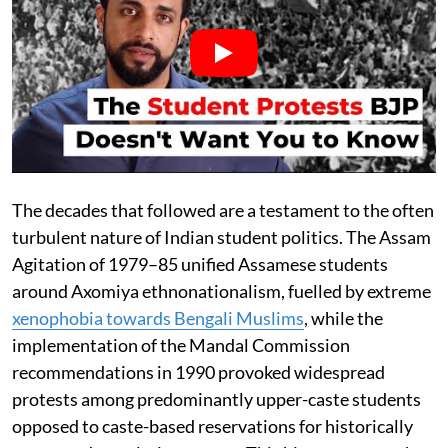
The decades that followed are a testament to the often
turbulent nature of Indian student politics. The Assam
Agitation of 1979–85 unified Assamese students
around Axomiya ethnonationalism, fuelled by extreme
xenophobia towards Bengali Muslims
, while the
implementation of the Mandal Commission
recommendations in 1990 provoked widespread
protests among predominantly upper-caste students
opposed to caste-based reservations for historically