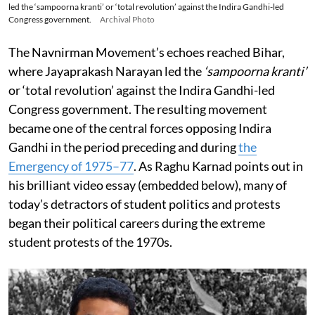
led the ‘sampoorna kranti’ or ‘total revolution’ against the Indira Gandhi-led
Congress government.
Archival Photo
The Navnirman Movement’s echoes reached Bihar,
where Jayaprakash Narayan led the
‘sampoorna kranti’
or ‘total revolution’ against the Indira Gandhi-led
Congress government. The resulting movement
became one of the central forces opposing Indira
Gandhi in the period preceding and during
the
Emergency of 1975–77
. As Raghu Karnad points out in
his brilliant video essay (embedded below), many of
today’s detractors of student politics and protests
began their political careers during the extreme
student protests of the 1970s.