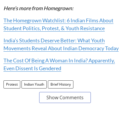
Here’s more from Homegrown:
The Homegrown Watchlist: 6 Indian Films About
Student Politics, Protest, & Youth Resistance
India’s Students Deserve Better: What Youth
Movements Reveal About Indian Democracy Today
The Cost Of Being A Woman In India? Apparently,
Even Dissent Is Gendered
Protest
Indian Youth
Brief History
Show Comments