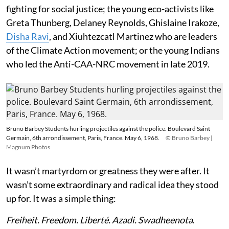
fighting for social justice; the young eco-activists like
Greta Thunberg, Delaney Reynolds, Ghislaine Irakoze,
Disha Ravi
, and Xiuhtezcatl Martinez who are leaders
of the Climate Action movement; or the young Indians
who led the Anti-CAA-NRC movement in late 2019.
Bruno Barbey Students hurling projectiles against the police. Boulevard Saint
Germain, 6th arrondissement, Paris, France. May 6, 1968.
© Bruno Barbey |
Magnum Photos
It wasn’t martyrdom or greatness they were after. It
wasn’t some extraordinary and radical idea they stood
up for. It was a simple thing:
Freiheit. Freedom. Liberté. Azadi. Swadheenota
.