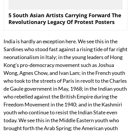
5 South Asian Artists Carrying Forward The
Revolutionary Legacy Of Protest Posters
India is hardly an exception here. We see this in the
Sardines who stood fast against a rising tide of far right
neonationalism in Italy; in the young leaders of Hong
Kong’s pro-democracy movement such as Joshua
Wong, Agnes Chow, and Ivan Lam; in the French youth
who took to the streets of Paris in revolt to the Charles
de Gaule government in May, 1968; in the Indian youth
who rebelled against the British Empire during the
Freedom Movement in the 1940; and in the Kashmiri
youth who continue to resist the Indian State even
today. We see this in the Middle Eastern youth who
brought forth the Arab Spring; the American youth