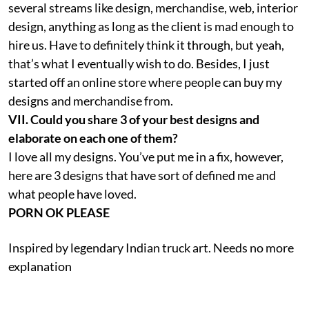
several streams like design, merchandise, web, interior
design, anything as long as the client is mad enough to
hire us. Have to definitely think it through, but yeah,
that’s what I eventually wish to do. Besides, I just
started off an online store where people can buy my
designs and merchandise from.
VII. Could you share 3 of your best designs and
elaborate on each one of them?
I love all my designs. You’ve put me in a fix, however,
here are 3 designs that have sort of defined me and
what people have loved.
PORN OK PLEASE
Inspired by legendary Indian truck art. Needs no more
explanation