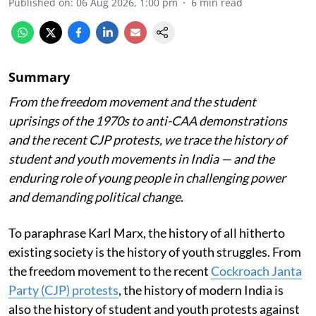
Published on
:
06 Aug 2026, 1:00 pm
6
min read
Summary
From the freedom movement and the student
uprisings of the 1970s to anti-CAA demonstrations
and the recent CJP protests, we trace the history of
student and youth movements in India — and the
enduring role of young people in challenging power
and demanding political change.
To paraphrase Karl Marx, the history of all hitherto
existing society is the history of youth struggles. From
the freedom movement to the recent
Cockroach Janta
Party (CJP) protests
, the history of modern India is
also the history of student and youth protests against