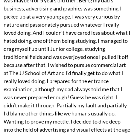
was maybe 4 or 5 years old then. Being my dad’s
business, advertising and graphics was something I
picked up at a very young age. I was very curious by
nature and passionately pursued whatever I really
loved doing. And I couldn’t have cared less about what I
hated doing, one of them being studying. I managed to
drag myself up until Junior college, studying
traditional fields and was overjoyed once I pulled it off
because after that, I wished to pursue commercial art
at The JJ School of Art and I’d finally get to do what I
really loved doing. I prepared for the entrance
examination, although my dad always told me that I
was never prepared enough! Guess he was right, I
didn’t make it through. Partially my fault and partially
I’d blame other things like we humans usually do.
Wanting to prove my mettle, I decided to dive deep
into the field of advertising and visual effects at the age