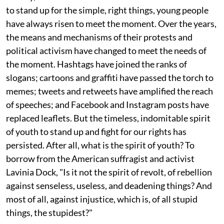
to stand up for the simple, right things, young people
have always risen to meet the moment. Over the years,
the means and mechanisms of their protests and
political activism have changed to meet the needs of
the moment. Hashtags have joined the ranks of
slogans; cartoons and graffiti have passed the torch to
memes; tweets and retweets have amplified the reach
of speeches; and Facebook and Instagram posts have
replaced leaflets. But the timeless, indomitable spirit
of youth to stand up and fight for our rights has
persisted. After all, what is the spirit of youth? To
borrow from the American suffragist and activist
Lavinia Dock, "Is it not the spirit of revolt, of rebellion
against senseless, useless, and deadening things? And
most of all, against injustice, which is, of all stupid
things, the stupidest?"