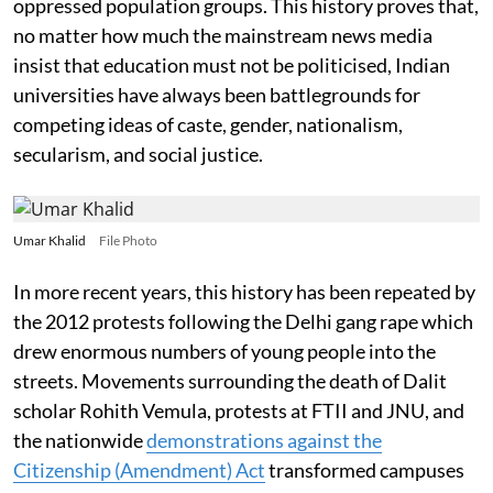
oppressed population groups. This history proves that,
no matter how much the mainstream news media
insist that education must not be politicised, Indian
universities have always been battlegrounds for
competing ideas of caste, gender, nationalism,
secularism, and social justice.
Umar Khalid
File Photo
In more recent years, this history has been repeated by
the 2012 protests following the Delhi gang rape which
drew enormous numbers of young people into the
streets. Movements surrounding the death of Dalit
scholar Rohith Vemula, protests at FTII and JNU, and
the nationwide
demonstrations against the
Citizenship (Amendment) Act
transformed campuses