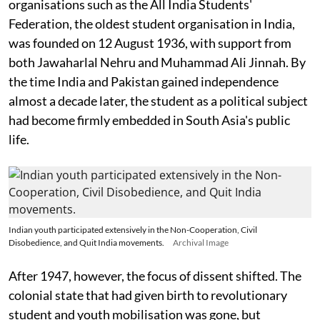
organisations such as the All India Students'
Federation, the oldest student organisation in India,
was founded on 12 August 1936, with support from
both Jawaharlal Nehru and Muhammad Ali Jinnah. By
the time India and Pakistan gained independence
almost a decade later, the student as a political subject
had become firmly embedded in South Asia's public
life.
Indian youth participated extensively in the Non-Cooperation, Civil
Disobedience, and Quit India movements.
Archival Image
After 1947, however, the focus of dissent shifted. The
colonial state that had given birth to revolutionary
student and youth mobilisation was gone, but