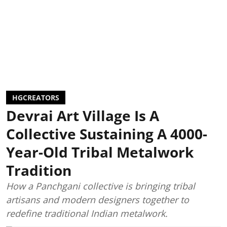
HGCREATORS
Devrai Art Village Is A
Collective Sustaining A 4000-
Year-Old Tribal Metalwork
Tradition
How a Panchgani collective is bringing tribal
artisans and modern designers together to
redefine traditional Indian metalwork.