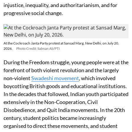
injustice, inequality, and authoritarianism, and for
progressive social change.
At the Cockroach Janta Party protest at Sansad Marg, New Delhi, on July 20,
2026.
Photo Credit: Salman Ali/PTI
During the Freedom struggle, young people were at the
forefront of both violent revolution and the largely
non-violent
Swadeshi movement
, which involved
boycotting British goods and educational institutions.
In the decades that followed, Indian youth participated
extensively in the Non-Cooperation, Civil
Disobedience, and Quit India movements. In the 20th
century, student politics became increasingly
organised to direct these movements, and student