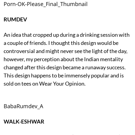
Porn-OK-Please_Final_Thumbnail
RUMDEV
An idea that cropped up during a drinking session with
a couple of friends. I thought this design would be
controversial and might never see the light of the day,
however, my perception about the Indian mentality
changed after this design became a runaway success.
This design happens to be immensely popular and is
sold on tees on Wear Your Opinion.
BabaRumdev_A
WALK-ESHWAR