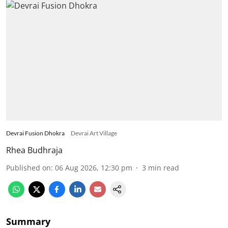
Devrai Fusion Dhokra
Devrai Art Village
Rhea Budhraja
Published on
:
06 Aug 2026, 12:30 pm
3
min read
Summary