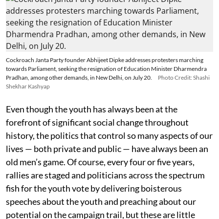
Cockroach Janta Party founder Abhijeet Dipke addresses protesters marching
towards Parliament, seeking the resignation of Education Minister Dharmendra
Pradhan, among other demands, in New Delhi, on July 20.
Photo Credit: Shashi
Shekhar Kashyap
Even though the youth has always been at the
forefront of significant social change throughout
history, the politics that control so many aspects of our
lives — both private and public — have always been an
old men’s game. Of course, every four or five years,
rallies are staged and politicians across the spectrum
fish for the youth vote by delivering boisterous
speeches about the youth and preaching about our
potential on the campaign trail, but these are little