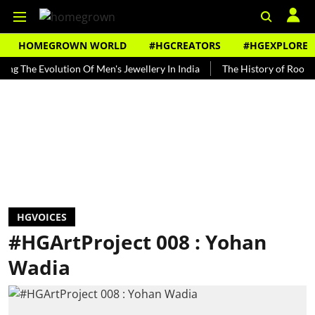
HOMEGROWN WORLD
#HGCREATORS
#HGEXPLORE
e Evolution Of Men's Jewellery In India
The History of Rooh Afza
HGVOICES
#HGArtProject 008 : Yohan
Wadia