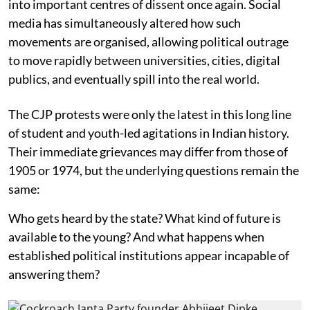
into important centres of dissent once again. Social
media has simultaneously altered how such
movements are organised, allowing political outrage
to move rapidly between universities, cities, digital
publics, and eventually spill into the real world.
The CJP protests were only the latest in this long line
of student and youth-led agitations in Indian history.
Their immediate grievances may differ from those of
1905 or 1974, but the underlying questions remain the
same:
Who gets heard by the state? What kind of future is
available to the young? And what happens when
established political institutions appear incapable of
answering them?