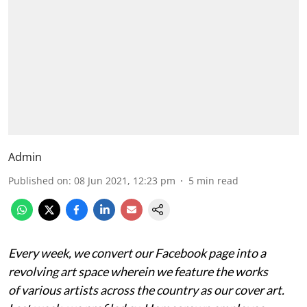
Admin
Published on
:
08 Jun 2021, 12:23 pm
5
min read
Every week, we convert our Facebook page into a
revolving art space wherein we feature the works
of
various artists across the country as our cover art.