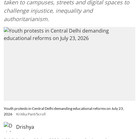
taken to campuses, streets and digital spaces to
challenge injustice, inequality and
authoritarianism.
Youth protests in Central Delhi demanding educational reforms on July 23,
2026
Kritika Pant/Scroll
Drishya