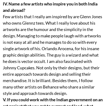
IV. Name a few artists who inspire you in both India
and abroad?
Few artists that I really am inspired by are Glenn Jones
who owns Glennz tees. What I really love about his
artworks are the humour and the simplicity in the
design. Managing to make people laugh with artworks
is not easy at all and he manages to do so with every
single artwork of his. Orlando Arocena, for his insane
graphic design abilities. The guy is a wizard and what
he does is vector occult. I am also fascinated with
Johnny Cupcakes. Not only by their designs, but their
entire approach towards design and selling their
merchandise. It is brilliant. Besides them, I follow
many other artists on Behance who share a similar
style and approach towards design.
V. If you could work with the Indian government on an
art project that you get to suggest and lead, what