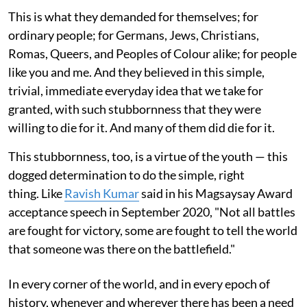
This is what they demanded for themselves; for
ordinary people; for Germans, Jews, Christians,
Romas, Queers, and Peoples of Colour alike; for people
like you and me. And they believed in this simple,
trivial, immediate everyday idea that we take for
granted, with such stubbornness that they were
willing to die for it. And many of them did die for it.
This stubbornness, too, is a virtue of the youth — this
dogged determination to do the simple, right
thing. Like
Ravish Kumar
said in his Magsaysay Award
acceptance speech in September 2020, "Not all battles
are fought for victory, some are fought to tell the world
that someone was there on the battlefield."
In every corner of the world, and in every epoch of
history, whenever and wherever there has been a need