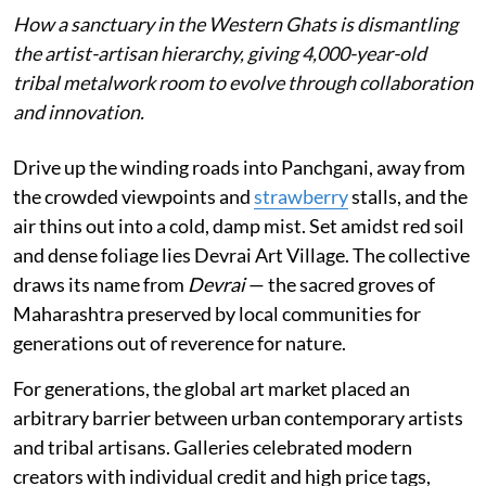
How a sanctuary in the Western Ghats is dismantling
the artist-artisan hierarchy, giving 4,000-year-old
tribal metalwork room to evolve through collaboration
and innovation.
Drive up the winding roads into Panchgani, away from
the crowded viewpoints and
strawberry
stalls, and the
air thins out into a cold, damp mist. Set amidst red soil
and dense foliage lies Devrai Art Village. The collective
draws its name from
Devrai
— the sacred groves of
Maharashtra preserved by local communities for
generations out of reverence for nature.
For generations, the global art market placed an
arbitrary barrier between urban contemporary artists
and tribal artisans. Galleries celebrated modern
creators with individual credit and high price tags,