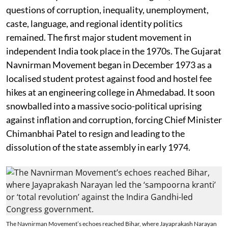
questions of corruption, inequality, unemployment,
caste, language, and regional identity politics
remained. The first major student movement in
independent India took place in the 1970s. The Gujarat
Navnirman Movement began in December 1973 as a
localised student protest against food and hostel fee
hikes at an engineering college in Ahmedabad. It soon
snowballed into a massive socio-political uprising
against inflation and corruption, forcing Chief Minister
Chimanbhai Patel to resign and leading to the
dissolution of the state assembly in early 1974.
The Navnirman Movement’s echoes reached Bihar, where Jayaprakash Narayan