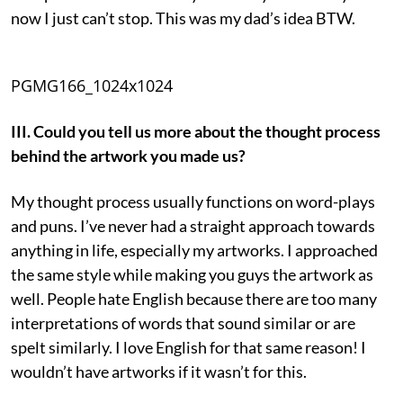
now I just can’t stop. This was my dad’s idea BTW.
PGMG166_1024x1024
III. Could you tell us more about the thought process
behind the artwork you made us?
My thought process usually functions on word-plays
and puns. I’ve never had a straight approach towards
anything in life, especially my artworks. I approached
the same style while making you guys the artwork as
well. People hate English because there are too many
interpretations of words that sound similar or are
spelt similarly. I love English for that same reason! I
wouldn’t have artworks if it wasn’t for this.