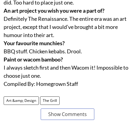
did. Too hard to place just one.
An art project you wish you were a part of?
Definitely The Renaissance. The entire era was an art
project, except that I would’ve brought a bit more
humour into their art.
Your favourite munchies?
BBQ stuff. Chicken kebabs. Drool.
Paint or wacom bamboo?
I always sketch first and then Wacom it! Impossible to
choose just one.
Compiled By: Homegrown Staff
Art &amp; Design
The Grill
Show Comments