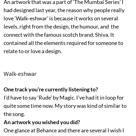
An artwork that was a part of ‘The Mumbai Series’ I
had designed last year, the reason why people really
love ‘Walk-eshwar’ is because it works on several
levels, right from the design, the humour, and the
connect with the famous scotch brand, Shiva. It
contained all the elements required for someone to
relate to or love a design.
Walk-eshwar
One track you’re currently listening to?
I’d have to say ‘Rude’ by Magic. I’ve had it in loop for
quite some time now. My story was kind of similar to
the song.
An artwork you wished you did?
One glance at Behance and there are several I wish I