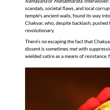
Ramayana
or
Mahabharata
. Interwoven 
scandals, societal flaws, and local corru
temple’s ancient walls, found its way in
Chakyar, who, despite backlash, pushed f
revolutionary.
There’s no escaping the fact that Chaky
dissent is sometimes met with suppressi
wielded satire as a means of resistance, 