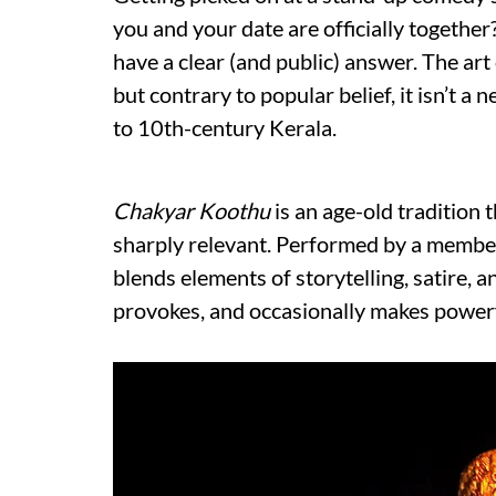
you and your date are officially together?
have a clear (and public) answer. The art
but contrary to popular belief, it isn’t 
to 10th-century Kerala.
Chakyar Koothu
is an age-old tradition
sharply relevant. Performed by a member
blends elements of storytelling, satire, 
provokes, and occasionally makes power