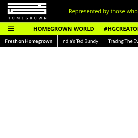
Represented by those who 
HOMEGROWN WORLD
#HGCREATO
kar — Read About India's Ted Bundy
Fresh on Homegrown
Tracing The Evolution Of