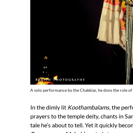
A solo performance by the Chakkiar, he dons the role of 
In the dimly lit
Koothambalams
, the per
prayers to the temple deity, chants in San
tale he’s about to tell. Yet it quickly beco