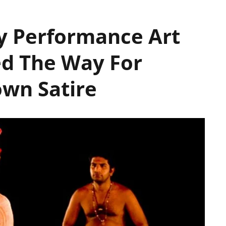
y Performance Art
ed The Way For
wn Satire