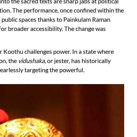
into the sacred texts are sharp jabs at political
ption. The performance, once confined within the
to public spaces thanks to Painkulam Raman
or broader accessibility. The change was
ar Koothu challenges power. In a state where
on, the
vidushaka
, or jester, has historically
fearlessly targeting the powerful.