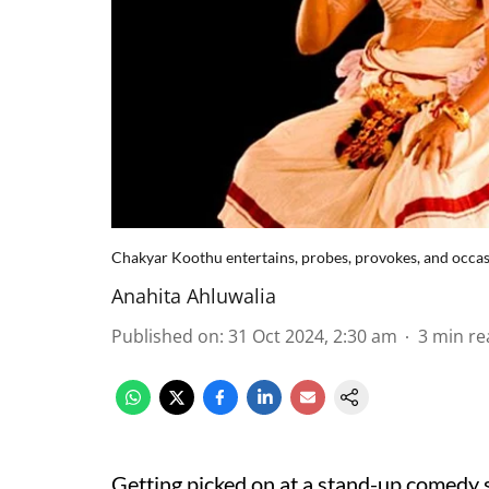
Chakyar Koothu entertains, probes, provokes, and occa
Anahita Ahluwalia
Published on
:
31 Oct 2024, 2:30 am
3
min re
Getting picked on at a stand-up comedy sho