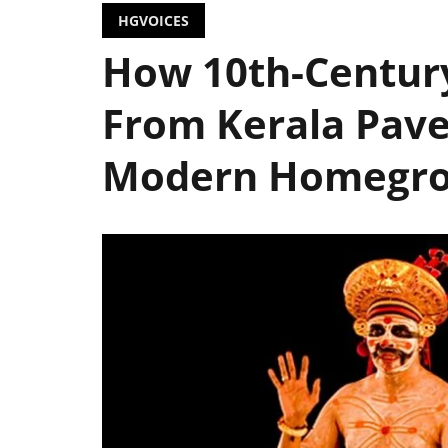
HGVOICES
How 10th-Centur
From Kerala Pav
Modern Homegro