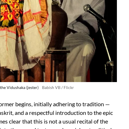
the Vidushaka (jester)
Babish VB / Flickr
former begins, initially adhering to tradition —
skrit, and a respectful introduction to the epic
mes clear that this is not a usual recital of the