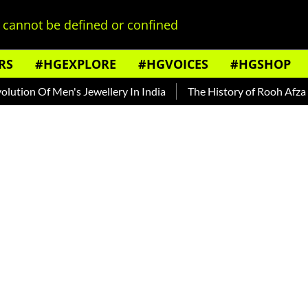
cannot be defined or confined
RS
#HGEXPLORE
#HGVOICES
#HGSHOP
 Men's Jewellery In India
The History of Rooh Afza
Beat 