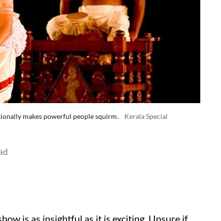
sionally makes powerful people squirm.
Kerala Special
ad
w is as insightful as it is exciting. Unsure if