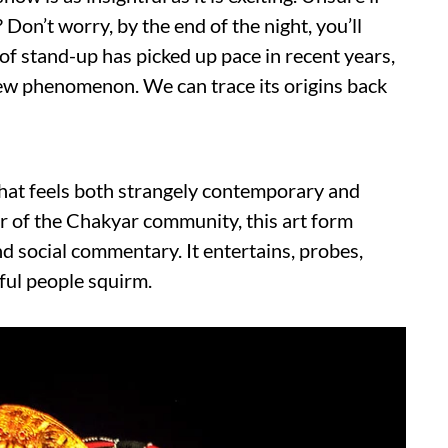
 Don’t worry, by the end of the night, you’ll
 of stand-up has picked up pace in recent years,
a new phenomenon. We can trace its origins back
 that feels both strangely contemporary and
 of the Chakyar community, this art form
and social commentary. It entertains, probes,
ful people squirm.