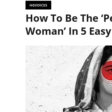
HGVOICES
How To Be The ‘P
Woman’ In 5 Easy