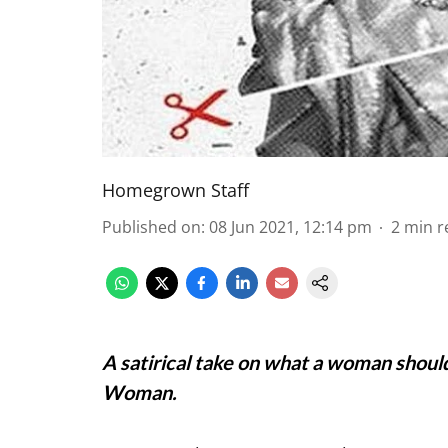
Homegrown Staff
Published on
:
08 Jun 2021, 12:14 pm
2
min r
A satirical take on what a woman shoul
Woman.