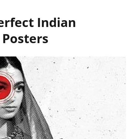
erfect Indian
 Posters