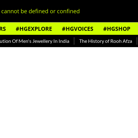
cannot be defined or confined
RS
#HGEXPLORE
#HGVOICES
#HGSHOP
Men's Jewellery In India
The History of Rooh Afza
Beat T