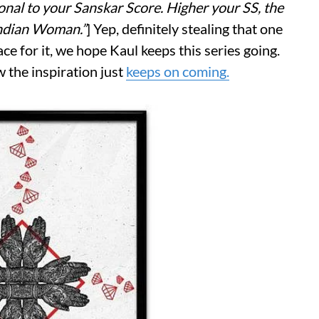
ional to your Sanskar Score. Higher your SS, the
Indian Woman.”
] Yep, definitely stealing that one
ace for it, we hope Kaul keeps this series going.
w the inspiration just
keeps on coming.