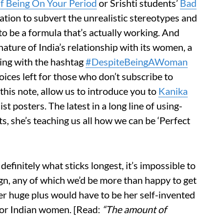
f Being On Your Period
or Srishti students’
Bad
tion to subvert the unrealistic stereotypes and
o be a formula that’s actually working. And
ture of India’s relationship with its women, a
ing with the hashtag
#DespiteBeingAWoman
oices left for those who don’t subscribe to
 this note, allow us to introduce you to
Kanika
t posters. The latest in a long line of using-
s, she’s teaching us all how we can be ‘Perfect
efinitely what sticks longest, it’s impossible to
ign, any of which we’d be more than happy to get
her huge plus would have to be her self-invented
for Indian women. [Read:
“The amount of