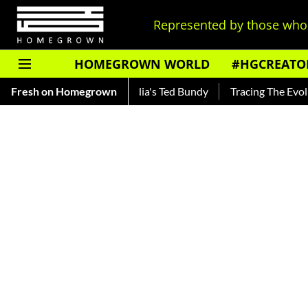
Represented by those who 
HOMEGROWN WORLD
#HGCREATO
ar — Read About India's Ted Bundy
Fresh on Homegrown
Tracing The Evolution Of 