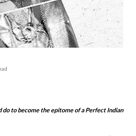
ead
d do to become the epitome of a Perfect Indian