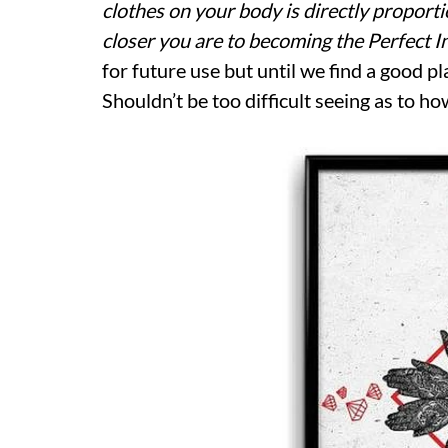
clothes on your body is directly proport
closer you are to becoming the Perfect 
for future use but until we find a good pl
Shouldn’t be too difficult seeing as to ho