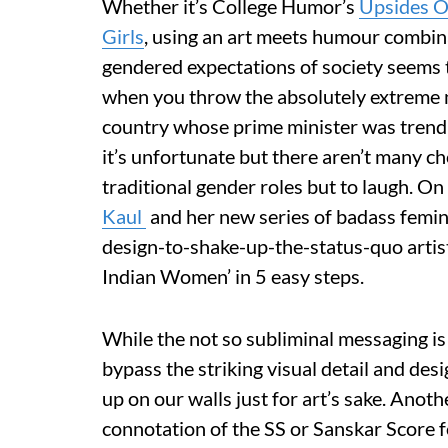
Whether it’s College Humor’s
Upsides O
Girls
, using an art meets humour combina
gendered expectations of society seems t
when you throw the absolutely extreme na
country whose prime minister was trend
it’s unfortunate but there aren’t many ch
traditional gender roles but to laugh. On
Kaul
and her new series of badass feminis
design-to-shake-up-the-status-quo artist
Indian Women’ in 5 easy steps.
While the not so subliminal messaging is d
bypass the striking visual detail and des
up on our walls just for art’s sake. Anot
connotation of the SS or Sanskar Score 