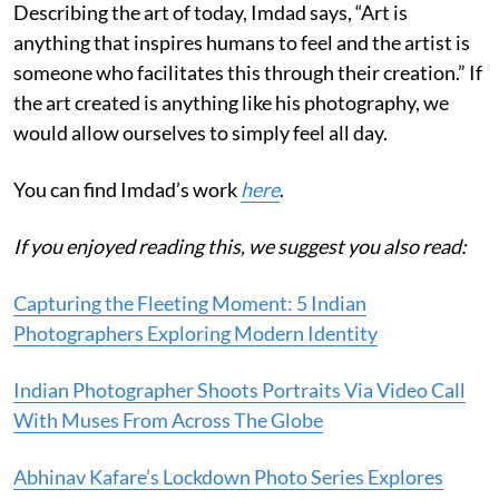
Describing the art of today, Imdad says, “Art is
anything that inspires humans to feel and the artist is
someone who facilitates this through their creation.” If
the art created is anything like his photography, we
would allow ourselves to simply feel all day.
You can find Imdad’s work
here
.
If you enjoyed reading this, we suggest you also read:
Capturing the Fleeting Moment: 5 Indian
Photographers Exploring Modern Identity
Indian Photographer Shoots Portraits Via Video Call
With Muses From Across The Globe
Abhinav Kafare’s Lockdown Photo Series Explores