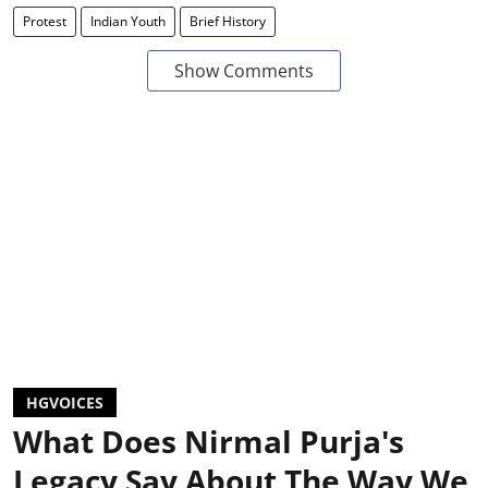
Protest
Indian Youth
Brief History
Show Comments
HGVOICES
What Does Nirmal Purja's
Legacy Say About The Way We