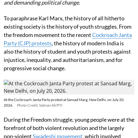
and demanding political change.
To paraphrase Karl Marx, the history of all hitherto
existing society is the history of youth struggles. From
the freedom movement to the recent
Cockroach Janta
Party (CJP) protests
, the history of modern India is
also the history of student and youth protests against
injustice, inequality, and authoritarianism, and for
progressive social change.
At the Cockroach Janta Party protest at Sansad Marg, New Delhi, on July 20,
2026.
Photo Credit: Salman Ali/PTI
During the Freedom struggle, young people were at the
forefront of both violent revolution and the largely
non-violent
Swadeshi movement
, which involved