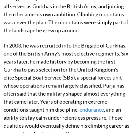
all served as Gurkhas in the British Army, and joining
them became his own ambition. Climbing mountains
was never the plan. The mountains were simply part of
the landscape he grew up around.
In 2003, he was recruited into the Brigade of Gurkhas,
one of the British Army's most selective regiments. Six
years later, he made history by becoming the first
Gurkha to pass selection for the United Kingdom's
elite Special Boat Service (SBS), a special forces unit
whose operations remain largely classified. Purja has
often said that the military shaped almost everything
that came later. Years of operating in extreme
conditions taught him discipline,
endurance
, and an
ability to stay calm under relentless pressure. Those
qualities would eventually define his climbing career as