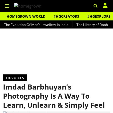
HOMEGROWN WORLD
#HGCREATORS
#HGEXPLORE
volution Of Men's Jewellery In India
The History of Rooh Afza
B
HGVOICES
Imdad Barbhuyan’s
Photography Is A Way To
Learn, Unlearn & Simply Feel