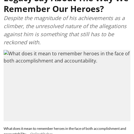
Remember Our Heroes?
Despite the magnitude of his achievements as a
climber, the unresolved nature of the allegations
against him is something that still has to be
reckoned with.
What does it mean to remember heroes in the face of both accomplishment and
accountability.
OnlineKhabar