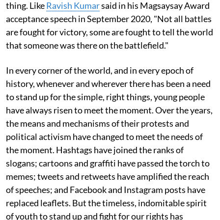
thing. Like
Ravish Kumar
said in his Magsaysay Award
acceptance speech in September 2020, "Not all battles
are fought for victory, some are fought to tell the world
that someone was there on the battlefield."
In every corner of the world, and in every epoch of
history, whenever and wherever there has been a need
to stand up for the simple, right things, young people
have always risen to meet the moment. Over the years,
the means and mechanisms of their protests and
political activism have changed to meet the needs of
the moment. Hashtags have joined the ranks of
slogans; cartoons and graffiti have passed the torch to
memes; tweets and retweets have amplified the reach
of speeches; and Facebook and Instagram posts have
replaced leaflets. But the timeless, indomitable spirit
of youth to stand up and fight for our rights has