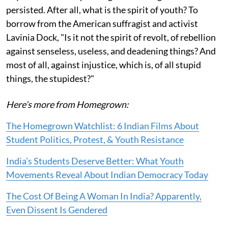
persisted. After all, what is the spirit of youth? To
borrow from the American suffragist and activist
Lavinia Dock, "Is it not the spirit of revolt, of rebellion
against senseless, useless, and deadening things? And
most of all, against injustice, which is, of all stupid
things, the stupidest?"
Here’s more from Homegrown:
The Homegrown Watchlist: 6 Indian Films About
Student Politics, Protest, & Youth Resistance
India’s Students Deserve Better: What Youth
Movements Reveal About Indian Democracy Today
The Cost Of Being A Woman In India? Apparently,
Even Dissent Is Gendered