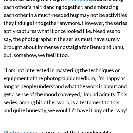
each other’s hair, dancing together, and embracing
each other in a much-needed hug may not be activities
they indulge in together anymore. However, the series
aptly captures what it once looked like. Needless to
say, the photographs in the series must have surely
brought about immense nostalgia for Benu and Janu,
but, somehow, we feel it too.
“I am not interested in mastering the techniques or
equipment of the photographic medium, I’m happy as
long as people understand what the work is about and
get a sense of the mood conveyed,” Imdad admits. This
series, among his other work, is a testament to this,
and quite honestly, we wouldn’t have it any other way!
Photography
as a form of art that is undeniably