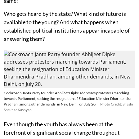
same:
Who gets heard by the state? What kind of future is
available to the young? And what happens when
established political institutions appear incapable of
answering them?
Cockroach Janta Party founder Abhijeet Dipke addresses protesters marching
towards Parliament, seeking the resignation of Education Minister Dharmendra
Pradhan, among other demands, in New Delhi, on July 20.
Photo Credit: Shashi
Shekhar Kashyap
Even though the youth has always been at the
forefront of significant social change throughout