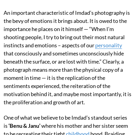
An important characteristic of Imdad’s photography is
the bevy of emotions it brings about. It is owed to the
importance he places on it himself — “When I’m
shooting people, I try to bring out their most natural
instincts and emotions – aspects of our
personality
that consciously and sometimes unconsciously hide
beneath the surface, or are lost with time.” Clearly, a
photograph means more than the physical copy of a
moment in time — it is the replication of the
sentiments experienced, the reiteration of the
motivation behind it, and maybe most importantly, it is
the proliferation and growth of art.
One of what we believe to be Imdad’s standout series
is
‘Benu & Janu’
where his mother and her sister seem
to be recreating their tight
childhood
bond. Braiding