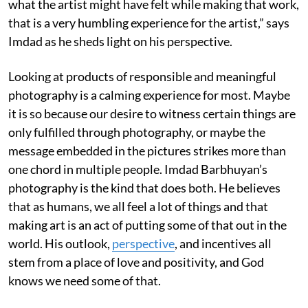
what the artist might have felt while making that work,
that is a very humbling experience for the artist,” says
Imdad as he sheds light on his perspective.
Looking at products of responsible and meaningful
photography is a calming experience for most. Maybe
it is so because our desire to witness certain things are
only fulfilled through photography, or maybe the
message embedded in the pictures strikes more than
one chord in multiple people. Imdad Barbhuyan’s
photography is the kind that does both. He believes
that as humans, we all feel a lot of things and that
making art is an act of putting some of that out in the
world. His outlook,
perspective
, and incentives all
stem from a place of love and positivity, and God
knows we need some of that.