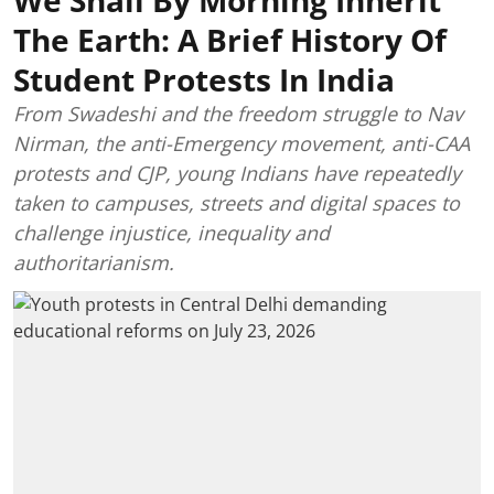
The Earth: A Brief History Of
Student Protests In India
From Swadeshi and the freedom struggle to Nav
Nirman, the anti-Emergency movement, anti-CAA
protests and CJP, young Indians have repeatedly
taken to campuses, streets and digital spaces to
challenge injustice, inequality and
authoritarianism.