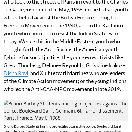
who took to the streets of Paris in revolt to the Charles
de Gaule government in May, 1968; in the Indian youth
who rebelled against the British Empire during the
Freedom Movement in the 1940; and in the Kashmiri
youth who continue to resist the Indian State even
today. We see this in the Middle Eastern youth who
brought forth the Arab Spring; the American youth
fighting for social justice; the young eco-activists like
Greta Thunberg, Delaney Reynolds, Ghislaine Irakoze,
Disha Ravi
, and Xiuhtezcatl Martinez who are leaders
of the Climate Action movement; or the young Indians
who led the Anti-CAA-NRC movement in late 2019.
Bruno Barbey Students hurling projectiles against the police. Boulevard Saint
Germain, 6th arrondissement, Paris, France. May 6, 1968.
© Bruno Barbey |