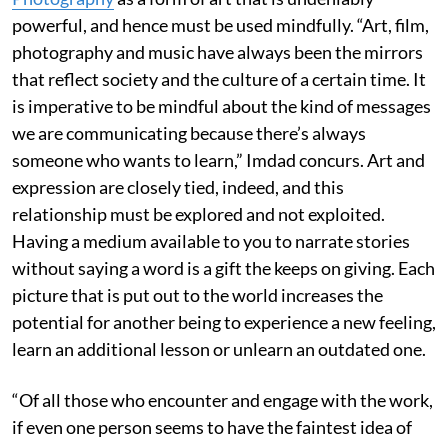
powerful, and hence must be used mindfully. “Art, film,
photography and music have always been the mirrors
that reflect society and the culture of a certain time. It
is imperative to be mindful about the kind of messages
we are communicating because there’s always
someone who wants to learn,” Imdad concurs. Art and
expression are closely tied, indeed, and this
relationship must be explored and not exploited.
Having a medium available to you to narrate stories
without saying a word is a gift the keeps on giving. Each
picture that is put out to the world increases the
potential for another being to experience a new feeling,
learn an additional lesson or unlearn an outdated one.
“Of all those who encounter and engage with the work,
if even one person seems to have the faintest idea of