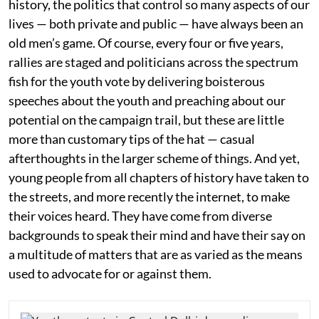
history, the politics that control so many aspects of our
lives — both private and public — have always been an
old men’s game. Of course, every four or five years,
rallies are staged and politicians across the spectrum
fish for the youth vote by delivering boisterous
speeches about the youth and preaching about our
potential on the campaign trail, but these are little
more than customary tips of the hat — casual
afterthoughts in the larger scheme of things. And yet,
young people from all chapters of history have taken to
the streets, and more recently the internet, to make
their voices heard. They have come from diverse
backgrounds to speak their mind and have their say on
a multitude of matters that are as varied as the means
used to advocate for or against them.