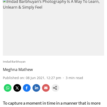
Imdad Barbhuyan
Meghna Mathew
Published on
:
08 Jun 2021, 12:27 pm
3
min read
To capture a moment in time in a manner that is more