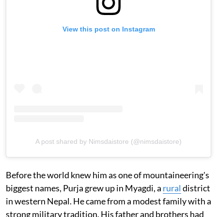
View this post on Instagram
A post shared by Nimsdaistore (@nimsdaistore)
Before the world knew him as one of mountaineering's
biggest names, Purja grew up in Myagdi, a
rural
district
in western Nepal. He came from a modest family with a
strong military tradition. His father and brothers had