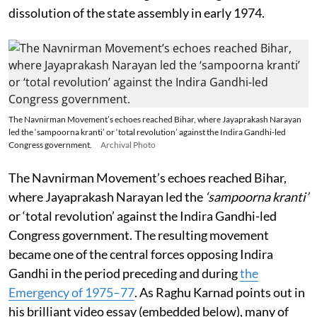
dissolution of the state assembly in early 1974.
The Navnirman Movement’s echoes reached Bihar, where Jayaprakash Narayan
led the ‘sampoorna kranti’ or ‘total revolution’ against the Indira Gandhi-led
Congress government.
Archival Photo
The Navnirman Movement’s echoes reached Bihar,
where Jayaprakash Narayan led the
‘sampoorna kranti’
or ‘total revolution’ against the Indira Gandhi-led
Congress government. The resulting movement
became one of the central forces opposing Indira
Gandhi in the period preceding and during
the
Emergency of 1975–77
. As Raghu Karnad points out in
his brilliant video essay (embedded below), many of