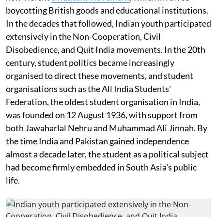
boycotting British goods and educational institutions.
In the decades that followed, Indian youth participated
extensively in the Non-Cooperation, Civil
Disobedience, and Quit India movements. In the 20th
century, student politics became increasingly
organised to direct these movements, and student
organisations such as the All India Students'
Federation, the oldest student organisation in India,
was founded on 12 August 1936, with support from
both Jawaharlal Nehru and Muhammad Ali Jinnah. By
the time India and Pakistan gained independence
almost a decade later, the student as a political subject
had become firmly embedded in South Asia's public
life.