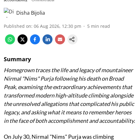
Disha Bijolia
Published on
:
06 Aug 2026, 12:30 pm
5
min read
Summary
Homegrown traces the life and legacy of mountaineer
Nirmal "Nims" Purja following his death on Broad
Peak, examining the extraordinary achievements that
transformed modern high-altitude climbing alongside
the unresolved allegations that complicated his public
legacy, and asking what it means to remember heroes
in the face of both accomplishment and accountability.
On July 30, Nirmal "Nims" Purja was climbing