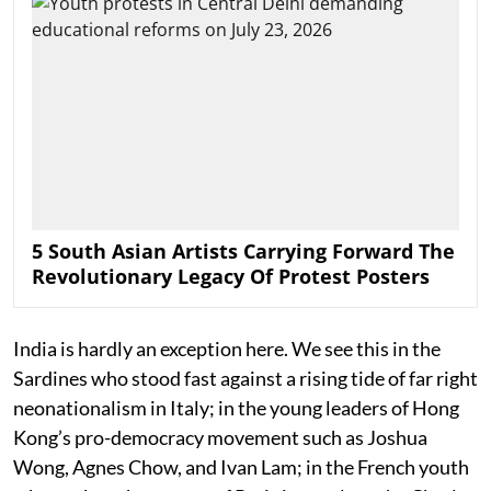
5 South Asian Artists Carrying Forward The
Revolutionary Legacy Of Protest Posters
India is hardly an exception here. We see this in the
Sardines who stood fast against a rising tide of far right
neonationalism in Italy; in the young leaders of Hong
Kong’s pro-democracy movement such as Joshua
Wong, Agnes Chow, and Ivan Lam; in the French youth