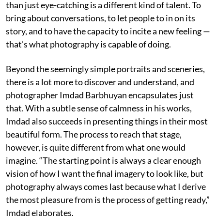
than just eye-catching is a different kind of talent. To
bring about conversations, to let people to in on its
story, and to have the capacity to incite a new feeling —
that’s what photography is capable of doing.
Beyond the seemingly simple portraits and sceneries,
there is a lot more to discover and understand, and
photographer Imdad Barbhuyan encapsulates just
that. With a subtle sense of calmness in his works,
Imdad also succeeds in presenting things in their most
beautiful form. The process to reach that stage,
however, is quite different from what one would
imagine. “The starting point is always a clear enough
vision of how I want the final imagery to look like, but
photography always comes last because what I derive
the most pleasure from is the process of getting ready,”
Imdad elaborates.