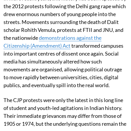
the 2012 protests following the Delhi gang rape which
drew enormous numbers of young people into the
streets. Movements surrounding the death of Dalit
scholar Rohith Vemula, protests at FTII and JNU, and
the nationwide
demonstrations against the
Citizenship (Amendment) Act
transformed campuses
into important centres of dissent once again. Social
media has simultaneously altered how such
movements are organised, allowing political outrage
to move rapidly between universities, cities, digital
publics, and eventually spill into the real world.
The CJP protests were only the latest in this long line
of student and youth-led agitations in Indian history.
Their immediate grievances may differ from those of
1905 or 1974, but the underlying questions remain the