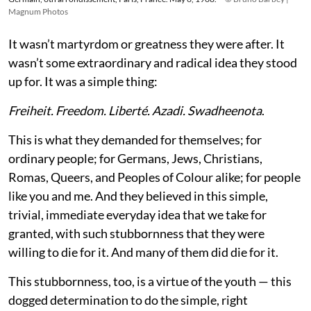
Magnum Photos
It wasn’t martyrdom or greatness they were after. It
wasn’t some extraordinary and radical idea they stood
up for. It was a simple thing:
Freiheit. Freedom. Liberté. Azadi. Swadheenota
.
This is what they demanded for themselves; for
ordinary people; for Germans, Jews, Christians,
Romas, Queers, and Peoples of Colour alike; for people
like you and me. And they believed in this simple,
trivial, immediate everyday idea that we take for
granted, with such stubbornness that they were
willing to die for it. And many of them did die for it.
This stubbornness, too, is a virtue of the youth — this
dogged determination to do the simple, right