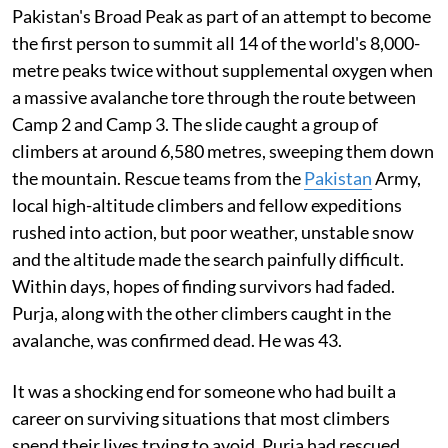
Pakistan's Broad Peak as part of an attempt to become
the first person to summit all 14 of the world's 8,000-
metre peaks twice without supplemental oxygen when
a massive avalanche tore through the route between
Camp 2 and Camp 3. The slide caught a group of
climbers at around 6,580 metres, sweeping them down
the mountain. Rescue teams from the
Pakistan
Army,
local high-altitude climbers and fellow expeditions
rushed into action, but poor weather, unstable snow
and the altitude made the search painfully difficult.
Within days, hopes of finding survivors had faded.
Purja, along with the other climbers caught in the
avalanche, was confirmed dead. He was 43.
It was a shocking end for someone who had built a
career on surviving situations that most climbers
spend their lives trying to avoid. Purja had rescued