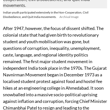
Indian youth participated extensively in the Non-Cooperation, Civil
Disobedience, and Quit India movements.
Archival Image
After 1947, however, the focus of dissent shifted. The
colonial state that had given birth to revolutionary
student and youth mobilisation was gone, but
questions of corruption, inequality, unemployment,
caste, language, and regional identity politics
remained. The first major student movement in
independent India took place in the 1970s. The Gujarat
Navnirman Movement began in December 1973 as a
localised student protest against food and hostel fee
hikes at an engineering college in Ahmedabad. It soon
snowballed into a massive socio-political uprising
against inflation and corruption, forcing Chief Minister
Chimanbhai Patel to resign and leading to the