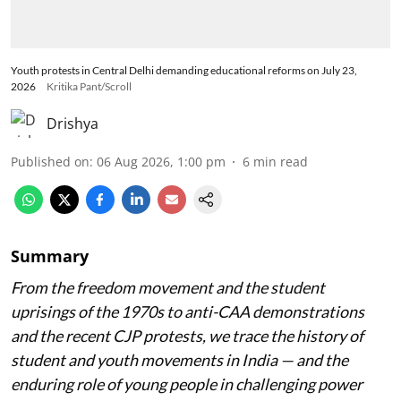
Youth protests in Central Delhi demanding educational reforms on July 23,
2026
Kritika Pant/Scroll
Drishya
Published on
:
06 Aug 2026, 1:00 pm
6
min read
Summary
From the freedom movement and the student
uprisings of the 1970s to anti-CAA demonstrations
and the recent CJP protests, we trace the history of
student and youth movements in India — and the
enduring role of young people in challenging power