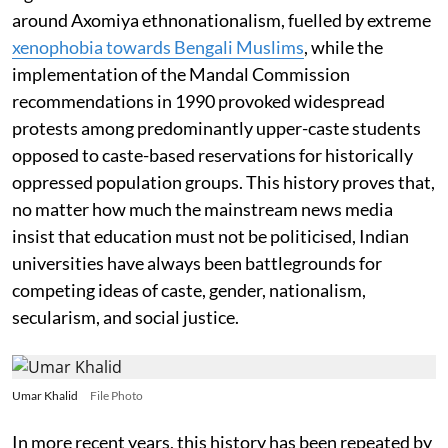
around Axomiya ethnonationalism, fuelled by extreme
xenophobia towards Bengali Muslims
, while the
implementation of the Mandal Commission
recommendations in 1990 provoked widespread
protests among predominantly upper-caste students
opposed to caste-based reservations for historically
oppressed population groups. This history proves that,
no matter how much the mainstream news media
insist that education must not be politicised, Indian
universities have always been battlegrounds for
competing ideas of caste, gender, nationalism,
secularism, and social justice.
Umar Khalid
File Photo
In more recent years, this history has been repeated by