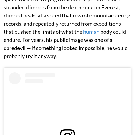
stranded climbers from the death zone on Everest,
climbed peaks at a speed that rewrote mountaineering
records, and repeatedly returned from expeditions
that pushed the limits of what the
human
body could
endure. For years, his public image was one of a
daredevil — if something looked impossible, he would
probably try it anyway.