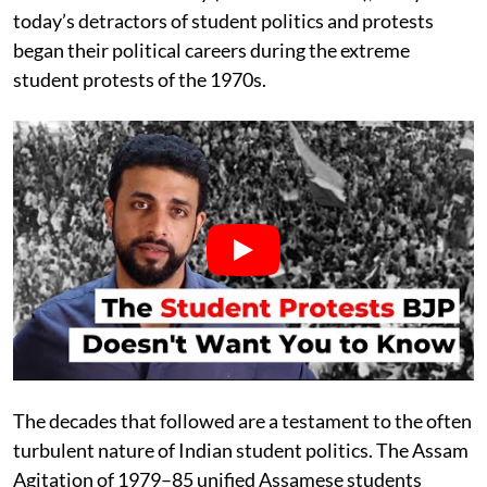
today’s detractors of student politics and protests
began their political careers during the extreme
student protests of the 1970s.
The decades that followed are a testament to the often
turbulent nature of Indian student politics. The Assam
Agitation of 1979–85 unified Assamese students