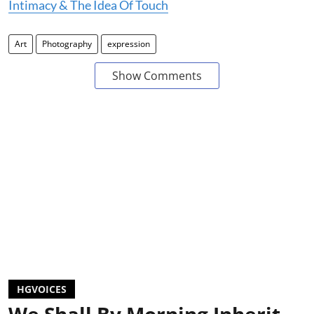
Intimacy & The Idea Of Touch
Art
Photography
expression
Show Comments
HGVOICES
We Shall By Morning Inherit