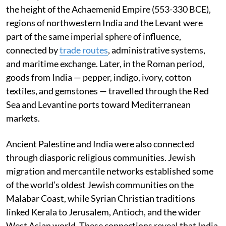
the height of the Achaemenid Empire (553-330 BCE),
regions of northwestern India and the Levant were
part of the same imperial sphere of influence,
connected by
trade routes
, administrative systems,
and maritime exchange. Later, in the Roman period,
goods from India — pepper, indigo, ivory, cotton
textiles, and gemstones — travelled through the Red
Sea and Levantine ports toward Mediterranean
markets.
Ancient Palestine and India were also connected
through diasporic religious communities. Jewish
migration and mercantile networks established some
of the world’s oldest Jewish communities on the
Malabar Coast, while Syrian Christian traditions
linked Kerala to Jerusalem, Antioch, and the wider
West Asian world. These connections reveal that India