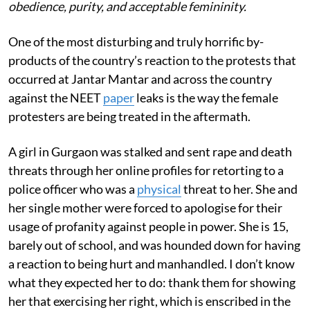
obedience, purity, and acceptable femininity.
One of the most disturbing and truly horrific by-
products of the country’s reaction to the protests that
occurred at Jantar Mantar and across the country
against the NEET
paper
leaks is the way the female
protesters are being treated in the aftermath.
A girl in Gurgaon was stalked and sent rape and death
threats through her online profiles for retorting to a
police officer who was a
physical
threat to her. She and
her single mother were forced to apologise for their
usage of profanity against people in power. She is 15,
barely out of school, and was hounded down for having
a reaction to being hurt and manhandled. I don’t know
what they expected her to do: thank them for showing
her that exercising her right, which is enscribed in the