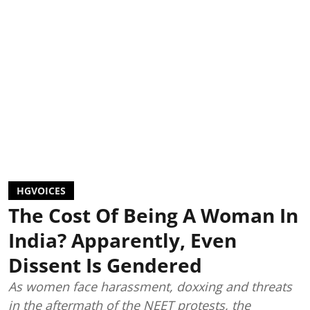
HGVOICES
The Cost Of Being A Woman In
India? Apparently, Even
Dissent Is Gendered
As women face harassment, doxxing and threats
in the aftermath of the NEET protests, the