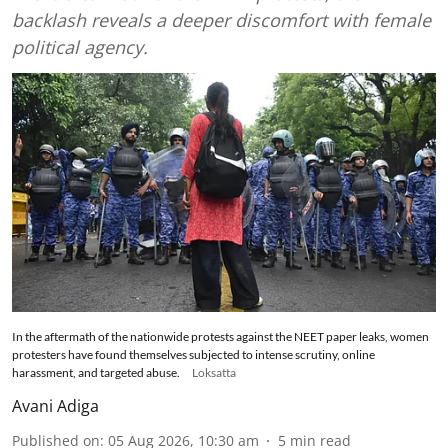
backlash reveals a deeper discomfort with female
political agency.
In the aftermath of the nationwide protests against the NEET paper leaks, women
protesters have found themselves subjected to intense scrutiny, online
harassment, and targeted abuse.
Loksatta
Avani Adiga
Published on
:
05 Aug 2026, 10:30 am
5
min read