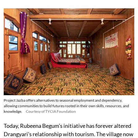
Project Jazba offers alternatives to seasonal employment and dependency,
allowing communities to build futures rooted in their own skills, resources, and
knowledge.
Courtesy of TYCIA Foundation
Today, Rubeena Begum’s initiative has forever altered
Drangyari’s relationship with tourism. The village now