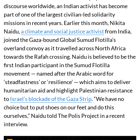
discourse worldwide, an Indian activist has become
part of one of the largest civilian-led solidarity
missions in recent years. Earlier this month, Nikita
Naidu,
a climate and social justice activist
from India,
joined the Gaza-bound Global Sumud Flotilla’s
overland convoy as it travelled across North Africa
towards the Rafah crossing. Naidu is believed to be the
first Indian participant in the Sumud Flotilla
movement — named after the Arabic word for
‘steadfastness’ or ‘resilience’ — which aims to deliver
humanitarian aid and highlight Palestinian resistance
to
Israel’s blockade of the Gaza Strip
. “We have no
choice but to put shoes on our feet and do this
ourselves,” Naidu told The Polis Project in a recent
interview.