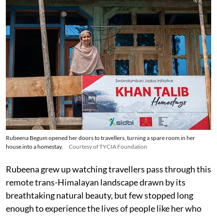
Rubeena Begum opened her doors to travellers, turning a spare room in her
house into a homestay.
Courtesy of TYCIA Foundation
Rubeena grew up watching travellers pass through this
remote trans-Himalayan landscape drawn by its
breathtaking natural beauty, but few stopped long
enough to experience the lives of people like her who