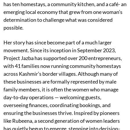
has ten homestays, a community kitchen, and a café- an
emerging local economy that grew from one woman’s
determination to challenge what was considered
possible.
Her story has since become part of a much larger
movement. Since its inception in September 2023,
Project Jazba has supported over 200 entrepreneurs,
with 41 families now running community homestays
across Kashmir’s border villages. Although many of
these businesses are formally represented by male
family members, it is often the women who manage
day-to-day operations — welcoming guests,
overseeing finances, coordinating bookings, and
ensuring the businesses thrive. Inspired by pioneers
like Rubeena, a second generation of women leaders
has quietly begun to emerge, stepping into decision-