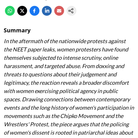
Summary
In the aftermath of the nationwide protests against
the NEET paper leaks, women protesters have found
themselves subjected to intense scrutiny, online
harassment, and targeted abuse. From doxxing and
threats to questions about their judgement and
legitimacy, the reaction reveals a broader discomfort
with women exercising political agency in public
spaces. Drawing connections between contemporary
events and the long history of women's participation in
movements such as the Chipko Movement and the
Wrestlers' Protest, the piece argues that the policing
of women's dissent is rooted in patriarchal ideas about