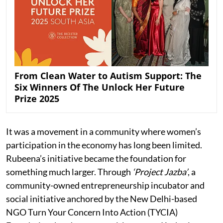
From Clean Water to Autism Support: The
Six Winners Of The Unlock Her Future
Prize 2025
It was a movement in a community where women’s
participation in the economy has long been limited.
Rubeena’s initiative became the foundation for
something much larger. Through
‘Project Jazba’
, a
community-owned entrepreneurship incubator and
social initiative anchored by the New Delhi-based
NGO Turn Your Concern Into Action (TYCIA)