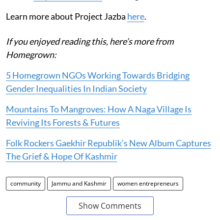
Learn more about Project Jazba
here
.
If you enjoyed reading this, here’s more from
Homegrown:
5 Homegrown NGOs Working Towards Bridging
Gender Inequalities In Indian Society
Mountains To Mangroves: How A Naga Village Is
Reviving Its Forests & Futures
Folk Rockers Gaekhir Republik’s New Album Captures
The Grief & Hope Of Kashmir
community
Jammu and Kashmir
women entrepreneurs
Show Comments