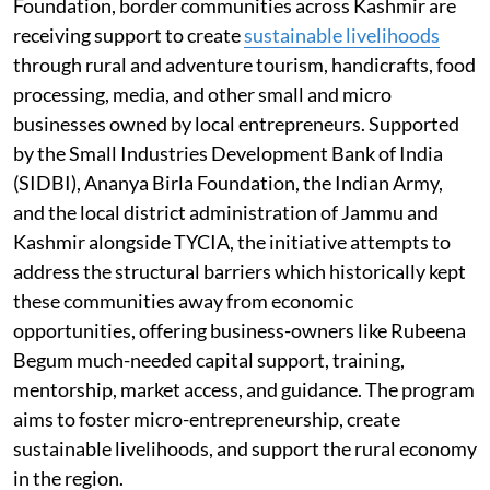
Foundation, border communities across Kashmir are
receiving support to create
sustainable livelihoods
through rural and adventure tourism, handicrafts, food
processing, media, and other small and micro
businesses owned by local entrepreneurs. Supported
by the Small Industries Development Bank of India
(SIDBI), Ananya Birla Foundation, the Indian Army,
and the local district administration of Jammu and
Kashmir alongside TYCIA, the initiative attempts to
address the structural barriers which historically kept
these communities away from economic
opportunities, offering business-owners like Rubeena
Begum much-needed capital support, training,
mentorship, market access, and guidance. The program
aims to foster micro-entrepreneurship, create
sustainable livelihoods, and support the rural economy
in the region.