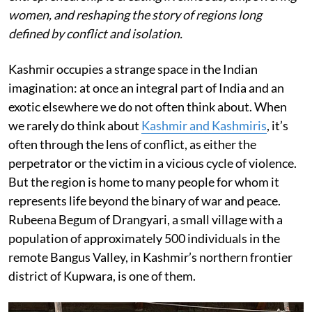
women, and reshaping the story of regions long
defined by conflict and isolation.
Kashmir occupies a strange space in the Indian
imagination: at once an integral part of India and an
exotic elsewhere we do not often think about. When
we rarely do think about
Kashmir and Kashmiris
, it’s
often through the lens of conflict, as either the
perpetrator or the victim in a vicious cycle of violence.
But the region is home to many people for whom it
represents life beyond the binary of war and peace.
Rubeena Begum of Drangyari, a small village with a
population of approximately 500 individuals in the
remote Bangus Valley, in Kashmir’s northern frontier
district of Kupwara, is one of them.