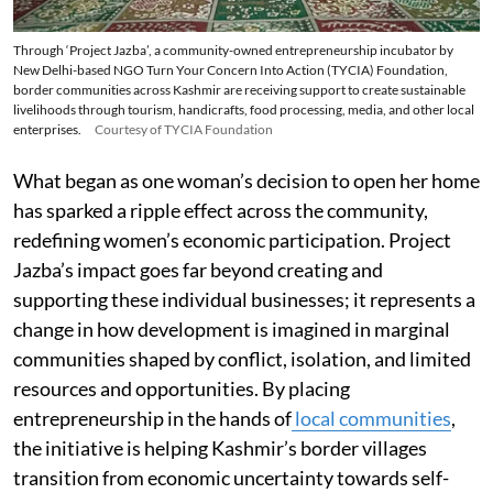
Through ‘Project Jazba’, a community-owned entrepreneurship incubator by
New Delhi-based NGO Turn Your Concern Into Action (TYCIA) Foundation,
border communities across Kashmir are receiving support to create sustainable
livelihoods through tourism, handicrafts, food processing, media, and other local
enterprises.
Courtesy of TYCIA Foundation
What began as one woman’s decision to open her home
has sparked a ripple effect across the community,
redefining women’s economic participation. Project
Jazba’s impact goes far beyond creating and
supporting these individual businesses; it represents a
change in how development is imagined in marginal
communities shaped by conflict, isolation, and limited
resources and opportunities. By placing
entrepreneurship in the hands of
local communities
,
the initiative is helping Kashmir’s border villages
transition from economic uncertainty towards self-