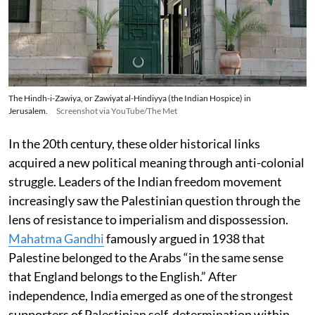
The Hindh-i-Zawiya, or Zawiyat al-Hindiyya (the Indian Hospice) in
Jerusalem.
Screenshot via YouTube/The Met
In the 20th century, these older historical links
acquired a new political meaning through anti-colonial
struggle. Leaders of the Indian freedom movement
increasingly saw the Palestinian question through the
lens of resistance to imperialism and dispossession.
Mahatma Gandhi
famously argued in 1938 that
Palestine belonged to the Arabs “in the same sense
that England belongs to the English.” After
independence, India emerged as one of the strongest
supporters of Palestinian self-determination within