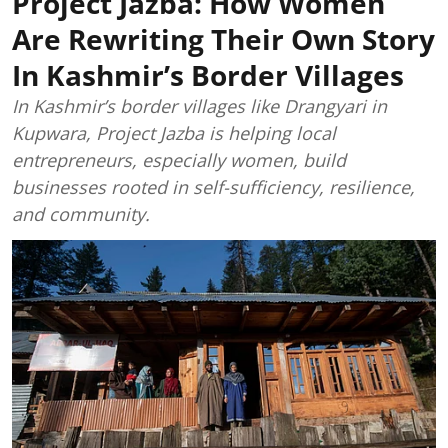
Project Jazba: How Women
Are Rewriting Their Own Story
In Kashmir’s Border Villages
In Kashmir’s border villages like Drangyari in
Kupwara, Project Jazba is helping local
entrepreneurs, especially women, build
businesses rooted in self-sufficiency, resilience,
and community.