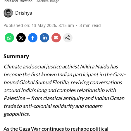
India and Palestine.
Archival image
Drishya
Published on
:
13 May 2026, 8:15 am
3
min read
Summary
Climate and social justice activist Nikita Naidu has
become the first known Indian participant in the Gaza-
bound Global Sumud Flotilla, reviving conversations
around India’s long and complex relationship with
Palestine — from classical antiquity and Indian Ocean
trade to anti-colonial solidarity and modern
geopolitics.
As the Gaza War continues to reshape political