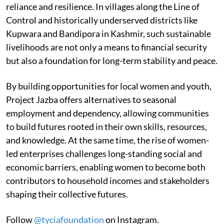
reliance and resilience. In villages along the Line of
Control and historically underserved districts like
Kupwara and Bandipora in Kashmir, such sustainable
livelihoods are not only a means to financial security
but also a foundation for long-term stability and peace.
By building opportunities for local women and youth,
Project Jazba offers alternatives to seasonal
employment and dependency, allowing communities
to build futures rooted in their own skills, resources,
and knowledge. At the same time, the rise of women-
led enterprises challenges long-standing social and
economic barriers, enabling women to become both
contributors to household incomes and stakeholders
shaping their collective futures.
Follow
@tyciafoundation
on Instagram.