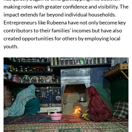
making roles with greater confidence and visibility. The
impact extends far beyond individual households.
Entrepreneurs like Rubeena have not only become key
contributors to their families’ incomes but have also
created opportunities for others by employing local
youth.