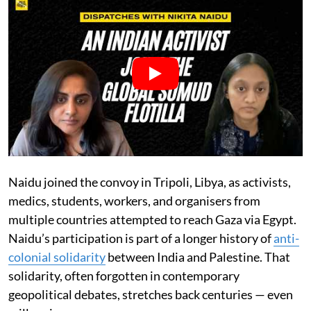
Naidu joined the convoy in Tripoli, Libya, as activists,
medics, students, workers, and organisers from
multiple countries attempted to reach Gaza via Egypt.
Naidu’s participation is part of a longer history of
anti-
colonial solidarity
between India and Palestine. That
solidarity, often forgotten in contemporary
geopolitical debates, stretches back centuries — even