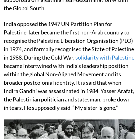
the Global South.
India opposed the 1947 UN Partition Plan for
Palestine, later became the first non-Arab country to
recognise the Palestine Liberation Organisation (PLO)
in 1974, and formally recognised the State of Palestine
in 1988. During the Cold War,
solidarity with Palestine
became intertwined with India’s leadership position
within the global Non-Aligned Movement and its
broader postcolonial identity. It is said that when
Indira Gandhi was assassinated in 1984, Yasser Arafat,
the Palestinian politician and statesman, broke down
in tears. He supposedly said, “My sister is gone.”