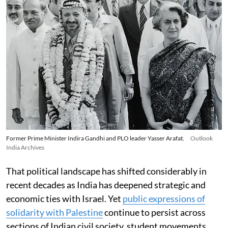
Former Prime Minister Indira Gandhi and PLO leader Yasser Arafat.
Outlook
India Archives
That political landscape has shifted considerably in
recent decades as India has deepened strategic and
economic ties with Israel. Yet
public expressions of
solidarity with Palestine
continue to persist across
sections of Indian civil society, student movements,