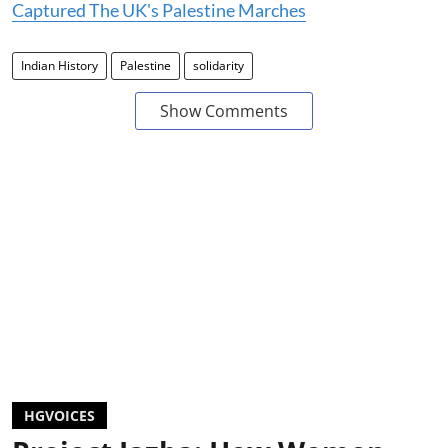
Captured The UK's Palestine Marches
Indian History
Palestine
solidarity
Show Comments
HGVOICES