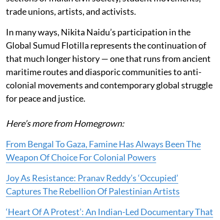
trade unions, artists, and activists.
In many ways, Nikita Naidu’s participation in the
Global Sumud Flotilla represents the continuation of
that much longer history — one that runs from ancient
maritime routes and diasporic communities to anti-
colonial movements and contemporary global struggle
for peace and justice.
Here’s more from Homegrown:
From Bengal To Gaza, Famine Has Always Been The
Weapon Of Choice For Colonial Powers
Joy As Resistance: Pranav Reddy’s ‘Occupied’
Captures The Rebellion Of Palestinian Artists
‘Heart Of A Protest’: An Indian-Led Documentary That