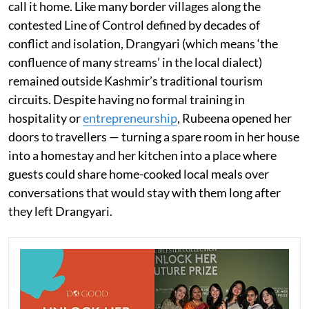
call it home. Like many border villages along the
contested Line of Control defined by decades of
conflict and isolation, Drangyari (which means ‘the
confluence of many streams’ in the local dialect)
remained outside Kashmir’s traditional tourism
circuits. Despite having no formal training in
hospitality or
entrepreneurship
, Rubeena opened her
doors to travellers — turning a spare room in her house
into a homestay and her kitchen into a place where
guests could share home-cooked local meals over
conversations that would stay with them long after
they left Drangyari.