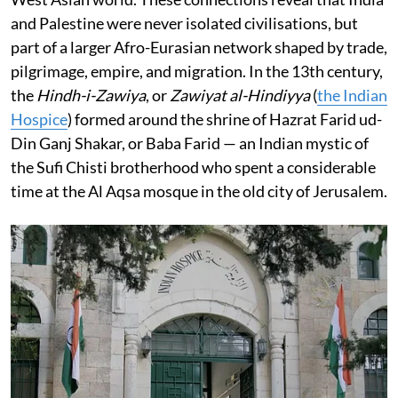
and Palestine were never isolated civilisations, but
part of a larger Afro-Eurasian network shaped by trade,
pilgrimage, empire, and migration. In the 13th century,
the
Hindh-i-Zawiya
, or
Zawiyat al-Hindiyya
(
the Indian
Hospice
) formed around the shrine of Hazrat Farid ud-
Din Ganj Shakar, or Baba Farid — an Indian mystic of
the Sufi Chisti brotherhood who spent a considerable
time at the Al Aqsa mosque in the old city of Jerusalem.