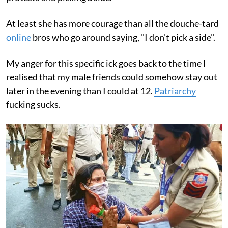
At least she has more courage than all the douche-tard
online
bros who go around saying, "I don’t pick a side".
My anger for this specific ick goes back to the time I
realised that my male friends could somehow stay out
later in the evening than I could at 12.
Patriarchy
fucking sucks.