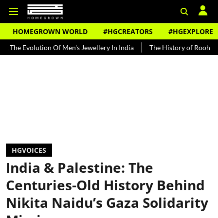
HOMEGROWN WORLD
#HGCREATORS
#HGEXPLORE
ion Of Men's Jewellery In India
The History of Rooh Afza
Beat 
HGVOICES
India & Palestine: The
Centuries-Old History Behind
Nikita Naidu’s Gaza Solidarity