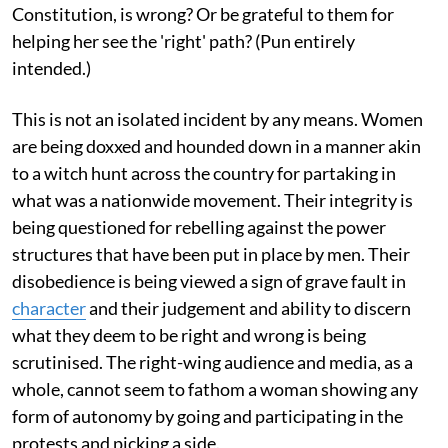
Constitution, is wrong? Or be grateful to them for
helping her see the 'right' path? (Pun entirely
intended.)
This is not an isolated incident by any means. Women
are being doxxed and hounded down in a manner akin
to a witch hunt across the country for partaking in
what was a nationwide movement. Their integrity is
being questioned for rebelling against the power
structures that have been put in place by men. Their
disobedience is being viewed a sign of grave fault in
character
and their judgement and ability to discern
what they deem to be right and wrong is being
scrutinised. The right-wing audience and media, as a
whole, cannot seem to fathom a woman showing any
form of autonomy by going and participating in the
protests and picking a side.