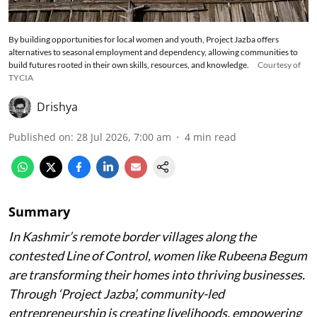
By building opportunities for local women and youth, Project Jazba offers
alternatives to seasonal employment and dependency, allowing communities to
build futures rooted in their own skills, resources, and knowledge.
Courtesy of
TYCIA
Drishya
Published on
:
28 Jul 2026, 7:00 am
4
min read
Summary
In Kashmir’s remote border villages along the
contested Line of Control, women like Rubeena Begum
are transforming their homes into thriving businesses.
Through ‘Project Jazba’, community-led
entrepreneurship is creating livelihoods, empowering