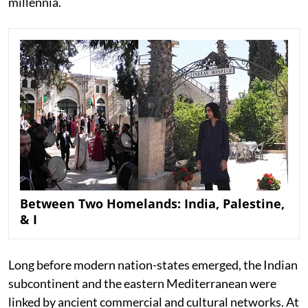
millennia.
Between Two Homelands: India, Palestine,
& I
Long before modern nation-states emerged, the Indian
subcontinent and the eastern Mediterranean were
linked by ancient commercial and cultural networks. At