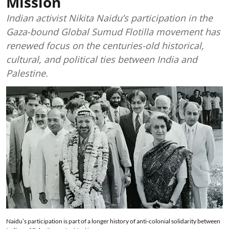
Mission
Indian activist Nikita Naidu’s participation in the
Gaza-bound Global Sumud Flotilla movement has
renewed focus on the centuries-old historical,
cultural, and political ties between India and
Palestine.
Naidu’s participation is part of a longer history of anti-colonial solidarity between