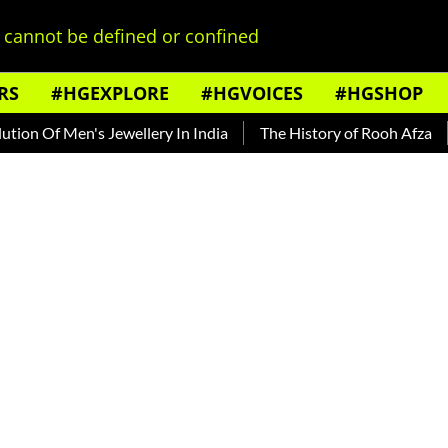
cannot be defined or confined
RS
#HGEXPLORE
#HGVOICES
#HGSHOP
 Men's Jewellery In India
The History of Rooh Afza
Beat 