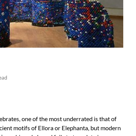
ead
ebrates, one of the most underrated is that of
ient motifs of Ellora or Elephanta, but modern