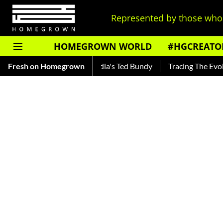
Represented by those who 
HOMEGROWN WORLD
#HGCREATO
kar — Read About India's Ted Bundy
Fresh on Homegrown
Tracing The Evolution Of