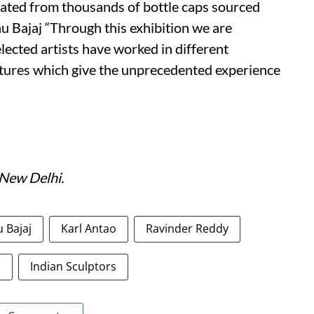
ated from thousands of bottle caps sourced
u Bajaj “Through this exhibition we are
lected artists have worked in different
ures which give the unprecedented experience
 New Delhi.
 Bajaj
Karl Antao
Ravinder Reddy
s
Indian Sculptors