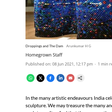
Droppings and The Dam
Arunkumar H G
Homegrown Staff
Published on
:
08 Jun 2021, 12:17 pm
1
min r
In the many artistic endeavours India cel
sculpture. We may treasure the many anc