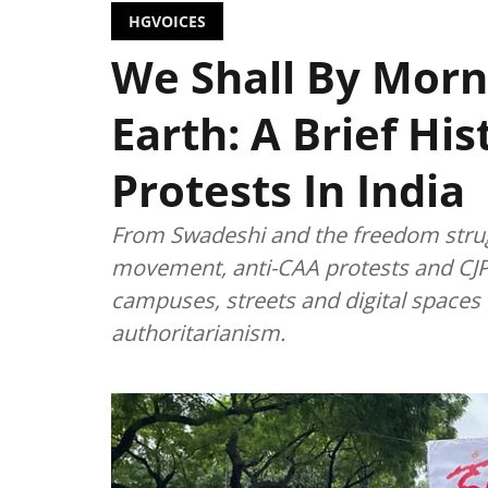
HGVOICES
We Shall By Morn
Earth: A Brief Hi
Protests In India
From Swadeshi and the freedom strug
movement, anti-CAA protests and CJP
campuses, streets and digital spaces t
authoritarianism.