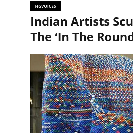
HGVOICES
Indian Artists S
The ‘In The Round