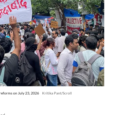
reforms on July 23, 2026
Kritika Pant/Scroll