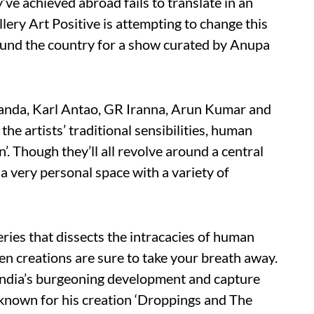
’ve achieved abroad fails to translate in an
llery Art Positive is attempting to change this
ound the country for a show curated by Anupa
Panda, Karl Antao, GR Iranna, Arun Kumar and
the artists’ traditional sensibilities, human
’. Though they’ll all revolve around a central
 a very personal space with a variety of
eries that dissects the intracacies of human
en creations are sure to take your breath away.
India’s burgeoning development and capture
known for his creation ‘Droppings and The