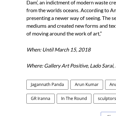
Dam’, an indictment of modern waste cre
from the worlds oceans. According to An
presenting a newer way of seeing. The se
mediums and created new forms and text
of moving around the work of art,”
When: Until March 15, 2018
Where: Gallery Art Positive, Lado Sarai,
Jagannath Panda
Arun Kumar
Anu
GR Iranna
In The Round
sculptor