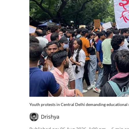
Youth protests in Central Delhi demanding educational 
Drishya