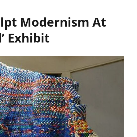
culpt Modernism At
’ Exhibit