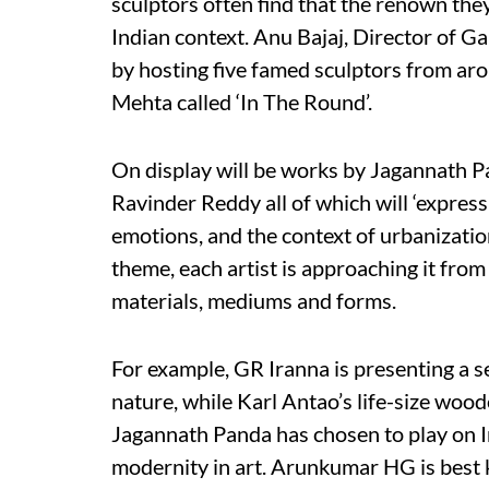
sculptors often find that the renown they
Indian context. Anu Bajaj, Director of Ga
by hosting five famed sculptors from ar
Mehta called ‘In The Round’.
On display will be works by Jagannath 
Ravinder Reddy all of which will ‘express 
emotions, and the context of urbanization
theme, each artist is approaching it from
materials, mediums and forms.
For example, GR Iranna is presenting a s
nature, while Karl Antao’s life-size wood
Jagannath Panda has chosen to play on 
modernity in art. Arunkumar HG is best 