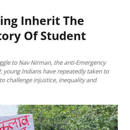
ing Inherit The
story Of Student
gle to Nav Nirman, the anti-Emergency
, young Indians have repeatedly taken to
o challenge injustice, inequality and