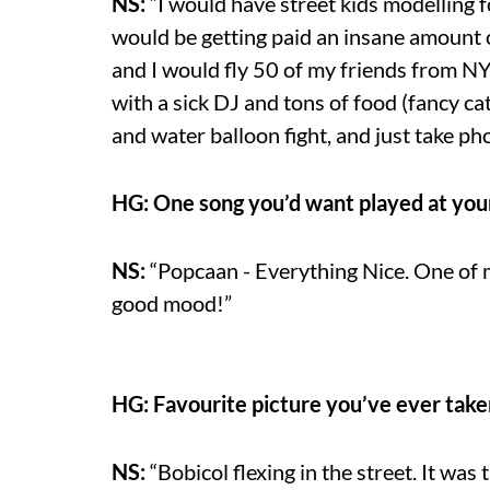
NS:
“I would have street kids modelling f
would be getting paid an insane amount
and I would fly 50 of my friends from N
with a sick DJ and tons of food (fancy cate
and water balloon fight, and just take pho
HG: One song you’d want played at you
NS:
“Popcaan - Everything Nice. One of m
good mood!”
HG: Favourite picture you’ve ever tak
NS:
“Bobicol flexing in the street. It was 