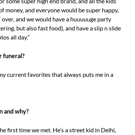
or some super high end brand, and all the kids
 of money, and everyone would be super happy,
Y over, and we would have a huuuuuge party
ring, but also fast food), and have a slip n slide
tos all day.”
r funeral?
y current favorites that always puts me in a
en and why?
the first time we met. He’s a street kid in Delhi,