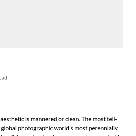
ead
esthetic is mannered or clean. The most tell-
 global photographic world’s most perennially