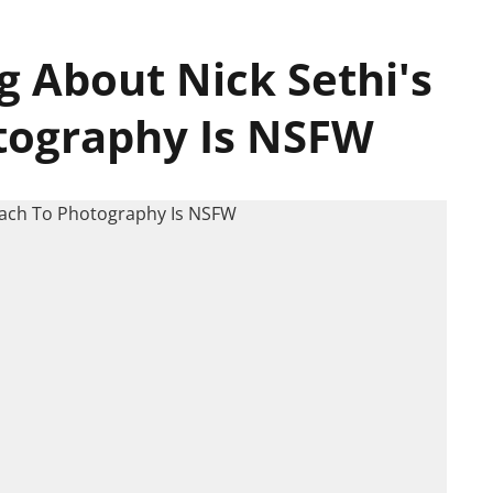
g About Nick Sethi's
tography Is NSFW