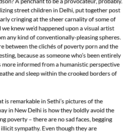
dson? A penchant to be a provocateur, probably.
zing street children in Delhi, put together post
rly cringing at the sheer carnality of some of
 we knew we’d happened upon a visual artist
om any kind of conventionally-pleasing spheres.
re between the clichés of poverty porn and the
eresting, because as someone who’s been entirely
is more informed from a humanistic perspective
eathe and sleep within the crooked borders of
t is remarkable in Sethi’s pictures of the
way in New Delhi is how they boldly avoid the
ing poverty – there are no sad faces, begging
 illicit sympathy. Even though they are