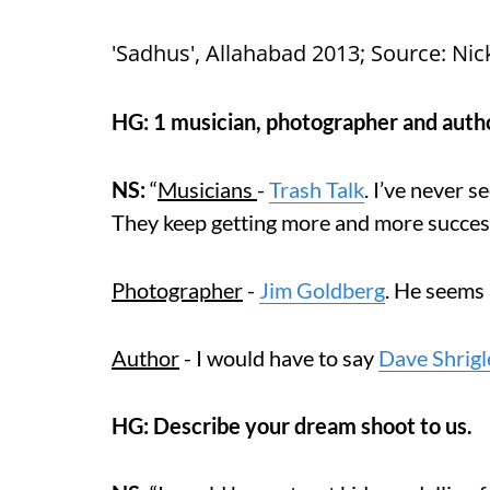
'Sadhus', Allahabad 2013; Source: Nic
HG: 1 musician, photographer and autho
NS:
“
Musicians
-
Trash Talk
. I’ve never s
They keep getting more and more successf
Photographer
-
Jim Goldberg
. He seems 
Author
- I would have to say
Dave Shrigl
HG: Describe your dream shoot to us.