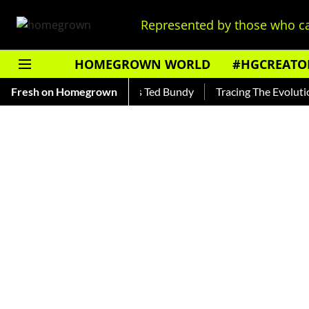
Represented by those who ca
HOMEGROWN WORLD
#HGCREATO
ar — Read About India's Ted Bundy
Fresh on Homegrown
Tracing The Evolution Of 