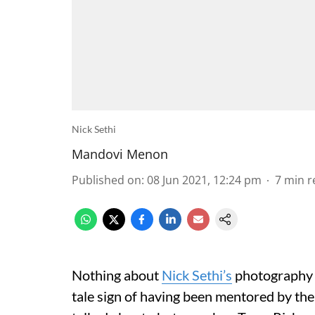
Nick Sethi
Mandovi Menon
Published on
:
08 Jun 2021, 12:24 pm
7
min r
Nothing about
Nick Sethi’s
photography a
tale sign of having been mentored by the