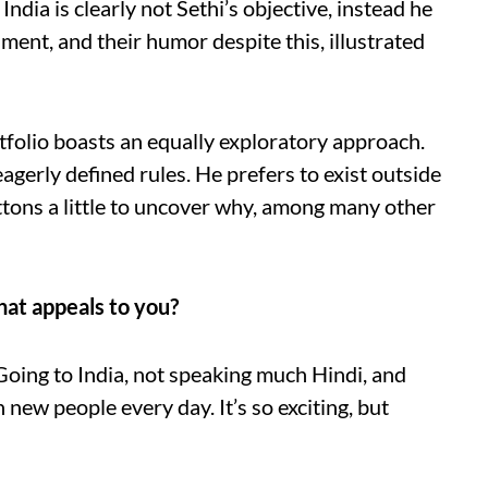
India is clearly not Sethi’s objective, instead he
ment, and their humor despite this, illustrated
rtfolio boasts an equally exploratory approach.
agerly defined rules. He prefers to exist outside
ttons a little to uncover why, among many other
hat appeals to you?
Going to India, not speaking much Hindi, and
 new people every day. It’s so exciting, but