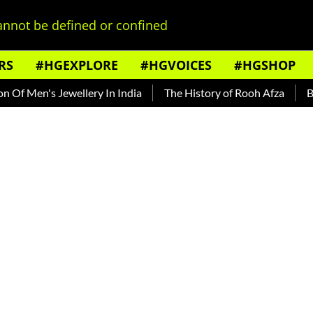
nnot be defined or confined
RS
#HGEXPLORE
#HGVOICES
#HGSHOP
Men's Jewellery In India
The History of Rooh Afza
Beat T