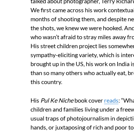
talked about photographer, Terry Richar
We first came across his work contextuali
months of shooting them, and despite nea
the shots, we knew we were hooked. And
who wasn’t afraid to stray miles away fr
His street children project lies somewhe
sympathy-eliciting variety, which is int
brought up in the US, his work on India 
than so many others who actually eat, br
this country.
His
Pul Ke Niche
book cover
reads
: “Wha
children and families living under a free
usual traps of photojournalism in depict
hands, or juxtaposing of rich and poor to