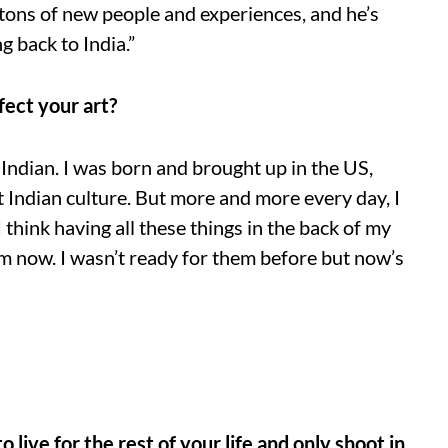
tons of new people and experiences, and he’s
 back to India.”
fect your art?
ndian. I was born and brought up in the US,
 Indian culture. But more and more every day, I
 think having all these things in the back of my
m now. I wasn’t ready for them before but now’s
 live for the rest of your life and only shoot in