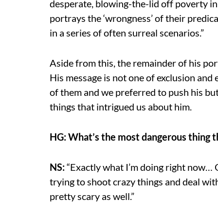
desperate, blowing-the-lid off poverty in 
portrays the ‘wrongness’ of their predica
in a series of often surreal scenarios.”
Aside from this, the remainder of his po
His message is not one of exclusion and e
of them and we preferred to push his bu
things that intrigued us about him.
HG: What’s the most dangerous thing t
NS:
“Exactly what I’m doing right now… 
trying to shoot crazy things and deal with
pretty scary as well.”