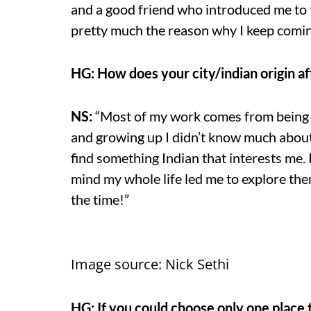
and a good friend who introduced me to 
pretty much the reason why I keep coming
HG: How does your city/indian origin af
NS:
“Most of my work comes from being I
and growing up I didn’t know much about
find something Indian that interests me. I
mind my whole life led me to explore the
the time!”
Image source: Nick Sethi
HG: If you could choose only one place to