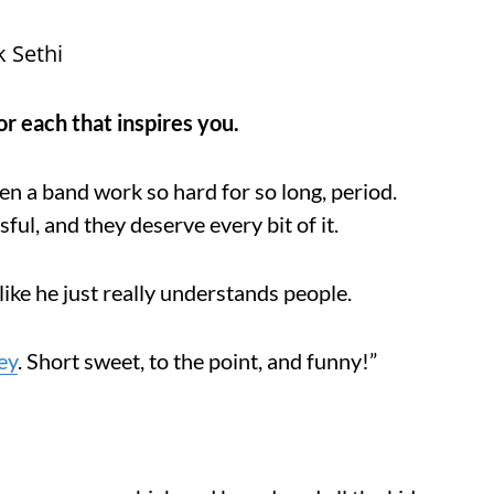
k Sethi
r each that inspires you.
een a band work so hard for so long, period.
ul, and they deserve every bit of it.
like he just really understands people.
ey
. Short sweet, to the point, and funny!”