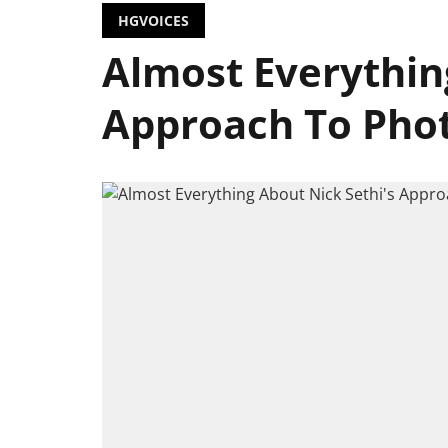
HGVOICES
Almost Everythin
Approach To Pho