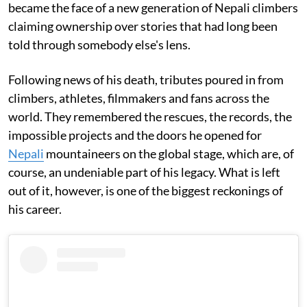
became the face of a new generation of Nepali climbers
claiming ownership over stories that had long been
told through somebody else's lens.
Following news of his death, tributes poured in from
climbers, athletes, filmmakers and fans across the
world. They remembered the rescues, the records, the
impossible projects and the doors he opened for
Nepali
mountaineers on the global stage, which are, of
course, an undeniable part of his legacy. What is left
out of it, however, is one of the biggest reckonings of
his career.