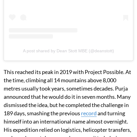
A post shared by Dean Stott MBE (@deanstott)
This reached its peak in 2019 with Project Possible. At
the time, climbing all 14 mountains above 8,000
metres usually took years, sometimes decades. Purja
announced that he would do it in seven months. Many
dismissed the idea, but he completed the challenge in
189 days, smashing the previous
record
and turning
himself into an international name almost overnight.
His expedition relied on logistics, helicopter transfers,