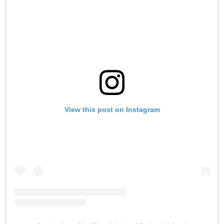
View this post on Instagram