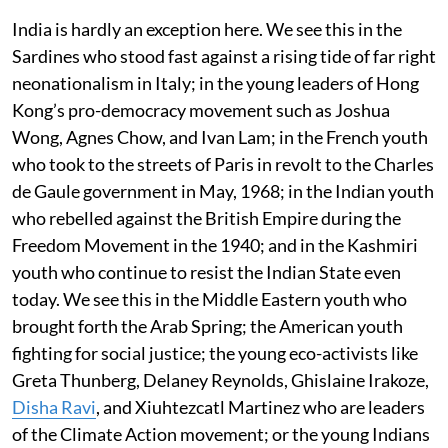
India is hardly an exception here. We see this in the
Sardines who stood fast against a rising tide of far right
neonationalism in Italy; in the young leaders of Hong
Kong’s pro-democracy movement such as Joshua
Wong, Agnes Chow, and Ivan Lam; in the French youth
who took to the streets of Paris in revolt to the Charles
de Gaule government in May, 1968; in the Indian youth
who rebelled against the British Empire during the
Freedom Movement in the 1940; and in the Kashmiri
youth who continue to resist the Indian State even
today. We see this in the Middle Eastern youth who
brought forth the Arab Spring; the American youth
fighting for social justice; the young eco-activists like
Greta Thunberg, Delaney Reynolds, Ghislaine Irakoze,
Disha Ravi
, and Xiuhtezcatl Martinez who are leaders
of the Climate Action movement; or the young Indians