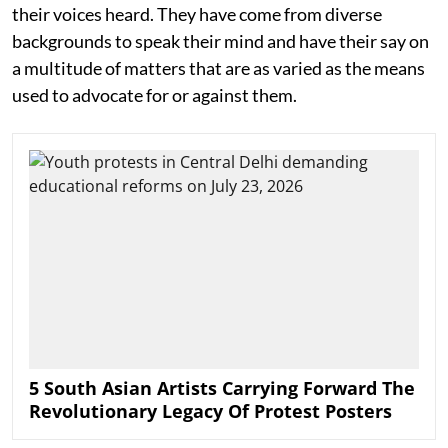
their voices heard. They have come from diverse
backgrounds to speak their mind and have their say on
a multitude of matters that are as varied as the means
used to advocate for or against them.
5 South Asian Artists Carrying Forward The
Revolutionary Legacy Of Protest Posters