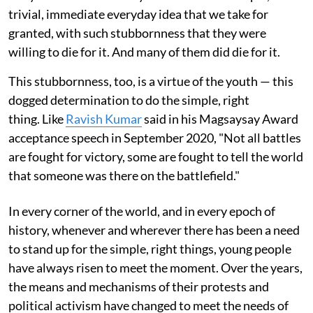
trivial, immediate everyday idea that we take for
granted, with such stubbornness that they were
willing to die for it. And many of them did die for it.
This stubbornness, too, is a virtue of the youth — this
dogged determination to do the simple, right
thing. Like
Ravish Kumar
said in his Magsaysay Award
acceptance speech in September 2020, "Not all battles
are fought for victory, some are fought to tell the world
that someone was there on the battlefield."
In every corner of the world, and in every epoch of
history, whenever and wherever there has been a need
to stand up for the simple, right things, young people
have always risen to meet the moment. Over the years,
the means and mechanisms of their protests and
political activism have changed to meet the needs of