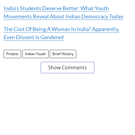
India’s Students Deserve Better: What Youth
Movements Reveal About Indian Democracy Today
The Cost Of Being A Woman In India? Apparently,
Even Dissent Is Gendered
Protest
Indian Youth
Brief History
Show Comments