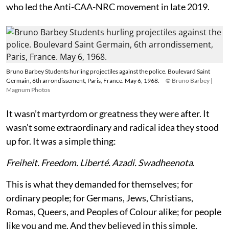
who led the Anti-CAA-NRC movement in late 2019.
Bruno Barbey Students hurling projectiles against the police. Boulevard Saint
Germain, 6th arrondissement, Paris, France. May 6, 1968.
© Bruno Barbey |
Magnum Photos
It wasn’t martyrdom or greatness they were after. It
wasn’t some extraordinary and radical idea they stood
up for. It was a simple thing:
Freiheit. Freedom. Liberté. Azadi. Swadheenota
.
This is what they demanded for themselves; for
ordinary people; for Germans, Jews, Christians,
Romas, Queers, and Peoples of Colour alike; for people
like you and me. And they believed in this simple,