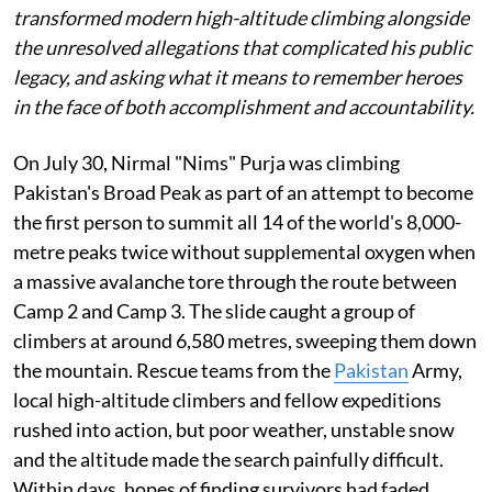
transformed modern high-altitude climbing alongside
the unresolved allegations that complicated his public
legacy, and asking what it means to remember heroes
in the face of both accomplishment and accountability.
On July 30, Nirmal "Nims" Purja was climbing
Pakistan's Broad Peak as part of an attempt to become
the first person to summit all 14 of the world's 8,000-
metre peaks twice without supplemental oxygen when
a massive avalanche tore through the route between
Camp 2 and Camp 3. The slide caught a group of
climbers at around 6,580 metres, sweeping them down
the mountain. Rescue teams from the
Pakistan
Army,
local high-altitude climbers and fellow expeditions
rushed into action, but poor weather, unstable snow
and the altitude made the search painfully difficult.
Within days, hopes of finding survivors had faded.