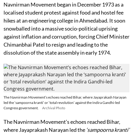
Navnirman Movement began in December 1973 as a
localised student protest against food and hostel fee
hikes at an engineering college in Ahmedabad. It soon
snowballed into a massive socio-political uprising
against inflation and corruption, forcing Chief Minister
Chimanbhai Patel to resign and leading to the
dissolution of the state assembly in early 1974.
The Navnirman Movement’s echoes reached Bihar, where Jayaprakash Narayan
led the ‘sampoorna kranti’ or ‘total revolution’ against the Indira Gandhi-led
Congress government.
Archival Photo
The Navnirman Movement’s echoes reached Bihar,
where Jayaprakash Narayan led the
‘sampoorna kranti’