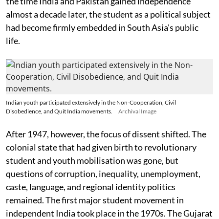
the time India and Pakistan gained independence
almost a decade later, the student as a political subject
had become firmly embedded in South Asia's public
life.
Indian youth participated extensively in the Non-Cooperation, Civil
Disobedience, and Quit India movements.
Archival Image
After 1947, however, the focus of dissent shifted. The
colonial state that had given birth to revolutionary
student and youth mobilisation was gone, but
questions of corruption, inequality, unemployment,
caste, language, and regional identity politics
remained. The first major student movement in
independent India took place in the 1970s. The Gujarat