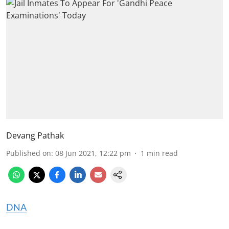
Devang Pathak
Published on
:
08 Jun 2021, 12:22 pm
1
min read
DNA