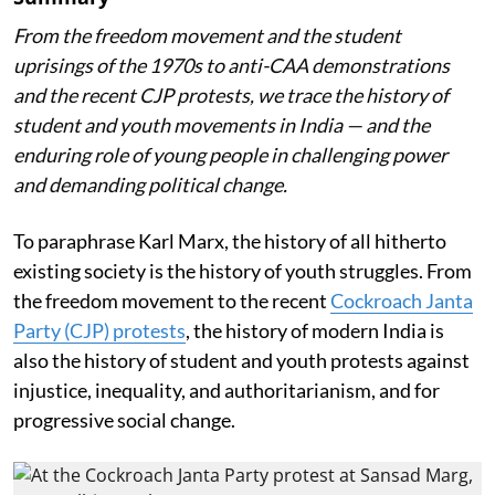
From the freedom movement and the student
uprisings of the 1970s to anti-CAA demonstrations
and the recent CJP protests, we trace the history of
student and youth movements in India — and the
enduring role of young people in challenging power
and demanding political change.
To paraphrase Karl Marx, the history of all hitherto
existing society is the history of youth struggles. From
the freedom movement to the recent
Cockroach Janta
Party (CJP) protests
, the history of modern India is
also the history of student and youth protests against
injustice, inequality, and authoritarianism, and for
progressive social change.