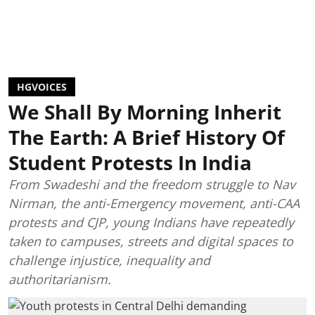
HGVOICES
We Shall By Morning Inherit
The Earth: A Brief History Of
Student Protests In India
From Swadeshi and the freedom struggle to Nav
Nirman, the anti-Emergency movement, anti-CAA
protests and CJP, young Indians have repeatedly
taken to campuses, streets and digital spaces to
challenge injustice, inequality and
authoritarianism.