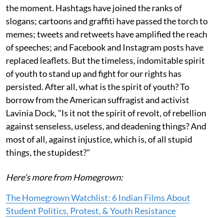
the moment. Hashtags have joined the ranks of
slogans; cartoons and graffiti have passed the torch to
memes; tweets and retweets have amplified the reach
of speeches; and Facebook and Instagram posts have
replaced leaflets. But the timeless, indomitable spirit
of youth to stand up and fight for our rights has
persisted. After all, what is the spirit of youth? To
borrow from the American suffragist and activist
Lavinia Dock, "Is it not the spirit of revolt, of rebellion
against senseless, useless, and deadening things? And
most of all, against injustice, which is, of all stupid
things, the stupidest?"
Here’s more from Homegrown:
The Homegrown Watchlist: 6 Indian Films About
Student Politics, Protest, & Youth Resistance