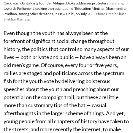
Cockroach Janta Party founder Abhijeet Dipke addresses protesters marching
towards Parliament, seeking the resignation of Education Minister Dharmendra
Pradhan, among other demands, in New Delhi, on July 20.
Photo Credit: Shashi
Shekhar Kashyap
Even though the youth has always been at the
forefront of significant social change throughout
history, the politics that control so many aspects of our
lives — both private and public — have always been an
old men’s game. Of course, every four or five years,
rallies are staged and politicians across the spectrum
fish for the youth vote by delivering boisterous
speeches about the youth and preaching about our
potential on the campaign trail, but these are little
more than customary tips of the hat — casual
afterthoughts in the larger scheme of things. And yet,
young people from all chapters of history have taken to
the streets, and more recently the internet, to make