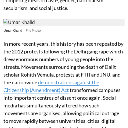
competing ideas of caste, gender, nationalism,
secularism, and social justice.
Umar Khalid
File Photo
In more recent years, this history has been repeated by
the 2012 protests following the Delhi gang rape which
drew enormous numbers of young people into the
streets. Movements surrounding the death of Dalit
scholar Rohith Vemula, protests at FTII and JNU, and
the nationwide
demonstrations against the
Citizenship (Amendment) Act
transformed campuses
into important centres of dissent once again. Social
media has simultaneously altered how such
movements are organised, allowing political outrage
to move rapidly between universities, cities, digital