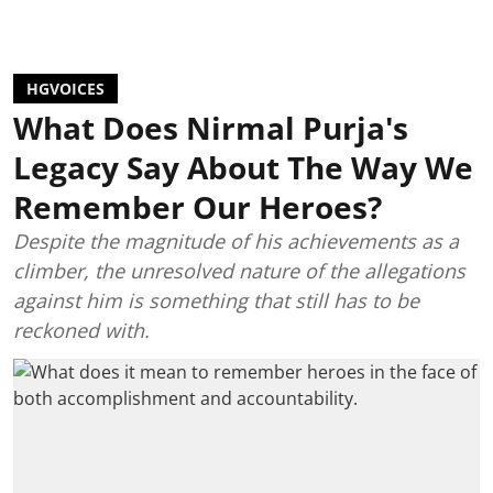
HGVOICES
What Does Nirmal Purja's
Legacy Say About The Way We
Remember Our Heroes?
Despite the magnitude of his achievements as a
climber, the unresolved nature of the allegations
against him is something that still has to be
reckoned with.