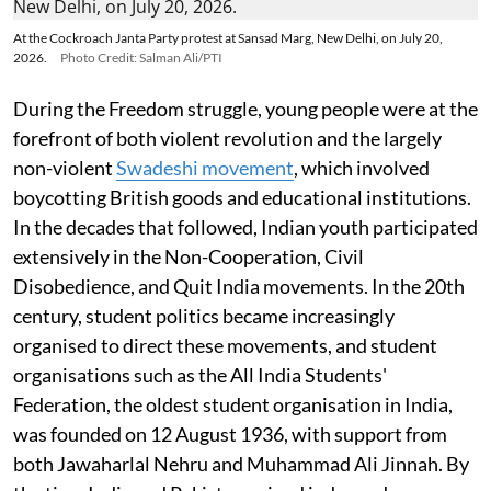
At the Cockroach Janta Party protest at Sansad Marg, New Delhi, on July 20,
2026.
Photo Credit: Salman Ali/PTI
During the Freedom struggle, young people were at the
forefront of both violent revolution and the largely
non-violent
Swadeshi movement
, which involved
boycotting British goods and educational institutions.
In the decades that followed, Indian youth participated
extensively in the Non-Cooperation, Civil
Disobedience, and Quit India movements. In the 20th
century, student politics became increasingly
organised to direct these movements, and student
organisations such as the All India Students'
Federation, the oldest student organisation in India,
was founded on 12 August 1936, with support from
both Jawaharlal Nehru and Muhammad Ali Jinnah. By