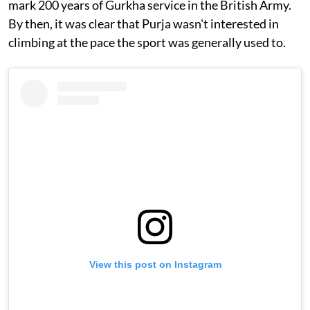
mark 200 years of Gurkha service in the British Army.
By then, it was clear that Purja wasn't interested in
climbing at the pace the sport was generally used to.
View this post on Instagram