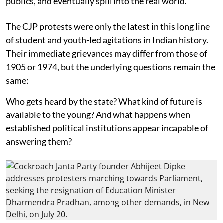
publics, and eventually spill into the real world.
The CJP protests were only the latest in this long line
of student and youth-led agitations in Indian history.
Their immediate grievances may differ from those of
1905 or 1974, but the underlying questions remain the
same:
Who gets heard by the state? What kind of future is
available to the young? And what happens when
established political institutions appear incapable of
answering them?