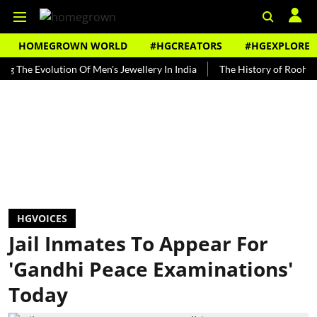
HOMEGROWN WORLD
#HGCREATORS
#HGEXPLORE
 Evolution Of Men's Jewellery In India
The History of Rooh Afza
HGVOICES
Jail Inmates To Appear For
'Gandhi Peace Examinations'
Today