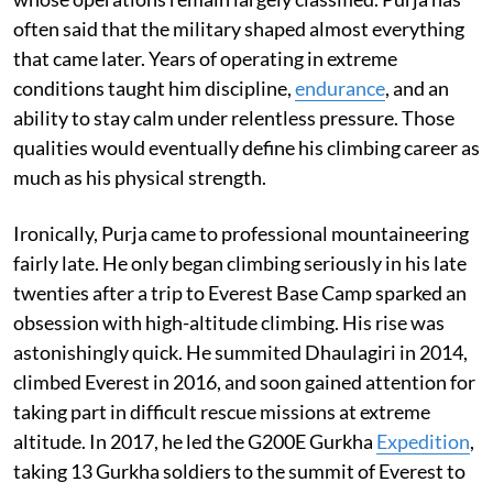
often said that the military shaped almost everything
that came later. Years of operating in extreme
conditions taught him discipline,
endurance
, and an
ability to stay calm under relentless pressure. Those
qualities would eventually define his climbing career as
much as his physical strength.
Ironically, Purja came to professional mountaineering
fairly late. He only began climbing seriously in his late
twenties after a trip to Everest Base Camp sparked an
obsession with high-altitude climbing. His rise was
astonishingly quick. He summited Dhaulagiri in 2014,
climbed Everest in 2016, and soon gained attention for
taking part in difficult rescue missions at extreme
altitude. In 2017, he led the G200E Gurkha
Expedition
,
taking 13 Gurkha soldiers to the summit of Everest to