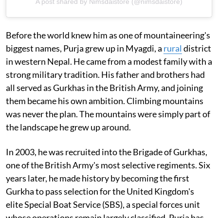
A post shared by Nimsdaistore (@nimsdaistore)
Before the world knew him as one of mountaineering's
biggest names, Purja grew up in Myagdi, a
rural
district
in western Nepal. He came from a modest family with a
strong military tradition. His father and brothers had
all served as Gurkhas in the British Army, and joining
them became his own ambition. Climbing mountains
was never the plan. The mountains were simply part of
the landscape he grew up around.
In 2003, he was recruited into the Brigade of Gurkhas,
one of the British Army's most selective regiments. Six
years later, he made history by becoming the first
Gurkha to pass selection for the United Kingdom's
elite Special Boat Service (SBS), a special forces unit
whose operations remain largely classified. Purja has