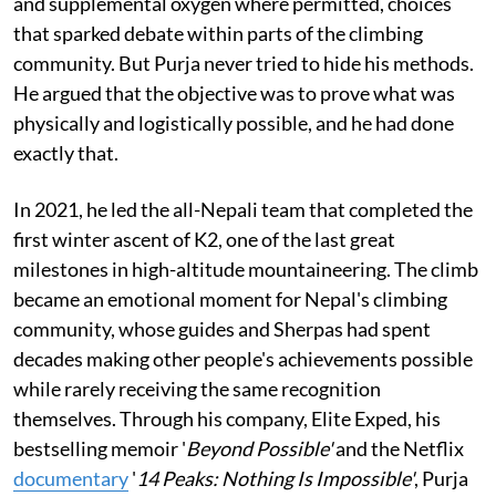
and supplemental oxygen where permitted, choices
that sparked debate within parts of the climbing
community. But Purja never tried to hide his methods.
He argued that the objective was to prove what was
physically and logistically possible, and he had done
exactly that.
In 2021, he led the all-Nepali team that completed the
first winter ascent of K2, one of the last great
milestones in high-altitude mountaineering. The climb
became an emotional moment for Nepal's climbing
community, whose guides and Sherpas had spent
decades making other people's achievements possible
while rarely receiving the same recognition
themselves. Through his company, Elite Exped, his
bestselling memoir '
Beyond Possible'
and the Netflix
documentary
'
14 Peaks: Nothing Is Impossible'
, Purja