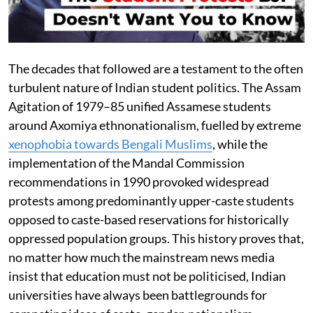
The decades that followed are a testament to the often
turbulent nature of Indian student politics. The Assam
Agitation of 1979–85 unified Assamese students
around Axomiya ethnonationalism, fuelled by extreme
xenophobia towards Bengali Muslims
, while the
implementation of the Mandal Commission
recommendations in 1990 provoked widespread
protests among predominantly upper-caste students
opposed to caste-based reservations for historically
oppressed population groups. This history proves that,
no matter how much the mainstream news media
insist that education must not be politicised, Indian
universities have always been battlegrounds for