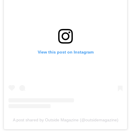
View this post on Instagram
A post shared by Outside Magazine (@outsidemagazine)