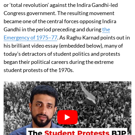
or ‘total revolution’ against the Indira Gandhi-led
Congress government. The resulting movement
became one of the central forces opposing Indira
Gandhi in the period preceding and during
the
Emergency of 1975–77
. As Raghu Karnad points out in
his brilliant video essay (embedded below), many of
today’s detractors of student politics and protests
began their political careers during the extreme
student protests of the 1970s.