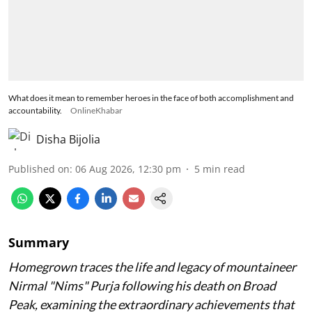
What does it mean to remember heroes in the face of both accomplishment and
accountability.
OnlineKhabar
Disha Bijolia
Published on
:
06 Aug 2026, 12:30 pm
5
min read
Summary
Homegrown traces the life and legacy of mountaineer
Nirmal "Nims" Purja following his death on Broad
Peak, examining the extraordinary achievements that