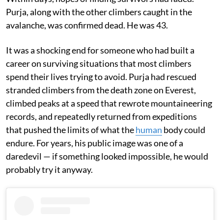
Purja, along with the other climbers caught in the
avalanche, was confirmed dead. He was 43.
It was a shocking end for someone who had built a
career on surviving situations that most climbers
spend their lives trying to avoid. Purja had rescued
stranded climbers from the death zone on Everest,
climbed peaks at a speed that rewrote mountaineering
records, and repeatedly returned from expeditions
that pushed the limits of what the
human
body could
endure. For years, his public image was one of a
daredevil — if something looked impossible, he would
probably try it anyway.