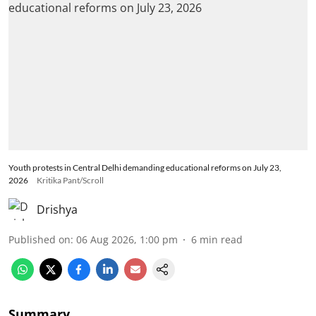
Youth protests in Central Delhi demanding educational reforms on July 23,
2026
Kritika Pant/Scroll
Drishya
Published on
:
06 Aug 2026, 1:00 pm
6
min read
Summary