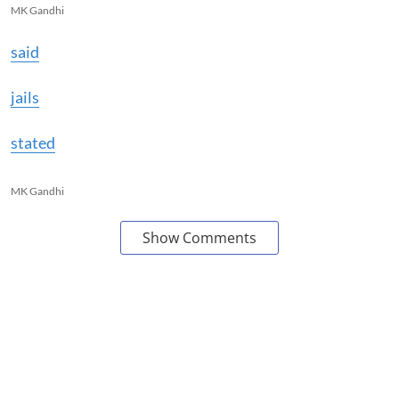
MK Gandhi
said
jails
stated
MK Gandhi
Show Comments