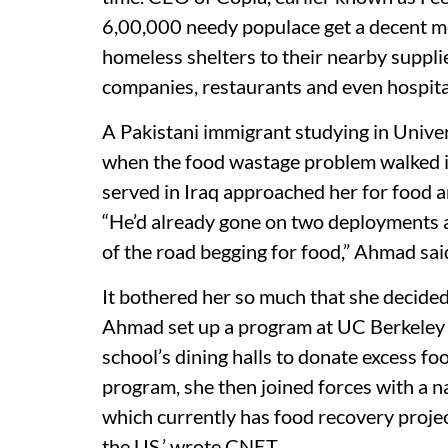
6,00,000 needy populace get a decent me
homeless shelters to their nearby supplie
companies, restaurants and even hospita
A Pakistani immigrant studying in Unive
when the food wastage problem walked i
served in Iraq approached her for food a
“He’d already gone on two deployments a
of the road begging for food,” Ahmad sai
It bothered her so much that she decided
Ahmad set up a program at UC Berkeley 
school’s dining halls to donate excess fo
program, she then joined forces with a 
which currently has food recovery proj
the US,’ wrote CNET.