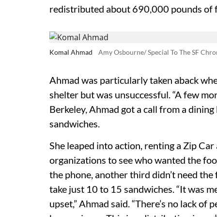
redistributed about 690,000 pounds of fo
Komal Ahmad
Amy Osbourne/ Special To The SF Chro
Ahmad was particularly taken aback whe
shelter but was unsuccessful. “A few mon
Berkeley, Ahmad got a call from a dining
sandwiches.
She leaped into action, renting a Zip Car
organizations to see who wanted the food
the phone, another third didn’t need the
take just 10 to 15 sandwiches. “It was me
upset,” Ahmad said. “There’s no lack of p