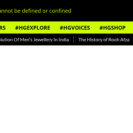
nnot be defined or confined
RS
#HGEXPLORE
#HGVOICES
#HGSHOP
n Of Men's Jewellery In India
The History of Rooh Afza
Be