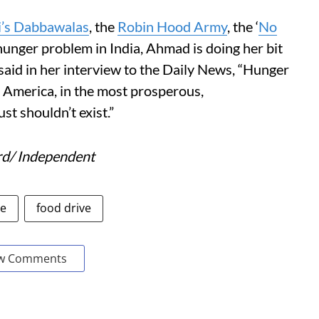
’s Dabbawalas
, the
Robin Hood Army
, the ‘
No
hunger problem in India, Ahmad is doing her bit
e said in her interview to the Daily News, “Hunger
n America, in the most prosperous,
ust shouldn’t exist.”
rd/ Independent
le
food drive
w Comments