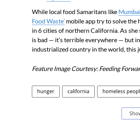
While local food Samaritans like
Mumbai
Food Waste’
mobile app try to solve the 
in 6 cities of northern California. As sh
is bad — it’s terrible everywhere — but i
industrialized country in the world, this j
Feature Image Courtesy: Feeding Forwa
hunger
california
homeless peop
Sho