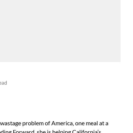
ead
 wastage problem of America, one meal at a
ding Forward, she is helping California’s