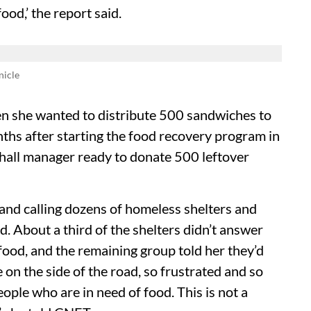
od,’ the report said.
nicle
n she wanted to distribute 500 sandwiches to
ths after starting the food recovery program in
 hall manager ready to donate 500 leftover
 and calling dozens of homeless shelters and
. About a third of the shelters didn’t answer
 food, and the remaining group told her they’d
 on the side of the road, so frustrated and so
eople who are in need of food. This is not a