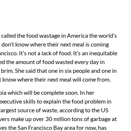
 called the food wastage in America the world’s
don’t know where their next meal is coming
isco. It’s not a lack of food. It’s an inequitable
ated the amount of food wasted every day in
 brim. She said that one in six people and one in
’t know where their next meal will come from.
ia which will be complete soon. In her
xecutive skills to explain the food problem in
 largest source of waste, according to the US
ers make up over 30 million tons of garbage at
es the San Francisco Bay area for now, has