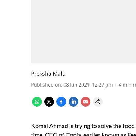
Preksha Malu
Published on
:
08 Jun 2021, 12:27 pm
4
min r
Komal Ahmad is trying to solve the food
time. CEO of Copia, earlier known as Fee