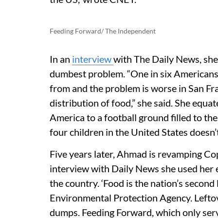
Feeding Forward/ The Independent
In an
interview
with The Daily News, she
dumbest problem. “One in six Americans 
from and the problem is worse in San Franc
distribution of food,” she said. She equ
America to a football ground filled to the
four children in the United States doesn
Five years later, Ahmad is revamping Cop
interview with Daily News she used her e
the country. ‘Food is the nation’s second
Environmental Protection Agency. Leftov
dumps. Feeding Forward, which only serv