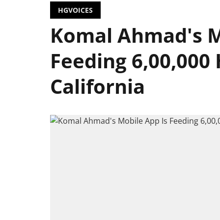
HGVOICES
Komal Ahmad's M
Feeding 6,00,000
California