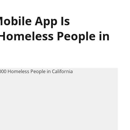
obile App Is
 Homeless People in