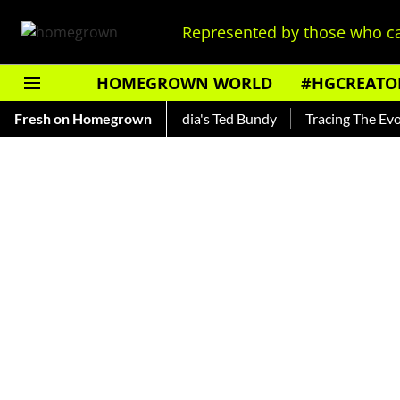
Represented by those who ca
HOMEGROWN WORLD
#HGCREATO
hankar — Read About India's Ted Bundy
Fresh on Homegrown
Tracing The Evolutio