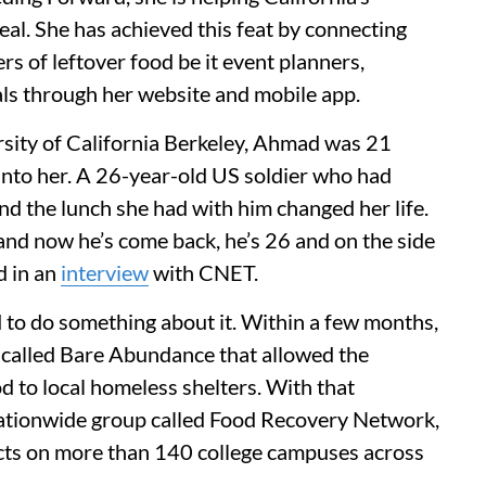
al. She has achieved this feat by connecting
rs of leftover food be it event planners,
ls through her website and mobile app.
rsity of California Berkeley, Ahmad was 21
nto her. A 26-year-old US soldier who had
nd the lunch she had with him changed her life.
nd now he’s come back, he’s 26 and on the side
d in an
interview
with CNET.
 to do something about it. Within a few months,
called Bare Abundance that allowed the
od to local homeless shelters. With that
nationwide group called Food Recovery Network,
ects on more than 140 college campuses across