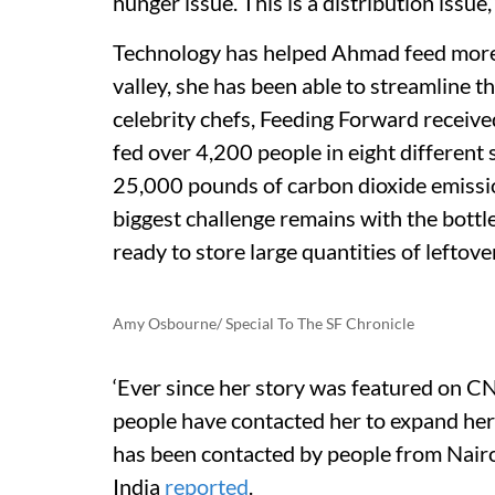
hunger issue. This is a distribution issue
Technology has helped Ahmad feed more p
valley, she has been able to streamline t
celebrity chefs, Feeding Forward receiv
fed over 4,200 people in eight different
25,000 pounds of carbon dioxide emissio
biggest challenge remains with the bottle
ready to store large quantities of leftove
Amy Osbourne/ Special To The SF Chronicle
‘Ever since her story was featured on 
people have contacted her to expand her 
has been contacted by people from Nair
India
reported
.