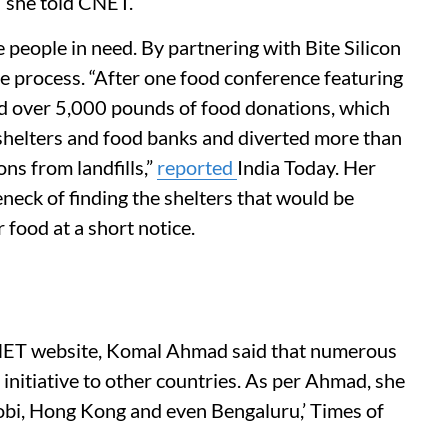
,” she told CNET.
eople in need. By partnering with Bite Silicon
he process. “After one food conference featuring
ed over 5,000 pounds of food donations, which
 shelters and food banks and diverted more than
ns from landfills,”
reported
India Today. Her
neck of finding the shelters that would be
r food at a short notice.
CNET website, Komal Ahmad said that numerous
initiative to other countries. As per Ahmad, she
obi, Hong Kong and even Bengaluru,’ Times of