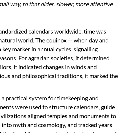
all way, to that older, slower, more attentive
tandardized calendars worldwide, time was
natural world. The equinox — when day and
 key marker in annual cycles, signalling
asons. For agrarian societies, it determined
ilors, it indicated changes in winds and
gious and philosophical traditions, it marked the
s a practical system for timekeeping and
ments were used to structure calendars, guide
 civilizations aligned temples and monuments to
es into myth and cosmology, and tracked years