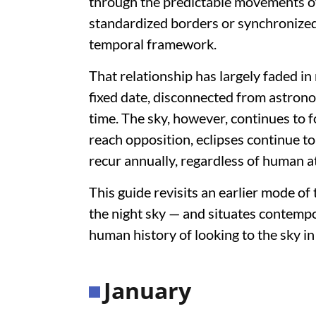
through the predictable movements of
standardized borders or synchronized
temporal framework.
That relationship has largely faded in
fixed date, disconnected from astron
time. The sky, however, continues to fo
reach opposition, eclipses continue t
recur annually, regardless of human a
This guide revisits an earlier mode o
the night sky — and situates contemp
human history of looking to the sky in
January