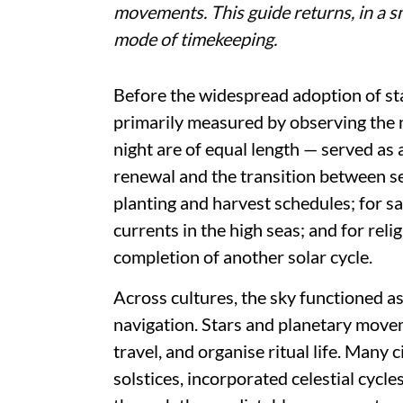
movements. This guide returns, in a sm
mode of timekeeping.
Before the widespread adoption of s
primarily measured by observing the 
night are of equal length — served as a
renewal and the transition between se
planting and harvest schedules; for sa
currents in the high seas; and for reli
completion of another solar cycle.
Across cultures, the sky functioned a
navigation. Stars and planetary move
travel, and organise ritual life. Many
solstices, incorporated celestial cycl