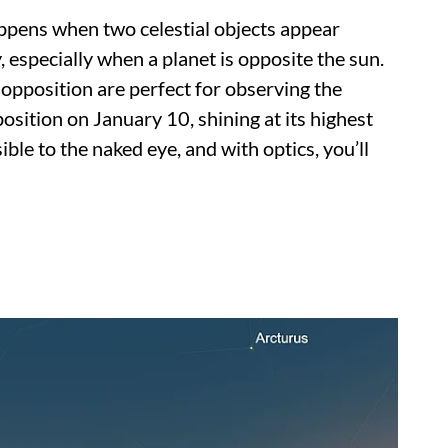
pens when two celestial objects appear
, especially when a planet is opposite the sun.
 opposition are perfect for observing the
position on January 10, shining at its highest
sible to the naked eye, and with optics, you’ll