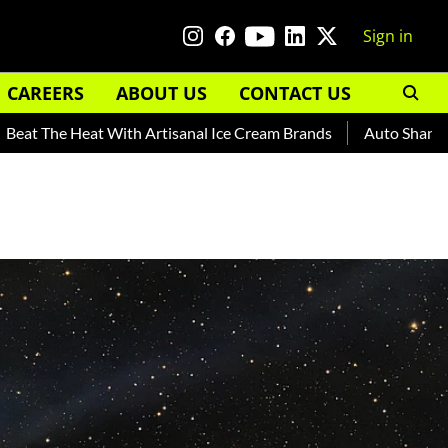
Sign in
CAREERS
ABOUT US
CONTACT US
 Heat With Artisanal Ice Cream Brands
Auto Shankar — Read 