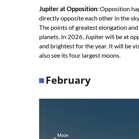
Jupiter at Opposition:
Opposition hap
directly opposite each other in the sky
The points of greatest elongation and
planets. In 2026, Jupiter will be at op
and brightest for the year. It will be vi
also see its four largest moons.
February