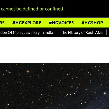
cannot be defined or confined
RS
#HGEXPLORE
#HGVOICES
#HGSHOP
n's Jewellery In India
The History of Rooh Afza
Beat The