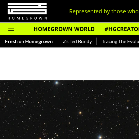
Represented by those who 
HOMEGROWN WORLD
#HGCREATO
 — Read About India's Ted Bundy
Fresh on Homegrown
Tracing The Evolution Of Me