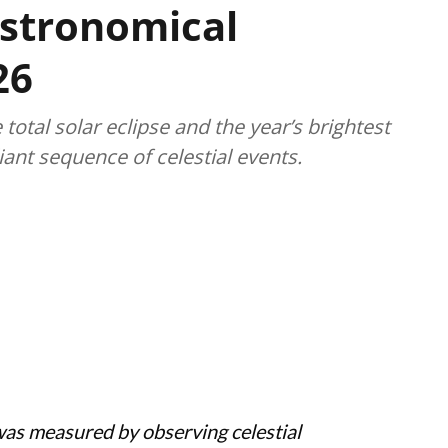
stronomical
26
 total solar eclipse and the year’s brightest
iant sequence of celestial events.
was measured by observing celestial