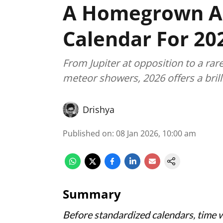
A Homegrown A
Calendar For 20
From Jupiter at opposition to a rare
meteor showers, 2026 offers a brill
Drishya
Published on
:
08 Jan 2026, 10:00 am
Summary
Before standardized calendars, time 