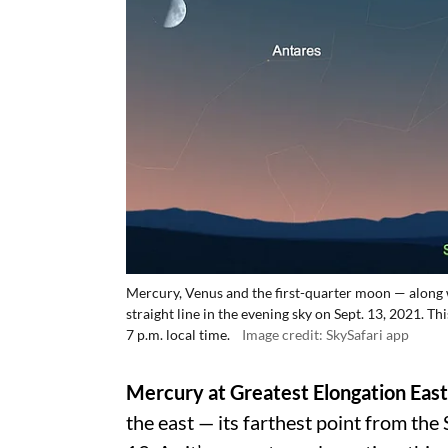
Mercury, Venus and the first-quarter moon — along w
straight line in the evening sky on Sept. 13, 2021. 
7 p.m. local time.
Image credit: SkySafari app
Mercury at Greatest Elongation East
the east — its farthest point from the