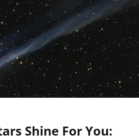
ars Shine For You: