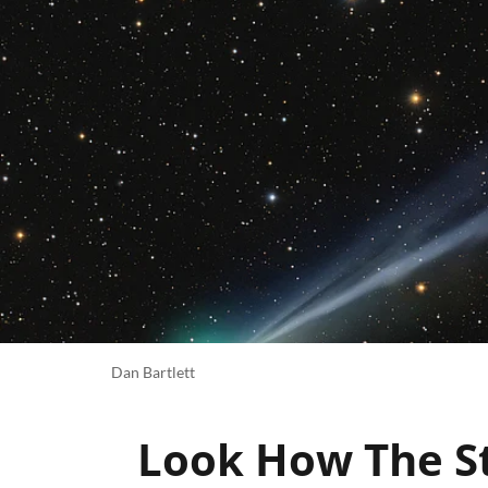
Dan Bartlett
Look How The St