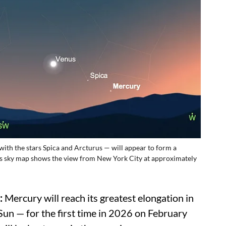
ith the stars Spica and Arcturus — will appear to form a
This sky map shows the view from New York City at approximately
:
Mercury will reach its greatest elongation in
 Sun — for the first time in 2026 on February