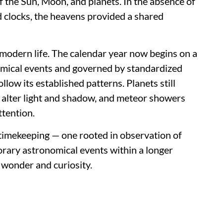
 the Sun, Moon, and planets. In the absence of
 clocks, the heavens provided a shared
 modern life. The calendar year now begins on a
omical events and governed by standardized
llow its established patterns. Planets still
o alter light and shadow, and meteor showers
ttention.
f timekeeping — one rooted in observation of
orary astronomical events within a longer
 wonder and curiosity.