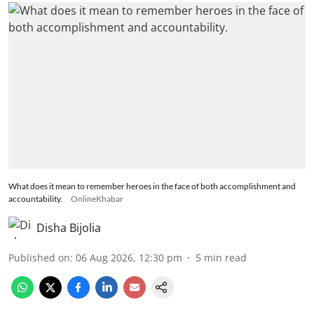
What does it mean to remember heroes in the face of both accomplishment and
accountability.
OnlineKhabar
Disha Bijolia
Published on
:
06 Aug 2026, 12:30 pm
5
min read