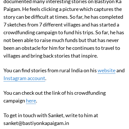
documented many interesting stories on Bastiyon Ka
Paigam. He feels clicking a picture which captures the
story can be difficult at times. So far, he has completed
7 sketches from 7 different villages and has started a
crowdfunding campaign to fund his trips. So far, he has
not been able to raise much funds but that has never
been an obstacle for him for he continues to travel to
villages and bring back stories that inspire.
You can find stories from rural India on his
website
and
Instagram account
.
You can check out the link of his crowdfunding
campaign
here
.
To get in touch with Sanket, write to him at
sanket@bastiyonkapaigam.in