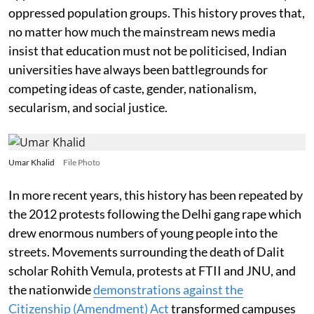
oppressed population groups. This history proves that,
no matter how much the mainstream news media
insist that education must not be politicised, Indian
universities have always been battlegrounds for
competing ideas of caste, gender, nationalism,
secularism, and social justice.
Umar Khalid
File Photo
In more recent years, this history has been repeated by
the 2012 protests following the Delhi gang rape which
drew enormous numbers of young people into the
streets. Movements surrounding the death of Dalit
scholar Rohith Vemula, protests at FTII and JNU, and
the nationwide
demonstrations against the
Citizenship (Amendment) Act
transformed campuses