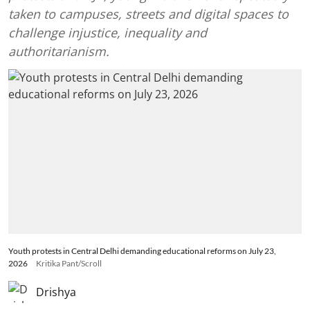
taken to campuses, streets and digital spaces to
challenge injustice, inequality and
authoritarianism.
Youth protests in Central Delhi demanding educational reforms on July 23,
2026
Kritika Pant/Scroll
Drishya