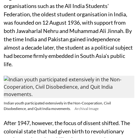
organisations such as the All India Students'
Federation, the oldest student organisation in India,
was founded on 12 August 1936, with support from
both Jawaharlal Nehru and Muhammad Ali Jinnah. By
the time India and Pakistan gained independence
almost a decade later, the student as a political subject
had become firmly embedded in South Asia's public
life.
Indian youth participated extensively in the Non-Cooperation, Civil
Disobedience, and Quit India movements.
Archival Image
After 1947, however, the focus of dissent shifted. The
colonial state that had given birth to revolutionary