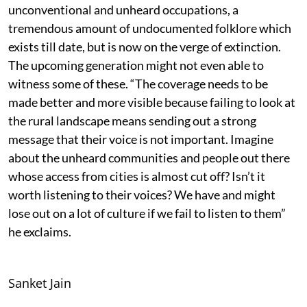
unconventional and unheard occupations, a
tremendous amount of undocumented folklore which
exists till date, but is now on the verge of extinction.
The upcoming generation might not even able to
witness some of these. “The coverage needs to be
made better and more visible because failing to look at
the rural landscape means sending out a strong
message that their voice is not important. Imagine
about the unheard communities and people out there
whose access from cities is almost cut off? Isn’t it
worth listening to their voices? We have and might
lose out on a lot of culture if we fail to listen to them”
he exclaims.
Sanket Jain