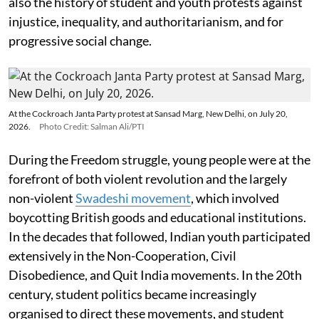
also the history of student and youth protests against
injustice, inequality, and authoritarianism, and for
progressive social change.
At the Cockroach Janta Party protest at Sansad Marg, New Delhi, on July 20,
2026.
Photo Credit: Salman Ali/PTI
During the Freedom struggle, young people were at the
forefront of both violent revolution and the largely
non-violent
Swadeshi movement
, which involved
boycotting British goods and educational institutions.
In the decades that followed, Indian youth participated
extensively in the Non-Cooperation, Civil
Disobedience, and Quit India movements. In the 20th
century, student politics became increasingly
organised to direct these movements, and student