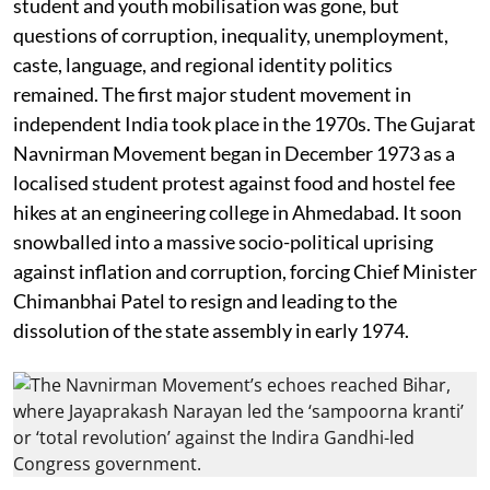
student and youth mobilisation was gone, but
questions of corruption, inequality, unemployment,
caste, language, and regional identity politics
remained. The first major student movement in
independent India took place in the 1970s. The Gujarat
Navnirman Movement began in December 1973 as a
localised student protest against food and hostel fee
hikes at an engineering college in Ahmedabad. It soon
snowballed into a massive socio-political uprising
against inflation and corruption, forcing Chief Minister
Chimanbhai Patel to resign and leading to the
dissolution of the state assembly in early 1974.