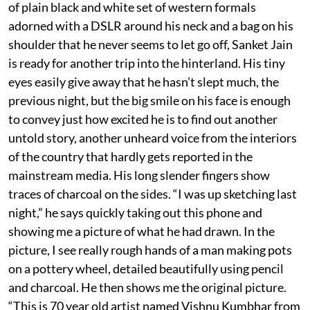
of plain black and white set of western formals
adorned with a DSLR around his neck and a bag on his
shoulder that he never seems to let go off, Sanket Jain
is ready for another trip into the hinterland. His tiny
eyes easily give away that he hasn’t slept much, the
previous night, but the big smile on his face is enough
to convey just how excited he is to find out another
untold story, another unheard voice from the interiors
of the country that hardly gets reported in the
mainstream media. His long slender fingers show
traces of charcoal on the sides. “I was up sketching last
night,” he says quickly taking out this phone and
showing me a picture of what he had drawn. In the
picture, I see really rough hands of a man making pots
on a pottery wheel, detailed beautifully using pencil
and charcoal. He then shows me the original picture.
“This is 70 year old artist named Vishnu Kumbhar from