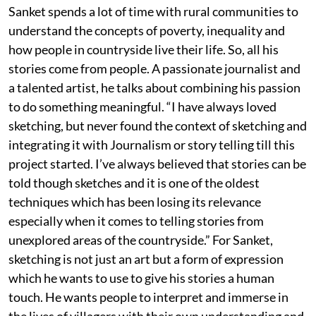
Sanket spends a lot of time with rural communities to
understand the concepts of poverty, inequality and
how people in countryside live their life. So, all his
stories come from people. A passionate journalist and
a talented artist, he talks about combining his passion
to do something meaningful. “I have always loved
sketching, but never found the context of sketching and
integrating it with Journalism or story telling till this
project started. I’ve always believed that stories can be
told though sketches and it is one of the oldest
techniques which has been losing its relevance
especially when it comes to telling stories from
unexplored areas of the countryside.” For Sanket,
sketching is not just an art but a form of expression
which he wants to use to give his stories a human
touch. He wants people to interpret and immerse in
the lives of villagers with their own understanding and