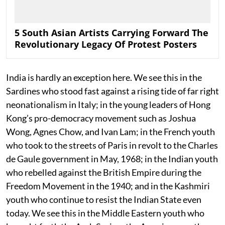
5 South Asian Artists Carrying Forward The
Revolutionary Legacy Of Protest Posters
India is hardly an exception here. We see this in the
Sardines who stood fast against a rising tide of far right
neonationalism in Italy; in the young leaders of Hong
Kong’s pro-democracy movement such as Joshua
Wong, Agnes Chow, and Ivan Lam; in the French youth
who took to the streets of Paris in revolt to the Charles
de Gaule government in May, 1968; in the Indian youth
who rebelled against the British Empire during the
Freedom Movement in the 1940; and in the Kashmiri
youth who continue to resist the Indian State even
today. We see this in the Middle Eastern youth who