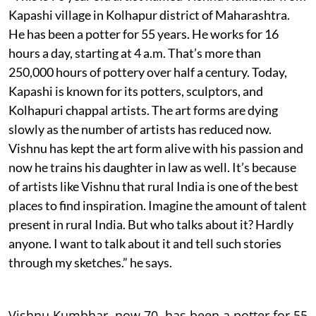
Kapashi village in Kolhapur district of Maharashtra.
He has been a potter for 55 years. He works for 16
hours a day, starting at 4 a.m. That’s more than
250,000 hours of pottery over half a century. Today,
Kapashi is known for its potters, sculptors, and
Kolhapuri chappal artists. The art forms are dying
slowly as the number of artists has reduced now.
Vishnu has kept the art form alive with his passion and
now he trains his daughter in law as well. It’s because
of artists like Vishnu that rural India is one of the best
places to find inspiration. Imagine the amount of talent
present in rural India. But who talks about it? Hardly
anyone. I want to talk about it and tell such stories
through my sketches.” he says.
Vishnu Kumbhar, now 70, has been a potter for 55