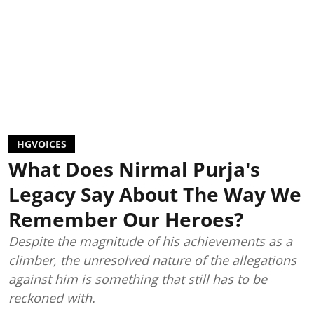
HGVOICES
What Does Nirmal Purja's
Legacy Say About The Way We
Remember Our Heroes?
Despite the magnitude of his achievements as a
climber, the unresolved nature of the allegations
against him is something that still has to be
reckoned with.