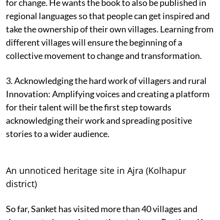
for change. He wants the book to also be published in
regional languages so that people can get inspired and
take the ownership of their own villages. Learning from
different villages will ensure the beginning of a
collective movement to change and transformation.
3. Acknowledging the hard work of villagers and rural
Innovation: Amplifying voices and creating a platform
for their talent will be the first step towards
acknowledging their work and spreading positive
stories to a wider audience.
An unnoticed heritage site in Ajra (Kolhapur
district)
So far, Sanket has visited more than 40 villages and