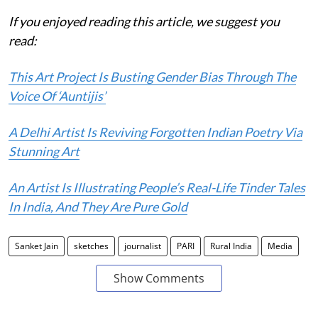
If you enjoyed reading this article, we suggest you
read:
This Art Project Is Busting Gender Bias Through The
Voice Of ‘Auntijis’
A Delhi Artist Is Reviving Forgotten Indian Poetry Via
Stunning Art
An Artist Is Illustrating People’s Real-Life Tinder Tales
In India, And They Are Pure Gold
Sanket Jain
sketches
journalist
PARI
Rural India
Media
Show Comments