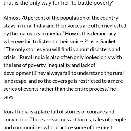
that is the only way for her ‘to battle poverty’
Almost 70 percent of the population of the country
stays in rural India and their voices are often neglected
by the mainstream media. “How is this democracy
when we fail to listen to their voices?” asks Sanket.
“The only stories you will find is about disasters and
crisis. “Rural India is also often only looked only with
the lens of poverty, inequality and lack of
development.They always fail to understand the rural
landscape, and so the coverage is restricted to a mere
series of events rather than the entire process.” he
says.
Rural India is a place full of stories of courage and
conviction. There are various art forms, tales of people
and communities who practice some of the most