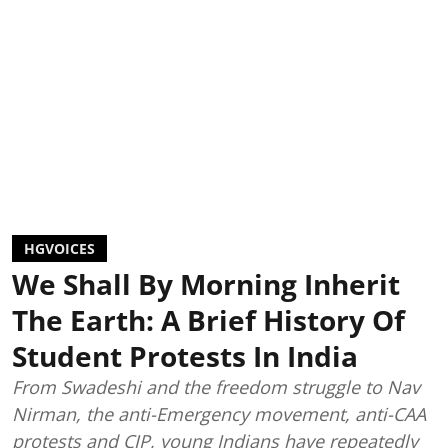
HGVOICES
We Shall By Morning Inherit
The Earth: A Brief History Of
Student Protests In India
From Swadeshi and the freedom struggle to Nav
Nirman, the anti-Emergency movement, anti-CAA
protests and CJP, young Indians have repeatedly