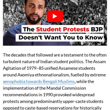
The decades that followed are a testament to the often
turbulent nature of Indian student politics. The Assam
Agitation of 1979–85 unified Assamese students
around Axomiya ethnonationalism, fuelled by extreme
xenophobia towards Bengali Muslims
, while the
implementation of the Mandal Commission
recommendations in 1990 provoked widespread
protests among predominantly upper-caste students
opposed to caste-based reservations for historically