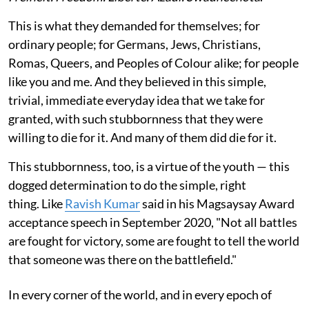
This is what they demanded for themselves; for
ordinary people; for Germans, Jews, Christians,
Romas, Queers, and Peoples of Colour alike; for people
like you and me. And they believed in this simple,
trivial, immediate everyday idea that we take for
granted, with such stubbornness that they were
willing to die for it. And many of them did die for it.
This stubbornness, too, is a virtue of the youth — this
dogged determination to do the simple, right
thing. Like
Ravish Kumar
said in his Magsaysay Award
acceptance speech in September 2020, "Not all battles
are fought for victory, some are fought to tell the world
that someone was there on the battlefield."
In every corner of the world, and in every epoch of