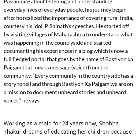
Passionate about listening and understanding
everyday lives of everyday people, his journey began
after he realized the importance of covering rural India,
courtesy his idol, P. Sainath’s speeches. He started off
by visiting villages of Maharashtra to understand what
was happening in the countryside and started
documenting his experiences in a blog which is now a
full fledged portal that goes by the name of Bastiyon ka
Paigam that means message (voice) from the
community. “Every community in the countryside has a
story to tell and through Bastiyon Ka Paigam we are on
a mission to document unheard stories and unheard
voices.” he says.
Working as a maid for 24 years now, Shobha
Thakur dreams of educating her children because