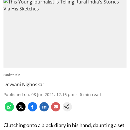
Sanket Jain
Devyani Nighoskar
Published on
:
08 Jun 2021, 12:16 pm
6
min read
Clutching onto a black diary in his hand, daunting a set