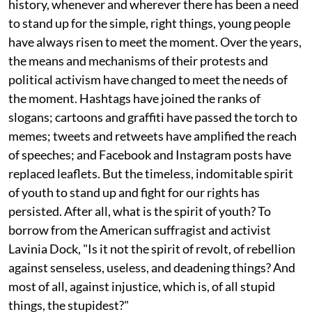
history, whenever and wherever there has been a need
to stand up for the simple, right things, young people
have always risen to meet the moment. Over the years,
the means and mechanisms of their protests and
political activism have changed to meet the needs of
the moment. Hashtags have joined the ranks of
slogans; cartoons and graffiti have passed the torch to
memes; tweets and retweets have amplified the reach
of speeches; and Facebook and Instagram posts have
replaced leaflets. But the timeless, indomitable spirit
of youth to stand up and fight for our rights has
persisted. After all, what is the spirit of youth? To
borrow from the American suffragist and activist
Lavinia Dock, "Is it not the spirit of revolt, of rebellion
against senseless, useless, and deadening things? And
most of all, against injustice, which is, of all stupid
things, the stupidest?"