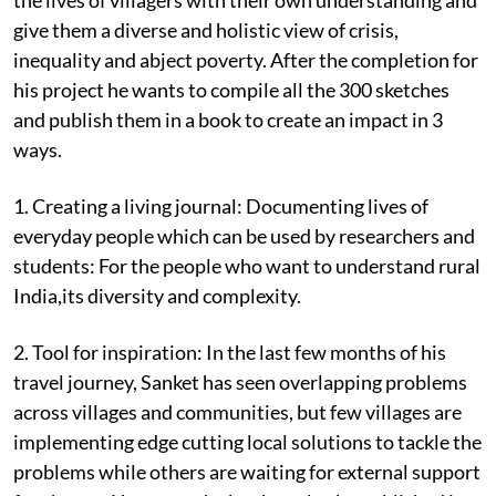
give them a diverse and holistic view of crisis,
inequality and abject poverty. After the completion for
his project he wants to compile all the 300 sketches
and publish them in a book to create an impact in 3
ways.
1. Creating a living journal: Documenting lives of
everyday people which can be used by researchers and
students: For the people who want to understand rural
India,its diversity and complexity.
2. Tool for inspiration: In the last few months of his
travel journey, Sanket has seen overlapping problems
across villages and communities, but few villages are
implementing edge cutting local solutions to tackle the
problems while others are waiting for external support