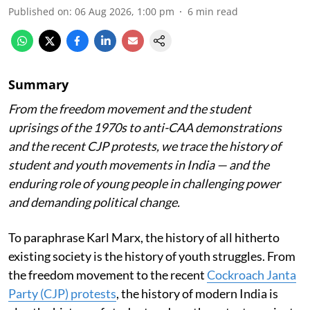
Published on
:
06 Aug 2026, 1:00 pm
6
min read
Summary
From the freedom movement and the student
uprisings of the 1970s to anti-CAA demonstrations
and the recent CJP protests, we trace the history of
student and youth movements in India — and the
enduring role of young people in challenging power
and demanding political change.
To paraphrase Karl Marx, the history of all hitherto
existing society is the history of youth struggles. From
the freedom movement to the recent
Cockroach Janta
Party (CJP) protests
, the history of modern India is