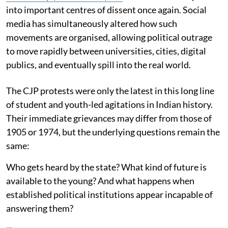
into important centres of dissent once again. Social
media has simultaneously altered how such
movements are organised, allowing political outrage
to move rapidly between universities, cities, digital
publics, and eventually spill into the real world.
The CJP protests were only the latest in this long line
of student and youth-led agitations in Indian history.
Their immediate grievances may differ from those of
1905 or 1974, but the underlying questions remain the
same:
Who gets heard by the state? What kind of future is
available to the young? And what happens when
established political institutions appear incapable of
answering them?