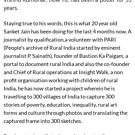
years.
Staying true to his words, this is what 20 year old
Sanket Jain has been doing for the last 4 months now. A
journalist by qualification,a volunteer with PARI
(People’s archive of Rural India started by eminent
journalist P. Sainath), founder of Bastion Ka Paigam, a
portal to document rural India and also the co-founder
and Chief of Rural operations at Insight Walk, a non
profit organisation working with children of rural
India, he has now started a project wherein he is
travelling to 300 villages of India to capture 300
stories of poverty, education, inequality, rural art
forms and culture through photos and translating the
captured frame into 300 sketches.