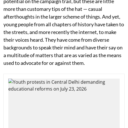
potential on the campaign trail, but these are little
more than customary tips of the hat — casual
afterthoughts in the larger scheme of things. And yet,
young people from all chapters of history have taken to
the streets, and more recently the internet, to make
their voices heard. They have come from diverse
backgrounds to speak their mind and have their say on
a multitude of matters that are as varied as the means
used to advocate for or against them.