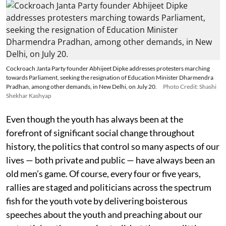
Cockroach Janta Party founder Abhijeet Dipke addresses protesters marching
towards Parliament, seeking the resignation of Education Minister Dharmendra
Pradhan, among other demands, in New Delhi, on July 20.
Photo Credit: Shashi
Shekhar Kashyap
Even though the youth has always been at the
forefront of significant social change throughout
history, the politics that control so many aspects of our
lives — both private and public — have always been an
old men’s game. Of course, every four or five years,
rallies are staged and politicians across the spectrum
fish for the youth vote by delivering boisterous
speeches about the youth and preaching about our