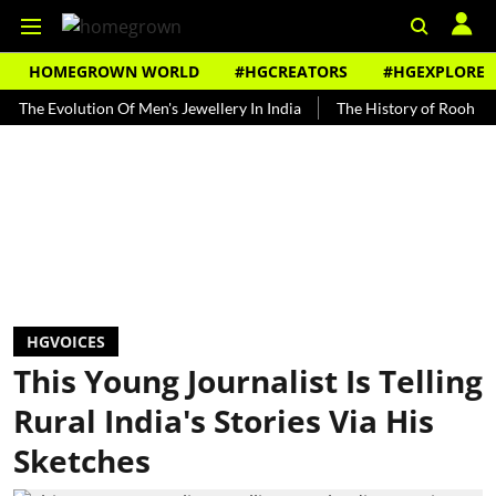
HOMEGROWN WORLD
#HGCREATORS
#HGEXPLORE
volution Of Men's Jewellery In India
The History of Rooh Afza
B
HGVOICES
This Young Journalist Is Telling
Rural India's Stories Via His
Sketches