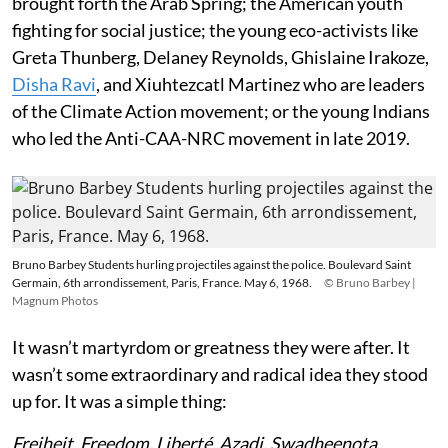
brought forth the Arab Spring; the American youth
fighting for social justice; the young eco-activists like
Greta Thunberg, Delaney Reynolds, Ghislaine Irakoze,
Disha Ravi
, and Xiuhtezcatl Martinez who are leaders
of the Climate Action movement; or the young Indians
who led the Anti-CAA-NRC movement in late 2019.
Bruno Barbey Students hurling projectiles against the police. Boulevard Saint
Germain, 6th arrondissement, Paris, France. May 6, 1968.
© Bruno Barbey |
Magnum Photos
It wasn’t martyrdom or greatness they were after. It
wasn’t some extraordinary and radical idea they stood
up for. It was a simple thing:
Freiheit. Freedom. Liberté. Azadi. Swadheenota
.