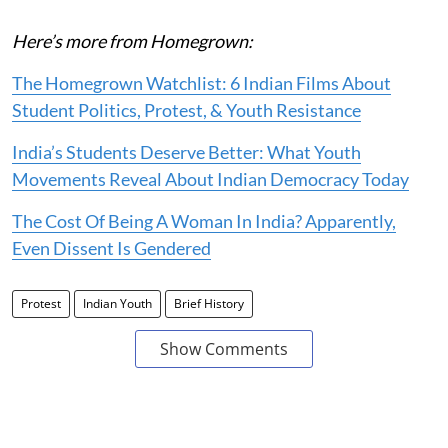
Here’s more from Homegrown:
The Homegrown Watchlist: 6 Indian Films About
Student Politics, Protest, & Youth Resistance
India’s Students Deserve Better: What Youth
Movements Reveal About Indian Democracy Today
The Cost Of Being A Woman In India? Apparently,
Even Dissent Is Gendered
Protest
Indian Youth
Brief History
Show Comments