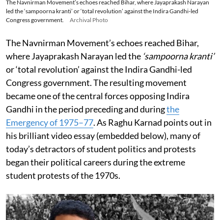
The Navnirman Movement’s echoes reached Bihar, where Jayaprakash Narayan
led the ‘sampoorna kranti’ or ‘total revolution’ against the Indira Gandhi-led
Congress government.
Archival Photo
The Navnirman Movement’s echoes reached Bihar,
where Jayaprakash Narayan led the
‘sampoorna kranti’
or ‘total revolution’ against the Indira Gandhi-led
Congress government. The resulting movement
became one of the central forces opposing Indira
Gandhi in the period preceding and during
the
Emergency of 1975–77
. As Raghu Karnad points out in
his brilliant video essay (embedded below), many of
today’s detractors of student politics and protests
began their political careers during the extreme
student protests of the 1970s.