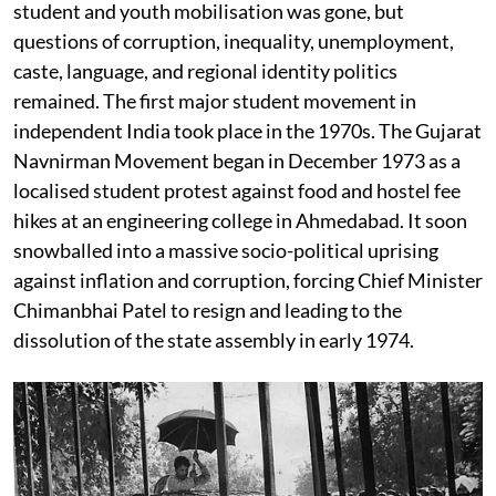
student and youth mobilisation was gone, but
questions of corruption, inequality, unemployment,
caste, language, and regional identity politics
remained. The first major student movement in
independent India took place in the 1970s. The Gujarat
Navnirman Movement began in December 1973 as a
localised student protest against food and hostel fee
hikes at an engineering college in Ahmedabad. It soon
snowballed into a massive socio-political uprising
against inflation and corruption, forcing Chief Minister
Chimanbhai Patel to resign and leading to the
dissolution of the state assembly in early 1974.