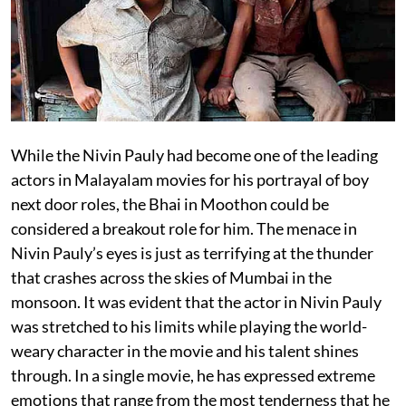
While the Nivin Pauly had become one of the leading
actors in Malayalam movies for his portrayal of boy
next door roles, the Bhai in Moothon could be
considered a breakout role for him. The menace in
Nivin Pauly’s eyes is just as terrifying at the thunder
that crashes across the skies of Mumbai in the
monsoon. It was evident that the actor in Nivin Pauly
was stretched to his limits while playing the world-
weary character in the movie and his talent shines
through. In a single movie, he has expressed extreme
emotions that range from the most tenderness that he