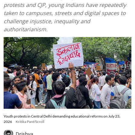
protests and CJP, young Indians have repeatedly
taken to campuses, streets and digital spaces to
challenge injustice, inequality and
authoritarianism.
Youth protests in Central Delhi demanding educational reforms on July 23,
2026
Kritika Pant/Scroll
Drishya