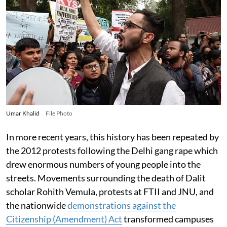
Umar Khalid
File Photo
In more recent years, this history has been repeated by
the 2012 protests following the Delhi gang rape which
drew enormous numbers of young people into the
streets. Movements surrounding the death of Dalit
scholar Rohith Vemula, protests at FTII and JNU, and
the nationwide
demonstrations against the
Citizenship (Amendment) Act
transformed campuses