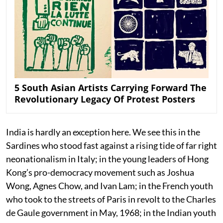
5 South Asian Artists Carrying Forward The
Revolutionary Legacy Of Protest Posters
India is hardly an exception here. We see this in the
Sardines who stood fast against a rising tide of far right
neonationalism in Italy; in the young leaders of Hong
Kong’s pro-democracy movement such as Joshua
Wong, Agnes Chow, and Ivan Lam; in the French youth
who took to the streets of Paris in revolt to the Charles
de Gaule government in May, 1968; in the Indian youth