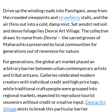
Drive up the winding roads into Panchgani, away from
the crowded viewpoints and
strawberry
stalls, and the
air thins out into a cold, damp mist. Set amidst red soil
and dense foliage lies Devrai Art Village. The collective
draws its name from
Devrai
— the sacred groves of
Maharashtra preserved by local communities for
generations out of reverence for nature.
For generations, the global art market placed an
arbitrary barrier between urban contemporary artists
and tribal artisans. Galleries celebrated modern
creators with individual credit and high price tags,
while traditional craftspeople were grouped into
regional markets, expected to reproduce tourist
souvenirs without credit or creative input.
Devrai Art
Village
exists to break this particular barrier.