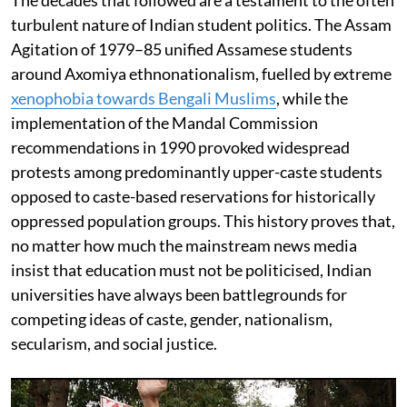
turbulent nature of Indian student politics. The Assam
Agitation of 1979–85 unified Assamese students
around Axomiya ethnonationalism, fuelled by extreme
xenophobia towards Bengali Muslims
, while the
implementation of the Mandal Commission
recommendations in 1990 provoked widespread
protests among predominantly upper-caste students
opposed to caste-based reservations for historically
oppressed population groups. This history proves that,
no matter how much the mainstream news media
insist that education must not be politicised, Indian
universities have always been battlegrounds for
competing ideas of caste, gender, nationalism,
secularism, and social justice.