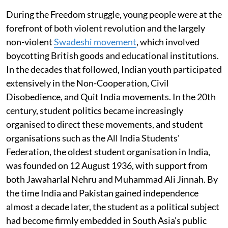
During the Freedom struggle, young people were at the
forefront of both violent revolution and the largely
non-violent
Swadeshi movement
, which involved
boycotting British goods and educational institutions.
In the decades that followed, Indian youth participated
extensively in the Non-Cooperation, Civil
Disobedience, and Quit India movements. In the 20th
century, student politics became increasingly
organised to direct these movements, and student
organisations such as the All India Students'
Federation, the oldest student organisation in India,
was founded on 12 August 1936, with support from
both Jawaharlal Nehru and Muhammad Ali Jinnah. By
the time India and Pakistan gained independence
almost a decade later, the student as a political subject
had become firmly embedded in South Asia's public