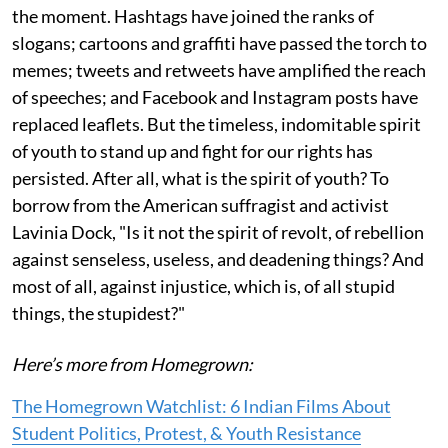
the moment. Hashtags have joined the ranks of
slogans; cartoons and graffiti have passed the torch to
memes; tweets and retweets have amplified the reach
of speeches; and Facebook and Instagram posts have
replaced leaflets. But the timeless, indomitable spirit
of youth to stand up and fight for our rights has
persisted. After all, what is the spirit of youth? To
borrow from the American suffragist and activist
Lavinia Dock, "Is it not the spirit of revolt, of rebellion
against senseless, useless, and deadening things? And
most of all, against injustice, which is, of all stupid
things, the stupidest?"
Here’s more from Homegrown:
The Homegrown Watchlist: 6 Indian Films About
Student Politics, Protest, & Youth Resistance