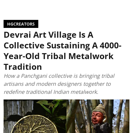
HGCREATORS
Devrai Art Village Is A
Collective Sustaining A 4000-
Year-Old Tribal Metalwork
Tradition
How a Panchgani collective is bringing tribal
artisans and modern designers together to
redefine traditional Indian metalwork.