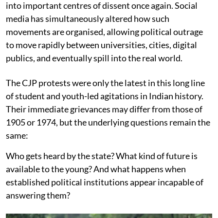
into important centres of dissent once again. Social
media has simultaneously altered how such
movements are organised, allowing political outrage
to move rapidly between universities, cities, digital
publics, and eventually spill into the real world.
The CJP protests were only the latest in this long line
of student and youth-led agitations in Indian history.
Their immediate grievances may differ from those of
1905 or 1974, but the underlying questions remain the
same:
Who gets heard by the state? What kind of future is
available to the young? And what happens when
established political institutions appear incapable of
answering them?