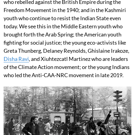
who rebelled against the British Empire during the
Freedom Movement in the 1940; and in the Kashmiri
youth who continue to resist the Indian State even
today. We see this in the Middle Eastern youth who
brought forth the Arab Spring; the American youth
fighting for social justice; the young eco-activists like
Greta Thunberg, Delaney Reynolds, Ghislaine Irakoze,
Disha Ravi
, and Xiuhtezcatl Martinez who are leaders
of the Climate Action movement; or the young Indians
who led the Anti-CAA-NRC movement in late 2019.