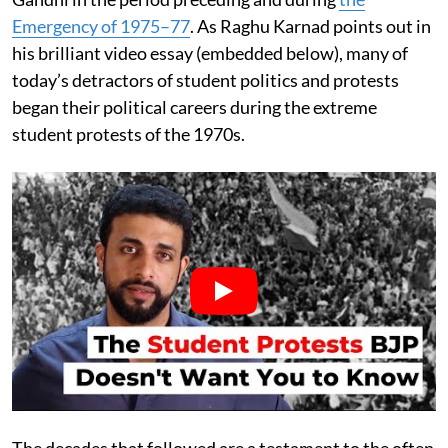
Emergency of 1975–77
. As Raghu Karnad points out in
his brilliant video essay (embedded below), many of
today’s detractors of student politics and protests
began their political careers during the extreme
student protests of the 1970s.
The decades that followed are a testament to the often