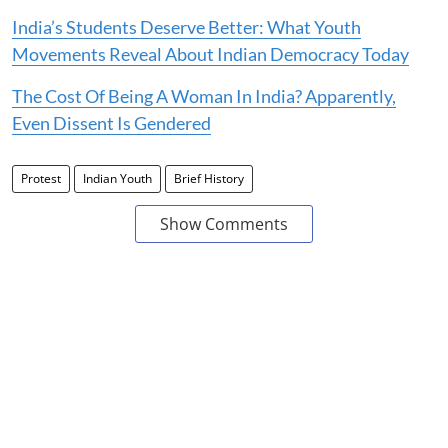
India’s Students Deserve Better: What Youth
Movements Reveal About Indian Democracy Today
The Cost Of Being A Woman In India? Apparently,
Even Dissent Is Gendered
Protest
Indian Youth
Brief History
Show Comments