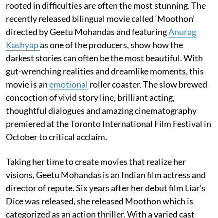
rooted in difficulties are often the most stunning. The
recently released bilingual movie called ‘Moothon’
directed by Geetu Mohandas and featuring
Anurag
Kashyap
as one of the producers, show how the
darkest stories can often be the most beautiful. With
gut-wrenching realities and dreamlike moments, this
movie is an
emotional
roller coaster. The slow brewed
concoction of vivid story line, brilliant acting,
thoughtful dialogues and amazing cinematography
premiered at the Toronto International Film Festival in
October to critical acclaim.
Taking her time to create movies that realize her
visions, Geetu Mohandas is an Indian film actress and
director of repute. Six years after her debut film Liar’s
Dice was released, she released Moothon which is
categorized as an action thriller. With a varied cast