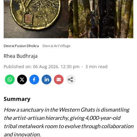
Devrai Fusion Dhokra
Devrai Art Village
Rhea Budhraja
Published on
:
06 Aug 2026, 12:30 pm
3
min read
Summary
How a sanctuary in the Western Ghats is dismantling
the artist-artisan hierarchy, giving 4,000-year-old
tribal metalwork room to evolve through collaboration
and innovation.