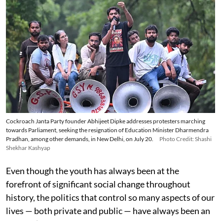
Cockroach Janta Party founder Abhijeet Dipke addresses protesters marching
towards Parliament, seeking the resignation of Education Minister Dharmendra
Pradhan, among other demands, in New Delhi, on July 20.
Photo Credit: Shashi
Shekhar Kashyap
Even though the youth has always been at the
forefront of significant social change throughout
history, the politics that control so many aspects of our
lives — both private and public — have always been an