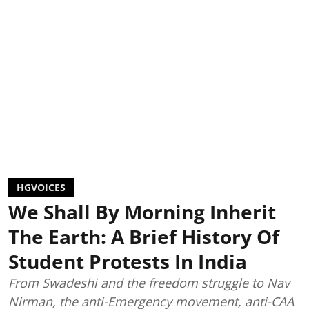
HGVOICES
We Shall By Morning Inherit
The Earth: A Brief History Of
Student Protests In India
From Swadeshi and the freedom struggle to Nav
Nirman, the anti-Emergency movement, anti-CAA