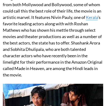
from both Mollywood and Bollywood, some of whom
could call this the best role of their life, the movie is an
artistic marvel. It features Nivin Pauly, one of
Kerala
’s
favorite leading actors along with with Roshan
Mathews who has shown his mettle through select
movies and theater productions as well as a number of
the best actors, the state has to offer. Shashank Arora
and Sobhita Dhulipala, who are both talented
character actors who have recently been in the
limelight for their performance in the Amazon Original
called Made in Heaven, are among the Hindi leads in
the movie.