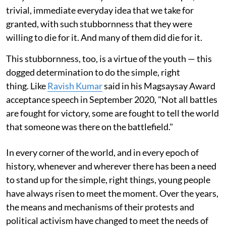
trivial, immediate everyday idea that we take for
granted, with such stubbornness that they were
willing to die for it. And many of them did die for it.
This stubbornness, too, is a virtue of the youth — this
dogged determination to do the simple, right
thing. Like
Ravish Kumar
said in his Magsaysay Award
acceptance speech in September 2020, "Not all battles
are fought for victory, some are fought to tell the world
that someone was there on the battlefield."
In every corner of the world, and in every epoch of
history, whenever and wherever there has been a need
to stand up for the simple, right things, young people
have always risen to meet the moment. Over the years,
the means and mechanisms of their protests and
political activism have changed to meet the needs of