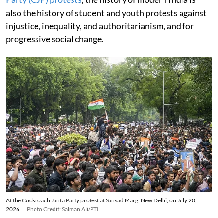
also the history of student and youth protests against
injustice, inequality, and authoritarianism, and for
progressive social change.
At the Cockroach Janta Party protest at Sansad Marg, New Delhi, on July 20,
2026.
Photo Credit: Salman Ali/PTI