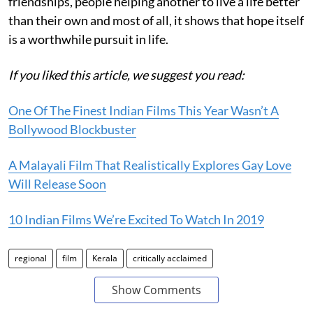
friendships, people helping another to live a life better
than their own and most of all, it shows that hope itself
is a worthwhile pursuit in life.
If you liked this article, we suggest you read:
One Of The Finest Indian Films This Year Wasn’t A
Bollywood Blockbuster
A Malayali Film That Realistically Explores Gay Love
Will Release Soon
10 Indian Films We’re Excited To Watch In 2019
regional
film
Kerala
critically acclaimed
Show Comments