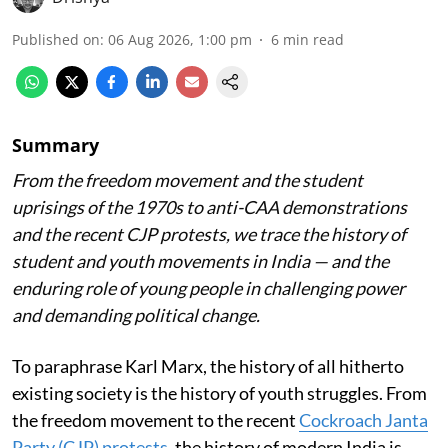
Published on
:
06 Aug 2026, 1:00 pm
6
min read
Summary
From the freedom movement and the student
uprisings of the 1970s to anti-CAA demonstrations
and the recent CJP protests, we trace the history of
student and youth movements in India — and the
enduring role of young people in challenging power
and demanding political change.
To paraphrase Karl Marx, the history of all hitherto
existing society is the history of youth struggles. From
the freedom movement to the recent
Cockroach Janta
Party (CJP) protests
, the history of modern India is