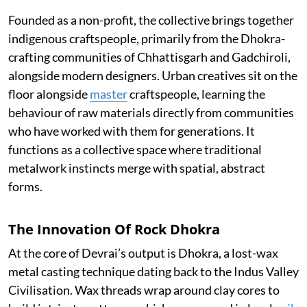
Founded as a non-profit, the collective brings together
indigenous craftspeople, primarily from the Dhokra-
crafting communities of Chhattisgarh and Gadchiroli,
alongside modern designers. Urban creatives sit on the
floor alongside
master
craftspeople, learning the
behaviour of raw materials directly from communities
who have worked with them for generations. It
functions as a collective space where traditional
metalwork instincts merge with spatial, abstract
forms.
The Innovation Of Rock Dhokra
At the core of Devrai’s output is Dhokra, a lost-wax
metal casting technique dating back to the Indus Valley
Civilisation. Wax threads wrap around clay cores to