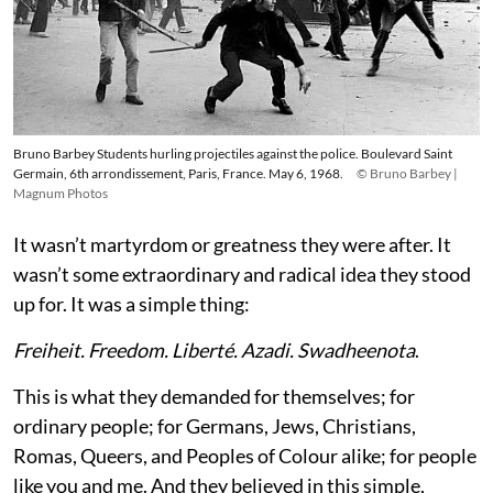
Bruno Barbey Students hurling projectiles against the police. Boulevard Saint
Germain, 6th arrondissement, Paris, France. May 6, 1968.
© Bruno Barbey |
Magnum Photos
It wasn’t martyrdom or greatness they were after. It
wasn’t some extraordinary and radical idea they stood
up for. It was a simple thing:
Freiheit. Freedom. Liberté. Azadi. Swadheenota
.
This is what they demanded for themselves; for
ordinary people; for Germans, Jews, Christians,
Romas, Queers, and Peoples of Colour alike; for people
like you and me. And they believed in this simple,