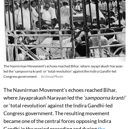
The Navnirman Movement’s echoes reached Bihar, where Jayaprakash Narayan
led the ‘sampoorna kranti’ or ‘total revolution’ against the Indira Gandhi-led
Congress government.
Archival Photo
The Navnirman Movement’s echoes reached Bihar,
where Jayaprakash Narayan led the
‘sampoorna kranti’
or ‘total revolution’ against the Indira Gandhi-led
Congress government. The resulting movement
became one of the central forces opposing Indira
Gandhi in the period preceding and during
the