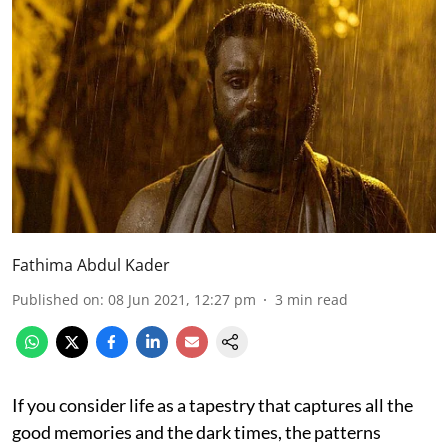
Fathima Abdul Kader
Published on
:
08 Jun 2021, 12:27 pm
3
min read
If you consider life as a tapestry that captures all the
good memories and the dark times, the patterns