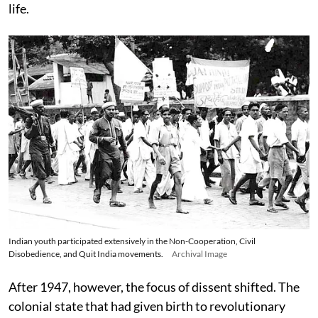
life.
Indian youth participated extensively in the Non-Cooperation, Civil
Disobedience, and Quit India movements.
Archival Image
After 1947, however, the focus of dissent shifted. The
colonial state that had given birth to revolutionary