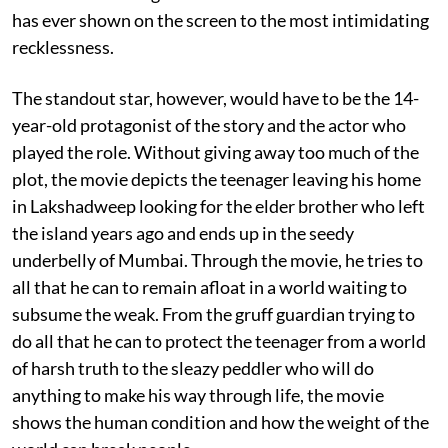
has ever shown on the screen to the most intimidating
recklessness.
The standout star, however, would have to be the 14-
year-old protagonist of the story and the actor who
played the role. Without giving away too much of the
plot, the movie depicts the teenager leaving his home
in Lakshadweep looking for the elder brother who left
the island years ago and ends up in the seedy
underbelly of Mumbai. Through the movie, he tries to
all that he can to remain afloat in a world waiting to
subsume the weak. From the gruff guardian trying to
do all that he can to protect the teenager from a world
of harsh truth to the sleazy peddler who will do
anything to make his way through life, the movie
shows the human condition and how the weight of the