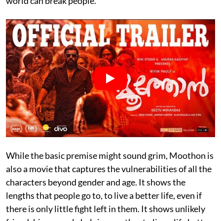
world can break people.
While the basic premise might sound grim, Moothon is
also a movie that captures the vulnerabilities of all the
characters beyond gender and age. It shows the
lengths that people go to, to live a better life, even if
there is only little fight left in them. It shows unlikely