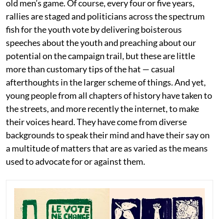
old men’s game. Of course, every four or five years,
rallies are staged and politicians across the spectrum
fish for the youth vote by delivering boisterous
speeches about the youth and preaching about our
potential on the campaign trail, but these are little
more than customary tips of the hat — casual
afterthoughts in the larger scheme of things. And yet,
young people from all chapters of history have taken to
the streets, and more recently the internet, to make
their voices heard. They have come from diverse
backgrounds to speak their mind and have their say on
a multitude of matters that are as varied as the means
used to advocate for or against them.