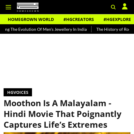
HOMEGROWN WORLD
#HGCREATORS
#HGEXPLORE
lution Of Men's Jewellery In India
The History of Rooh Afza
Be
HGVOICES
Moothon Is A Malayalam -
Hindi Movie That Poignantly
Captures Life’s Extremes