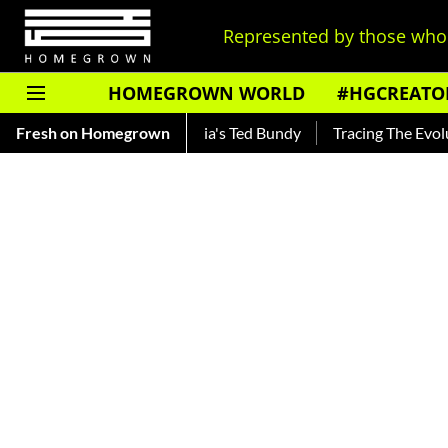
Represented by those who 
HOMEGROWN WORLD
#HGCREATO
nkar — Read About India's Ted Bundy
Fresh on Homegrown
Tracing The Evolution 