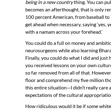
being in a new country
thing. You can pu
becomes an afterthought, that is only re
100 percent American, from baseball to T
get ahead when necessary, saying ‘yes, y
with a namam across your forehead.’
You could do a full on money and ambiti
neurosurgeons while also learning Bha
Finally, you could do what I did and just
you received lessons on your own cultur
so far removed from all of that. However
floor and comprehend my five million thou
this entire situation—I didn’t really care
expectations of the cultural appropriatio
How ridiculous would it be if some white 