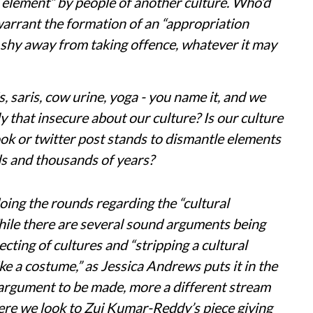
al element” by people of another culture. Who’d
arrant the formation of an “appropriation
t shy away from taking offence, whatever it may
, saris, cow urine, yoga - you name it, and we
that insecure about our culture? Is our culture
ok or twitter post stands to dismantle elements
ds and thousands of years?
oing the rounds regarding the “cultural
hile there are several sound arguments being
ecting of cultures and “stripping a cultural
like a costume,” as Jessica Andrews puts it in the
r argument to be made, more a different stream
ere we look to Zui Kumar-Reddy’s piece giving