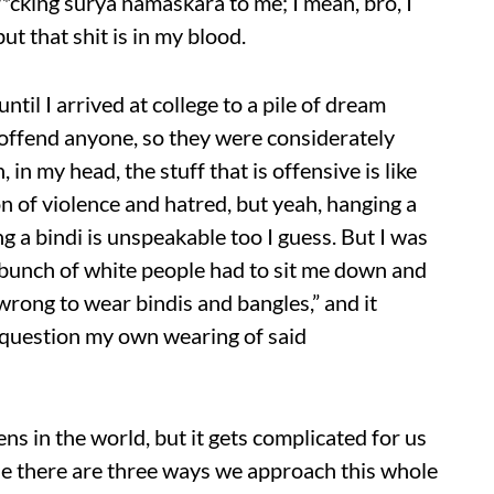
f*cking surya namaskara to me; I mean, bro, I
ut that shit is in my blood.
ntil I arrived at college to a pile of dream
 offend anyone, so they were considerately
n my head, the stuff that is offensive is like
 of violence and hatred, but yeah, hanging a
a bindi is unspeakable too I guess. But I was
a bunch of white people had to sit me down and
s wrong to wear bindis and bangles,” and it
o question my own wearing of said
ns in the world, but it gets complicated for us
ause there are three ways we approach this whole