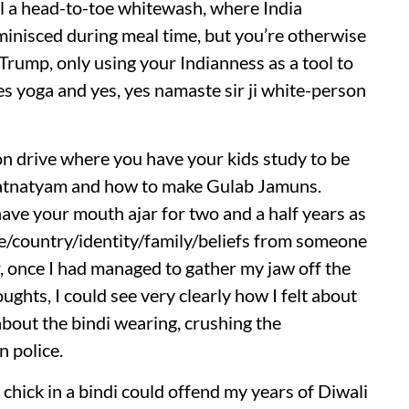
ll a head-to-toe whitewash, where India
minisced during meal time, but you’re otherwise
rump, only using your Indianness as a tool to
es yoga and yes, yes namaste sir ji white-person
on drive where you have your kids study to be
ratnatyam and how to make Gulab Jamuns.
 have your mouth ajar for two and a half years as
e/country/identity/family/beliefs from someone
, once I had managed to gather my jaw off the
ghts, I could see very clearly how I felt about
 about the bindi wearing, crushing the
n police.
chick in a bindi could offend my years of Diwali