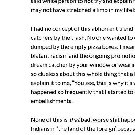
said white person to not try and explain 
may not have stretched a limb in my life b
I had no concept of this abhorrent trend u
catchers by the trash. No one wanted to
dumped by the empty pizza boxes. I mean, i
blatant racism and the ongoing promotion
dream catcher by your window or wearing 
so clueless about this whole thing that 
explain it to me, “You see, this is why it’
happened so frequently that I started t
embellishments.
None of this is
that
bad, worse shit happe
Indians in ‘the land of the foreign’ bec