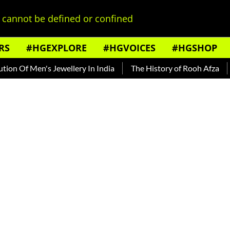
cannot be defined or confined
RS
#HGEXPLORE
#HGVOICES
#HGSHOP
Of Men's Jewellery In India
The History of Rooh Afza
Beat