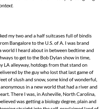
ontext.
cked my two and a half suitcases full of bindis
rom Bangalore to the U.S. of A. I was brand
o a world I heard about in between bedtime and
ghways to get to the Bob Dylan show in time,
my LA alleyway, hotdogs from that stand on
elivered by the guy who lost that last game of
feet of slush and snow, some kind of wonderful,
 anonymous in a new world that had a river and
eart. There I was, in Asheville, North Carolina,
 believed was getting a biology degree, plain and
stepping straight into the self-proclaimed land of