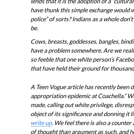
lends that it is the adoption of a “cultur
have thunk this simple exchange would w
police” of sorts? Indians as a whole don’
be.
Cows, breasts, goddesses, bangles, bindis
have a problem somewhere. Are we really 
so feeble that one white person’s Facebo
that have held their ground for thousan
A Teen Vogue article has recently been d
appropriation epidemic at Coachella.” W
made, calling out white privilege, disresp
object of its significance and donning it 
write up
. We feel there is also a counte
of thought than argument as such, and h