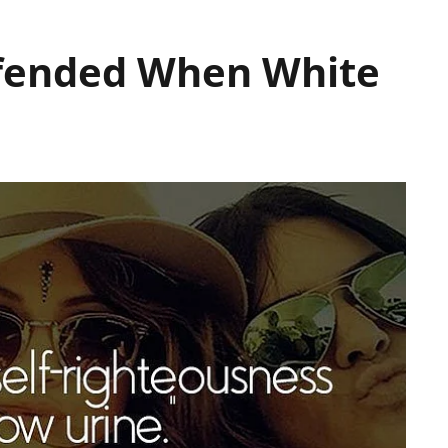
ffended When White