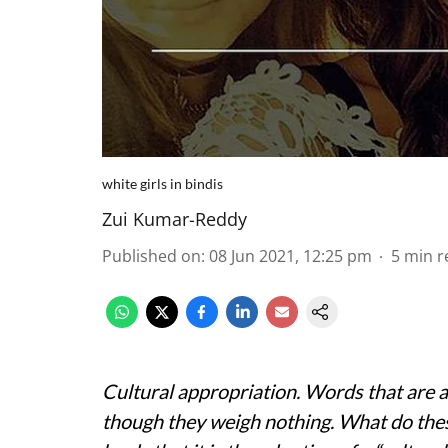
white girls in bindis
Zui Kumar-Reddy
Published on
:
08 Jun 2021, 12:25 pm
5
min r
Cultural appropriation. Words that are a
though they weigh nothing. What do th