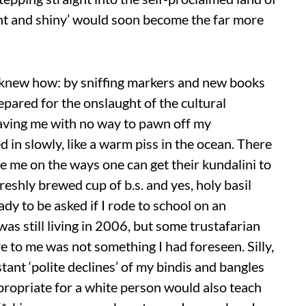
ht and shiny’ would soon become the far more
 I knew how: by sniffing markers and new books
repared for the onslaught of the cultural
aving me with no way to pawn off my
 in slowly, like a warm piss in the ocean. There
e me on the ways one can get their kundalini to
eshly brewed cup of b.s. and yes, holy basil
ady to be asked if I rode to school on an
 was still living in 2006, but some trustafarian
e to me was not something I had foreseen. Silly,
tant ‘polite declines’ of my bindis and bangles
propriate for a white person would also teach