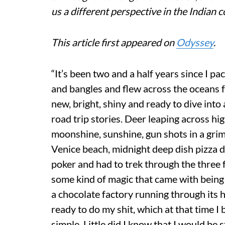
us a different perspective in the Indian c
This article first appeared on
Odyssey
.
“It’s been two and a half years since I pa
and bangles and flew across the oceans f
new, bright, shiny and ready to dive int
road trip stories. Deer leaping across hi
moonshine, sunshine, gun shots in a gri
Venice beach, midnight deep dish pizza d
poker and had to trek through the three 
some kind of magic that came with being
a chocolate factory running through its h
ready to do my shit, which at that time I
simple. Little did I know that I would be 