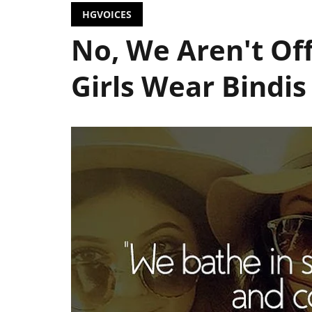
HGVOICES
No, We Aren't O
Girls Wear Bindis