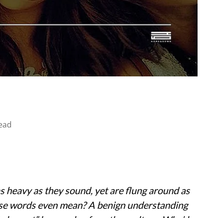
ead
s heavy as they sound, yet are flung around as
ese words even mean? A benign understanding