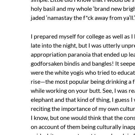
holy basil and my whole ‘brand new brig
jaded ‘namastay the f*ck away from ya’ll.’
I prepared myself for college as well as
late into the night, but I was utterly unp
appropriation paranoia that ended up le
godforsaken bindis and bangles! It seeped
were the white yogis who tried to educat
rise—the most popular being drinking a fr
while working on your butt. See, I was re
elephant and that kind of thing, I guess I
reciting the importance of my own cultur
I know, but one would think that the cons
on account of them being culturally inap