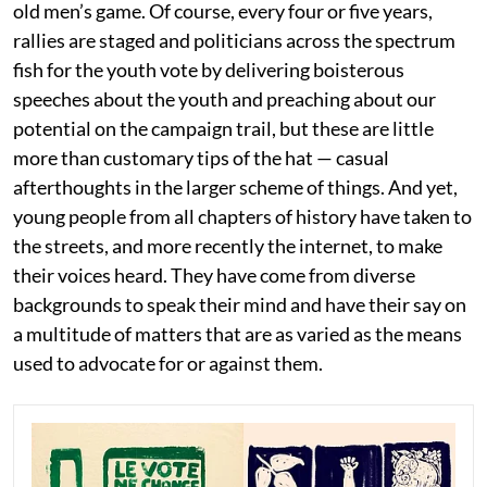
old men’s game. Of course, every four or five years,
rallies are staged and politicians across the spectrum
fish for the youth vote by delivering boisterous
speeches about the youth and preaching about our
potential on the campaign trail, but these are little
more than customary tips of the hat — casual
afterthoughts in the larger scheme of things. And yet,
young people from all chapters of history have taken to
the streets, and more recently the internet, to make
their voices heard. They have come from diverse
backgrounds to speak their mind and have their say on
a multitude of matters that are as varied as the means
used to advocate for or against them.