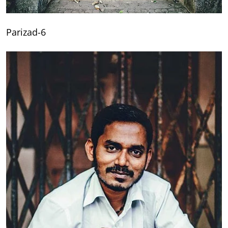
Parizad-6