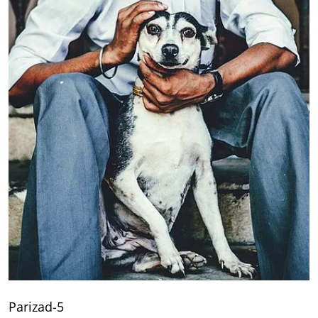
Parizad-5