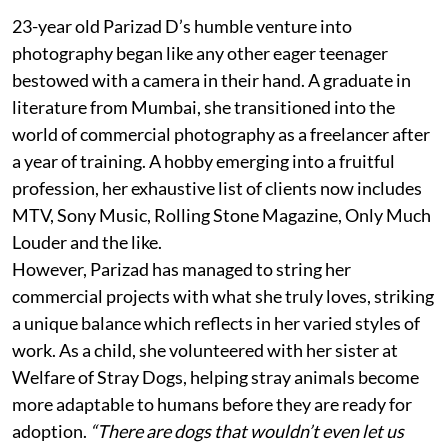
23-year old Parizad D’s humble venture into
photography began like any other eager teenager
bestowed with a camera in their hand. A graduate in
literature from Mumbai, she transitioned into the
world of commercial photography as a freelancer after
a year of training. A hobby emerging into a fruitful
profession, her exhaustive list of clients now includes
MTV, Sony Music, Rolling Stone Magazine, Only Much
Louder and the like.
However, Parizad has managed to string her
commercial projects with what she truly loves, striking
a unique balance which reflects in her varied styles of
work. As a child, she volunteered with her sister at
Welfare of Stray Dogs, helping stray animals become
more adaptable to humans before they are ready for
adoption.
“There are dogs that wouldn’t even let us