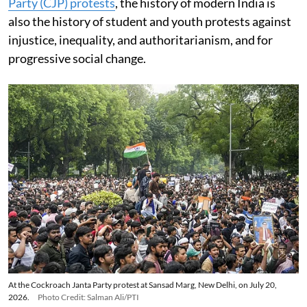
Party (CJP) protests
, the history of modern India is
also the history of student and youth protests against
injustice, inequality, and authoritarianism, and for
progressive social change.
At the Cockroach Janta Party protest at Sansad Marg, New Delhi, on July 20,
2026.
Photo Credit: Salman Ali/PTI