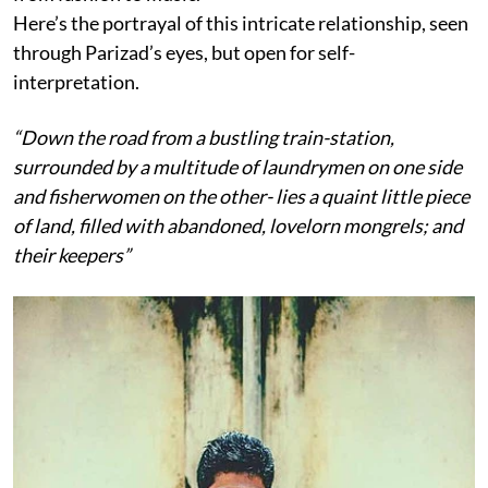
Here’s the portrayal of this intricate relationship, seen
through Parizad’s eyes, but open for self-
interpretation.
“Down the road from a bustling train-station,
surrounded by a multitude of laundrymen on one side
and fisherwomen on the other- lies a quaint little piece
of land, filled with abandoned, lovelorn mongrels; and
their keepers”