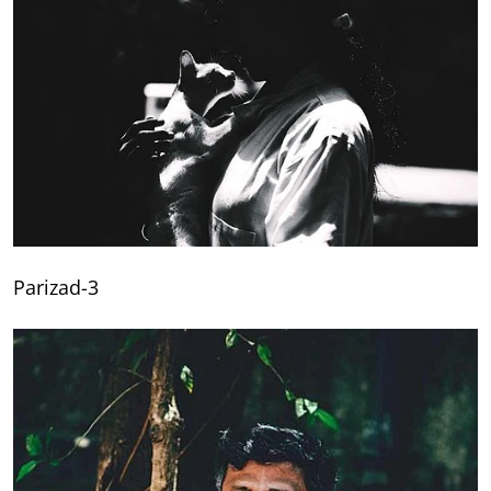
Parizad-3