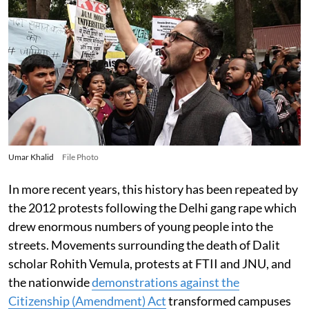
Umar Khalid
File Photo
In more recent years, this history has been repeated by
the 2012 protests following the Delhi gang rape which
drew enormous numbers of young people into the
streets. Movements surrounding the death of Dalit
scholar Rohith Vemula, protests at FTII and JNU, and
the nationwide
demonstrations against the
Citizenship (Amendment) Act
transformed campuses