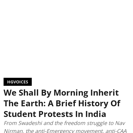
HGVOICES
We Shall By Morning Inherit
The Earth: A Brief History Of
Student Protests In India
From Swadeshi and the freedom struggle to Nav
Nirman, the anti-Emergency movement, anti-CAA