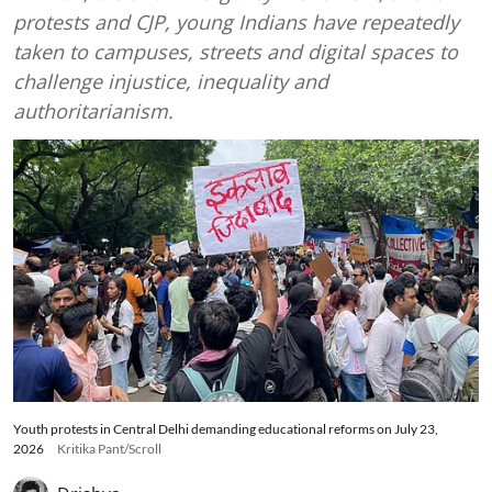
protests and CJP, young Indians have repeatedly
taken to campuses, streets and digital spaces to
challenge injustice, inequality and
authoritarianism.
Youth protests in Central Delhi demanding educational reforms on July 23,
2026
Kritika Pant/Scroll