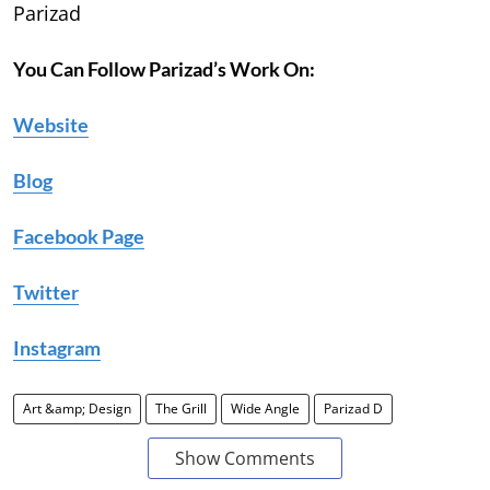
Parizad
You Can Follow Parizad’s Work On:
Website
Blog
Facebook Page
Twitter
Instagram
Art &amp; Design
The Grill
Wide Angle
Parizad D
Show Comments