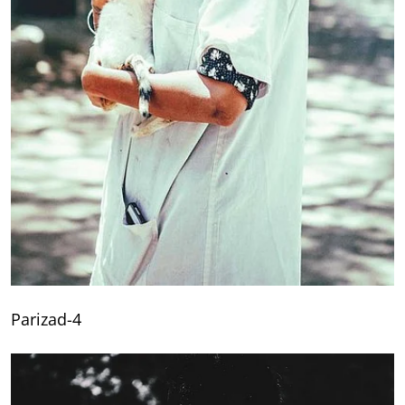
Parizad-4