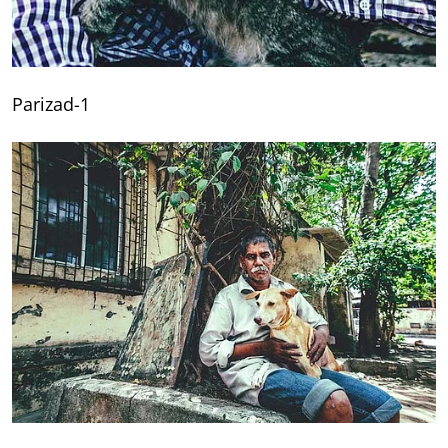
Parizad-1