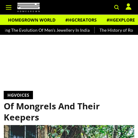
HOMEGROWN WORLD
#HGCREATORS
#HGEXPLORE
 Men's Jewellery In India
The History of Rooh Afza
Beat The He
HGVOICES
Of Mongrels And Their
Keepers