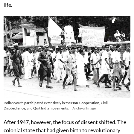
life.
Indian youth participated extensively in the Non-Cooperation, Civil
Disobedience, and Quit India movements.
Archival Image
After 1947, however, the focus of dissent shifted. The
colonial state that had given birth to revolutionary