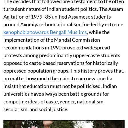
The decades that followed are a testament to the often
turbulent nature of Indian student politics. The Assam
Agitation of 1979–85 unified Assamese students
around Axomiya ethnonationalism, fuelled by extreme
xenophobia towards Bengali Muslims
, while the
implementation of the Mandal Commission
recommendations in 1990 provoked widespread
protests among predominantly upper-caste students
opposed to caste-based reservations for historically
oppressed population groups. This history proves that,
no matter how much the mainstream news media
insist that education must not be politicised, Indian
universities have always been battlegrounds for
competing ideas of caste, gender, nationalism,
secularism, and social justice.