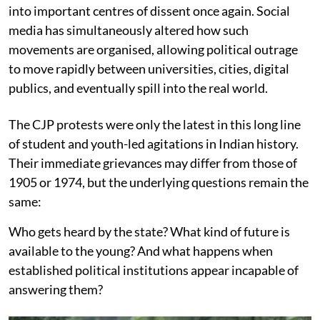
into important centres of dissent once again. Social
media has simultaneously altered how such
movements are organised, allowing political outrage
to move rapidly between universities, cities, digital
publics, and eventually spill into the real world.
The CJP protests were only the latest in this long line
of student and youth-led agitations in Indian history.
Their immediate grievances may differ from those of
1905 or 1974, but the underlying questions remain the
same:
Who gets heard by the state? What kind of future is
available to the young? And what happens when
established political institutions appear incapable of
answering them?