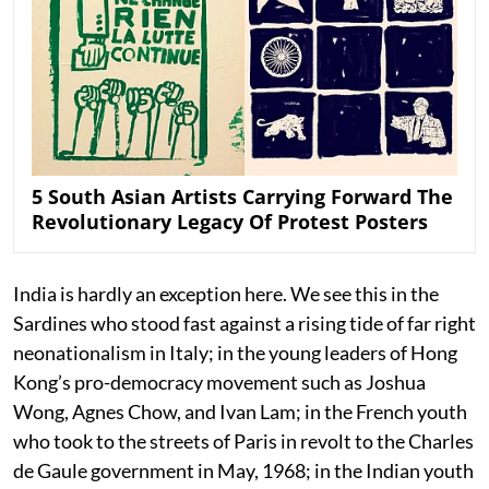
5 South Asian Artists Carrying Forward The
Revolutionary Legacy Of Protest Posters
India is hardly an exception here. We see this in the
Sardines who stood fast against a rising tide of far right
neonationalism in Italy; in the young leaders of Hong
Kong’s pro-democracy movement such as Joshua
Wong, Agnes Chow, and Ivan Lam; in the French youth
who took to the streets of Paris in revolt to the Charles
de Gaule government in May, 1968; in the Indian youth