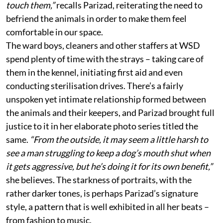
touch them,”
recalls Parizad, reiterating the need to
befriend the animals in order to make them feel
comfortable in our space.
The ward boys, cleaners and other staffers at WSD
spend plenty of time with the strays – taking care of
them in the kennel, initiating first aid and even
conducting sterilisation drives. There’s a fairly
unspoken yet intimate relationship formed between
the animals and their keepers, and Parizad brought full
justice to it in her elaborate photo series titled the
same.
“From the outside, it may seem a little harsh to
see a man struggling to keep a dog’s mouth shut when
it gets aggressive, but he’s doing it for its own benefit,”
she believes. The starkness of portraits, with the
rather darker tones, is perhaps Parizad’s signature
style, a pattern that is well exhibited in all her beats –
from fashion to music.