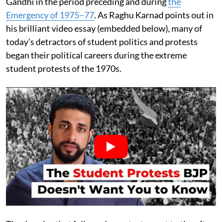
Gandhi in the period preceding and during
the
Emergency of 1975–77
. As Raghu Karnad points out in
his brilliant video essay (embedded below), many of
today’s detractors of student politics and protests
began their political careers during the extreme
student protests of the 1970s.