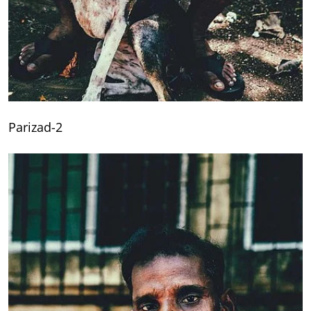
Parizad-2