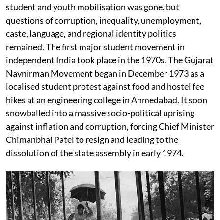
student and youth mobilisation was gone, but
questions of corruption, inequality, unemployment,
caste, language, and regional identity politics
remained. The first major student movement in
independent India took place in the 1970s. The Gujarat
Navnirman Movement began in December 1973 as a
localised student protest against food and hostel fee
hikes at an engineering college in Ahmedabad. It soon
snowballed into a massive socio-political uprising
against inflation and corruption, forcing Chief Minister
Chimanbhai Patel to resign and leading to the
dissolution of the state assembly in early 1974.