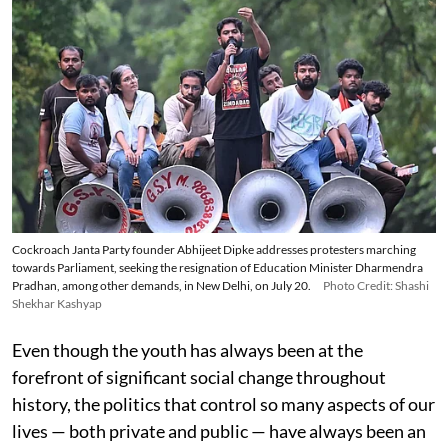
Cockroach Janta Party founder Abhijeet Dipke addresses protesters marching
towards Parliament, seeking the resignation of Education Minister Dharmendra
Pradhan, among other demands, in New Delhi, on July 20.
Photo Credit: Shashi
Shekhar Kashyap
Even though the youth has always been at the
forefront of significant social change throughout
history, the politics that control so many aspects of our
lives — both private and public — have always been an