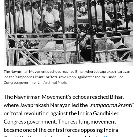
The Navnirman Movement’s echoes reached Bihar, where Jayaprakash Narayan
led the ‘sampoorna kranti’ or ‘total revolution’ against the Indira Gandhi-led
Congress government.
Archival Photo
The Navnirman Movement’s echoes reached Bihar,
where Jayaprakash Narayan led the
‘sampoorna kranti’
or ‘total revolution’ against the Indira Gandhi-led
Congress government. The resulting movement
became one of the central forces opposing Indira