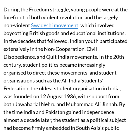
During the Freedom struggle, young people were at the
forefront of both violent revolution and the largely
non-violent
Swadeshi movement
, which involved
boycotting British goods and educational institutions.
In the decades that followed, Indian youth participated
extensively in the Non-Cooperation, Civil
Disobedience, and Quit India movements. In the 20th
century, student politics became increasingly
organised to direct these movements, and student
organisations such as the All India Students'
Federation, the oldest student organisation in India,
was founded on 12 August 1936, with support from
both Jawaharlal Nehru and Muhammad Ali Jinnah. By
the time India and Pakistan gained independence
almost a decade later, the student as a political subject
had become firmly embedded in South Asia's public