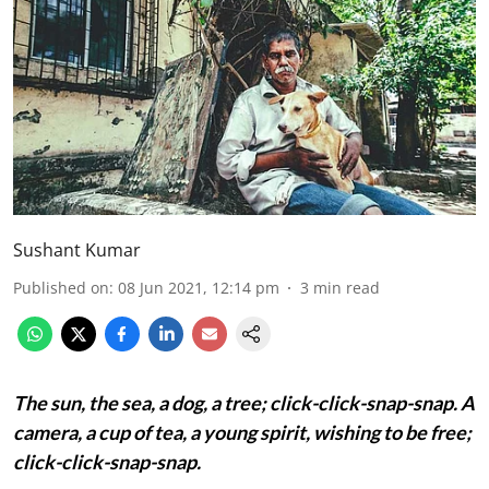
Sushant Kumar
Published on
:
08 Jun 2021, 12:14 pm
3
min read
The sun, the sea, a dog, a tree;
click-click-snap-snap.
A
camera, a cup of tea, a young spirit, wishing to be free;
click-click-snap-snap.