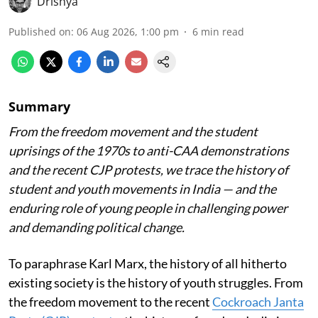
Drishya
Published on
:
06 Aug 2026, 1:00 pm
6
min read
Summary
From the freedom movement and the student
uprisings of the 1970s to anti-CAA demonstrations
and the recent CJP protests, we trace the history of
student and youth movements in India — and the
enduring role of young people in challenging power
and demanding political change.
To paraphrase Karl Marx, the history of all hitherto
existing society is the history of youth struggles. From
the freedom movement to the recent
Cockroach Janta