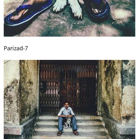
Parizad-7