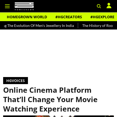
HOMEGROWN WORLD
#HGCREATORS
#HGEXPLORE
lution Of Men's Jewellery In India
The History of Rooh Afza
Be
HGVOICES
Online Cinema Platform
That’ll Change Your Movie
Watching Experience