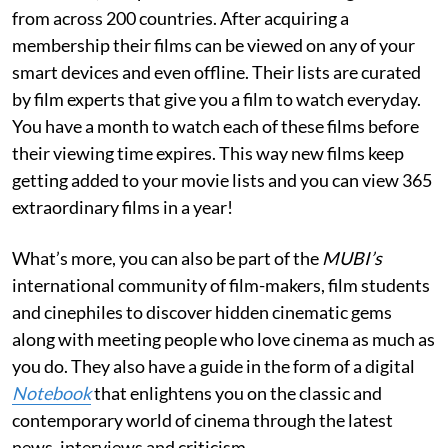
from across 200 countries. After acquiring a
membership their films can be viewed on any of your
smart devices and even offline. Their lists are curated
by film experts that give you a film to watch everyday.
You have a month to watch each of these films before
their viewing time expires. This way new films keep
getting added to your movie lists and you can view 365
extraordinary films in a year!
What’s more, you can also be part of the
MUBI’s
international community of film-makers, film students
and cinephiles to discover hidden cinematic gems
along with meeting people who love cinema as much as
you do. They also have a guide in the form of a digital
Notebook
that enlightens you on the classic and
contemporary world of cinema through the latest
news, interviews and criticism.