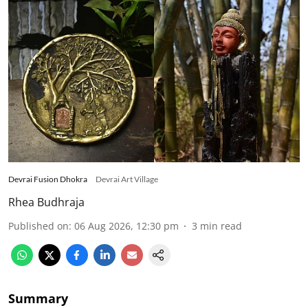
Devrai Fusion Dhokra
Devrai Art Village
Rhea Budhraja
Published on
:
06 Aug 2026, 12:30 pm
3
min read
Summary