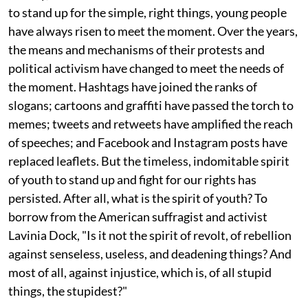
to stand up for the simple, right things, young people
have always risen to meet the moment. Over the years,
the means and mechanisms of their protests and
political activism have changed to meet the needs of
the moment. Hashtags have joined the ranks of
slogans; cartoons and graffiti have passed the torch to
memes; tweets and retweets have amplified the reach
of speeches; and Facebook and Instagram posts have
replaced leaflets. But the timeless, indomitable spirit
of youth to stand up and fight for our rights has
persisted. After all, what is the spirit of youth? To
borrow from the American suffragist and activist
Lavinia Dock, "Is it not the spirit of revolt, of rebellion
against senseless, useless, and deadening things? And
most of all, against injustice, which is, of all stupid
things, the stupidest?"