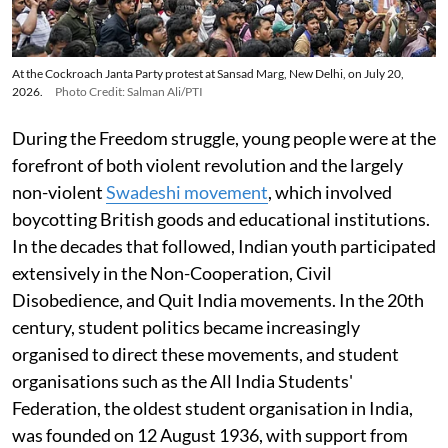
At the Cockroach Janta Party protest at Sansad Marg, New Delhi, on July 20,
2026.
Photo Credit: Salman Ali/PTI
During the Freedom struggle, young people were at the
forefront of both violent revolution and the largely
non-violent
Swadeshi movement
, which involved
boycotting British goods and educational institutions.
In the decades that followed, Indian youth participated
extensively in the Non-Cooperation, Civil
Disobedience, and Quit India movements. In the 20th
century, student politics became increasingly
organised to direct these movements, and student
organisations such as the All India Students'
Federation, the oldest student organisation in India,
was founded on 12 August 1936, with support from