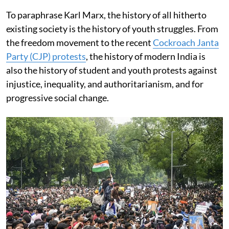
To paraphrase Karl Marx, the history of all hitherto
existing society is the history of youth struggles. From
the freedom movement to the recent
Cockroach Janta
Party (CJP) protests
, the history of modern India is
also the history of student and youth protests against
injustice, inequality, and authoritarianism, and for
progressive social change.