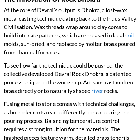
At the core of Devrai’s output is Dhokra, a lost-wax
metal casting technique dating back to the Indus Valley
Civilisation. Wax threads wrap around clay cores to
build intricate patterns, which are encased in local
soil
molds, sun-dried, and replaced by molten brass poured
from charcoal furnaces.
To see how far the technique could be pushed, the
collective developed Devrai Rock Dhokra, a patented
process unique to the workshop. Artisans cast molten
brass directly onto naturally shaped
river
rocks.
Fusing metal to stone comes with technical challenges,
as both elements react differently to heat during the
pouring process. Balancing temperature control
requires a strong intuition for the materials. The
finished pieces feature warm, detailed brass tendrils