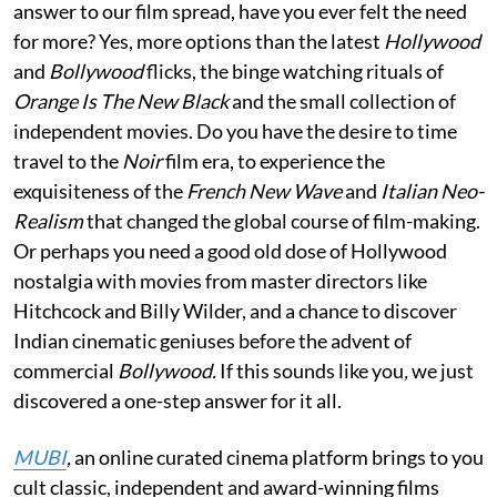
answer to our film spread, have you ever felt the need
for more? Yes, more options than the latest
Hollywood
and
Bollywood
flicks, the binge watching rituals of
Orange Is The New Black
and the small collection of
independent movies. Do you have the desire to time
travel to the
Noir
film era, to experience the
exquisiteness of the
French New
W
ave
and
Italian Neo-
Realism
that changed the global course of film-making.
Or perhaps you need a good old dose of Hollywood
nostalgia with movies from master directors like
Hitchcock and Billy Wilder, and a chance to discover
Indian cinematic geniuses before the advent of
commercial
Bollywood.
If this sounds like you
,
we just
discovered a one-step answer for it all.
MUBI
,
an online curated cinema platform brings to you
cult classic, independent and award-winning films