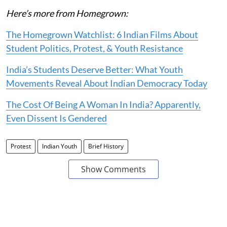
Here’s more from Homegrown:
The Homegrown Watchlist: 6 Indian Films About
Student Politics, Protest, & Youth Resistance
India’s Students Deserve Better: What Youth
Movements Reveal About Indian Democracy Today
The Cost Of Being A Woman In India? Apparently,
Even Dissent Is Gendered
Protest
Indian Youth
Brief History
Show Comments