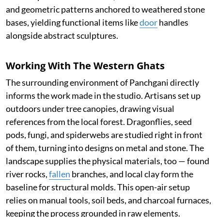
and geometric patterns anchored to weathered stone
bases, yielding functional items like
door
handles
alongside abstract sculptures.
Working With The Western Ghats
The surrounding environment of Panchgani directly
informs the work made in the studio. Artisans set up
outdoors under tree canopies, drawing visual
references from the local forest. Dragonflies, seed
pods, fungi, and spiderwebs are studied right in front
of them, turning into designs on metal and stone. The
landscape supplies the physical materials, too — found
river rocks,
fallen
branches, and local clay form the
baseline for structural molds. This open-air setup
relies on manual tools, soil beds, and charcoal furnaces,
keeping the process grounded in raw elements.