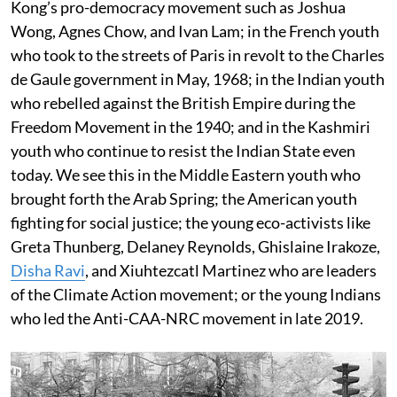
Kong’s pro-democracy movement such as Joshua
Wong, Agnes Chow, and Ivan Lam; in the French youth
who took to the streets of Paris in revolt to the Charles
de Gaule government in May, 1968; in the Indian youth
who rebelled against the British Empire during the
Freedom Movement in the 1940; and in the Kashmiri
youth who continue to resist the Indian State even
today. We see this in the Middle Eastern youth who
brought forth the Arab Spring; the American youth
fighting for social justice; the young eco-activists like
Greta Thunberg, Delaney Reynolds, Ghislaine Irakoze,
Disha Ravi
, and Xiuhtezcatl Martinez who are leaders
of the Climate Action movement; or the young Indians
who led the Anti-CAA-NRC movement in late 2019.