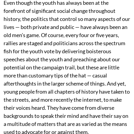
Even though the youth has always been at the
forefront of significant social change throughout
history, the politics that control so many aspects of our
lives — both private and public — have always been an
old men’s game. Of course, every four or five years,
rallies are staged and politicians across the spectrum
fish for the youth vote by delivering boisterous
speeches about the youth and preaching about our
potential on the campaign trail, but these are little
more than customary tips of the hat — casual
afterthoughts in the larger scheme of things. And yet,
young people from all chapters of history have taken to
the streets, and more recently the internet, to make
their voices heard. They have come from diverse
backgrounds to speak their mind and have their say on
a multitude of matters that are as varied as the means
used to advocate for or against them.