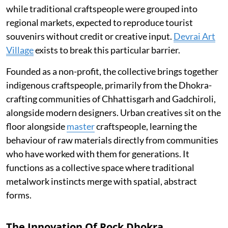
while traditional craftspeople were grouped into
regional markets, expected to reproduce tourist
souvenirs without credit or creative input.
Devrai Art
Village
exists to break this particular barrier.
Founded as a non-profit, the collective brings together
indigenous craftspeople, primarily from the Dhokra-
crafting communities of Chhattisgarh and Gadchiroli,
alongside modern designers. Urban creatives sit on the
floor alongside
master
craftspeople, learning the
behaviour of raw materials directly from communities
who have worked with them for generations. It
functions as a collective space where traditional
metalwork instincts merge with spatial, abstract
forms.
The Innovation Of Rock Dhokra