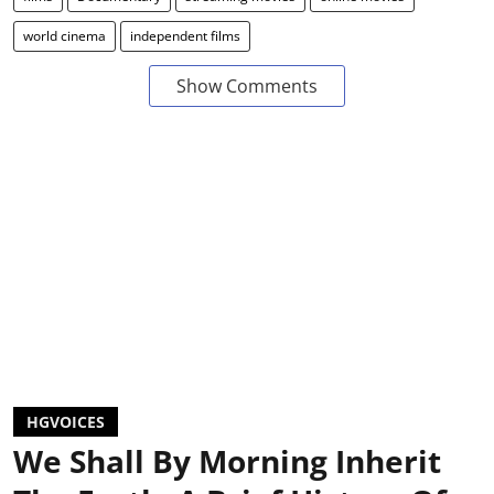
world cinema
independent films
Show Comments
HGVOICES
We Shall By Morning Inherit