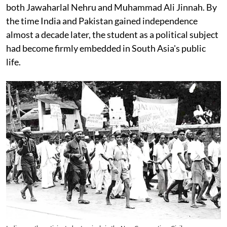
both Jawaharlal Nehru and Muhammad Ali Jinnah. By
the time India and Pakistan gained independence
almost a decade later, the student as a political subject
had become firmly embedded in South Asia's public
life.