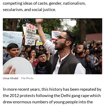
competing ideas of caste, gender, nationalism,
secularism, and social justice.
Umar Khalid
File Photo
In more recent years, this history has been repeated by
the 2012 protests following the Delhi gang rape which
drew enormous numbers of young people into the