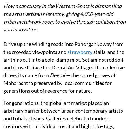
How a sanctuary in the Western Ghats is dismantling
the artist-artisan hierarchy, giving 4,000-year-old
tribal metalwork room to evolve through collaboration
and innovation.
Drive up the winding roads into Panchgani, away from
the crowded viewpoints and
strawberry
stalls, and the
air thins out into a cold, damp mist. Set amidst red soil
and dense foliage lies Devrai Art Village. The collective
draws its name from
Devrai
— the sacred groves of
Maharashtra preserved by local communities for
generations out of reverence for nature.
For generations, the global art market placed an
arbitrary barrier between urban contemporary artists
and tribal artisans. Galleries celebrated modern
creators with individual credit and high price tags,