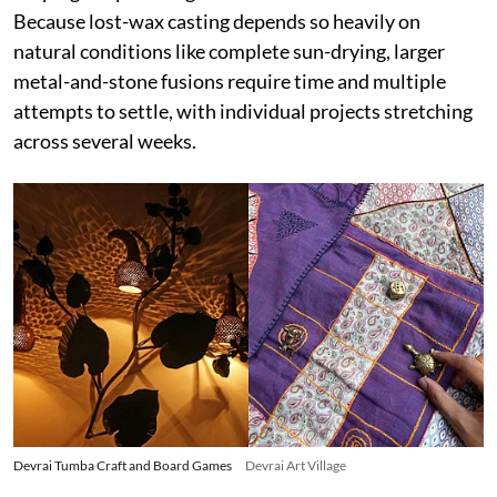
Because lost-wax casting depends so heavily on
natural conditions like complete sun-drying, larger
metal-and-stone fusions require time and multiple
attempts to settle, with individual projects stretching
across several weeks.
Devrai Tumba Craft and Board Games
Devrai Art Village