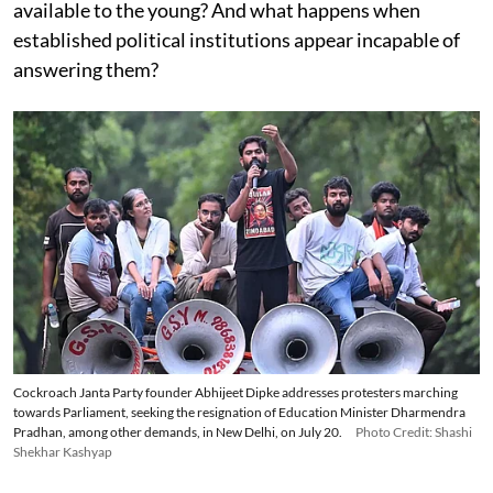
available to the young? And what happens when
established political institutions appear incapable of
answering them?
Cockroach Janta Party founder Abhijeet Dipke addresses protesters marching
towards Parliament, seeking the resignation of Education Minister Dharmendra
Pradhan, among other demands, in New Delhi, on July 20.
Photo Credit: Shashi
Shekhar Kashyap