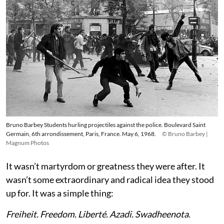
Bruno Barbey Students hurling projectiles against the police. Boulevard Saint
Germain, 6th arrondissement, Paris, France. May 6, 1968.
© Bruno Barbey |
Magnum Photos
It wasn’t martyrdom or greatness they were after. It
wasn’t some extraordinary and radical idea they stood
up for. It was a simple thing:
Freiheit. Freedom. Liberté. Azadi. Swadheenota
.