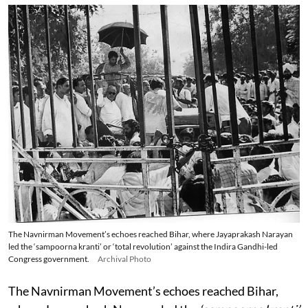
The Navnirman Movement’s echoes reached Bihar, where Jayaprakash Narayan
led the ‘sampoorna kranti’ or ‘total revolution’ against the Indira Gandhi-led
Congress government.
Archival Photo
The Navnirman Movement’s echoes reached Bihar,