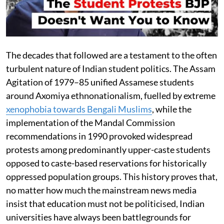
The decades that followed are a testament to the often
turbulent nature of Indian student politics. The Assam
Agitation of 1979–85 unified Assamese students
around Axomiya ethnonationalism, fuelled by extreme
xenophobia towards Bengali Muslims
, while the
implementation of the Mandal Commission
recommendations in 1990 provoked widespread
protests among predominantly upper-caste students
opposed to caste-based reservations for historically
oppressed population groups. This history proves that,
no matter how much the mainstream news media
insist that education must not be politicised, Indian
universities have always been battlegrounds for