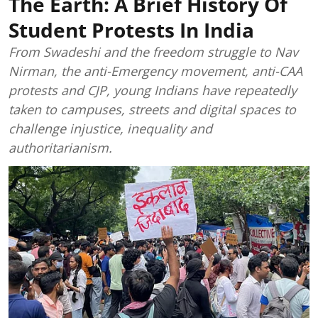
The Earth: A Brief History Of
Student Protests In India
From Swadeshi and the freedom struggle to Nav
Nirman, the anti-Emergency movement, anti-CAA
protests and CJP, young Indians have repeatedly
taken to campuses, streets and digital spaces to
challenge injustice, inequality and
authoritarianism.