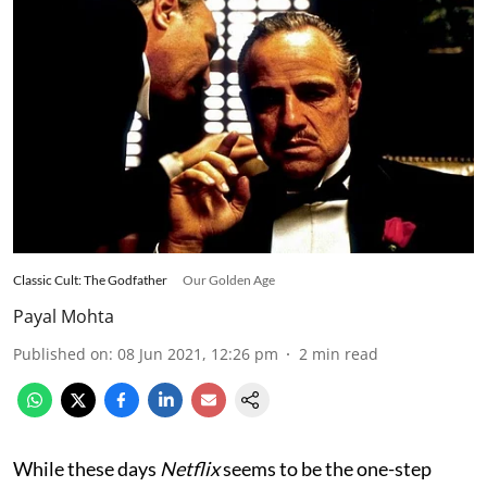
Classic Cult: The Godfather
Our Golden Age
Payal Mohta
Published on
:
08 Jun 2021, 12:26 pm
2
min read
While these days
Netflix
seems to be the one-step