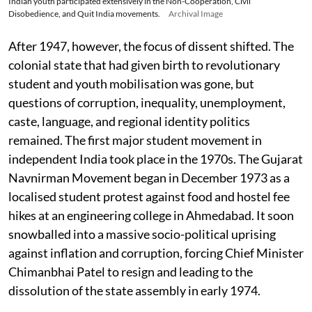
Indian youth participated extensively in the Non-Cooperation, Civil
Disobedience, and Quit India movements.
Archival Image
After 1947, however, the focus of dissent shifted. The
colonial state that had given birth to revolutionary
student and youth mobilisation was gone, but
questions of corruption, inequality, unemployment,
caste, language, and regional identity politics
remained. The first major student movement in
independent India took place in the 1970s. The Gujarat
Navnirman Movement began in December 1973 as a
localised student protest against food and hostel fee
hikes at an engineering college in Ahmedabad. It soon
snowballed into a massive socio-political uprising
against inflation and corruption, forcing Chief Minister
Chimanbhai Patel to resign and leading to the
dissolution of the state assembly in early 1974.