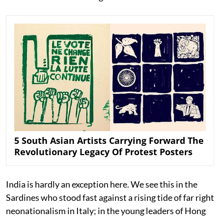
5 South Asian Artists Carrying Forward The
Revolutionary Legacy Of Protest Posters
India is hardly an exception here. We see this in the
Sardines who stood fast against a rising tide of far right
neonationalism in Italy; in the young leaders of Hong