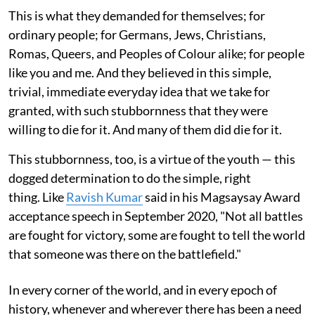
This is what they demanded for themselves; for
ordinary people; for Germans, Jews, Christians,
Romas, Queers, and Peoples of Colour alike; for people
like you and me. And they believed in this simple,
trivial, immediate everyday idea that we take for
granted, with such stubbornness that they were
willing to die for it. And many of them did die for it.
This stubbornness, too, is a virtue of the youth — this
dogged determination to do the simple, right
thing. Like
Ravish Kumar
said in his Magsaysay Award
acceptance speech in September 2020, "Not all battles
are fought for victory, some are fought to tell the world
that someone was there on the battlefield."
In every corner of the world, and in every epoch of
history, whenever and wherever there has been a need