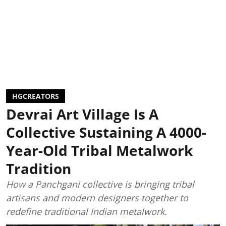
HGCREATORS
Devrai Art Village Is A
Collective Sustaining A 4000-
Year-Old Tribal Metalwork
Tradition
How a Panchgani collective is bringing tribal
artisans and modern designers together to
redefine traditional Indian metalwork.