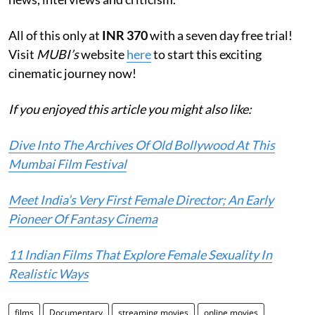
All of this only at
INR 370
with a seven day free trial!
Visit
MUBI’s
website
here
to start this exciting
cinematic journey now!
If you enjoyed this article you might also like:
Dive Into The Archives Of Old Bollywood At This
Mumbai Film Festival
Meet India’s Very First Female Director; An Early
Pioneer Of Fantasy Cinema
11 Indian Films That Explore Female Sexuality In
Realistic Ways
films
Documentary
streaming movies
online movies