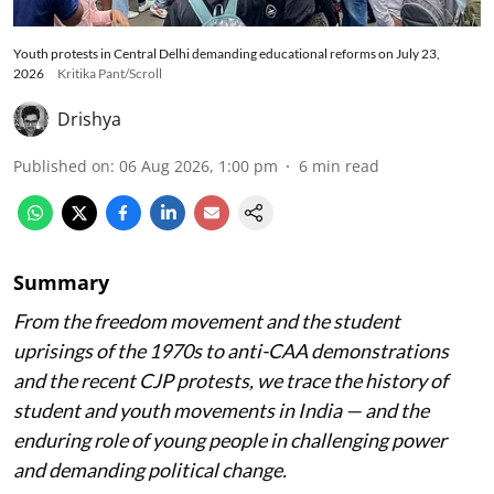
Youth protests in Central Delhi demanding educational reforms on July 23,
2026
Kritika Pant/Scroll
Drishya
Published on
:
06 Aug 2026, 1:00 pm
6
min read
Summary
From the freedom movement and the student
uprisings of the 1970s to anti-CAA demonstrations
and the recent CJP protests, we trace the history of
student and youth movements in India — and the
enduring role of young people in challenging power
and demanding political change.