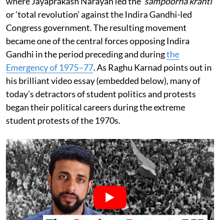
where Jayaprakash Narayan led the
‘sampoorna kranti’
or ‘total revolution’ against the Indira Gandhi-led
Congress government. The resulting movement
became one of the central forces opposing Indira
Gandhi in the period preceding and during
the
Emergency of 1975–77
. As Raghu Karnad points out in
his brilliant video essay (embedded below), many of
today’s detractors of student politics and protests
began their political careers during the extreme
student protests of the 1970s.