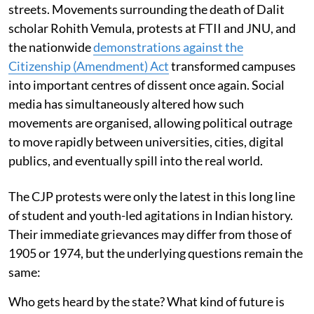
streets. Movements surrounding the death of Dalit
scholar Rohith Vemula, protests at FTII and JNU, and
the nationwide
demonstrations against the
Citizenship (Amendment) Act
transformed campuses
into important centres of dissent once again. Social
media has simultaneously altered how such
movements are organised, allowing political outrage
to move rapidly between universities, cities, digital
publics, and eventually spill into the real world.
The CJP protests were only the latest in this long line
of student and youth-led agitations in Indian history.
Their immediate grievances may differ from those of
1905 or 1974, but the underlying questions remain the
same:
Who gets heard by the state? What kind of future is