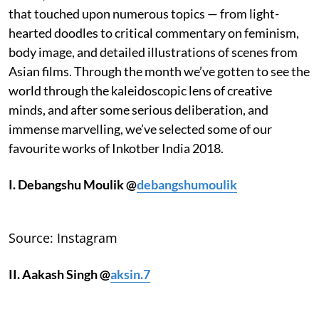
that touched upon numerous topics — from light-
hearted doodles to critical commentary on feminism,
body image, and detailed illustrations of scenes from
Asian films. Through the month we’ve gotten to see the
world through the kaleidoscopic lens of creative
minds, and after some serious deliberation, and
immense marvelling, we’ve selected some of our
favourite works of Inkotber India 2018.
I. Debangshu Mou
lik @
debangshumoulik
Source: Instagram
II. Aakash Singh @
aksin.7