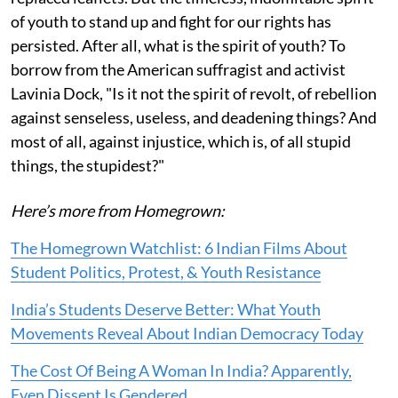
of youth to stand up and fight for our rights has
persisted. After all, what is the spirit of youth? To
borrow from the American suffragist and activist
Lavinia Dock, "Is it not the spirit of revolt, of rebellion
against senseless, useless, and deadening things? And
most of all, against injustice, which is, of all stupid
things, the stupidest?"
Here’s more from Homegrown:
The Homegrown Watchlist: 6 Indian Films About
Student Politics, Protest, & Youth Resistance
India’s Students Deserve Better: What Youth
Movements Reveal About Indian Democracy Today
The Cost Of Being A Woman In India? Apparently,
Even Dissent Is Gendered