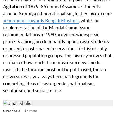
Agitation of 1979–85 unified Assamese students
around Axomiya ethnonationalism, fuelled by extreme
xenophobia towards Bengali Muslims
, while the
implementation of the Mandal Commission
recommendations in 1990 provoked widespread
protests among predominantly upper-caste students
opposed to caste-based reservations for historically
oppressed population groups. This history proves that,
no matter how much the mainstream news media
insist that education must not be politicised, Indian
universities have always been battlegrounds for
competing ideas of caste, gender, nationalism,
secularism, and social justice.
Umar Khalid
File Photo