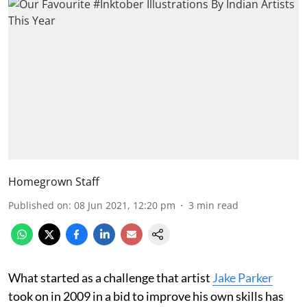
Homegrown Staff
Published on
:
08 Jun 2021, 12:20 pm
3
min read
What started as a challenge that artist
Jake Parker
took on in 2009 in a bid to improve his own skills has