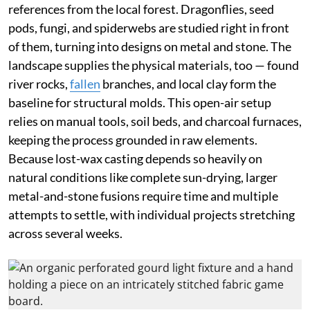
references from the local forest. Dragonflies, seed
pods, fungi, and spiderwebs are studied right in front
of them, turning into designs on metal and stone. The
landscape supplies the physical materials, too — found
river rocks,
fallen
branches, and local clay form the
baseline for structural molds. This open-air setup
relies on manual tools, soil beds, and charcoal furnaces,
keeping the process grounded in raw elements.
Because lost-wax casting depends so heavily on
natural conditions like complete sun-drying, larger
metal-and-stone fusions require time and multiple
attempts to settle, with individual projects stretching
across several weeks.