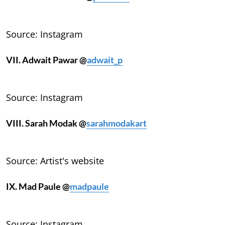
Source: Instagram
VII. Adwait Pawar @
adwait_p
Source: Instagram
VIII. Sarah Modak @
sarahmodakart
Source: Artist's website
IX. Mad Paule @
madpaule
Source: Instagram