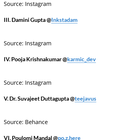
Source: Instagram
III. Damini Gupta @
Inkstadam
Source: Instagram
IV. Pooja Krishnakumar @
karmic_dev
Source: Instagram
V. Dr. Suvajeet Duttagupta @
teejavus
Source: Behance
VI. Poulomi Mandal @
po.z.here