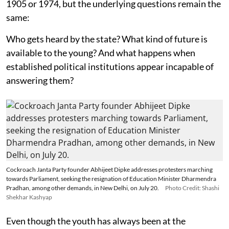
1905 or 1974, but the underlying questions remain the
same:
Who gets heard by the state? What kind of future is
available to the young? And what happens when
established political institutions appear incapable of
answering them?
Cockroach Janta Party founder Abhijeet Dipke addresses protesters marching
towards Parliament, seeking the resignation of Education Minister Dharmendra
Pradhan, among other demands, in New Delhi, on July 20.
Photo Credit: Shashi
Shekhar Kashyap
Even though the youth has always been at the