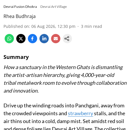
Devrai Fusion Dhokra
Devrai Art Village
Rhea Budhraja
Published on
:
06 Aug 2026, 12:30 pm
3
min read
Summary
How a sanctuary in the Western Ghats is dismantling
the artist-artisan hierarchy, giving 4,000-year-old
tribal metalwork room to evolve through collaboration
and innovation.
Drive up the winding roads into Panchgani, away from
the crowded viewpoints and
strawberry
stalls, and the
air thins out into a cold, damp mist. Set amidst red soil
and dense foliage lies Devrai Art Village. The collective