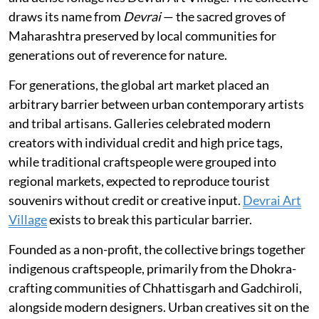
draws its name from
Devrai
— the sacred groves of
Maharashtra preserved by local communities for
generations out of reverence for nature.
For generations, the global art market placed an
arbitrary barrier between urban contemporary artists
and tribal artisans. Galleries celebrated modern
creators with individual credit and high price tags,
while traditional craftspeople were grouped into
regional markets, expected to reproduce tourist
souvenirs without credit or creative input.
Devrai Art
Village
exists to break this particular barrier.
Founded as a non-profit, the collective brings together
indigenous craftspeople, primarily from the Dhokra-
crafting communities of Chhattisgarh and Gadchiroli,
alongside modern designers. Urban creatives sit on the