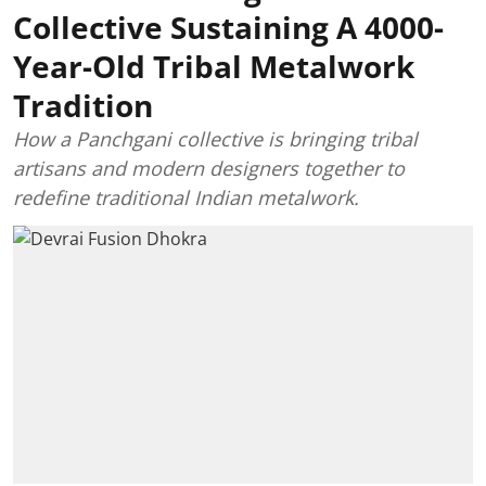
Collective Sustaining A 4000-
Year-Old Tribal Metalwork
Tradition
How a Panchgani collective is bringing tribal
artisans and modern designers together to
redefine traditional Indian metalwork.