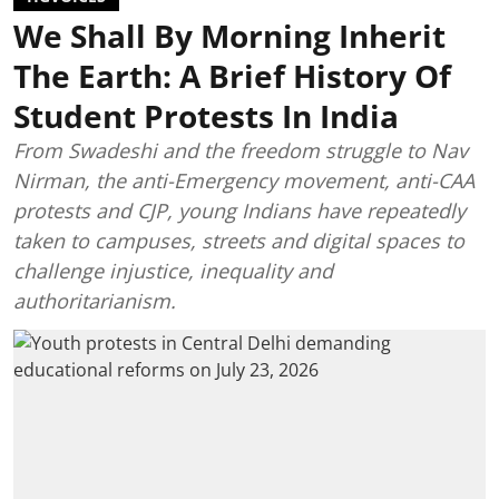
We Shall By Morning Inherit
The Earth: A Brief History Of
Student Protests In India
From Swadeshi and the freedom struggle to Nav
Nirman, the anti-Emergency movement, anti-CAA
protests and CJP, young Indians have repeatedly
taken to campuses, streets and digital spaces to
challenge injustice, inequality and
authoritarianism.