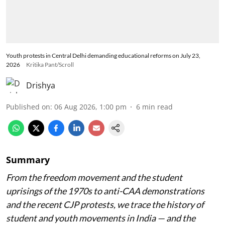
Youth protests in Central Delhi demanding educational reforms on July 23,
2026
Kritika Pant/Scroll
Drishya
Published on
:
06 Aug 2026, 1:00 pm
6
min read
Summary
From the freedom movement and the student
uprisings of the 1970s to anti-CAA demonstrations
and the recent CJP protests, we trace the history of
student and youth movements in India — and the