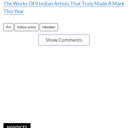
The Works Of 9 Indian Artists That Truly Made A Mark
This Year
Art
Indian artist
Inktober
Show Comments
HGVOICES