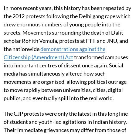
In more recent years, this history has been repeated by
the 2012 protests following the Delhi gang rape which
drew enormous numbers of young people into the
streets. Movements surrounding the death of Dalit
scholar Rohith Vemula, protests at FTII and JNU, and
the nationwide
demonstrations against the
Citizenship (Amendment) Act
transformed campuses
into important centres of dissent once again. Social
media has simultaneously altered how such
movements are organised, allowing political outrage
to move rapidly between universities, cities, digital
publics, and eventually spill into the real world.
The CJP protests were only the latest in this long line
of student and youth-led agitations in Indian history.
Their immediate grievances may differ from those of