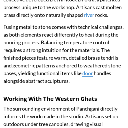
process unique to the workshop. Artisans cast molten
brass directly onto naturally shaped
river
rocks.
Fusing metal to stone comes with technical challenges,
as both elements react differently to heat during the
pouring process. Balancing temperature control
requires a strong intuition for the materials. The
finished pieces feature warm, detailed brass tendrils
and geometric patterns anchored to weathered stone
bases, yielding functional items like
door
handles
alongside abstract sculptures.
Working With The Western Ghats
The surrounding environment of Panchgani directly
informs the work made in the studio. Artisans set up
outdoors under tree canopies, drawing visual