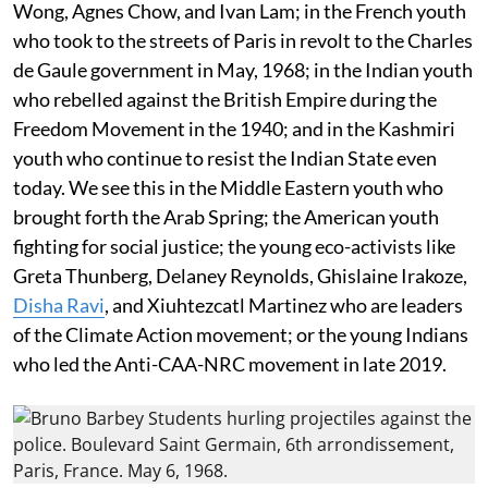
Wong, Agnes Chow, and Ivan Lam; in the French youth
who took to the streets of Paris in revolt to the Charles
de Gaule government in May, 1968; in the Indian youth
who rebelled against the British Empire during the
Freedom Movement in the 1940; and in the Kashmiri
youth who continue to resist the Indian State even
today. We see this in the Middle Eastern youth who
brought forth the Arab Spring; the American youth
fighting for social justice; the young eco-activists like
Greta Thunberg, Delaney Reynolds, Ghislaine Irakoze,
Disha Ravi
, and Xiuhtezcatl Martinez who are leaders
of the Climate Action movement; or the young Indians
who led the Anti-CAA-NRC movement in late 2019.