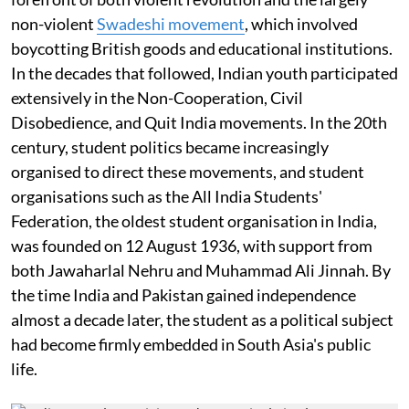
non-violent
Swadeshi movement
, which involved
boycotting British goods and educational institutions.
In the decades that followed, Indian youth participated
extensively in the Non-Cooperation, Civil
Disobedience, and Quit India movements. In the 20th
century, student politics became increasingly
organised to direct these movements, and student
organisations such as the All India Students'
Federation, the oldest student organisation in India,
was founded on 12 August 1936, with support from
both Jawaharlal Nehru and Muhammad Ali Jinnah. By
the time India and Pakistan gained independence
almost a decade later, the student as a political subject
had become firmly embedded in South Asia's public
life.