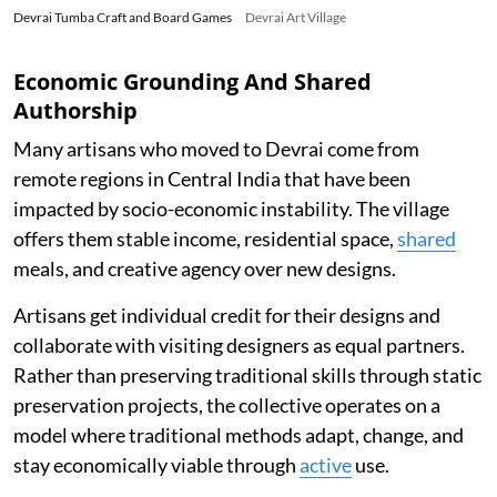
Devrai Tumba Craft and Board Games
Devrai Art Village
Economic Grounding And Shared
Authorship
Many artisans who moved to Devrai come from
remote regions in Central India that have been
impacted by socio-economic instability. The village
offers them stable income, residential space,
shared
meals, and creative agency over new designs.
Artisans get individual credit for their designs and
collaborate with visiting designers as equal partners.
Rather than preserving traditional skills through static
preservation projects, the collective operates on a
model where traditional methods adapt, change, and
stay economically viable through
active
use.