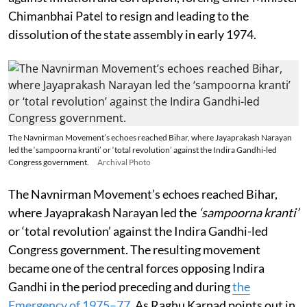
Chimanbhai Patel to resign and leading to the
dissolution of the state assembly in early 1974.
The Navnirman Movement’s echoes reached Bihar, where Jayaprakash Narayan
led the ‘sampoorna kranti’ or ‘total revolution’ against the Indira Gandhi-led
Congress government.
Archival Photo
The Navnirman Movement’s echoes reached Bihar,
where Jayaprakash Narayan led the
‘sampoorna kranti’
or ‘total revolution’ against the Indira Gandhi-led
Congress government. The resulting movement
became one of the central forces opposing Indira
Gandhi in the period preceding and during
the
Emergency of 1975–77
. As Raghu Karnad points out in