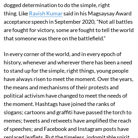
dogged determination to do the simple, right
thing. Like
Ravish Kumar
said in his Magsaysay Award
acceptance speech in September 2020, "Not all battles
are fought for victory, some are fought to tell the world
that someone was there on the battlefield."
In every corner of the world, and in every epoch of
history, whenever and wherever there has been a need
to stand up for the simple, right things, young people
have always risen to meet the moment. Over the years,
the means and mechanisms of their protests and
political activism have changed to meet the needs of
the moment. Hashtags have joined the ranks of
slogans; cartoons and graffiti have passed the torch to
memes; tweets and retweets have amplified the reach
of speeches; and Facebook and Instagram posts have
replaced leaflets. But the timeless, indomitable spirit