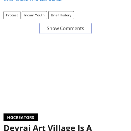
Protest
Indian Youth
Brief History
Show Comments
HGCREATORS
Devrai Art Village Is A