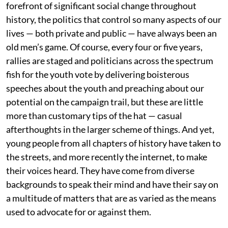
forefront of significant social change throughout
history, the politics that control so many aspects of our
lives — both private and public — have always been an
old men’s game. Of course, every four or five years,
rallies are staged and politicians across the spectrum
fish for the youth vote by delivering boisterous
speeches about the youth and preaching about our
potential on the campaign trail, but these are little
more than customary tips of the hat — casual
afterthoughts in the larger scheme of things. And yet,
young people from all chapters of history have taken to
the streets, and more recently the internet, to make
their voices heard. They have come from diverse
backgrounds to speak their mind and have their say on
a multitude of matters that are as varied as the means
used to advocate for or against them.