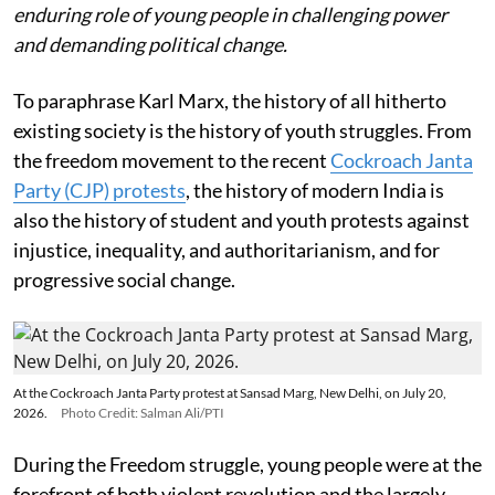
enduring role of young people in challenging power
and demanding political change.
To paraphrase Karl Marx, the history of all hitherto
existing society is the history of youth struggles. From
the freedom movement to the recent
Cockroach Janta
Party (CJP) protests
, the history of modern India is
also the history of student and youth protests against
injustice, inequality, and authoritarianism, and for
progressive social change.
At the Cockroach Janta Party protest at Sansad Marg, New Delhi, on July 20,
2026.
Photo Credit: Salman Ali/PTI
During the Freedom struggle, young people were at the
forefront of both violent revolution and the largely