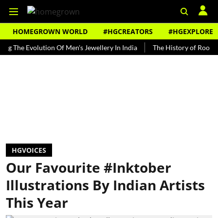
HOMEGROWN WORLD
#HGCREATORS
#HGEXPLORE
 Evolution Of Men's Jewellery In India
The History of Rooh Afza
HGVOICES
Our Favourite #Inktober
Illustrations By Indian Artists
This Year