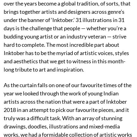
over the years become a global tradition, of sorts, that
brings together artists and designers across genre’s
under the banner of ‘Inktober.’ 31 illustrations in 31
days is the challenge that people — whether you’re a
budding young artist or an industry veteran — strive
hard to complete. The most incredible part about
Inktober has to be the myriad of artistic voices, styles
and aesthetics that we get to witness in this month-
long tribute to art and inspiration.
As the curtain falls on one of our favourite times of the
year we looked through the work of young Indian
artists across the nation that were a part of Inktober
2018 in an attempt to pick our favourite pieces, and it
truly was a difficult task. With an array of stunning
drawings, doodles, illustrations and mixed-media
works, we had a formidable collection of artistic works