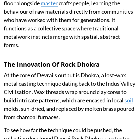
floor alongside
master
craftspeople, learning the
behaviour of raw materials directly from communities
who have worked with them for generations. It
functions as a collective space where traditional
metalwork instincts merge with spatial, abstract
forms.
The Innovation Of Rock Dhokra
At the core of Devrai’s output is Dhokra, a lost-wax
metal casting technique dating back to the Indus Valley
Civilisation. Wax threads wrap around clay cores to
build intricate patterns, which are encased in local
soil
molds, sun-dried, and replaced by molten brass poured
from charcoal furnaces.
To see how far the technique could be pushed, the
collective developed Devrai Rock Dhokra, a patented