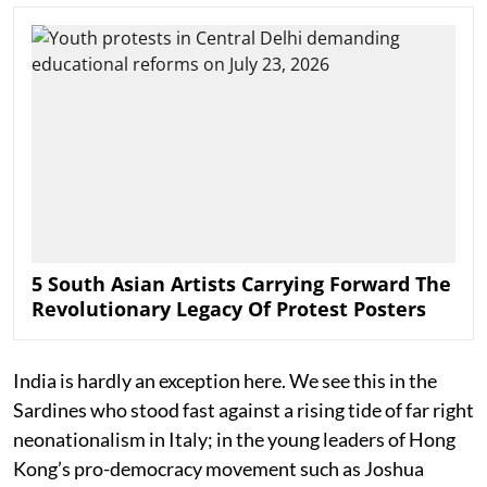
5 South Asian Artists Carrying Forward The
Revolutionary Legacy Of Protest Posters
India is hardly an exception here. We see this in the
Sardines who stood fast against a rising tide of far right
neonationalism in Italy; in the young leaders of Hong
Kong’s pro-democracy movement such as Joshua