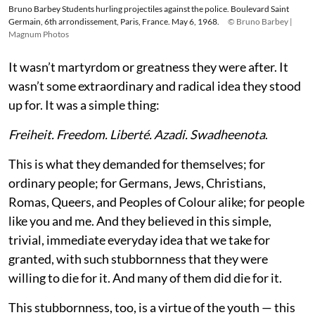
Bruno Barbey Students hurling projectiles against the police. Boulevard Saint
Germain, 6th arrondissement, Paris, France. May 6, 1968.
© Bruno Barbey |
Magnum Photos
It wasn’t martyrdom or greatness they were after. It
wasn’t some extraordinary and radical idea they stood
up for. It was a simple thing:
Freiheit. Freedom. Liberté. Azadi. Swadheenota
.
This is what they demanded for themselves; for
ordinary people; for Germans, Jews, Christians,
Romas, Queers, and Peoples of Colour alike; for people
like you and me. And they believed in this simple,
trivial, immediate everyday idea that we take for
granted, with such stubbornness that they were
willing to die for it. And many of them did die for it.
This stubbornness, too, is a virtue of the youth — this