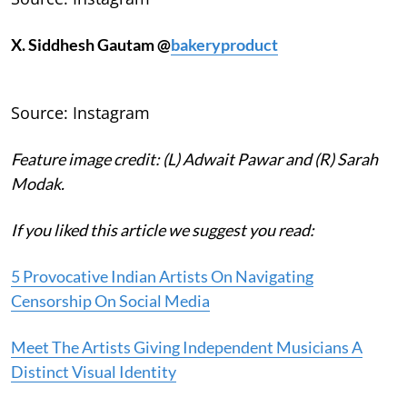
X. Siddhesh Gautam @
bakeryproduct
Source: Instagram
Feature image credit: (L) Adwait Pawar and (R) Sarah
Modak.
If you liked this article we suggest you read:
5 Provocative Indian Artists On Navigating
Censorship On Social Media
Meet The Artists Giving Independent Musicians A
Distinct Visual Identity