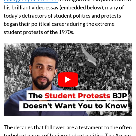
his brilliant video essay (embedded below), many of
today’s detractors of student politics and protests
began their political careers during the extreme
student protests of the 1970s.
The decades that followed are a testament to the often
turbulent nature of Indian student politics. The Assam