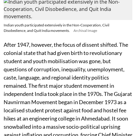
Indian youth participated extensively in the Non-Cooperation, Civil
Disobedience, and Quit India movements.
Archival Image
After 1947, however, the focus of dissent shifted. The
colonial state that had given birth to revolutionary
student and youth mobilisation was gone, but
questions of corruption, inequality, unemployment,
caste, language, and regional identity politics
remained. The first major student movement in
independent India took place in the 1970s. The Gujarat
Navnirman Movement began in December 1973 as a
localised student protest against food and hostel fee
hikes at an engineering college in Ahmedabad. It soon
snowballed into a massive socio-political uprising
against inflation and corruption, forcing Chief Minister