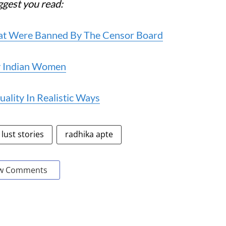
uggest you read:
 That Were Banned By The Censor Board
By Indian Women
ality In Realistic Ways
lust stories
radhika apte
w Comments