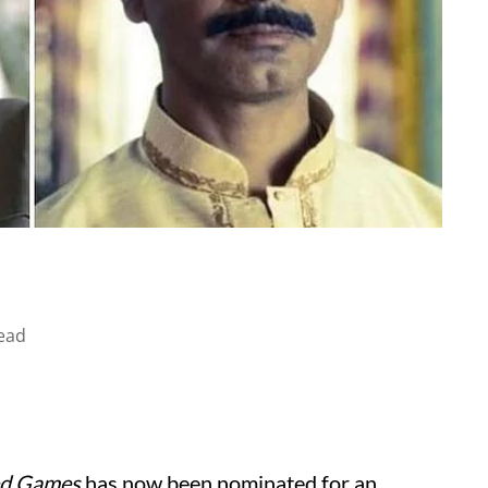
ead
ed Games
has now been nominated for an