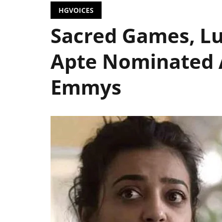
HGVOICES
Sacred Games, Lu
Apte Nominated A
Emmys