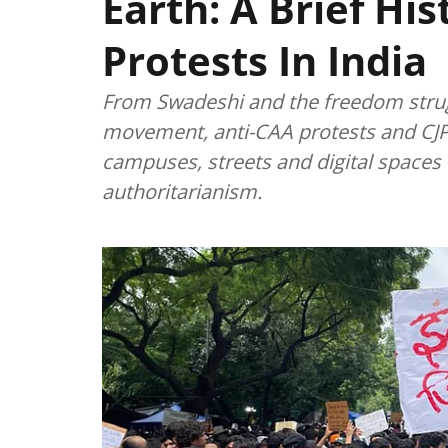
Earth: A Brief Hi
Protests In India
From Swadeshi and the freedom strug
movement, anti-CAA protests and CJP
campuses, streets and digital spaces t
authoritarianism.