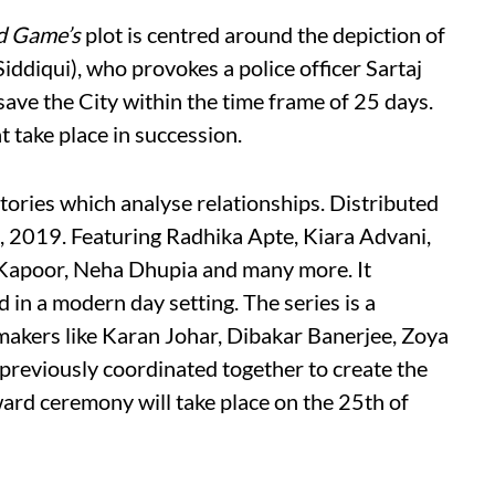
d Game’s
plot is centred around the depiction of
ddiqui), who provokes a police officer Sartaj
 save the City within the time frame of 25 days.
t take place in succession.
tories which analyse relationships. Distributed
th, 2019. Featuring Radhika Apte, Kiara Advani,
 Kapoor, Neha Dhupia and many more. It
d in a modern day setting. The series is a
makers like Karan Johar, Dibakar Banerjee, Zoya
reviously coordinated together to create the
ward ceremony will take place on the 25th of