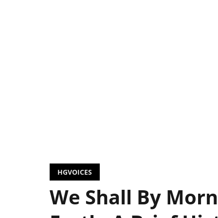
HGVOICES
We Shall By Morn