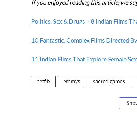
If you enjoyed reading this article, we s
Politics, Sex & Drugs – 8 Indian Films
10 Fantastic, Complex Films Directed 
11 Indian Films That Explore Female Sexu
netflix
emmys
sacred games
Sho