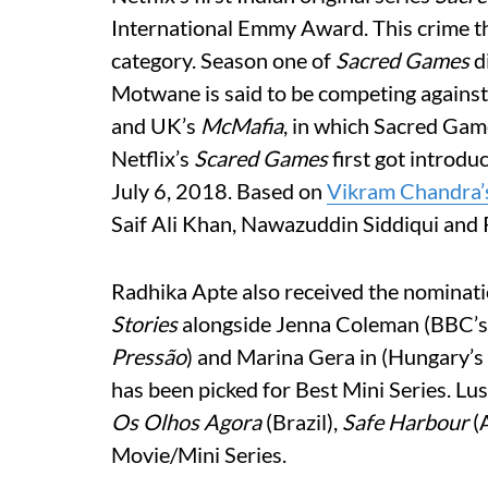
International Emmy Award. This crime th
category. Season one of
Sacred Games
d
Motwane is said to be competing against
and UK’s
McMafia
, in which Sacred Gam
Netflix’s
Scared Games
first got introdu
July 6, 2018. Based on
Vikram Chandra’
Saif Ali Khan, Nawazuddin Siddiqui and 
Radhika Apte also received the nominati
Stories
alongside Jenna Coleman (BBC’
Pressão
) and Marina Gera in (Hungary’s
has been picked for Best Mini Series. Lu
Os Olhos Agora
(Brazil),
Safe Harbour
(A
Movie/Mini Series.