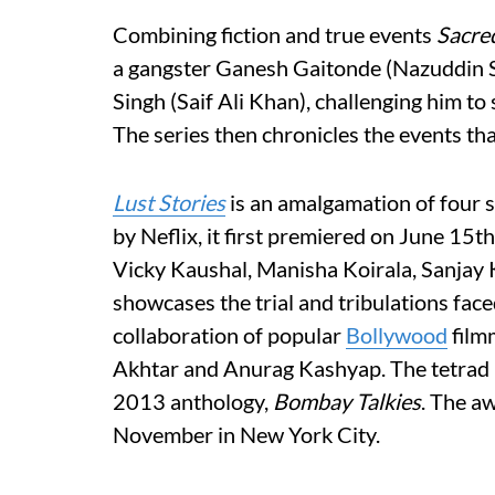
Combining fiction and true events
Sacre
a gangster Ganesh Gaitonde (Nazuddin Si
Singh (Saif Ali Khan), challenging him to
The series then chronicles the events tha
Lust Stories
is an amalgamation of four s
by Neflix, it first premiered on June 15
Vicky Kaushal, Manisha Koirala, Sanjay
showcases the trial and tribulations face
collaboration of popular
Bollywood
film
Akhtar and Anurag Kashyap. The tetrad p
2013 anthology,
Bombay Talkies
. The a
November in New York City.