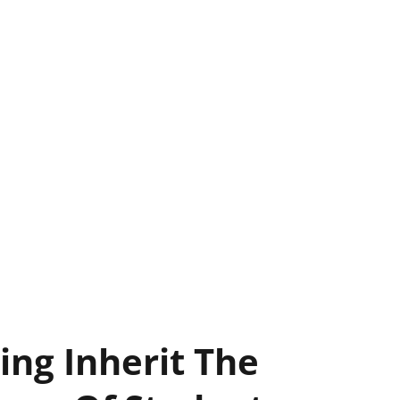
ing Inherit The