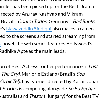
riller has been picked up for the Best Drama
irected by Anurag Kashyap and Vikram
 Brazil’s
Contra Todos
, Germany’s
Bad Banks
e’s
Nawazuddin Siddiqui
also makes a cameo.
ced to the screens and started streaming from
s
novel, the web series features Bollywood’s
Radhika Apte as the main leads.
on of Best Actress for her performance in
Lust
s
The Cry),
Marjorie Estiano (Brazil’s
Sob
Orok Tel).
Lust stories directed by Karan Johar
st Stories is competing alongside
Se Eu Fechar
ustralia) and
Trezor
(Hungary) for the Best TV