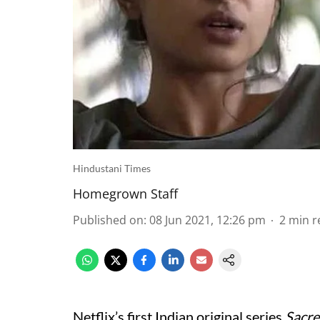
Hindustani Times
Homegrown Staff
Published on
:
08 Jun 2021, 12:26 pm
2
min r
Netflix’s first Indian original series
Sacr