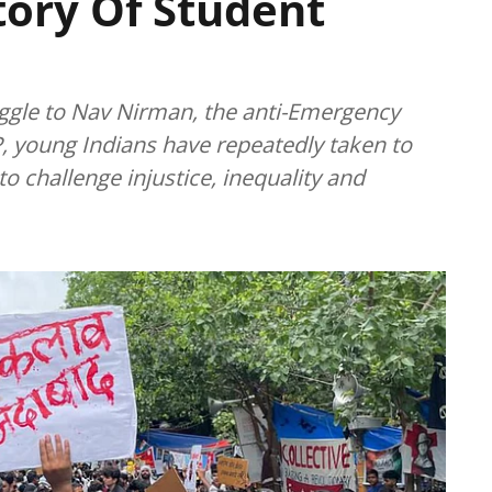
story Of Student
gle to Nav Nirman, the anti-Emergency
, young Indians have repeatedly taken to
o challenge injustice, inequality and