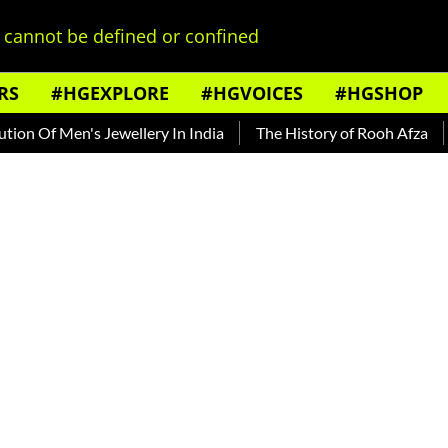
cannot be defined or confined
RS
#HGEXPLORE
#HGVOICES
#HGSHOP
 Men's Jewellery In India
The History of Rooh Afza
Beat T