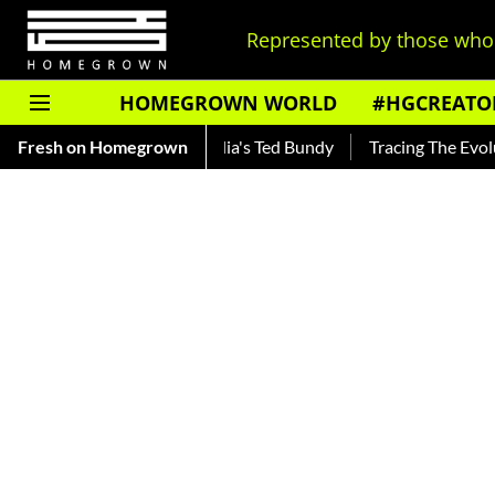
Represented by those who 
HOMEGROWN WORLD
#HGCREATO
ar — Read About India's Ted Bundy
Fresh on Homegrown
Tracing The Evolution Of