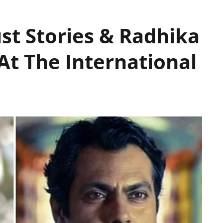
st Stories & Radhika
t The International