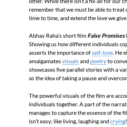
other. While there isn’t a fix-all for our ch
remember that we must be able to treat 
time to time, and extend the love we give 
Abhay Raha’s short film
False Promises
Showing us how different individuals cop
asserts the importance of
self-love
. He e
amalgamates
visuals
and
poetry
to conve
showcases five parallel stories with a var
as the idea of taking a pause and overco
The powerful visuals of the film are accom
individuals together. A part of the narra
manages to capture the essence of the fil
isn’t easy; like living, laughing and
crying