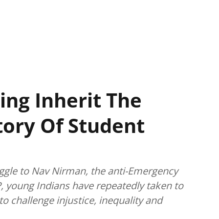
ing Inherit The
story Of Student
gle to Nav Nirman, the anti-Emergency
, young Indians have repeatedly taken to
o challenge injustice, inequality and