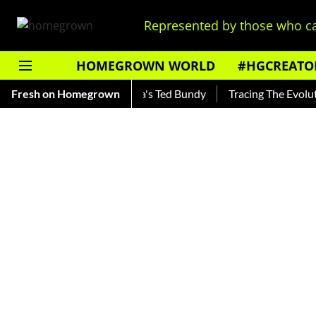
Represented by those who ca
HOMEGROWN WORLD
#HGCREATO
nkar — Read About India's Ted Bundy
Fresh on Homegrown
Tracing The Evolution O