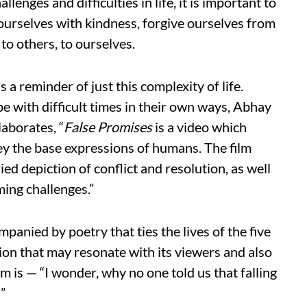
allenges and difficulties in life, it is important to
ourselves with kindness, forgive ourselves from
to others, to ourselves.
is a reminder of just this complexity of life.
e with difficult times in their own ways, Abhay
laborates, “
False Promises
is a video which
y the base expressions of humans. The film
ied depiction of conflict and resolution, as well
ming challenges.”
panied by poetry that ties the lives of the five
tion that may resonate with its viewers and also
m is — “I wonder, why no one told us that falling
!”