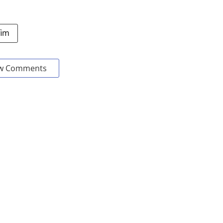
fim
w Comments