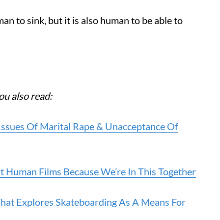
an to sink, but it is also human to be able to
ou also read:
 Issues Of Marital Rape & Unacceptance Of
t Human Films Because We’re In This Together
That Explores Skateboarding As A Means For