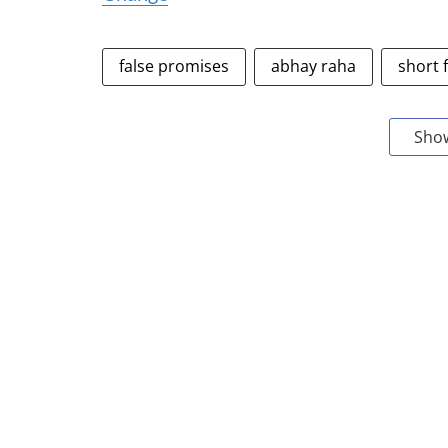
false promises
abhay raha
short 
Sho