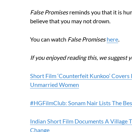
False Promises
reminds you that it is hum
believe that you may not drown.
You can watch
False Promises
here
.
If you enjoyed reading this, we suggest y
Short Film ‘Counterfeit Kunkoo’ Covers
Unmarried Women
#HGFilmClub: Sonam Nair Lists The Bes
Indian Short Film Documents A Village 
Change