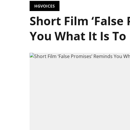
HGVOICES
Short Film ‘False
You What It Is T