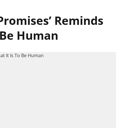
 Promises’ Reminds
o Be Human