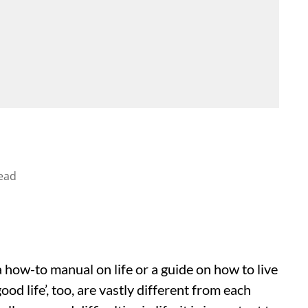
ead
how-to manual on life or a guide on how to live
ood life’, too, are vastly different from each