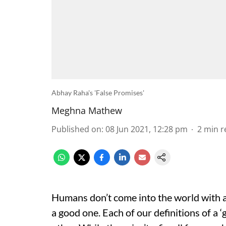
Abhay Raha's 'False Promises'
Meghna Mathew
Published on
:
08 Jun 2021, 12:28 pm
2
min r
Humans don’t come into the world with a 
a good one. Each of our definitions of a ‘g