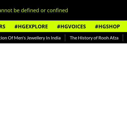
nnot be defined or confined
RS
#HGEXPLORE
#HGVOICES
#HGSHOP
f Men's Jewellery In India
The History of Rooh Afza
Beat 