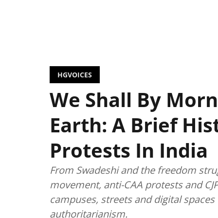
HGVOICES
We Shall By Morn
Earth: A Brief Hi
Protests In India
From Swadeshi and the freedom strug
movement, anti-CAA protests and CJP
campuses, streets and digital spaces t
authoritarianism.