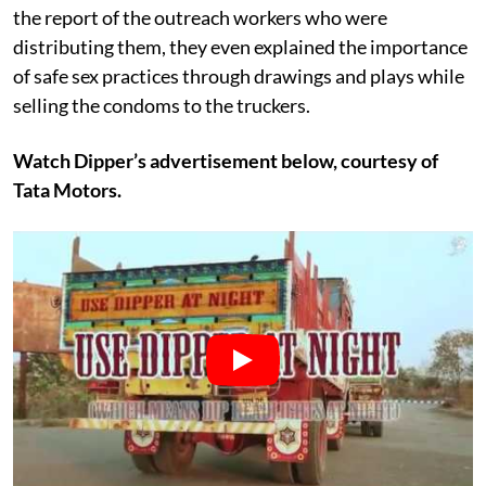
the report of the outreach workers who were
distributing them, they even explained the importance
of safe sex practices through drawings and plays while
selling the condoms to the truckers.
Watch Dipper’s advertisement below, courtesy of
Tata Motors.