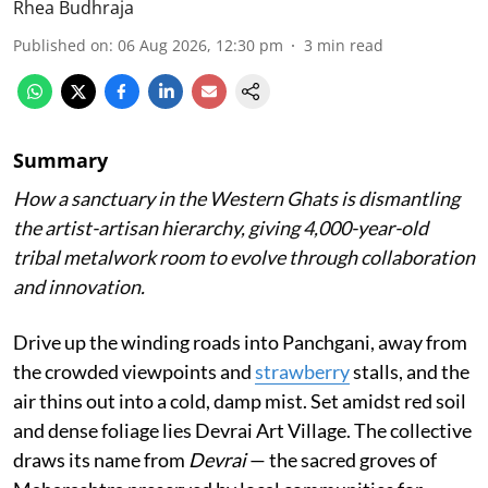
Rhea Budhraja
Published on
:
06 Aug 2026, 12:30 pm
3
min read
Summary
How a sanctuary in the Western Ghats is dismantling
the artist-artisan hierarchy, giving 4,000-year-old
tribal metalwork room to evolve through collaboration
and innovation.
Drive up the winding roads into Panchgani, away from
the crowded viewpoints and
strawberry
stalls, and the
air thins out into a cold, damp mist. Set amidst red soil
and dense foliage lies Devrai Art Village. The collective
draws its name from
Devrai
— the sacred groves of