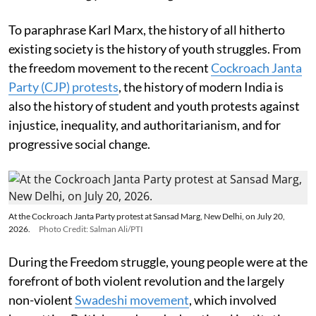
To paraphrase Karl Marx, the history of all hitherto
existing society is the history of youth struggles. From
the freedom movement to the recent
Cockroach Janta
Party (CJP) protests
, the history of modern India is
also the history of student and youth protests against
injustice, inequality, and authoritarianism, and for
progressive social change.
At the Cockroach Janta Party protest at Sansad Marg, New Delhi, on July 20,
2026.
Photo Credit: Salman Ali/PTI
During the Freedom struggle, young people were at the
forefront of both violent revolution and the largely
non-violent
Swadeshi movement
, which involved