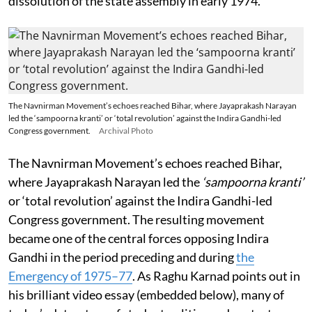
dissolution of the state assembly in early 1974.
The Navnirman Movement’s echoes reached Bihar, where Jayaprakash Narayan
led the ‘sampoorna kranti’ or ‘total revolution’ against the Indira Gandhi-led
Congress government.
Archival Photo
The Navnirman Movement’s echoes reached Bihar,
where Jayaprakash Narayan led the
‘sampoorna kranti’
or ‘total revolution’ against the Indira Gandhi-led
Congress government. The resulting movement
became one of the central forces opposing Indira
Gandhi in the period preceding and during
the
Emergency of 1975–77
. As Raghu Karnad points out in
his brilliant video essay (embedded below), many of