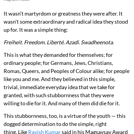
It wasn’t martyrdom or greatness they were after. It
wasn’t some extraordinary and radical idea they stood
up for. It was a simple thing:
Freiheit. Freedom. Liberté. Azadi. Swadheenota
.
This is what they demanded for themselves; for
ordinary people; for Germans, Jews, Christians,
Romas, Queers, and Peoples of Colour alike; for people
like you and me. And they believed in this simple,
trivial, immediate everyday idea that we take for
granted, with such stubbornness that they were
willing to die for it. And many of them did die for it.
This stubbornness, too, is a virtue of the youth — this
dogged determination to do the simple, right
thing. Like
Ravish Kumar
said in his Magsaysay Award