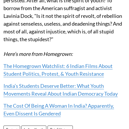
persisted. After all, what is the spirit of youth? To
borrow from the American suffragist and activist
Lavinia Dock, "Is it not the spirit of revolt, of rebellion
against senseless, useless, and deadening things? And
most of all, against injustice, which is, of all stupid
things, the stupidest?"
Here’s more from Homegrown:
The Homegrown Watchlist: 6 Indian Films About
Student Politics, Protest, & Youth Resistance
India’s Students Deserve Better: What Youth
Movements Reveal About Indian Democracy Today
The Cost Of Being A Woman In India? Apparently,
Even Dissent Is Gendered