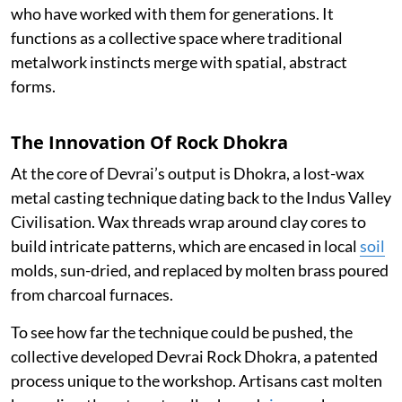
who have worked with them for generations. It
functions as a collective space where traditional
metalwork instincts merge with spatial, abstract
forms.
The Innovation Of Rock Dhokra
At the core of Devrai’s output is Dhokra, a lost-wax
metal casting technique dating back to the Indus Valley
Civilisation. Wax threads wrap around clay cores to
build intricate patterns, which are encased in local
soil
molds, sun-dried, and replaced by molten brass poured
from charcoal furnaces.
To see how far the technique could be pushed, the
collective developed Devrai Rock Dhokra, a patented
process unique to the workshop. Artisans cast molten