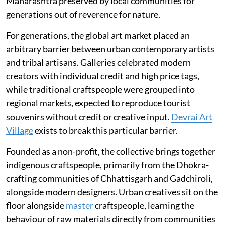
Maharashtra preserved by local communities for
generations out of reverence for nature.
For generations, the global art market placed an
arbitrary barrier between urban contemporary artists
and tribal artisans. Galleries celebrated modern
creators with individual credit and high price tags,
while traditional craftspeople were grouped into
regional markets, expected to reproduce tourist
souvenirs without credit or creative input.
Devrai Art
Village
exists to break this particular barrier.
Founded as a non-profit, the collective brings together
indigenous craftspeople, primarily from the Dhokra-
crafting communities of Chhattisgarh and Gadchiroli,
alongside modern designers. Urban creatives sit on the
floor alongside
master
craftspeople, learning the
behaviour of raw materials directly from communities