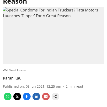
Reason
Wall Street Journal
Karan Kaul
Published on
:
08 Jun 2021, 12:25 pm
2
min read