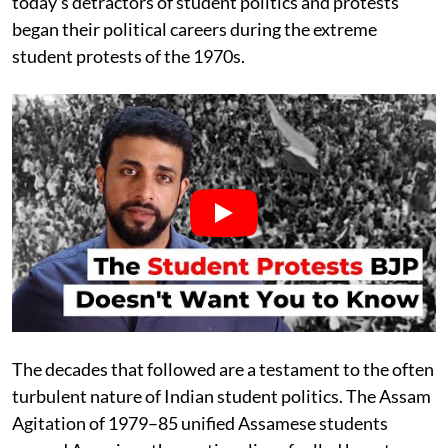
today’s detractors of student politics and protests
began their political careers during the extreme
student protests of the 1970s.
The decades that followed are a testament to the often
turbulent nature of Indian student politics. The Assam
Agitation of 1979–85 unified Assamese students