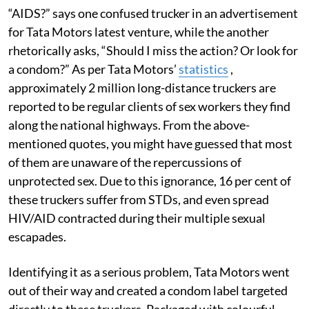
“AIDS?” says one confused trucker in an advertisement
for Tata Motors latest venture, while the another
rhetorically asks, “Should I miss the action? Or look for
a condom?” As per Tata Motors’
statistics
,
approximately 2 million long-distance truckers are
reported to be regular clients of sex workers they find
along the national highways. From the above-
mentioned quotes, you might have guessed that most
of them are unaware of the repercussions of
unprotected sex. Due to this ignorance, 16 per cent of
these truckers suffer from STDs, and even spread
HIV/AID contracted during their multiple sexual
escapades.
Identifying it as a serious problem, Tata Motors went
out of their way and created a condom label targeted
directly to these truckers. Packaged with colourful