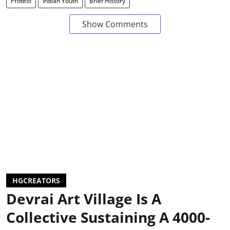
Protest
Indian Youth
Brief History
Show Comments
HGCREATORS
Devrai Art Village Is A
Collective Sustaining A 4000-