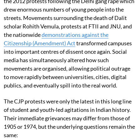
the 2012 protests following the Delhi gang rape which
drew enormous numbers of young people into the
streets. Movements surrounding the death of Dalit
scholar Rohith Vemula, protests at FTII and JNU, and
the nationwide
demonstrations against the
Citizenship (Amendment) Act
transformed campuses
into important centres of dissent once again. Social
media has simultaneously altered how such
movements are organised, allowing political outrage
to move rapidly between universities, cities, digital
publics, and eventually spill into the real world.
The CJP protests were only the latest in this long line
of student and youth-led agitations in Indian history.
Their immediate grievances may differ from those of
1905 or 1974, but the underlying questions remain the
same: