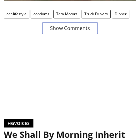
cat-lifestyle
condoms
Tata Motors
Truck Drivers
Dipper
Show Comments
HGVOICES
We Shall By Morning Inherit