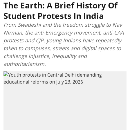
The Earth: A Brief History Of
Student Protests In India
From Swadeshi and the freedom struggle to Nav
Nirman, the anti-Emergency movement, anti-CAA
protests and CJP, young Indians have repeatedly
taken to campuses, streets and digital spaces to
challenge injustice, inequality and
authoritarianism.