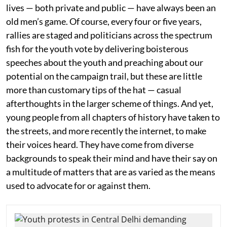
lives — both private and public — have always been an
old men’s game. Of course, every four or five years,
rallies are staged and politicians across the spectrum
fish for the youth vote by delivering boisterous
speeches about the youth and preaching about our
potential on the campaign trail, but these are little
more than customary tips of the hat — casual
afterthoughts in the larger scheme of things. And yet,
young people from all chapters of history have taken to
the streets, and more recently the internet, to make
their voices heard. They have come from diverse
backgrounds to speak their mind and have their say on
a multitude of matters that are as varied as the means
used to advocate for or against them.