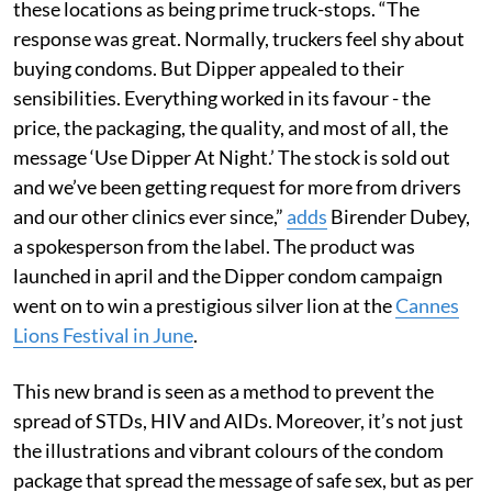
these locations as being prime truck-stops. “The
response was great. Normally, truckers feel shy about
buying condoms. But Dipper appealed to their
sensibilities. Everything worked in its favour - the
price, the packaging, the quality, and most of all, the
message ‘Use Dipper At Night.’ The stock is sold out
and we’ve been getting request for more from drivers
and our other clinics ever since,”
adds
Birender Dubey,
a spokesperson from the label. The product was
launched in april and the Dipper condom campaign
went on to win a prestigious silver lion at the
Cannes
Lions Festival in June
.
This new brand is seen as a method to prevent the
spread of STDs, HIV and AIDs. Moreover, it’s not just
the illustrations and vibrant colours of the condom
package that spread the message of safe sex, but as per