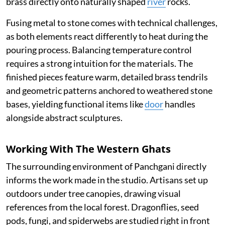
brass directly onto naturally shaped
river
rocks.
Fusing metal to stone comes with technical challenges,
as both elements react differently to heat during the
pouring process. Balancing temperature control
requires a strong intuition for the materials. The
finished pieces feature warm, detailed brass tendrils
and geometric patterns anchored to weathered stone
bases, yielding functional items like
door
handles
alongside abstract sculptures.
Working With The Western Ghats
The surrounding environment of Panchgani directly
informs the work made in the studio. Artisans set up
outdoors under tree canopies, drawing visual
references from the local forest. Dragonflies, seed
pods, fungi, and spiderwebs are studied right in front