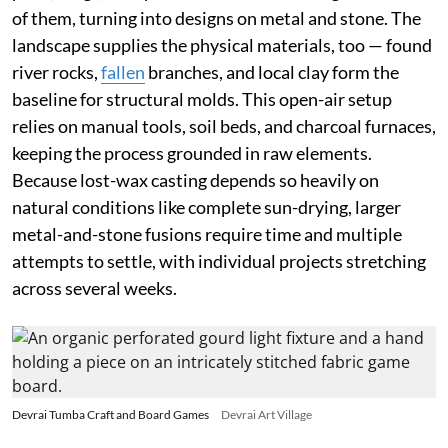
of them, turning into designs on metal and stone. The
landscape supplies the physical materials, too — found
river rocks,
fallen
branches, and local clay form the
baseline for structural molds. This open-air setup
relies on manual tools, soil beds, and charcoal furnaces,
keeping the process grounded in raw elements.
Because lost-wax casting depends so heavily on
natural conditions like complete sun-drying, larger
metal-and-stone fusions require time and multiple
attempts to settle, with individual projects stretching
across several weeks.
Devrai Tumba Craft and Board Games
Devrai Art Village