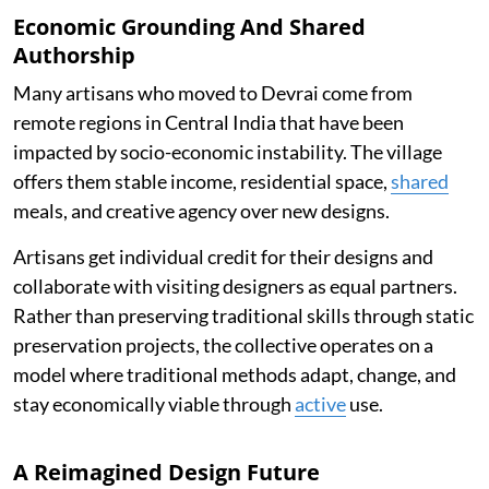
Economic Grounding And Shared
Authorship
Many artisans who moved to Devrai come from
remote regions in Central India that have been
impacted by socio-economic instability. The village
offers them stable income, residential space,
shared
meals, and creative agency over new designs.
Artisans get individual credit for their designs and
collaborate with visiting designers as equal partners.
Rather than preserving traditional skills through static
preservation projects, the collective operates on a
model where traditional methods adapt, change, and
stay economically viable through
active
use.
A Reimagined Design Future