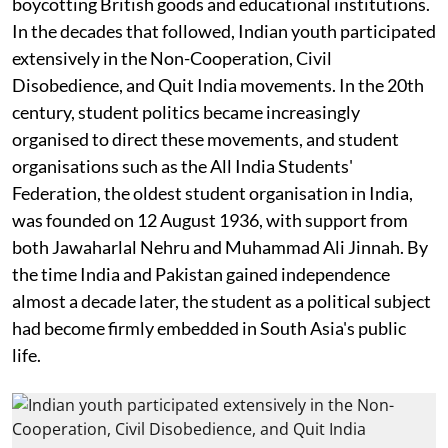
boycotting British goods and educational institutions.
In the decades that followed, Indian youth participated
extensively in the Non-Cooperation, Civil
Disobedience, and Quit India movements. In the 20th
century, student politics became increasingly
organised to direct these movements, and student
organisations such as the All India Students'
Federation, the oldest student organisation in India,
was founded on 12 August 1936, with support from
both Jawaharlal Nehru and Muhammad Ali Jinnah. By
the time India and Pakistan gained independence
almost a decade later, the student as a political subject
had become firmly embedded in South Asia's public
life.