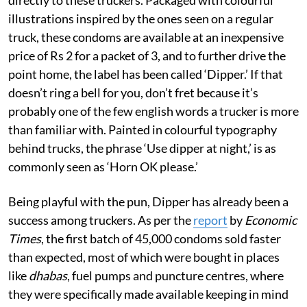
illustrations inspired by the ones seen on a regular
truck, these condoms are available at an inexpensive
price of Rs 2 for a packet of 3, and to further drive the
point home, the label has been called ‘Dipper.’ If that
doesn’t ring a bell for you, don’t fret because it’s
probably one of the few english words a trucker is more
than familiar with. Painted in colourful typography
behind trucks, the phrase ‘Use dipper at night,’ is as
commonly seen as ‘Horn OK please.’
Being playful with the pun, Dipper has already been a
success among truckers. As per the
report
by
Economic
Times
, the first batch of 45,000 condoms sold faster
than expected, most of which were bought in places
like
dhabas
, fuel pumps and puncture centres, where
they were specifically made available keeping in mind