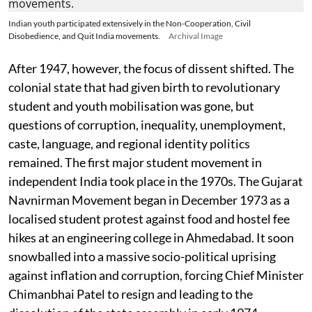
Indian youth participated extensively in the Non-Cooperation, Civil
Disobedience, and Quit India movements.
Archival Image
After 1947, however, the focus of dissent shifted. The
colonial state that had given birth to revolutionary
student and youth mobilisation was gone, but
questions of corruption, inequality, unemployment,
caste, language, and regional identity politics
remained. The first major student movement in
independent India took place in the 1970s. The Gujarat
Navnirman Movement began in December 1973 as a
localised student protest against food and hostel fee
hikes at an engineering college in Ahmedabad. It soon
snowballed into a massive socio-political uprising
against inflation and corruption, forcing Chief Minister
Chimanbhai Patel to resign and leading to the