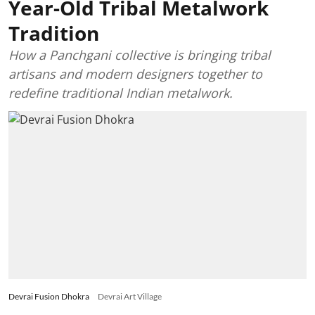
Year-Old Tribal Metalwork
Tradition
How a Panchgani collective is bringing tribal
artisans and modern designers together to
redefine traditional Indian metalwork.
Devrai Fusion Dhokra
Devrai Art Village