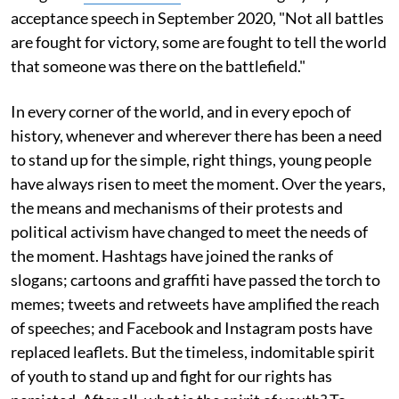
acceptance speech in September 2020, "Not all battles
are fought for victory, some are fought to tell the world
that someone was there on the battlefield."
In every corner of the world, and in every epoch of
history, whenever and wherever there has been a need
to stand up for the simple, right things, young people
have always risen to meet the moment. Over the years,
the means and mechanisms of their protests and
political activism have changed to meet the needs of
the moment. Hashtags have joined the ranks of
slogans; cartoons and graffiti have passed the torch to
memes; tweets and retweets have amplified the reach
of speeches; and Facebook and Instagram posts have
replaced leaflets. But the timeless, indomitable spirit
of youth to stand up and fight for our rights has