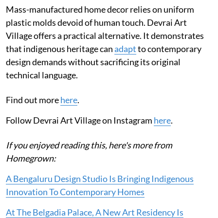
Mass-manufactured home decor relies on uniform
plastic molds devoid of human touch. Devrai Art
Village offers a practical alternative. It demonstrates
that indigenous heritage can
adapt
to contemporary
design demands without sacrificing its original
technical language.
Find out more
here
.
Follow Devrai Art Village on Instagram
here
.
If you enjoyed reading this, here's more from
Homegrown:
A Bengaluru Design Studio Is Bringing Indigenous
Innovation To Contemporary Homes
At The Belgadia Palace, A New Art Residency Is