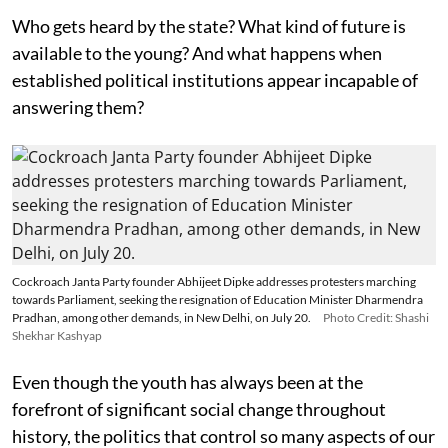
Who gets heard by the state? What kind of future is
available to the young? And what happens when
established political institutions appear incapable of
answering them?
Cockroach Janta Party founder Abhijeet Dipke addresses protesters marching
towards Parliament, seeking the resignation of Education Minister Dharmendra
Pradhan, among other demands, in New Delhi, on July 20.
Photo Credit: Shashi
Shekhar Kashyap
Even though the youth has always been at the
forefront of significant social change throughout
history, the politics that control so many aspects of our