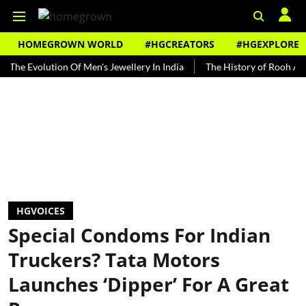
HOMEGROWN WORLD
#HGCREATORS
#HGEXPLORE
olution Of Men's Jewellery In India
The History of Rooh Afza
B
HGVOICES
Special Condoms For Indian
Truckers? Tata Motors
Launches ‘Dipper’ For A Great