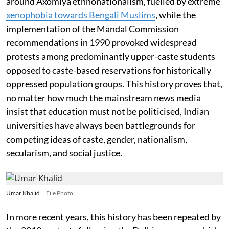
around Axomiya ethnonationalism, fuelled by extreme
xenophobia towards Bengali Muslims
, while the
implementation of the Mandal Commission
recommendations in 1990 provoked widespread
protests among predominantly upper-caste students
opposed to caste-based reservations for historically
oppressed population groups. This history proves that,
no matter how much the mainstream news media
insist that education must not be politicised, Indian
universities have always been battlegrounds for
competing ideas of caste, gender, nationalism,
secularism, and social justice.
Umar Khalid
File Photo
In more recent years, this history has been repeated by