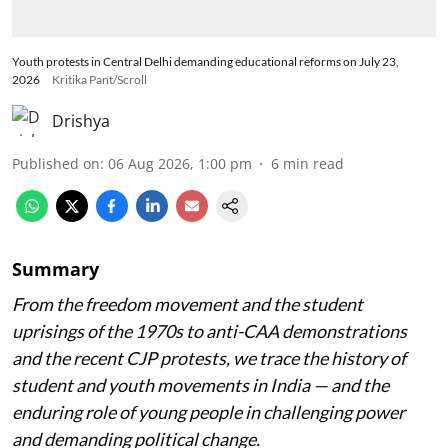
Youth protests in Central Delhi demanding educational reforms on July 23,
2026
Kritika Pant/Scroll
Drishya
Published on
:
06 Aug 2026, 1:00 pm
6
min read
Summary
From the freedom movement and the student
uprisings of the 1970s to anti-CAA demonstrations
and the recent CJP protests, we trace the history of
student and youth movements in India — and the
enduring role of young people in challenging power
and demanding political change.