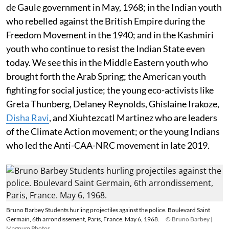
de Gaule government in May, 1968; in the Indian youth
who rebelled against the British Empire during the
Freedom Movement in the 1940; and in the Kashmiri
youth who continue to resist the Indian State even
today. We see this in the Middle Eastern youth who
brought forth the Arab Spring; the American youth
fighting for social justice; the young eco-activists like
Greta Thunberg, Delaney Reynolds, Ghislaine Irakoze,
Disha Ravi
, and Xiuhtezcatl Martinez who are leaders
of the Climate Action movement; or the young Indians
who led the Anti-CAA-NRC movement in late 2019.
Bruno Barbey Students hurling projectiles against the police. Boulevard Saint
Germain, 6th arrondissement, Paris, France. May 6, 1968.
© Bruno Barbey |
Magnum Photos