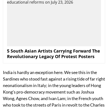
5 South Asian Artists Carrying Forward The
Revolutionary Legacy Of Protest Posters
India is hardly an exception here. We see this in the
Sardines who stood fast against a rising tide of far right
neonationalism in Italy; in the young leaders of Hong
Kong’s pro-democracy movement such as Joshua
Wong, Agnes Chow, and Ivan Lam; in the French youth
who took to the streets of Paris in revolt to the Charles