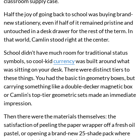
classroom supply case.
Half the joy of going back to school was buying brand-
new stationery, even if half of it remained pristine and
untouched in a desk drawer for the rest of the term. In
that world, Camlin stood right at the center.
School didn't have much room for traditional status
symbols, so cool-kid
currency
was built around what
was sitting on your desk. There were distinct tiers to
these things. You had the basic tin geometry boxes, but
carrying something like a double-decker magnetic box
or Camlin’s top-tier geometric sets made an immediate
impression.
Then there were the materials themselves: the
satisfaction of peeling the paper wrapper off a fresh oil
pastel, or opening a brand-new 25-shade pack where