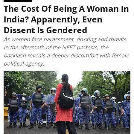
The Cost Of Being A Woman In
India? Apparently, Even
Dissent Is Gendered
As women face harassment, doxxing and threats
in the aftermath of the NEET protests, the
backlash reveals a deeper discomfort with female
political agency.