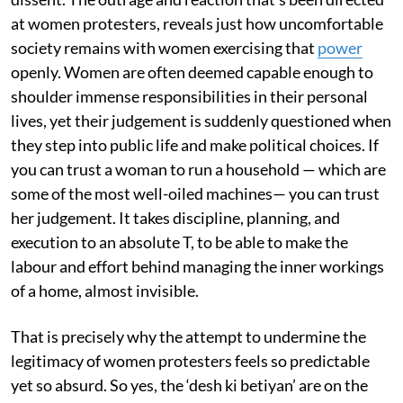
at women protesters, reveals just how uncomfortable
society remains with women exercising that
power
openly. Women are often deemed capable enough to
shoulder immense responsibilities in their personal
lives, yet their judgement is suddenly questioned when
they step into public life and make political choices. If
you can trust a woman to run a household — which are
some of the most well-oiled machines— you can trust
her judgement. It takes discipline, planning, and
execution to an absolute T, to be able to make the
labour and effort behind managing the inner workings
of a home, almost invisible.
That is precisely why the attempt to undermine the
legitimacy of women protesters feels so predictable
yet so absurd. So yes, the ‘desh ki betiyan’ are on the