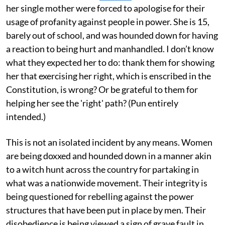
her single mother were forced to apologise for their
usage of profanity against people in power. She is 15,
barely out of school, and was hounded down for having
a reaction to being hurt and manhandled. I don’t know
what they expected her to do: thank them for showing
her that exercising her right, which is enscribed in the
Constitution, is wrong? Or be grateful to them for
helping her see the 'right' path? (Pun entirely
intended.)
This is not an isolated incident by any means. Women
are being doxxed and hounded down in a manner akin
to a witch hunt across the country for partaking in
what was a nationwide movement. Their integrity is
being questioned for rebelling against the power
structures that have been put in place by men. Their
disobedience is being viewed a sign of grave fault in