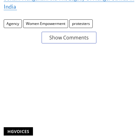
India
Agency
Women Empowerment
protesters
Show Comments
HGVOICES