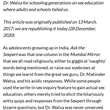
Dr. Watsa for schooling generations on sex education
where adults and schools failed us.
This article was originally published on 13 March,
2017; we are republishing it today (28 December,
2020).
As adolescents growing up in India,
Ask the
Sexpert
was that one column in the
Mumbai Mirror
that we all read religiously, either to giggle at ‘naughty’
words being mentioned, or raise our eyebrows at
things we learnt from the great sex guru, Dr. Mahinder
Watsa, and his acidic responses. While some people
used the write-in sex inquiry feature to gain actual sex
education, others merely tried to elicit the hilariously
witty quips and responses from the Sexpert through
bizarre questions, but Dr. Watsa was never unnerved.