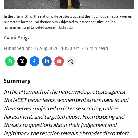
In the aftermath of the nationwide protests against the NEET paper leaks, women
protesters have found themselves subjected to intense scrutiny, online
harassment, and targeted abuse.
Loksatta
Avani Adiga
Published on
:
05 Aug 2026, 10:30 am
5
min read
Summary
In the aftermath of the nationwide protests against
the NEET paper leaks, women protesters have found
themselves subjected to intense scrutiny, online
harassment, and targeted abuse. From doxxing and
threats to questions about their judgement and
legitimacy, the reaction reveals a broader discomfort