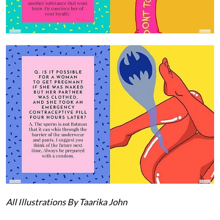
All Illustrations By Taarika John