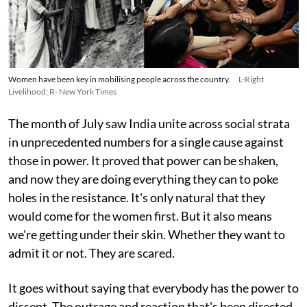
Women have been key in mobilising people across the country.
L-Right
Livelihood; R- New York Times
The month of July saw India unite across social strata
in unprecedented numbers for a single cause against
those in power. It proved that power can be shaken,
and now they are doing everything they can to poke
holes in the resistance. It's only natural that they
would come for the women first. But it also means
we're getting under their skin. Whether they want to
admit it or not. They are scared.
It goes without saying that everybody has the power to
dissent. The outrage and reaction that's been directed