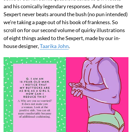
and his comically legendary responses. And since the
Sexpert never beats around the bush (no pun intended)
we’re taking a page out of his book of frankness. So
scroll on for our second volume of quirky illustrations
of eight things asked to the Sexpert, made by our in-
house designer,
Taarika John
.