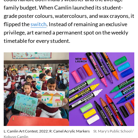
family budget. When Camlin launched its student-
grade poster colours, watercolours, and wax crayons, it
flipped the
switch
. Instead of remaining an exclusive
privilege, art earned a permanent spot on the weekly
timetable for every student.
L: Camlin Art Contest, 2022; R: Camel Acrylic Markers
St. Mary's Public School /
Kokuyo Camlin