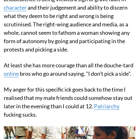
character
and their judgement and ability to discern
what they deem to be right and wrong is being
scrutinised. The right-wing audience and media, as a
whole, cannot seem to fathom a woman showing any
form of autonomy by going and participating in the
protests and picking a side.
At least she has more courage than all the douche-tard
online
bros who go around saying, "I don’t pick a side".
My anger for this specific ick goes back to the time I
realised that my male friends could somehow stay out
later in the evening than I could at 12.
Patriarchy
fucking sucks.