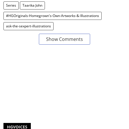
Series
Taarika John
#HGOriginals-Homegrown's-Own-Artworks-&-Illustrations
ask-the-sexpert-illustrations
Show Comments
HGVOICES