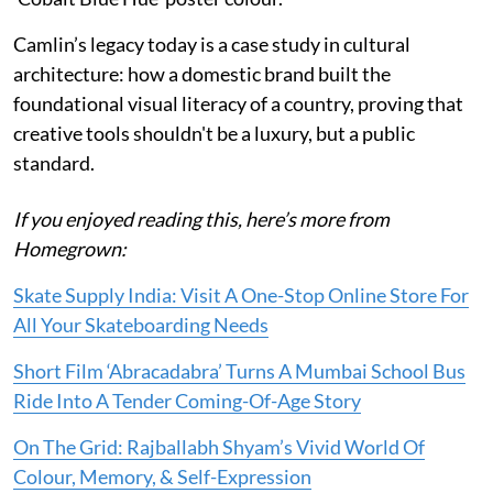
Camlin’s legacy today is a case study in cultural
architecture: how a domestic brand built the
foundational visual literacy of a country, proving that
creative tools shouldn't be a luxury, but a public
standard.
If you enjoyed reading this, here’s more from
Homegrown:
Skate Supply India: Visit A One-Stop Online Store For
All Your Skateboarding Needs
Short Film ‘Abracadabra’ Turns A Mumbai School Bus
Ride Into A Tender Coming-Of-Age Story
On The Grid: Rajballabh Shyam’s Vivid World Of
Colour, Memory, & Self-Expression