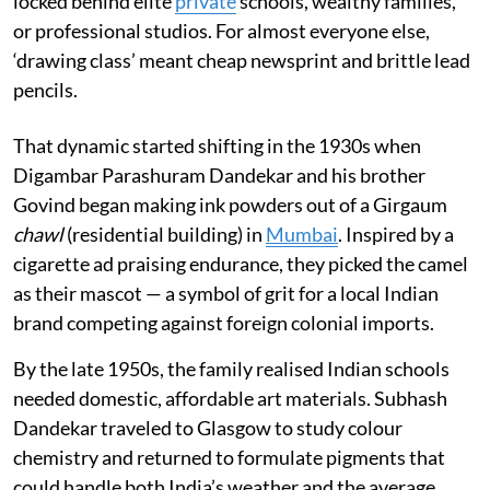
locked behind elite
private
schools, wealthy families,
or professional studios. For almost everyone else,
‘drawing class’ meant cheap newsprint and brittle lead
pencils.
That dynamic started shifting in the 1930s when
Digambar Parashuram Dandekar and his brother
Govind began making ink powders out of a Girgaum
chawl
(residential building) in
Mumbai
. Inspired by a
cigarette ad praising endurance, they picked the camel
as their mascot — a symbol of grit for a local Indian
brand competing against foreign colonial imports.
By the late 1950s, the family realised Indian schools
needed domestic, affordable art materials. Subhash
Dandekar traveled to Glasgow to study colour
chemistry and returned to formulate pigments that
could handle both India’s weather and the average