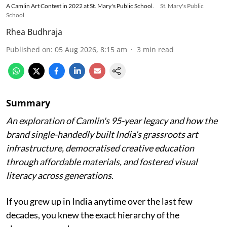
A Camlin Art Contest in 2022 at St. Mary's Public School.
St. Mary's Public
School
Rhea Budhraja
Published on
:
05 Aug 2026, 8:15 am
3
min read
Summary
An exploration of Camlin's 95-year legacy and how the
brand single-handedly built India’s grassroots art
infrastructure, democratised creative education
through affordable materials, and fostered visual
literacy across generations.
If you grew up in India anytime over the last few
decades, you knew the exact hierarchy of the