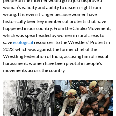
people on the internet would go to just disprove a
woman’s validity and ability to discern right from
wrong. It is even stranger because women have
historically been key members of protests that have
happened in our country. From the Chipko Movement,
which was spearheaded by women in rural areas to
save
ecological
resources, to the Wrestlers’ Protest in
2023, which was against the former chief of the
Wrestling Federation of India, accusing him of sexual
harassment: women have been pivotal in people's
movements across the country.