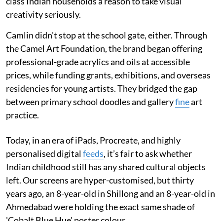
class Indian households a reason to take visual
creativity seriously.
Camlin didn't stop at the school gate, either. Through
the Camel Art Foundation, the brand began offering
professional-grade acrylics and oils at accessible
prices, while funding grants, exhibitions, and overseas
residencies for young artists. They bridged the gap
between primary school doodles and gallery
fine
art
practice.
Today, in an era of iPads, Procreate, and highly
personalised digital
feeds
, it’s fair to ask whether
Indian childhood still has any shared cultural objects
left. Our screens are hyper-customised, but thirty
years ago, an 8-year-old in Shillong and an 8-year-old in
Ahmedabad were holding the exact same shade of
'Cobalt Blue Hue' poster colour.