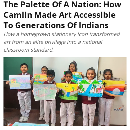
The Palette Of A Nation: How
Camlin Made Art Accessible
To Generations Of Indians
How a homegrown stationery icon transformed
art from an elite privilege into a national
classroom standard.