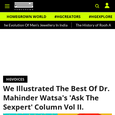
HOMEGROWN WORLD
#HGCREATORS
#HGEXPLORE
ion Of Men's Jewellery In India
The History of Rooh Afza
Beat T
HGVOICES
We Illustrated The Best Of Dr.
Mahinder Watsa's 'Ask The
Sexpert' Column Vol II.