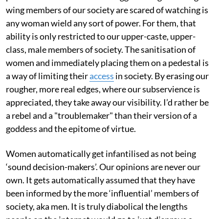
wing members of our society are scared of watching is
any woman wield any sort of power. For them, that
ability is only restricted to our upper-caste, upper-
class, male members of society. The sanitisation of
women and immediately placing them on a pedestal is
a way of limiting their
access
in society. By erasing our
rougher, more real edges, where our subservience is
appreciated, they take away our visibility. I’d rather be
a rebel and a "troublemaker" than their version of a
goddess and the epitome of virtue.
Women automatically get infantilised as not being
‘sound decision-makers’. Our opinions are never our
own. It gets automatically assumed that they have
been informed by the more ‘influential’ members of
society, aka men. It is truly diabolical the lengths