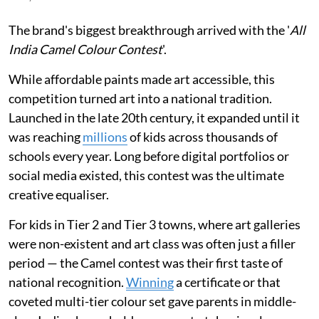
The brand's biggest breakthrough arrived with the '
All
India Camel Colour Contest
'.
While affordable paints made art accessible, this
competition turned art into a national tradition.
Launched in the late 20th century, it expanded until it
was reaching
millions
of kids across thousands of
schools every year. Long before digital portfolios or
social media existed, this contest was the ultimate
creative equaliser.
For kids in Tier 2 and Tier 3 towns, where art galleries
were non-existent and art class was often just a filler
period — the Camel contest was their first taste of
national recognition.
Winning
a certificate or that
coveted multi-tier colour set gave parents in middle-