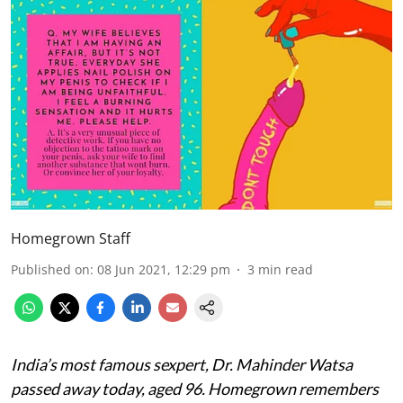
Homegrown Staff
Published on
:
08 Jun 2021, 12:29 pm
3
min read
India’s most famous sexpert, Dr. Mahinder Watsa
passed away today, aged 96. Homegrown remembers