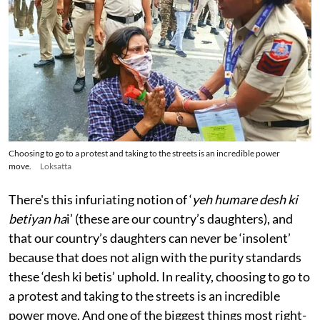
Choosing to go to a protest and taking to the streets is an incredible power
move.
Loksatta
There's this infuriating notion of ‘
yeh humare desh ki
betiyan ha
i’ (these are our country’s daughters), and
that our country’s daughters can never be ‘insolent’
because that does not align with the purity standards
these ‘desh ki betis’ uphold. In reality, choosing to go to
a protest and taking to the streets is an incredible
power move. And one of the biggest things most right-