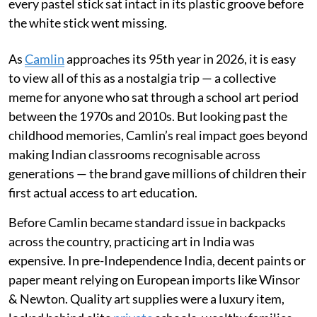
every pastel stick sat intact in its plastic groove before
the white stick went missing.
As
Camlin
approaches its 95th year in 2026, it is easy
to view all of this as a nostalgia trip — a collective
meme for anyone who sat through a school art period
between the 1970s and 2010s. But looking past the
childhood memories, Camlin’s real impact goes beyond
making Indian classrooms recognisable across
generations — the brand gave millions of children their
first actual access to art education.
Before Camlin became standard issue in backpacks
across the country, practicing art in India was
expensive. In pre-Independence India, decent paints or
paper meant relying on European imports like Winsor
& Newton. Quality art supplies were a luxury item,