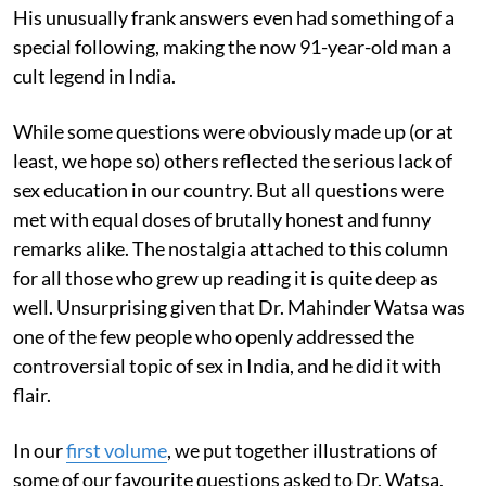
His unusually frank answers even had something of a
special following, making the now 91-year-old man a
cult legend in India.
While some questions were obviously made up (or at
least, we hope so) others reflected the serious lack of
sex education in our country. But all questions were
met with equal doses of brutally honest and funny
remarks alike. The nostalgia attached to this column
for all those who grew up reading it is quite deep as
well. Unsurprising given that Dr. Mahinder Watsa was
one of the few people who openly addressed the
controversial topic of sex in India, and he did it with
flair.
In our
first volume
, we put together illustrations of
some of our favourite questions asked to Dr. Watsa,