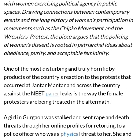
with women exercising political agency in public
spaces. Drawing connections between contemporary
events and the long history of women's participation in
movements such as the Chipko Movement and the
Wrestlers' Protest, the piece argues that the policing
of women's dissent is rooted in patriarchal ideas about
obedience, purity, and acceptable femininity.
One of the most disturbing and truly horrific by-
products of the country’s reaction to the protests that
occurred at Jantar Mantar and across the country
against the NEET
paper
leaks is the way the female
protesters are being treated in the aftermath.
A girl in Gurgaon was stalked and sent rape and death
threats through her online profiles for retorting to a
police officer who was a
physical
threat to her. She and