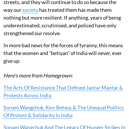
streets, and they will continue to do so because the
way our
society
has treated them has made them
nothing but more resilient. If anything, years of being
underestimated, scrutinised, and policed have only
strengthened our resolve.
In more bad news for the forces of tyranny, this means
that the women and "betiyan" of India will never, ever
give up.
Here's more from Homegrown:
The Acts Of Resistance That Defined Jantar Mantar &
Protests Across India
Sonam Wangchuk, Ken-Betwa, & The Unequal Politics
Of Protest & Solidarity In India
Sonam Wangchuk And The Legacy Of Hunger Strikes In