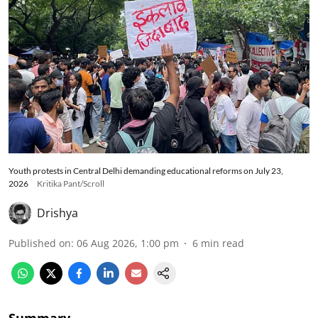
Youth protests in Central Delhi demanding educational reforms on July 23,
2026
Kritika Pant/Scroll
Drishya
Published on
:
06 Aug 2026, 1:00 pm
6
min read
Summary