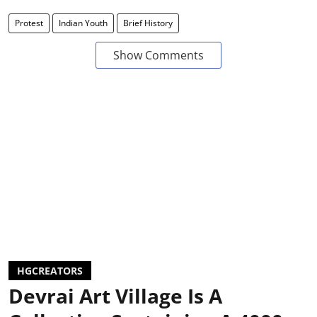
Protest
Indian Youth
Brief History
Show Comments
HGCREATORS
Devrai Art Village Is A