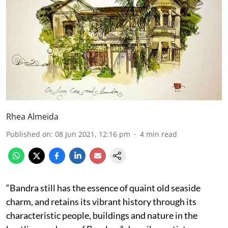
Rhea Almeida
Published on
:
08 Jun 2021, 12:16 pm
4
min read
“Bandra still has the essence of quaint old seaside
charm, and retains its vibrant history through its
characteristic people, buildings and nature in the