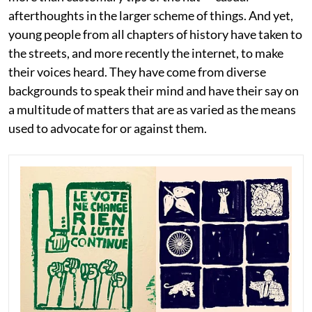
afterthoughts in the larger scheme of things. And yet,
young people from all chapters of history have taken to
the streets, and more recently the internet, to make
their voices heard. They have come from diverse
backgrounds to speak their mind and have their say on
a multitude of matters that are as varied as the means
used to advocate for or against them.