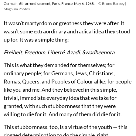
Germain, 6th arrondissement, Paris, France. May 6, 1968.
© Bruno Barbey |
Magnum Photos
It wasn’t martyrdom or greatness they were after. It
wasn’t some extraordinary and radical idea they stood
up for. It was a simple thing:
Freiheit. Freedom. Liberté. Azadi. Swadheenota
.
This is what they demanded for themselves; for
ordinary people; for Germans, Jews, Christians,
Romas, Queers, and Peoples of Colour alike; for people
like you and me. And they believed in this simple,
trivial, immediate everyday idea that we take for
granted, with such stubbornness that they were
willing to die for it. And many of them did die for it.
This stubbornness, too, is a virtue of the youth — this
dogged determination to do the simple, right