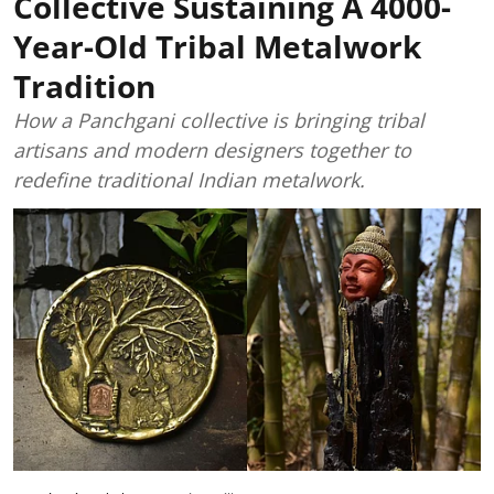
Collective Sustaining A 4000-
Year-Old Tribal Metalwork
Tradition
How a Panchgani collective is bringing tribal
artisans and modern designers together to
redefine traditional Indian metalwork.