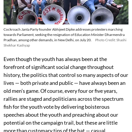
Cockroach Janta Party founder Abhijeet Dipke addresses protesters marching
towards Parliament, seeking the resignation of Education Minister Dharmendra
Pradhan, among other demands, in New Delhi, on July 20.
Photo Credit: Shashi
Shekhar Kashyap
Even though the youth has always been at the
forefront of significant social change throughout
history, the politics that control so many aspects of our
lives — both private and public — have always been an
old men’s game. Of course, every four or five years,
rallies are staged and politicians across the spectrum
fish for the youth vote by delivering boisterous
speeches about the youth and preaching about our
potential on the campaign trail, but these are little
more than customary tips of the hat — casual