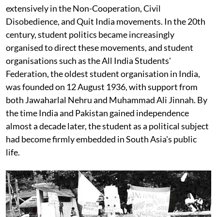
extensively in the Non-Cooperation, Civil
Disobedience, and Quit India movements. In the 20th
century, student politics became increasingly
organised to direct these movements, and student
organisations such as the All India Students'
Federation, the oldest student organisation in India,
was founded on 12 August 1936, with support from
both Jawaharlal Nehru and Muhammad Ali Jinnah. By
the time India and Pakistan gained independence
almost a decade later, the student as a political subject
had become firmly embedded in South Asia's public
life.