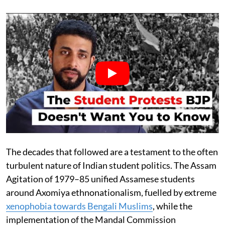
The decades that followed are a testament to the often
turbulent nature of Indian student politics. The Assam
Agitation of 1979–85 unified Assamese students
around Axomiya ethnonationalism, fuelled by extreme
xenophobia towards Bengali Muslims
, while the
implementation of the Mandal Commission