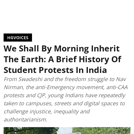
HGVOICES
We Shall By Morning Inherit
The Earth: A Brief History Of
Student Protests In India
From Swadeshi and the freedom struggle to Nav
Nirman, the anti-Emergency movement, anti-CAA
protests and CJP, young Indians have repeatedly
taken to campuses, streets and digital spaces to
challenge injustice, inequality and
authoritarianism.