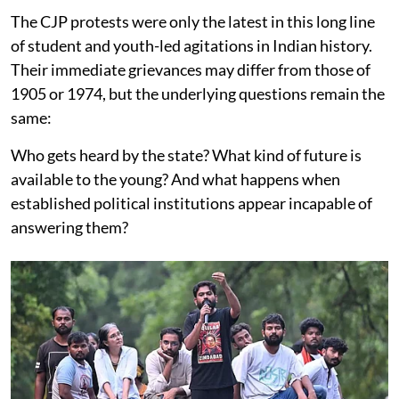
The CJP protests were only the latest in this long line
of student and youth-led agitations in Indian history.
Their immediate grievances may differ from those of
1905 or 1974, but the underlying questions remain the
same:
Who gets heard by the state? What kind of future is
available to the young? And what happens when
established political institutions appear incapable of
answering them?