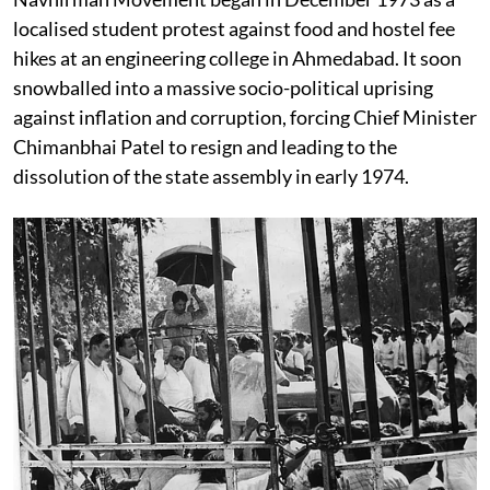
localised student protest against food and hostel fee
hikes at an engineering college in Ahmedabad. It soon
snowballed into a massive socio-political uprising
against inflation and corruption, forcing Chief Minister
Chimanbhai Patel to resign and leading to the
dissolution of the state assembly in early 1974.