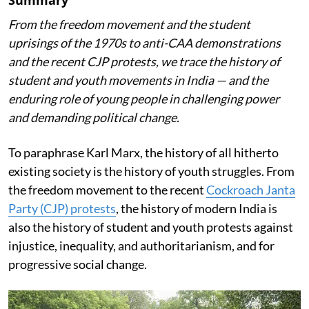
From the freedom movement and the student
uprisings of the 1970s to anti-CAA demonstrations
and the recent CJP protests, we trace the history of
student and youth movements in India — and the
enduring role of young people in challenging power
and demanding political change.
To paraphrase Karl Marx, the history of all hitherto
existing society is the history of youth struggles. From
the freedom movement to the recent
Cockroach Janta
Party (CJP) protests
, the history of modern India is
also the history of student and youth protests against
injustice, inequality, and authoritarianism, and for
progressive social change.