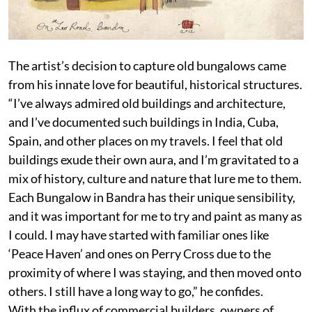
The artist’s decision to capture old bungalows came
from his innate love for beautiful, historical structures.
“I’ve always admired old buildings and architecture,
and I’ve documented such buildings in India, Cuba,
Spain, and other places on my travels. I feel that old
buildings exude their own aura, and I’m gravitated to a
mix of history, culture and nature that lure me to them.
Each Bungalow in Bandra has their unique sensibility,
and it was important for me to try and paint as many as
I could. I may have started with familiar ones like
‘Peace Haven’ and ones on Perry Cross due to the
proximity of where I was staying, and then moved onto
others. I still have a long way to go,” he confides.
With the influx of commercial builders, owners of