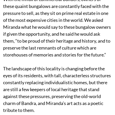
these quaint bungalows are constantly faced with the
pressure to sell, as they sit on prime real estate in one
of the most expensive cities in the world. We asked
Miranda what he would say to these bungalow owners
if given the opportunity, and he said he would ask
them, “to be proud of their heritage and history, and to
preserve the last remnants of culture which are
storehouses of memories and stories for the future.”
The landscape of this locality is changing before the
eyes of its residents, with tall, characterless structures
constantly replacing individualistic homes, but there
are still a few keepers of local heritage that stand
against these pressures, preserving the old-world
charm of Bandra, and Miranda’s art acts as a poetic
tribute to them.