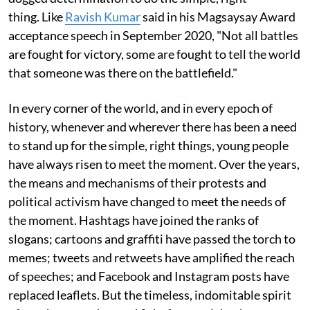
thing. Like
Ravish Kumar
said in his Magsaysay Award
acceptance speech in September 2020, "Not all battles
are fought for victory, some are fought to tell the world
that someone was there on the battlefield."
In every corner of the world, and in every epoch of
history, whenever and wherever there has been a need
to stand up for the simple, right things, young people
have always risen to meet the moment. Over the years,
the means and mechanisms of their protests and
political activism have changed to meet the needs of
the moment. Hashtags have joined the ranks of
slogans; cartoons and graffiti have passed the torch to
memes; tweets and retweets have amplified the reach
of speeches; and Facebook and Instagram posts have
replaced leaflets. But the timeless, indomitable spirit