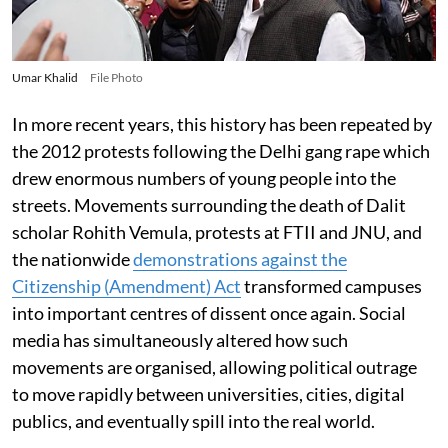
Umar Khalid
File Photo
In more recent years, this history has been repeated by
the 2012 protests following the Delhi gang rape which
drew enormous numbers of young people into the
streets. Movements surrounding the death of Dalit
scholar Rohith Vemula, protests at FTII and JNU, and
the nationwide
demonstrations against the
Citizenship (Amendment) Act
transformed campuses
into important centres of dissent once again. Social
media has simultaneously altered how such
movements are organised, allowing political outrage
to move rapidly between universities, cities, digital
publics, and eventually spill into the real world.