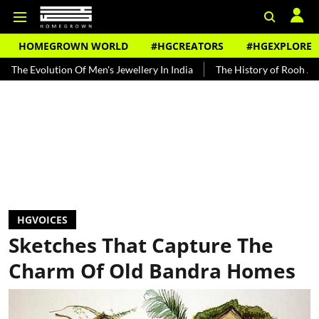
HOMEGROWN WORLD
#HGCREATORS
#HGEXPLORE
 Of Men's Jewellery In India
The History of Rooh Afza
Beat The
HGVOICES
Sketches That Capture The
Charm Of Old Bandra Homes