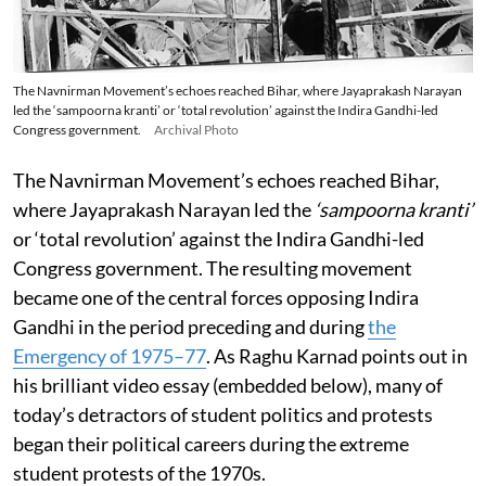
The Navnirman Movement’s echoes reached Bihar, where Jayaprakash Narayan
led the ‘sampoorna kranti’ or ‘total revolution’ against the Indira Gandhi-led
Congress government.
Archival Photo
The Navnirman Movement’s echoes reached Bihar,
where Jayaprakash Narayan led the
‘sampoorna kranti’
or ‘total revolution’ against the Indira Gandhi-led
Congress government. The resulting movement
became one of the central forces opposing Indira
Gandhi in the period preceding and during
the
Emergency of 1975–77
. As Raghu Karnad points out in
his brilliant video essay (embedded below), many of
today’s detractors of student politics and protests
began their political careers during the extreme
student protests of the 1970s.