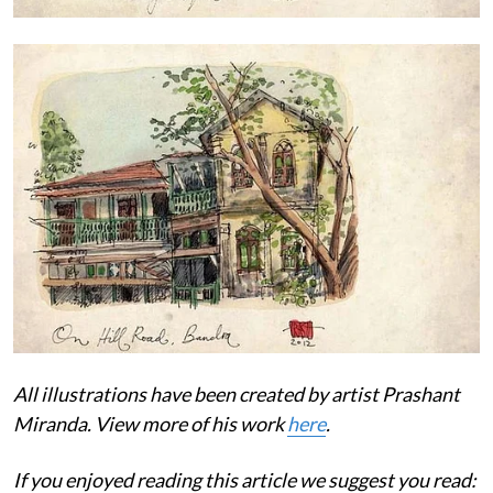
All illustrations have been created by artist Prashant
Miranda. View more of his work
here
.
If you enjoyed reading this article we suggest you read: