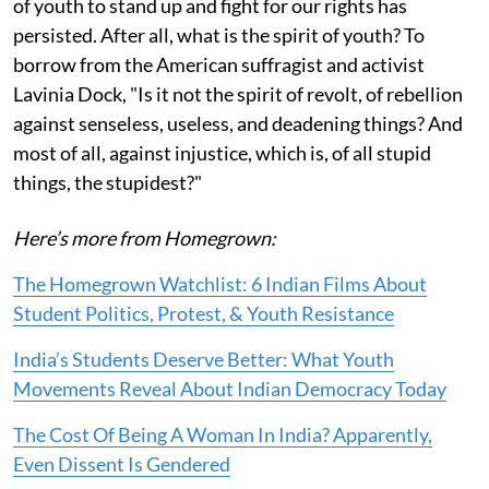
of youth to stand up and fight for our rights has
persisted. After all, what is the spirit of youth? To
borrow from the American suffragist and activist
Lavinia Dock, "Is it not the spirit of revolt, of rebellion
against senseless, useless, and deadening things? And
most of all, against injustice, which is, of all stupid
things, the stupidest?"
Here’s more from Homegrown:
The Homegrown Watchlist: 6 Indian Films About
Student Politics, Protest, & Youth Resistance
India’s Students Deserve Better: What Youth
Movements Reveal About Indian Democracy Today
The Cost Of Being A Woman In India? Apparently,
Even Dissent Is Gendered