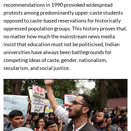
recommendations in 1990 provoked widespread
protests among predominantly upper-caste students
opposed to caste-based reservations for historically
oppressed population groups. This history proves that,
no matter how much the mainstream news media
insist that education must not be politicised, Indian
universities have always been battlegrounds for
competing ideas of caste, gender, nationalism,
secularism, and social justice.