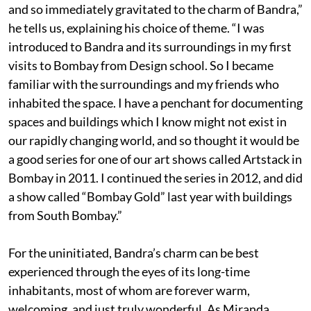
and so immediately gravitated to the charm of Bandra,”
he tells us, explaining his choice of theme. “I was
introduced to Bandra and its surroundings in my first
visits to Bombay from Design school. So I became
familiar with the surroundings and my friends who
inhabited the space. I have a penchant for documenting
spaces and buildings which I know might not exist in
our rapidly changing world, and so thought it would be
a good series for one of our art shows called Artstack in
Bombay in 2011. I continued the series in 2012, and did
a show called “Bombay Gold” last year with buildings
from South Bombay.”
For the uninitiated, Bandra’s charm can be best
experienced through the eyes of its long-time
inhabitants, most of whom are forever warm,
welcoming, and just truly wonderful. As Miranda