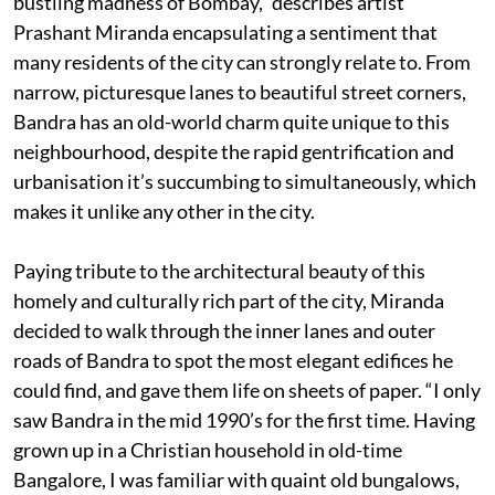
bustling madness of Bombay,” describes artist
Prashant Miranda encapsulating a sentiment that
many residents of the city can strongly relate to. From
narrow, picturesque lanes to beautiful street corners,
Bandra has an old-world charm quite unique to this
neighbourhood, despite the rapid gentrification and
urbanisation it’s succumbing to simultaneously, which
makes it unlike any other in the city.
Paying tribute to the architectural beauty of this
homely and culturally rich part of the city, Miranda
decided to walk through the inner lanes and outer
roads of Bandra to spot the most elegant edifices he
could find, and gave them life on sheets of paper. “I only
saw Bandra in the mid 1990’s for the first time. Having
grown up in a Christian household in old-time
Bangalore, I was familiar with quaint old bungalows,