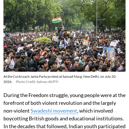
At the Cockroach Janta Party protest at Sansad Marg, New Delhi, on July 20,
2026.
Photo Credit: Salman Ali/PTI
During the Freedom struggle, young people were at the
forefront of both violent revolution and the largely
non-violent
Swadeshi movement
, which involved
boycotting British goods and educational institutions.
In the decades that followed, Indian youth participated