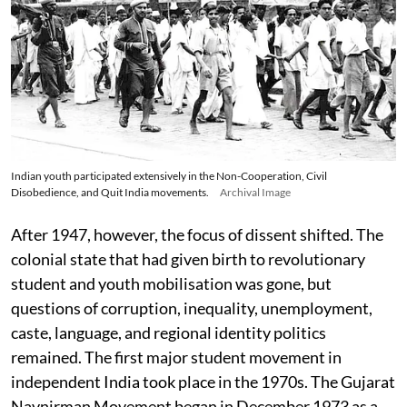
Indian youth participated extensively in the Non-Cooperation, Civil
Disobedience, and Quit India movements.
Archival Image
After 1947, however, the focus of dissent shifted. The
colonial state that had given birth to revolutionary
student and youth mobilisation was gone, but
questions of corruption, inequality, unemployment,
caste, language, and regional identity politics
remained. The first major student movement in
independent India took place in the 1970s. The Gujarat
Navnirman Movement began in December 1973 as a