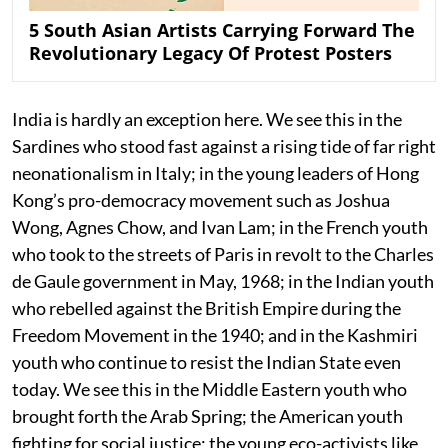
5 South Asian Artists Carrying Forward The
Revolutionary Legacy Of Protest Posters
India is hardly an exception here. We see this in the
Sardines who stood fast against a rising tide of far right
neonationalism in Italy; in the young leaders of Hong
Kong’s pro-democracy movement such as Joshua
Wong, Agnes Chow, and Ivan Lam; in the French youth
who took to the streets of Paris in revolt to the Charles
de Gaule government in May, 1968; in the Indian youth
who rebelled against the British Empire during the
Freedom Movement in the 1940; and in the Kashmiri
youth who continue to resist the Indian State even
today. We see this in the Middle Eastern youth who
brought forth the Arab Spring; the American youth
fighting for social justice; the young eco-activists like