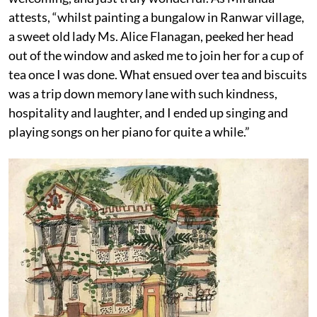
attests, “whilst painting a bungalow in Ranwar village,
a sweet old lady Ms. Alice Flanagan, peeked her head
out of the window and asked me to join her for a cup of
tea once I was done. What ensued over tea and biscuits
was a trip down memory lane with such kindness,
hospitality and laughter, and I ended up singing and
playing songs on her piano for quite a while.”