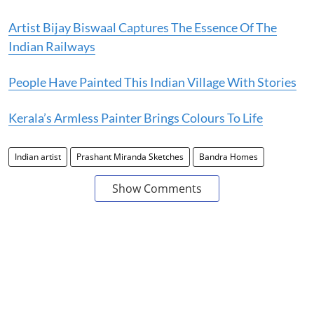
Artist Bijay Biswaal Captures The Essence Of The
Indian Railways
People Have Painted This Indian Village With Stories
Kerala’s Armless Painter Brings Colours To Life
Indian artist
Prashant Miranda Sketches
Bandra Homes
Show Comments