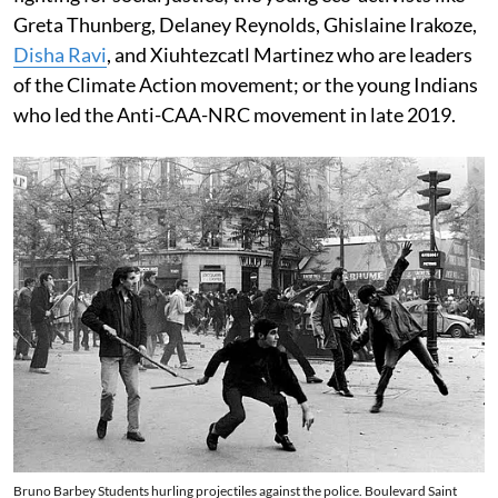
Greta Thunberg, Delaney Reynolds, Ghislaine Irakoze,
Disha Ravi
, and Xiuhtezcatl Martinez who are leaders
of the Climate Action movement; or the young Indians
who led the Anti-CAA-NRC movement in late 2019.
Bruno Barbey Students hurling projectiles against the police. Boulevard Saint