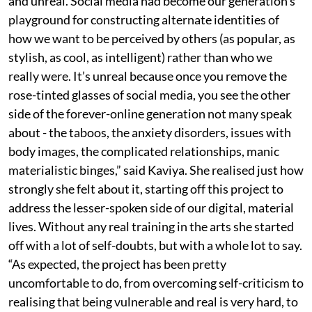
and unreal. Social media had become our generation’s
playground for constructing alternate identities of
how we want to be perceived by others (as popular, as
stylish, as cool, as intelligent) rather than who we
really were. It’s unreal because once you remove the
rose-tinted glasses of social media, you see the other
side of the forever-online generation not many speak
about - the taboos, the anxiety disorders, issues with
body images, the complicated relationships, manic
materialistic binges,” said Kaviya. She realised just how
strongly she felt about it, starting off this project to
address the lesser-spoken side of our digital, material
lives. Without any real training in the arts she started
off with a lot of self-doubts, but with a whole lot to say.
“As expected, the project has been pretty
uncomfortable to do, from overcoming self-criticism to
realising that being vulnerable and real is very hard, to