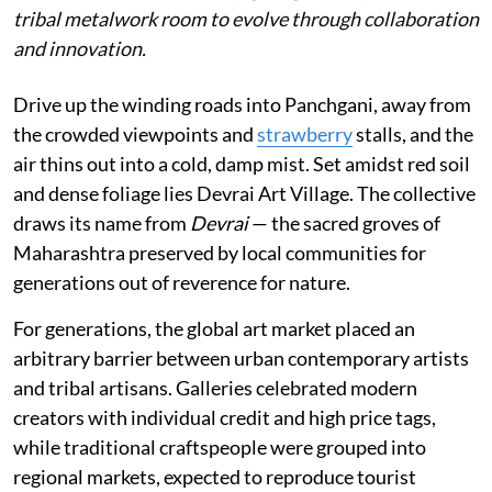
tribal metalwork room to evolve through collaboration
and innovation.
Drive up the winding roads into Panchgani, away from
the crowded viewpoints and
strawberry
stalls, and the
air thins out into a cold, damp mist. Set amidst red soil
and dense foliage lies Devrai Art Village. The collective
draws its name from
Devrai
— the sacred groves of
Maharashtra preserved by local communities for
generations out of reverence for nature.
For generations, the global art market placed an
arbitrary barrier between urban contemporary artists
and tribal artisans. Galleries celebrated modern
creators with individual credit and high price tags,
while traditional craftspeople were grouped into
regional markets, expected to reproduce tourist