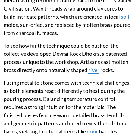
metal casting technique dating back to the Indus Valley
Civilisation. Wax threads wrap around clay cores to
build intricate patterns, which are encased in local
soil
molds, sun-dried, and replaced by molten brass poured
from charcoal furnaces.
To see how far the technique could be pushed, the
collective developed Devrai Rock Dhokra, a patented
process unique to the workshop. Artisans cast molten
brass directly onto naturally shaped
river
rocks.
Fusing metal to stone comes with technical challenges,
as both elements react differently to heat during the
pouring process. Balancing temperature control
requires a strong intuition for the materials. The
finished pieces feature warm, detailed brass tendrils
and geometric patterns anchored to weathered stone
bases, yielding functional items like
door
handles