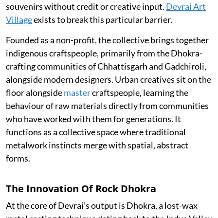
souvenirs without credit or creative input.
Devrai Art
Village
exists to break this particular barrier.
Founded as a non-profit, the collective brings together
indigenous craftspeople, primarily from the Dhokra-
crafting communities of Chhattisgarh and Gadchiroli,
alongside modern designers. Urban creatives sit on the
floor alongside
master
craftspeople, learning the
behaviour of raw materials directly from communities
who have worked with them for generations. It
functions as a collective space where traditional
metalwork instincts merge with spatial, abstract
forms.
The Innovation Of Rock Dhokra
At the core of Devrai’s output is Dhokra, a lost-wax