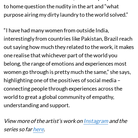
to home question the nudity in the art and “what
purpose airing my dirty laundry to the world solved.”
“I have had many women from outside India,
interestingly from countries like Pakistan, Brazil reach
out saying how much they related to the work, it makes
one realise that whichever part of the world you
belong, the range of emotions and experiences most
women go through is pretty much the same,” she says,
highlighting one of the positives of social media –
connecting people through experiences across the
world to great a global community of empathy,
understanding and support.
View more of the artist’s work on
Instagram
and the
series so far
here
.