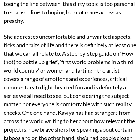
toeing the line between ‘this dirty topic is too personal
to share online’ to hoping I do not come across as
preachy.”
She addresses uncomfortable and unwanted aspects,
ticks and traits of life and there is definitely at least one
that we can all relate to. A step-by-step guide on ‘How
(not) to bottle up grief’, ‘first world problems in a third
world country’ or women and farting – the artist
covers a range of emotions and experiences, critical
commentary to light-hearted fun and is definitely a
series we all need to see, but considering the subject
matter, not everyone is comfortable with such reality
checks. One one hand, Kaviya has had strangers from
across the world writing to her about how relevant the
project is, how brave she is for speaking about certain
taboos and on the other hand, she’s had people closer