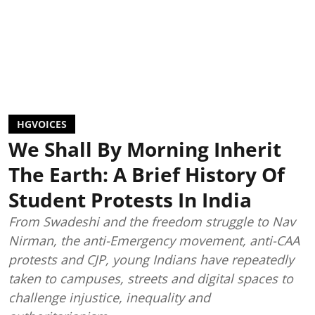
HGVOICES
We Shall By Morning Inherit
The Earth: A Brief History Of
Student Protests In India
From Swadeshi and the freedom struggle to Nav
Nirman, the anti-Emergency movement, anti-CAA
protests and CJP, young Indians have repeatedly
taken to campuses, streets and digital spaces to
challenge injustice, inequality and