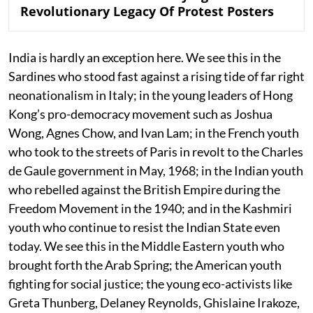
Revolutionary Legacy Of Protest Posters
India is hardly an exception here. We see this in the
Sardines who stood fast against a rising tide of far right
neonationalism in Italy; in the young leaders of Hong
Kong’s pro-democracy movement such as Joshua
Wong, Agnes Chow, and Ivan Lam; in the French youth
who took to the streets of Paris in revolt to the Charles
de Gaule government in May, 1968; in the Indian youth
who rebelled against the British Empire during the
Freedom Movement in the 1940; and in the Kashmiri
youth who continue to resist the Indian State even
today. We see this in the Middle Eastern youth who
brought forth the Arab Spring; the American youth
fighting for social justice; the young eco-activists like
Greta Thunberg, Delaney Reynolds, Ghislaine Irakoze,