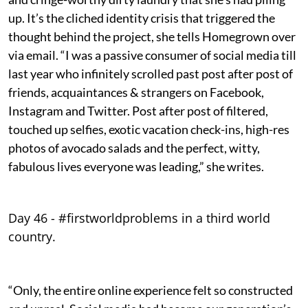
up. It’s the cliched identity crisis that triggered the
thought behind the project, she tells Homegrown over
via email. “I was a passive consumer of social media till
last year who infinitely scrolled past post after post of
friends, acquaintances & strangers on Facebook,
Instagram and Twitter. Post after post of filtered,
touched up selfies, exotic vacation check-ins, high-res
photos of avocado salads and the perfect, witty,
fabulous lives everyone was leading,” she writes.
Day 46 - #firstworldproblems in a third world
country.
“Only, the entire online experience felt so constructed