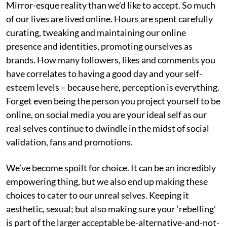
Mirror-esque reality than we’d like to accept. So much
of our lives are lived online. Hours are spent carefully
curating, tweaking and maintaining our online
presence and identities, promoting ourselves as
brands. How many followers, likes and comments you
have correlates to having a good day and your self-
esteem levels – because here, perception is everything.
Forget even being the person you project yourself to be
online, on social media you are your ideal self as our
real selves continue to dwindle in the midst of social
validation, fans and promotions.
We’ve become spoilt for choice. It can be an incredibly
empowering thing, but we also end up making these
choices to cater to our unreal selves. Keeping it
aesthetic, sexual; but also making sure your ‘rebelling’
is part of the larger acceptable be-alternative-and-not-