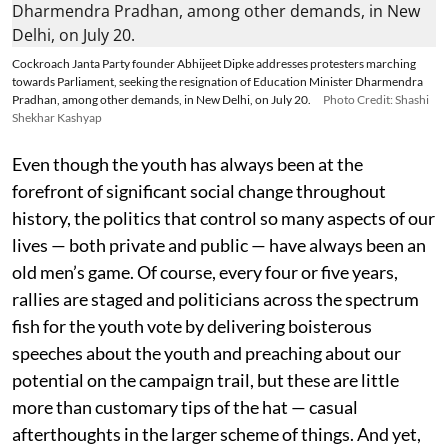
Cockroach Janta Party founder Abhijeet Dipke addresses protesters marching
towards Parliament, seeking the resignation of Education Minister Dharmendra
Pradhan, among other demands, in New Delhi, on July 20.
Photo Credit: Shashi
Shekhar Kashyap
Even though the youth has always been at the
forefront of significant social change throughout
history, the politics that control so many aspects of our
lives — both private and public — have always been an
old men’s game. Of course, every four or five years,
rallies are staged and politicians across the spectrum
fish for the youth vote by delivering boisterous
speeches about the youth and preaching about our
potential on the campaign trail, but these are little
more than customary tips of the hat — casual
afterthoughts in the larger scheme of things. And yet,