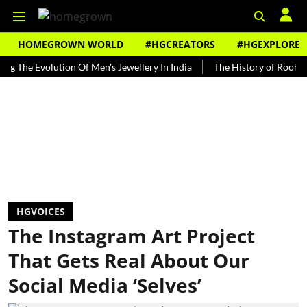
HOMEGROWN WORLD
#HGCREATORS
#HGEXPLORE
Evolution Of Men's Jewellery In India
The History of Rooh Afza
HGVOICES
The Instagram Art Project
That Gets Real About Our
Social Media ‘Selves’