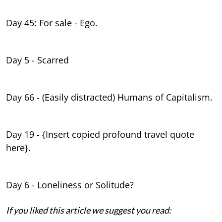
Day 45: For sale - Ego.
Day 5 - Scarred
Day 66 - (Easily distracted) Humans of Capitalism.
Day 19 - {Insert copied profound travel quote
here}.
Day 6 - Loneliness or Solitude?
If you liked this article we suggest you read: