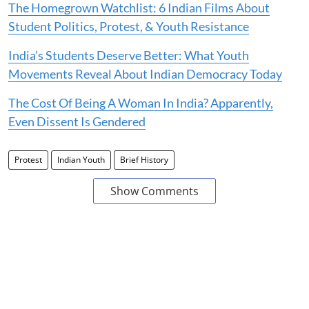
The Homegrown Watchlist: 6 Indian Films About
Student Politics, Protest, & Youth Resistance
India’s Students Deserve Better: What Youth
Movements Reveal About Indian Democracy Today
The Cost Of Being A Woman In India? Apparently,
Even Dissent Is Gendered
Protest
Indian Youth
Brief History
Show Comments