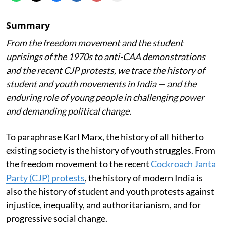
Summary
From the freedom movement and the student
uprisings of the 1970s to anti-CAA demonstrations
and the recent CJP protests, we trace the history of
student and youth movements in India — and the
enduring role of young people in challenging power
and demanding political change.
To paraphrase Karl Marx, the history of all hitherto
existing society is the history of youth struggles. From
the freedom movement to the recent
Cockroach Janta
Party (CJP) protests
, the history of modern India is
also the history of student and youth protests against
injustice, inequality, and authoritarianism, and for
progressive social change.