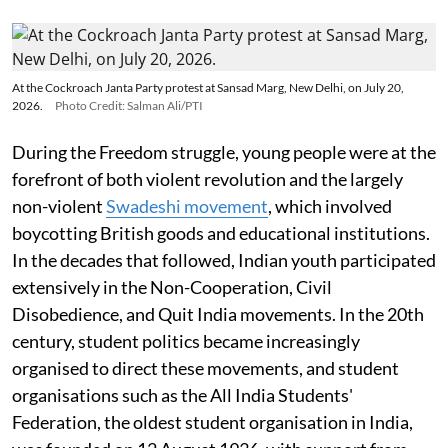
At the Cockroach Janta Party protest at Sansad Marg, New Delhi, on July 20,
2026.
Photo Credit: Salman Ali/PTI
During the Freedom struggle, young people were at the
forefront of both violent revolution and the largely
non-violent
Swadeshi movement
, which involved
boycotting British goods and educational institutions.
In the decades that followed, Indian youth participated
extensively in the Non-Cooperation, Civil
Disobedience, and Quit India movements. In the 20th
century, student politics became increasingly
organised to direct these movements, and student
organisations such as the All India Students'
Federation, the oldest student organisation in India,