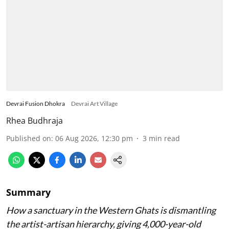
Devrai Fusion Dhokra
Devrai Art Village
Rhea Budhraja
Published on
:
06 Aug 2026, 12:30 pm
3
min read
Summary
How a sanctuary in the Western Ghats is dismantling
the artist-artisan hierarchy, giving 4,000-year-old