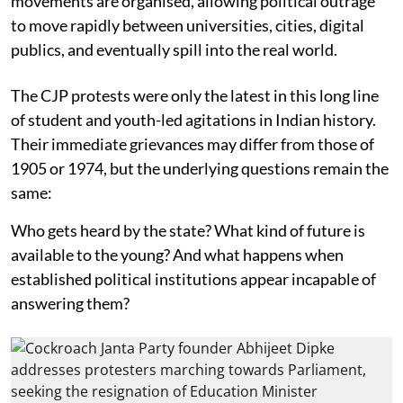
movements are organised, allowing political outrage
to move rapidly between universities, cities, digital
publics, and eventually spill into the real world.
The CJP protests were only the latest in this long line
of student and youth-led agitations in Indian history.
Their immediate grievances may differ from those of
1905 or 1974, but the underlying questions remain the
same:
Who gets heard by the state? What kind of future is
available to the young? And what happens when
established political institutions appear incapable of
answering them?