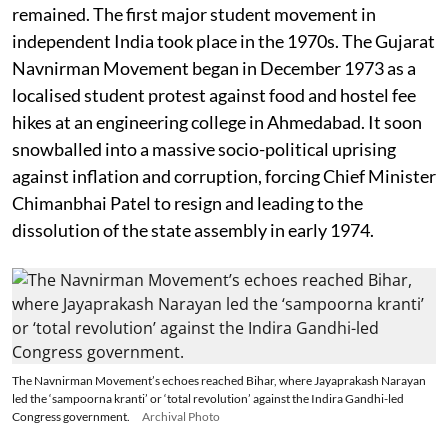
remained. The first major student movement in
independent India took place in the 1970s. The Gujarat
Navnirman Movement began in December 1973 as a
localised student protest against food and hostel fee
hikes at an engineering college in Ahmedabad. It soon
snowballed into a massive socio-political uprising
against inflation and corruption, forcing Chief Minister
Chimanbhai Patel to resign and leading to the
dissolution of the state assembly in early 1974.
The Navnirman Movement’s echoes reached Bihar, where Jayaprakash Narayan
led the ‘sampoorna kranti’ or ‘total revolution’ against the Indira Gandhi-led
Congress government.
Archival Photo