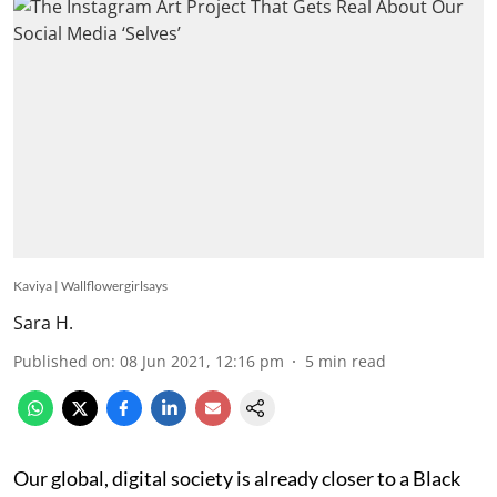
Kaviya | Wallflowergirlsays
Sara H.
Published on
:
08 Jun 2021, 12:16 pm
5
min read
Our global, digital society is already closer to a Black