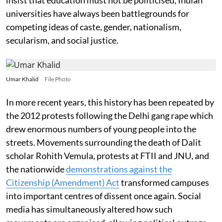
universities have always been battlegrounds for
competing ideas of caste, gender, nationalism,
secularism, and social justice.
Umar Khalid
File Photo
In more recent years, this history has been repeated by
the 2012 protests following the Delhi gang rape which
drew enormous numbers of young people into the
streets. Movements surrounding the death of Dalit
scholar Rohith Vemula, protests at FTII and JNU, and
the nationwide
demonstrations against the
Citizenship (Amendment) Act
transformed campuses
into important centres of dissent once again. Social
media has simultaneously altered how such