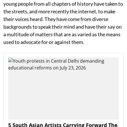
young people from all chapters of history have taken to
the streets, and more recently the internet, to make
their voices heard. They have come from diverse
backgrounds to speak their mind and have their say on
a multitude of matters that are as varied as the means
used to advocate for or against them.
5 South Asian Artists Carrying Forward The