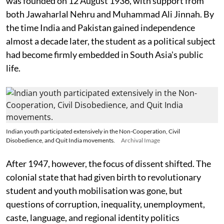
was founded on 12 August 1936, with support from
both Jawaharlal Nehru and Muhammad Ali Jinnah. By
the time India and Pakistan gained independence
almost a decade later, the student as a political subject
had become firmly embedded in South Asia's public
life.
Indian youth participated extensively in the Non-Cooperation, Civil
Disobedience, and Quit India movements.
Archival Image
After 1947, however, the focus of dissent shifted. The
colonial state that had given birth to revolutionary
student and youth mobilisation was gone, but
questions of corruption, inequality, unemployment,
caste, language, and regional identity politics