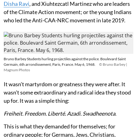
Disha Ravi
, and Xiuhtezcatl Martinez who are leaders
of the Climate Action movement; or the young Indians
who led the Anti-CAA-NRC movement in late 2019.
Bruno Barbey Students hurling projectiles against the police. Boulevard Saint
Germain, 6th arrondissement, Paris, France. May 6, 1968.
© Bruno Barbey |
Magnum Photos
It wasn’t martyrdom or greatness they were after. It
wasn’t some extraordinary and radical idea they stood
up for. It was a simple thing:
Freiheit. Freedom. Liberté. Azadi. Swadheenota
.
This is what they demanded for themselves; for
ordinary people; for Germans, Jews, Christians,