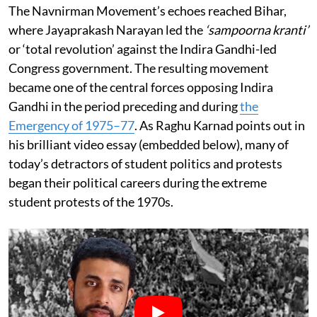
The Navnirman Movement’s echoes reached Bihar,
where Jayaprakash Narayan led the
‘sampoorna kranti’
or ‘total revolution’ against the Indira Gandhi-led
Congress government. The resulting movement
became one of the central forces opposing Indira
Gandhi in the period preceding and during
the
Emergency of 1975–77
. As Raghu Karnad points out in
his brilliant video essay (embedded below), many of
today’s detractors of student politics and protests
began their political careers during the extreme
student protests of the 1970s.