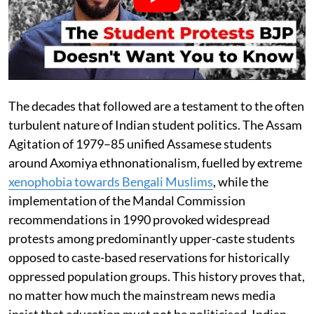
The decades that followed are a testament to the often
turbulent nature of Indian student politics. The Assam
Agitation of 1979–85 unified Assamese students
around Axomiya ethnonationalism, fuelled by extreme
xenophobia towards Bengali Muslims
, while the
implementation of the Mandal Commission
recommendations in 1990 provoked widespread
protests among predominantly upper-caste students
opposed to caste-based reservations for historically
oppressed population groups. This history proves that,
no matter how much the mainstream news media
insist that education must not be politicised, Indian