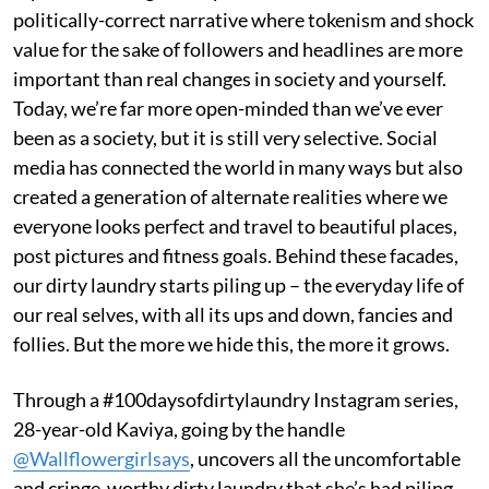
politically-correct narrative where tokenism and shock
value for the sake of followers and headlines are more
important than real changes in society and yourself.
Today, we’re far more open-minded than we’ve ever
been as a society, but it is still very selective. Social
media has connected the world in many ways but also
created a generation of alternate realities where we
everyone looks perfect and travel to beautiful places,
post pictures and fitness goals. Behind these facades,
our dirty laundry starts piling up – the everyday life of
our real selves, with all its ups and down, fancies and
follies. But the more we hide this, the more it grows.
Through a #100daysofdirtylaundry Instagram series,
28-year-old Kaviya, going by the handle
@Wallflowergirlsays
, uncovers all the uncomfortable
and cringe-worthy dirty laundry that she’s had piling