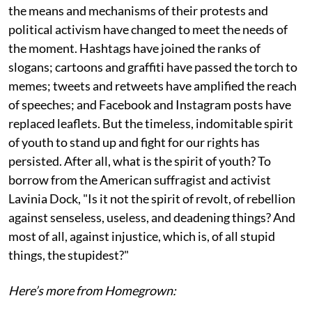
the means and mechanisms of their protests and
political activism have changed to meet the needs of
the moment. Hashtags have joined the ranks of
slogans; cartoons and graffiti have passed the torch to
memes; tweets and retweets have amplified the reach
of speeches; and Facebook and Instagram posts have
replaced leaflets. But the timeless, indomitable spirit
of youth to stand up and fight for our rights has
persisted. After all, what is the spirit of youth? To
borrow from the American suffragist and activist
Lavinia Dock, "Is it not the spirit of revolt, of rebellion
against senseless, useless, and deadening things? And
most of all, against injustice, which is, of all stupid
things, the stupidest?"
Here’s more from Homegrown: