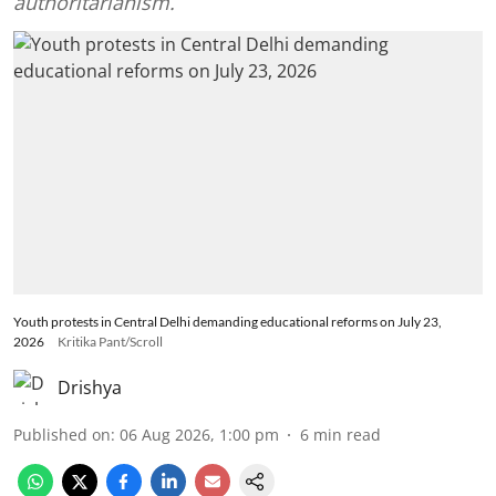
authoritarianism.
Youth protests in Central Delhi demanding educational reforms on July 23,
2026
Kritika Pant/Scroll
Drishya
Published on
:
06 Aug 2026, 1:00 pm
6
min read