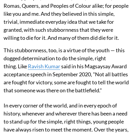
Romas, Queers, and Peoples of Colour alike; for people
like you and me. And they believed in this simple,
trivial, immediate everyday idea that we take for
granted, with such stubbornness that they were
willing to die for it. And many of them did die for it.
This stubbornness, too, is a virtue of the youth — this
dogged determination to do the simple, right
thing. Like
Ravish Kumar
said in his Magsaysay Award
acceptance speech in September 2020, "Not all battles
are fought for victory, some are fought to tell the world
that someone was there on the battlefield."
In every corner of the world, and in every epoch of
history, whenever and wherever there has been a need
to stand up for the simple, right things, young people
have always risen to meet the moment. Over the years,