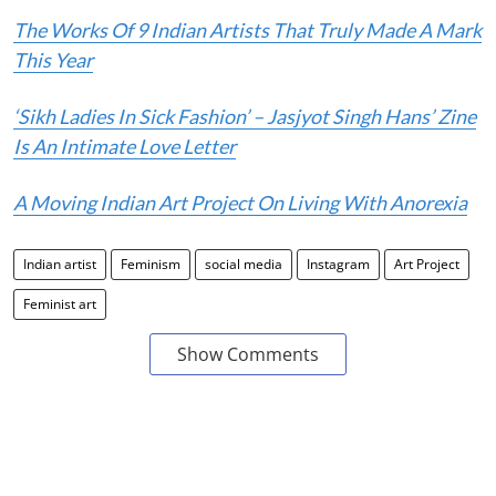
The Works Of 9 Indian Artists That Truly Made A Mark
This Year
‘Sikh Ladies In Sick Fashion’ – Jasjyot Singh Hans’ Zine
Is An Intimate Love Letter
A Moving Indian Art Project On Living With Anorexia
Indian artist
Feminism
social media
Instagram
Art Project
Feminist art
Show Comments