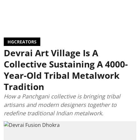
HGCREATORS
Devrai Art Village Is A
Collective Sustaining A 4000-
Year-Old Tribal Metalwork
Tradition
How a Panchgani collective is bringing tribal
artisans and modern designers together to
redefine traditional Indian metalwork.