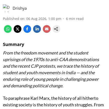
Drishya
Published on
:
06 Aug 2026, 1:00 pm
6
min read
Summary
From the freedom movement and the student
uprisings of the 1970s to anti-CAA demonstrations
and the recent CJP protests, we trace the history of
student and youth movements in India — and the
enduring role of young people in challenging power
and demanding political change.
To paraphrase Karl Marx, the history of all hitherto
existing society is the history of youth struggles. From