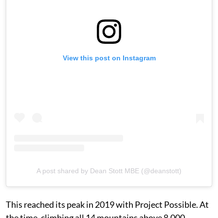
View this post on Instagram
A post shared by Dean Stott MBE (@deanstott)
This reached its peak in 2019 with Project Possible. At
the time, climbing all 14 mountains above 8,000