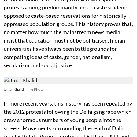
protests among predominantly upper-caste students
opposed to caste-based reservations for historically
oppressed population groups. This history proves that,
no matter how much the mainstream news media
insist that education must not be politicised, Indian
universities have always been battlegrounds for
competing ideas of caste, gender, nationalism,
secularism, and social justice.
Umar Khalid
File Photo
In more recent years, this history has been repeated by
the 2012 protests following the Delhi gang rape which
drew enormous numbers of young people into the
streets. Movements surrounding the death of Dalit
scholar Rohith Vemula, protests at FTII and JNU, and