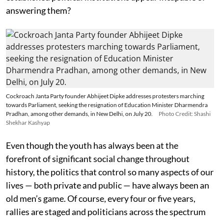
answering them?
Cockroach Janta Party founder Abhijeet Dipke addresses protesters marching
towards Parliament, seeking the resignation of Education Minister Dharmendra
Pradhan, among other demands, in New Delhi, on July 20.
Photo Credit: Shashi
Shekhar Kashyap
Even though the youth has always been at the
forefront of significant social change throughout
history, the politics that control so many aspects of our
lives — both private and public — have always been an
old men’s game. Of course, every four or five years,
rallies are staged and politicians across the spectrum