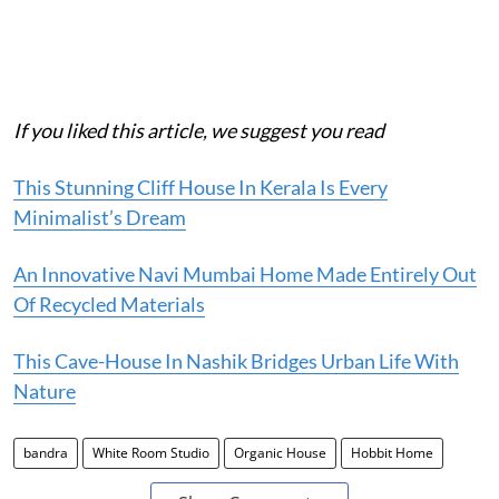
If you liked this article, we suggest you read
This Stunning Cliff House In Kerala Is Every
Minimalist’s Dream
An Innovative Navi Mumbai Home Made Entirely Out
Of Recycled Materials
This Cave-House In Nashik Bridges Urban Life With
Nature
bandra
White Room Studio
Organic House
Hobbit Home