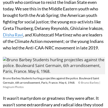
youth who continue to resist the Indian State even
today. We see this in the Middle Eastern youth who
brought forth the Arab Spring; the American youth
fighting for social justice; the young eco-activists like
Greta Thunberg, Delaney Reynolds, Ghislaine Irakoze,
Disha Ravi
, and Xiuhtezcatl Martinez who are leaders
of the Climate Action movement; or the young Indians
who led the Anti-CAA-NRC movement in late 2019.
Bruno Barbey Students hurling projectiles against the police. Boulevard Saint
Germain, 6th arrondissement, Paris, France. May 6, 1968.
© Bruno Barbey |
Magnum Photos
It wasn’t martyrdom or greatness they were after. It
wasn’t some extraordinary and radical idea they stood