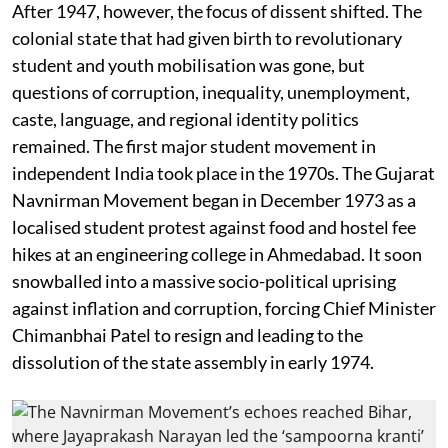
After 1947, however, the focus of dissent shifted. The
colonial state that had given birth to revolutionary
student and youth mobilisation was gone, but
questions of corruption, inequality, unemployment,
caste, language, and regional identity politics
remained. The first major student movement in
independent India took place in the 1970s. The Gujarat
Navnirman Movement began in December 1973 as a
localised student protest against food and hostel fee
hikes at an engineering college in Ahmedabad. It soon
snowballed into a massive socio-political uprising
against inflation and corruption, forcing Chief Minister
Chimanbhai Patel to resign and leading to the
dissolution of the state assembly in early 1974.