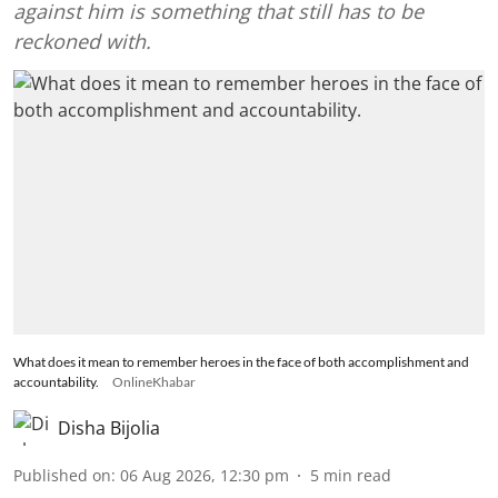
against him is something that still has to be
reckoned with.
What does it mean to remember heroes in the face of both accomplishment and
accountability.
OnlineKhabar
Disha Bijolia
Published on
:
06 Aug 2026, 12:30 pm
5
min read