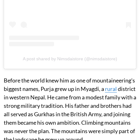
A post shared by Nimsdaistore (@nimsdaistore)
Before the world knew him as one of mountaineering's
biggest names, Purja grew up in Myagdi, a
rural
district
in western Nepal. He came from a modest family with a
strong military tradition. His father and brothers had
all served as Gurkhas in the British Army, and joining
them became his own ambition. Climbing mountains
was never the plan. The mountains were simply part of
the landscape he grew up around.