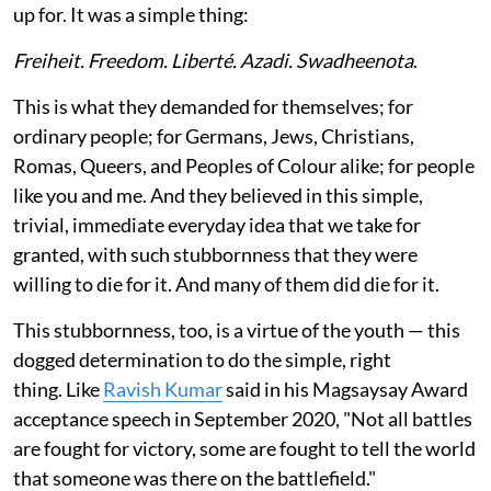
up for. It was a simple thing:
Freiheit. Freedom. Liberté. Azadi. Swadheenota
.
This is what they demanded for themselves; for
ordinary people; for Germans, Jews, Christians,
Romas, Queers, and Peoples of Colour alike; for people
like you and me. And they believed in this simple,
trivial, immediate everyday idea that we take for
granted, with such stubbornness that they were
willing to die for it. And many of them did die for it.
This stubbornness, too, is a virtue of the youth — this
dogged determination to do the simple, right
thing. Like
Ravish Kumar
said in his Magsaysay Award
acceptance speech in September 2020, "Not all battles
are fought for victory, some are fought to tell the world
that someone was there on the battlefield."