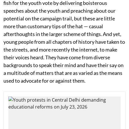
fish for the youth vote by delivering boisterous
speeches about the youth and preaching about our
potential on the campaign trail, but these are little
more than customary tips of the hat — casual
afterthoughts in the larger scheme of things. And yet,
young people from all chapters of history have taken to
the streets, and more recently the internet, to make
their voices heard. They have come from diverse
backgrounds to speak their mind and have their say on
a multitude of matters that are as varied as the means
used to advocate for or against them.