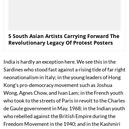
5 South Asian Artists Carrying Forward The
Revolutionary Legacy Of Protest Posters
India is hardly an exception here. We see this in the
Sardines who stood fast against a rising tide of far right
neonationalism in Italy; in the young leaders of Hong
Kong’s pro-democracy movement such as Joshua
Wong, Agnes Chow, and Ivan Lam; in the French youth
who took to the streets of Paris in revolt to the Charles
de Gaule government in May, 1968; in the Indian youth
who rebelled against the British Empire during the
Freedom Movement in the 1940; and in the Kashmiri