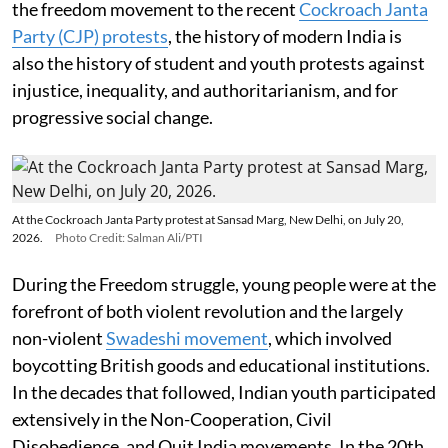
the freedom movement to the recent
Cockroach Janta
Party (CJP) protests
, the history of modern India is
also the history of student and youth protests against
injustice, inequality, and authoritarianism, and for
progressive social change.
At the Cockroach Janta Party protest at Sansad Marg, New Delhi, on July 20,
2026.
Photo Credit: Salman Ali/PTI
During the Freedom struggle, young people were at the
forefront of both violent revolution and the largely
non-violent
Swadeshi movement
, which involved
boycotting British goods and educational institutions.
In the decades that followed, Indian youth participated
extensively in the Non-Cooperation, Civil
Disobedience, and Quit India movements. In the 20th