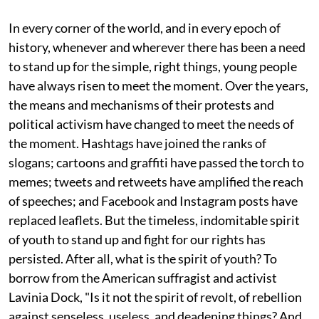
In every corner of the world, and in every epoch of
history, whenever and wherever there has been a need
to stand up for the simple, right things, young people
have always risen to meet the moment. Over the years,
the means and mechanisms of their protests and
political activism have changed to meet the needs of
the moment. Hashtags have joined the ranks of
slogans; cartoons and graffiti have passed the torch to
memes; tweets and retweets have amplified the reach
of speeches; and Facebook and Instagram posts have
replaced leaflets. But the timeless, indomitable spirit
of youth to stand up and fight for our rights has
persisted. After all, what is the spirit of youth? To
borrow from the American suffragist and activist
Lavinia Dock, "Is it not the spirit of revolt, of rebellion
against senseless, useless, and deadening things? And