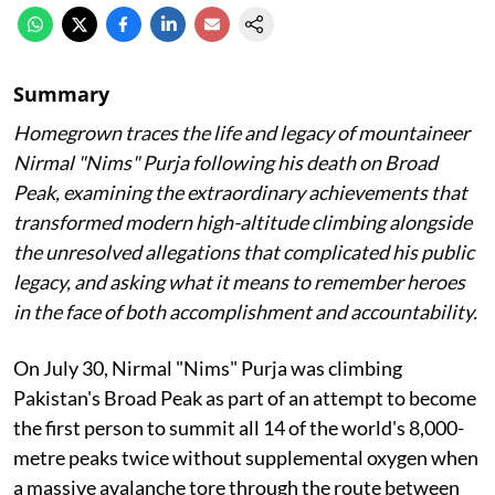
Summary
Homegrown traces the life and legacy of mountaineer
Nirmal "Nims" Purja following his death on Broad
Peak, examining the extraordinary achievements that
transformed modern high-altitude climbing alongside
the unresolved allegations that complicated his public
legacy, and asking what it means to remember heroes
in the face of both accomplishment and accountability.
On July 30, Nirmal "Nims" Purja was climbing
Pakistan's Broad Peak as part of an attempt to become
the first person to summit all 14 of the world's 8,000-
metre peaks twice without supplemental oxygen when
a massive avalanche tore through the route between