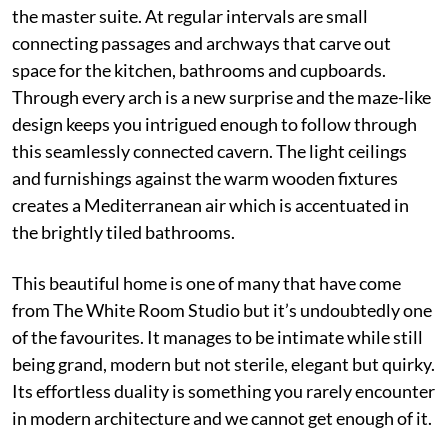
the master suite. At regular intervals are small
connecting passages and archways that carve out
space for the kitchen, bathrooms and cupboards.
Through every arch is a new surprise and the maze-like
design keeps you intrigued enough to follow through
this seamlessly connected cavern. The light ceilings
and furnishings against the warm wooden fixtures
creates a Mediterranean air which is accentuated in
the brightly tiled bathrooms.
This beautiful home is one of many that have come
from The White Room Studio but it’s undoubtedly one
of the favourites. It manages to be intimate while still
being grand, modern but not sterile, elegant but quirky.
Its effortless duality is something you rarely encounter
in modern architecture and we cannot get enough of it.