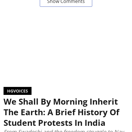
Show Comments
HGVOICES
We Shall By Morning Inherit
The Earth: A Brief History Of
Student Protests In India
From Swadeshi and the freedom struggle to Nav