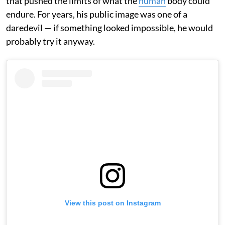
that pushed the limits of what the
human
body could
endure. For years, his public image was one of a
daredevil — if something looked impossible, he would
probably try it anyway.
View this post on Instagram