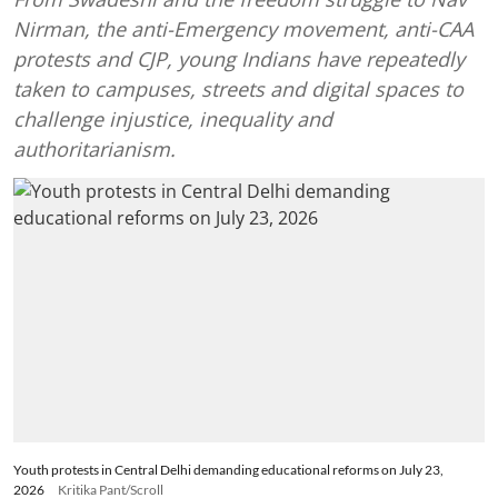
Nirman, the anti-Emergency movement, anti-CAA
protests and CJP, young Indians have repeatedly
taken to campuses, streets and digital spaces to
challenge injustice, inequality and
authoritarianism.
Youth protests in Central Delhi demanding educational reforms on July 23,
2026
Kritika Pant/Scroll