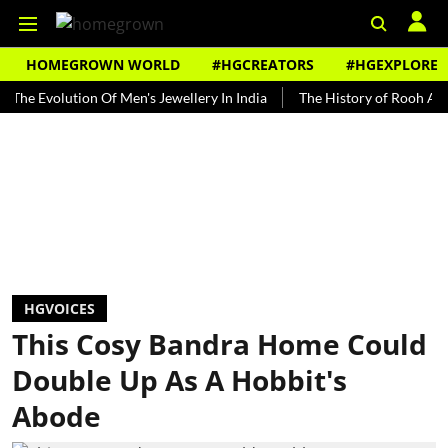
HOMEGROWN WORLD
#HGCREATORS
#HGEXPLORE
olution Of Men's Jewellery In India
The History of Rooh Afza
B
HGVOICES
This Cosy Bandra Home Could
Double Up As A Hobbit's
Abode