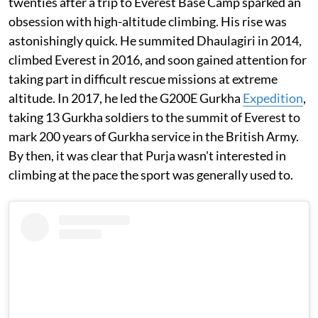
twenties after a trip to Everest Base Camp sparked an
obsession with high-altitude climbing. His rise was
astonishingly quick. He summited Dhaulagiri in 2014,
climbed Everest in 2016, and soon gained attention for
taking part in difficult rescue missions at extreme
altitude. In 2017, he led the G200E Gurkha
Expedition
,
taking 13 Gurkha soldiers to the summit of Everest to
mark 200 years of Gurkha service in the British Army.
By then, it was clear that Purja wasn't interested in
climbing at the pace the sport was generally used to.