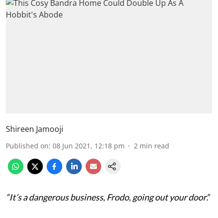
Shireen Jamooji
Published on
:
08 Jun 2021, 12:18 pm
2
min read
“It’s a dangerous business
,
Frodo
,
going out your door
.”