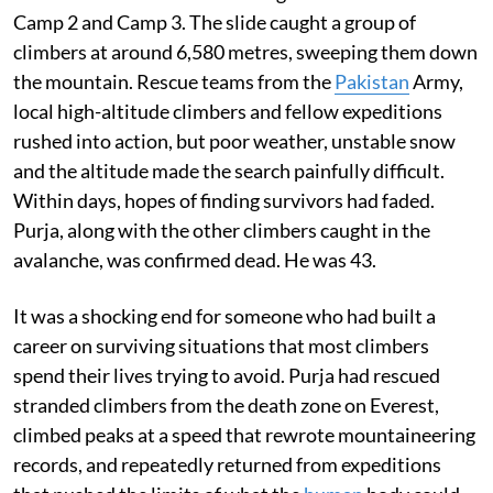
Camp 2 and Camp 3. The slide caught a group of
climbers at around 6,580 metres, sweeping them down
the mountain. Rescue teams from the
Pakistan
Army,
local high-altitude climbers and fellow expeditions
rushed into action, but poor weather, unstable snow
and the altitude made the search painfully difficult.
Within days, hopes of finding survivors had faded.
Purja, along with the other climbers caught in the
avalanche, was confirmed dead. He was 43.
It was a shocking end for someone who had built a
career on surviving situations that most climbers
spend their lives trying to avoid. Purja had rescued
stranded climbers from the death zone on Everest,
climbed peaks at a speed that rewrote mountaineering
records, and repeatedly returned from expeditions