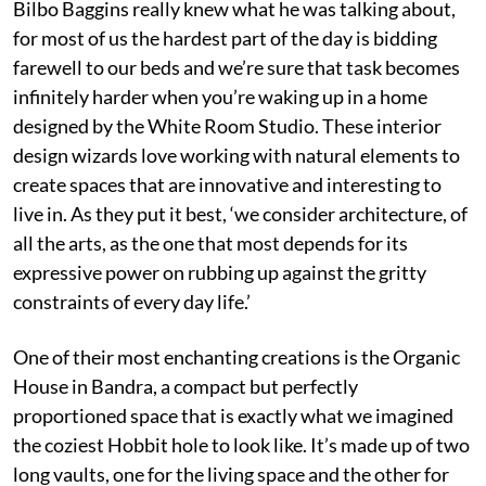
Bilbo Baggins really knew what he was talking about,
for most of us the hardest part of the day is bidding
farewell to our beds and we’re sure that task becomes
infinitely harder when you’re waking up in a home
designed by the White Room Studio. These interior
design wizards love working with natural elements to
create spaces that are innovative and interesting to
live in. As they put it best, ‘we consider architecture, of
all the arts, as the one that most depends for its
expressive power on rubbing up against the gritty
constraints of every day life.’
One of their most enchanting creations is the Organic
House in Bandra, a compact but perfectly
proportioned space that is exactly what we imagined
the coziest Hobbit hole to look like. It’s made up of two
long vaults, one for the living space and the other for