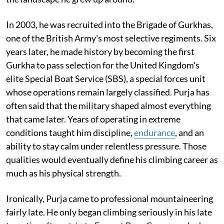
In 2003, he was recruited into the Brigade of Gurkhas,
one of the British Army's most selective regiments. Six
years later, he made history by becoming the first
Gurkha to pass selection for the United Kingdom's
elite Special Boat Service (SBS), a special forces unit
whose operations remain largely classified. Purja has
often said that the military shaped almost everything
that came later. Years of operating in extreme
conditions taught him discipline,
endurance
, and an
ability to stay calm under relentless pressure. Those
qualities would eventually define his climbing career as
much as his physical strength.
Ironically, Purja came to professional mountaineering
fairly late. He only began climbing seriously in his late