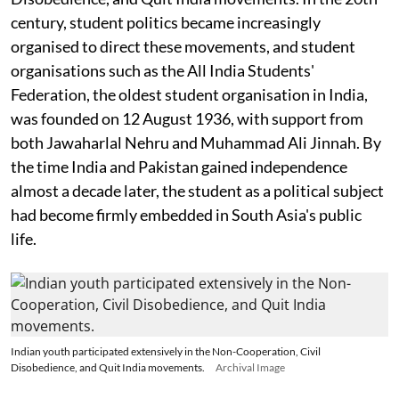
century, student politics became increasingly
organised to direct these movements, and student
organisations such as the All India Students'
Federation, the oldest student organisation in India,
was founded on 12 August 1936, with support from
both Jawaharlal Nehru and Muhammad Ali Jinnah. By
the time India and Pakistan gained independence
almost a decade later, the student as a political subject
had become firmly embedded in South Asia's public
life.
Indian youth participated extensively in the Non-Cooperation, Civil
Disobedience, and Quit India movements.
Archival Image