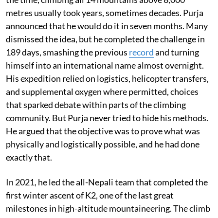
metres usually took years, sometimes decades. Purja
announced that he would do it in seven months. Many
dismissed the idea, but he completed the challenge in
189 days, smashing the previous
record
and turning
himself into an international name almost overnight.
His expedition relied on logistics, helicopter transfers,
and supplemental oxygen where permitted, choices
that sparked debate within parts of the climbing
community. But Purja never tried to hide his methods.
He argued that the objective was to prove what was
physically and logistically possible, and he had done
exactly that.
In 2021, he led the all-Nepali team that completed the
first winter ascent of K2, one of the last great
milestones in high-altitude mountaineering. The climb