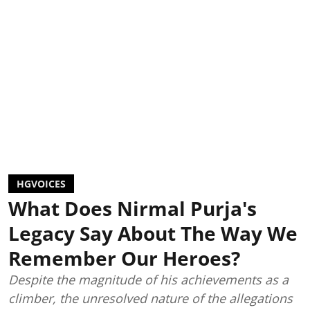
HGVOICES
What Does Nirmal Purja's
Legacy Say About The Way We
Remember Our Heroes?
Despite the magnitude of his achievements as a
climber, the unresolved nature of the allegations