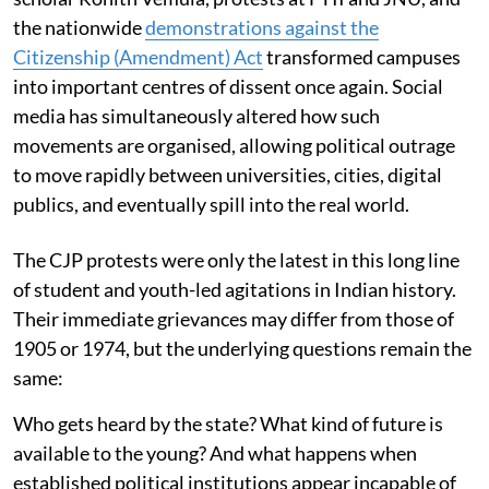
the nationwide
demonstrations against the
Citizenship (Amendment) Act
transformed campuses
into important centres of dissent once again. Social
media has simultaneously altered how such
movements are organised, allowing political outrage
to move rapidly between universities, cities, digital
publics, and eventually spill into the real world.
The CJP protests were only the latest in this long line
of student and youth-led agitations in Indian history.
Their immediate grievances may differ from those of
1905 or 1974, but the underlying questions remain the
same:
Who gets heard by the state? What kind of future is
available to the young? And what happens when
established political institutions appear incapable of