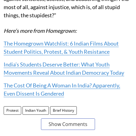
most of all, against injustice, which is, of all stupid
things, the stupidest?"
Here’s more from Homegrown:
The Homegrown Watchlist: 6 Indian Films About
Student Politics, Protest, & Youth Resistance
India’s Students Deserve Better: What Youth
Movements Reveal About Indian Democracy Today
The Cost Of Being A Woman In India? Apparently,
Even Dissent Is Gendered
Protest
Indian Youth
Brief History
Show Comments