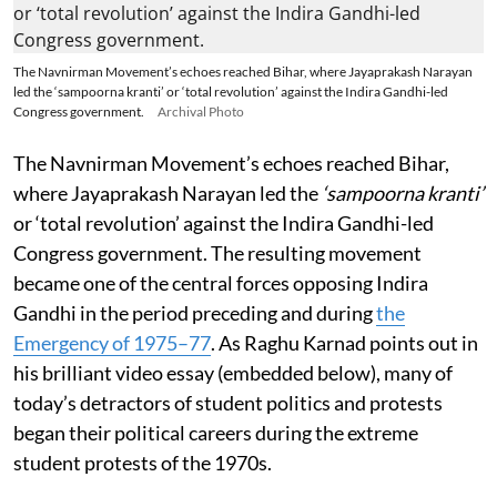
The Navnirman Movement’s echoes reached Bihar, where Jayaprakash Narayan
led the ‘sampoorna kranti’ or ‘total revolution’ against the Indira Gandhi-led
Congress government.
Archival Photo
The Navnirman Movement’s echoes reached Bihar,
where Jayaprakash Narayan led the
‘sampoorna kranti’
or ‘total revolution’ against the Indira Gandhi-led
Congress government. The resulting movement
became one of the central forces opposing Indira
Gandhi in the period preceding and during
the
Emergency of 1975–77
. As Raghu Karnad points out in
his brilliant video essay (embedded below), many of
today’s detractors of student politics and protests
began their political careers during the extreme
student protests of the 1970s.