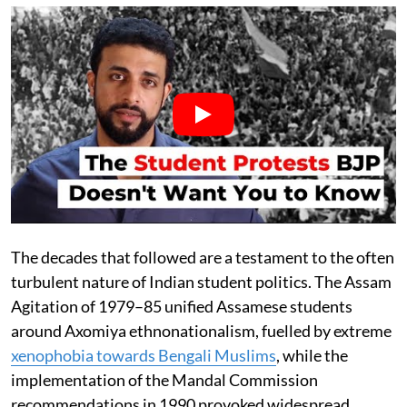
The decades that followed are a testament to the often
turbulent nature of Indian student politics. The Assam
Agitation of 1979–85 unified Assamese students
around Axomiya ethnonationalism, fuelled by extreme
xenophobia towards Bengali Muslims
, while the
implementation of the Mandal Commission
recommendations in 1990 provoked widespread