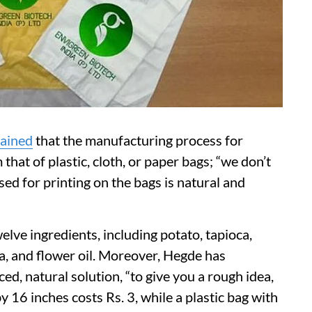
lained
that the manufacturing process for
that of plastic, cloth, or paper bags; “we don’t
sed for printing on the bags is natural and
lve ingredients, including potato, tapioca,
na, and flower oil. Moreover, Hegde has
ed, natural solution, “to give you a rough idea,
16 inches costs Rs. 3, while a plastic bag with