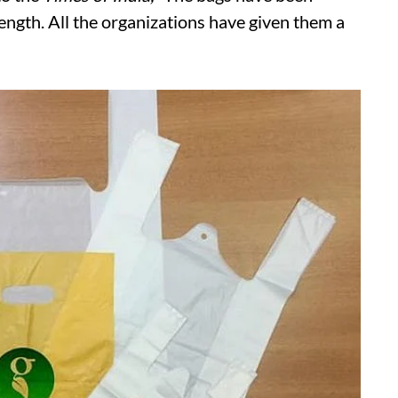
ength. All the organizations have given them a