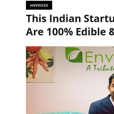
HGVOICES
This Indian Startu
Are 100% Edible 