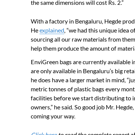
the same dimensions will cost Rs. 2.”
With a factory in Bengaluru, Hegde prod
He
explained
, “we had this unique idea 
sourcing all our raw materials from them
help them produce the amount of materia
EnviGreen bags are currently available i
are only available in Bengaluru’s big ret
he does have a larger market in mind, “j
metric tonnes of plastic bags every mon
facilities before we start distributing to
owners,” he said. So good job Mr. Hegde
coming your way.
Click here
to read the complete report a