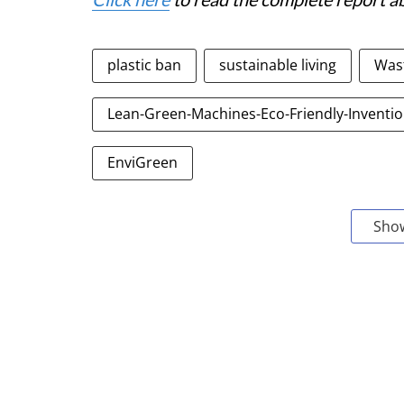
plastic ban
sustainable living
Was
Lean-Green-Machines-Eco-Friendly-Inventi
EnviGreen
Sho