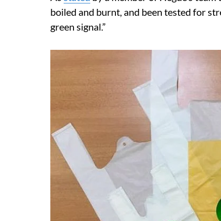
boiled and burnt, and been tested for str
green signal.”