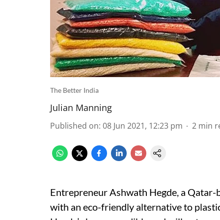
The Better India
Julian Manning
Published on
:
08 Jun 2021, 12:23 pm
2
min r
Entrepreneur Ashwath Hegde, a Qatar-b
with an eco-friendly alternative to plastic