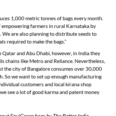
uces 1,000 metric tonnes of bags every month.
of empowering farmers in rural Karnataka by
. We are also planning to distribute seeds to
ls required to make the bags.”
n Qatar and Abu Dhabi, however, in India they
ails chains like Metro and Reliance. Nevertheless,
ust the city of Bangalore consumes over 30,000
th. So we want to set up enough manufacturing
 individual customers and local kirana shop
, we see a lot of good karma and patent money
bout EnviGreen bags by The Better India