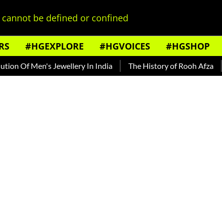
cannot be defined or confined
RS
#HGEXPLORE
#HGVOICES
#HGSHOP
 Men's Jewellery In India
The History of Rooh Afza
Beat T