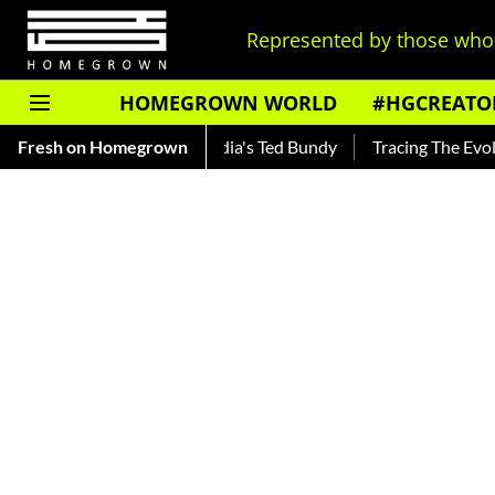
Represented by those who 
HOMEGROWN WORLD
#HGCREATO
kar — Read About India's Ted Bundy
Fresh on Homegrown
Tracing The Evolution Of