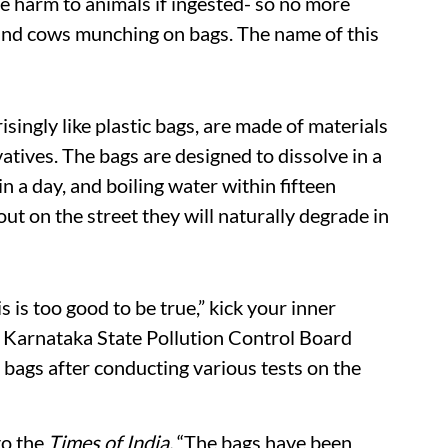
se harm to animals if ingested- so no more
 and cows munching on bags. The name of this
isingly like plastic bags, are made of materials
vatives. The bags are designed to dissolve in a
 a day, and boiling water within fifteen
ut on the street they will naturally degrade in
s is too good to be true,” kick your inner
e Karnataka State Pollution Control Board
ags after conducting various tests on the
o the
Times of India,
“The bags have been