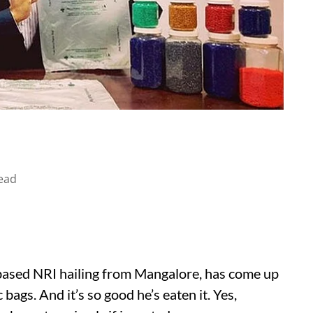
ead
ased NRI hailing from Mangalore, has come up
 bags. And it’s so good he’s eaten it. Yes,