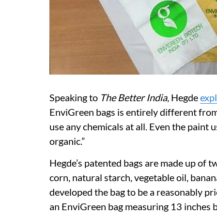
Speaking to
The Better India
, Hegde
exp
EnviGreen bags is entirely different from 
use any chemicals at all. Even the paint u
organic.”
Hegde’s patented bags are made up of twe
corn, natural starch, vegetable oil, bana
developed the bag to be a reasonably pric
an EnviGreen bag measuring 13 inches by 