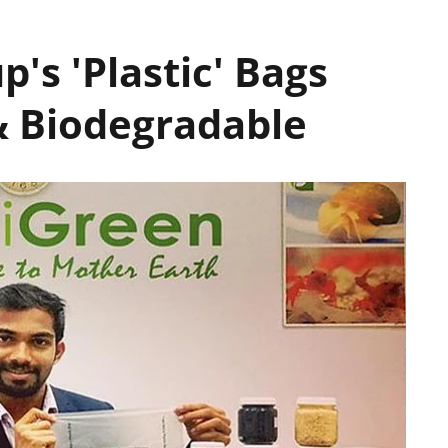
p's 'Plastic' Bags
& Biodegradable