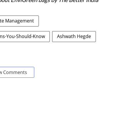
te Management
ons-You-Should-Know
Ashwath Hegde
w Comments