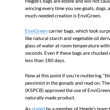
Hegde’s bags are edible and will not cau
wincing every time you see goats, dogs,
much-needed creation is EnviGreen.
EnviGreen
carrier bags, which look surpr
like natural starch and vegetable oil deri
glass of water at room temperature within
seconds. Even if these bags are chucked o
less than 180 days.
Now at this point if you’re muttering, “thi
pessimist in the gonads and read on. Th
(KSPCB) approved the use of EnviGreen b
naturally made product.
As
stated
by a member of Hegde’s team t