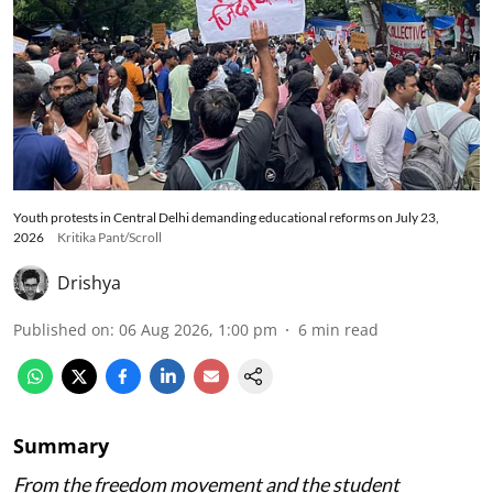
Youth protests in Central Delhi demanding educational reforms on July 23,
2026
Kritika Pant/Scroll
Drishya
Published on
:
06 Aug 2026, 1:00 pm
6
min read
Summary
From the freedom movement and the student