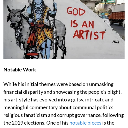
Notable Work
While his initial themes were based on unmasking
financial disparity and showcasing the people’s plight,
his art-style has evolved into a gutsy, intricate and
meaningful commentary about communal politics,
religious fanaticism and corrupt governance, following
the 2019 elections. One of his
notable pieces
is the