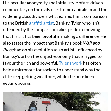
His peculiar anonymity and initial style of art-driven
commentary on the evils of extreme capitalism and the
widening class divide is what earned him a comparison
to the British
graffiti artist
, Banksy. Tyler, who isn’t
offended by the comparison takes pride in knowing
that his art has been pivotal in making a difference. He
also states the impact that Banksy’s book
Wall and
Piece
had on his evolution as an artist. Influenced by
Banksy’s art on the unjust economy that is rigged to
favour the rich and powerful,
Tyler’s work
has often
held a mirror out for society to understand why the
elite keep getting wealthier, while the poor keep
getting poorer.