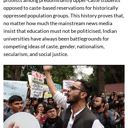
opposed to caste-based reservations for historically
oppressed population groups. This history proves that,
no matter how much the mainstream news media
insist that education must not be politicised, Indian
universities have always been battlegrounds for
competing ideas of caste, gender, nationalism,
secularism, and social justice.