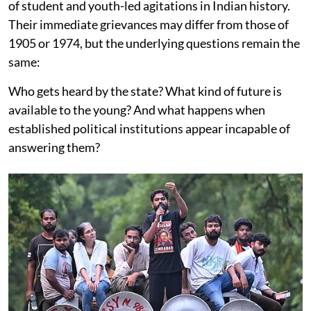
of student and youth-led agitations in Indian history.
Their immediate grievances may differ from those of
1905 or 1974, but the underlying questions remain the
same:
Who gets heard by the state? What kind of future is
available to the young? And what happens when
established political institutions appear incapable of
answering them?