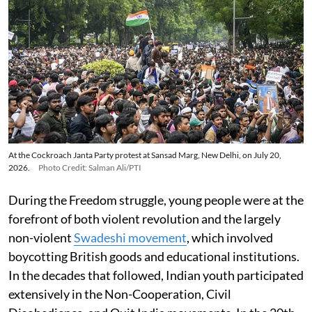
At the Cockroach Janta Party protest at Sansad Marg, New Delhi, on July 20,
2026.
Photo Credit: Salman Ali/PTI
During the Freedom struggle, young people were at the
forefront of both violent revolution and the largely
non-violent
Swadeshi movement
, which involved
boycotting British goods and educational institutions.
In the decades that followed, Indian youth participated
extensively in the Non-Cooperation, Civil