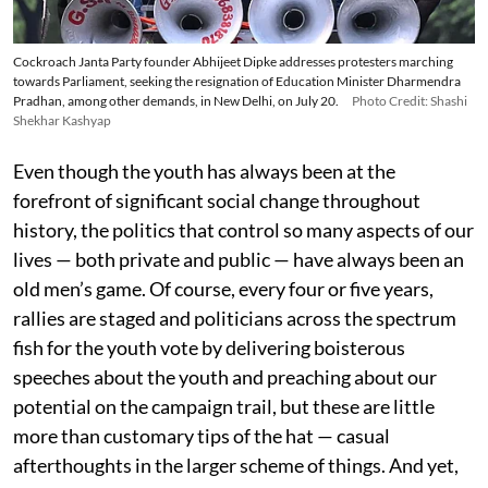
Cockroach Janta Party founder Abhijeet Dipke addresses protesters marching
towards Parliament, seeking the resignation of Education Minister Dharmendra
Pradhan, among other demands, in New Delhi, on July 20.
Photo Credit: Shashi
Shekhar Kashyap
Even though the youth has always been at the
forefront of significant social change throughout
history, the politics that control so many aspects of our
lives — both private and public — have always been an
old men’s game. Of course, every four or five years,
rallies are staged and politicians across the spectrum
fish for the youth vote by delivering boisterous
speeches about the youth and preaching about our
potential on the campaign trail, but these are little
more than customary tips of the hat — casual
afterthoughts in the larger scheme of things. And yet,