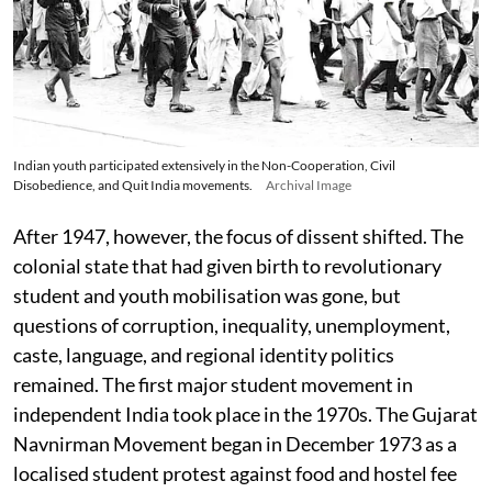
Indian youth participated extensively in the Non-Cooperation, Civil
Disobedience, and Quit India movements.
Archival Image
After 1947, however, the focus of dissent shifted. The
colonial state that had given birth to revolutionary
student and youth mobilisation was gone, but
questions of corruption, inequality, unemployment,
caste, language, and regional identity politics
remained. The first major student movement in
independent India took place in the 1970s. The Gujarat
Navnirman Movement began in December 1973 as a
localised student protest against food and hostel fee