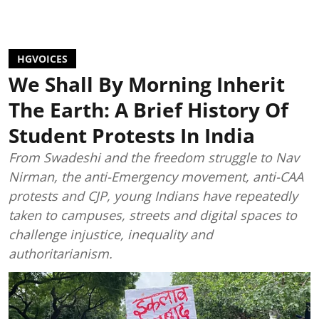
HGVOICES
We Shall By Morning Inherit
The Earth: A Brief History Of
Student Protests In India
From Swadeshi and the freedom struggle to Nav
Nirman, the anti-Emergency movement, anti-CAA
protests and CJP, young Indians have repeatedly
taken to campuses, streets and digital spaces to
challenge injustice, inequality and
authoritarianism.