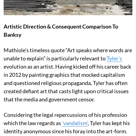
Artistic Direction & Consequent Comparison To
Banksy
Mathiole’s timeless quote “Art speaks where words are
unable to explain” is particularly relevant to
Tyler’s
evolution as an artist. Having kicked off his career back
in 2012 by painting graphics that mocked capitalism
and questioned religious propaganda, Tyler has often
created defiant art that casts light upon critical issues
that the media and government censor.
Considering the legal repercussions of his profession
which the law regards as
‘vandalism’
, Tyler has kept his
identity anonymous since his foray into the art-form.