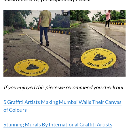
If you enjoyed this piece we recommend you check out
5 Graffiti Artists Making Mumbai Walls Their Canvas
of Colours
Stunning Murals By International Graffiti Artists