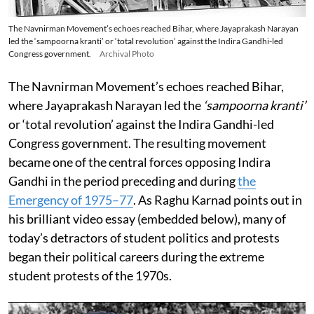
The Navnirman Movement’s echoes reached Bihar, where Jayaprakash Narayan
led the ‘sampoorna kranti’ or ‘total revolution’ against the Indira Gandhi-led
Congress government.
Archival Photo
The Navnirman Movement’s echoes reached Bihar,
where Jayaprakash Narayan led the
‘sampoorna kranti’
or ‘total revolution’ against the Indira Gandhi-led
Congress government. The resulting movement
became one of the central forces opposing Indira
Gandhi in the period preceding and during
the
Emergency of 1975–77
. As Raghu Karnad points out in
his brilliant video essay (embedded below), many of
today’s detractors of student politics and protests
began their political careers during the extreme
student protests of the 1970s.