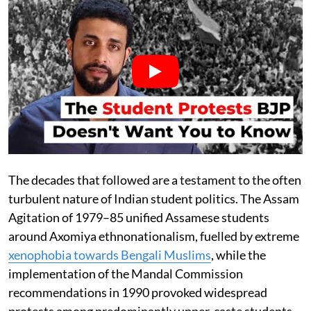
The decades that followed are a testament to the often
turbulent nature of Indian student politics. The Assam
Agitation of 1979–85 unified Assamese students
around Axomiya ethnonationalism, fuelled by extreme
xenophobia towards Bengali Muslims
, while the
implementation of the Mandal Commission
recommendations in 1990 provoked widespread
protests among predominantly upper-caste students