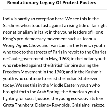
Revolutionary Legacy Of Protest Posters
India is hardly an exception here. We see this in the
Sardines who stood fast against a rising tide of far right
neonationalism in Italy; in the young leaders of Hong
Kong’s pro-democracy movement such as Joshua
Wong, Agnes Chow, and Ivan Lam; in the French youth
who took to the streets of Paris in revolt to the Charles
de Gaule government in May, 1968; in the Indian youth
who rebelled against the British Empire during the
Freedom Movement in the 1940; and in the Kashmiri
youth who continue to resist the Indian State even
today. We see this in the Middle Eastern youth who
brought forth the Arab Spring; the American youth
fighting for social justice; the young eco-activists like
Greta Thunberg, Delaney Reynolds, Ghislaine Irakoze,