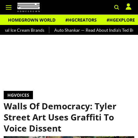
HOMEGROWN WORLD
#HGCREATORS
#HGEXPLORE
m Brands
Auto Shankar — Read About India's Ted Bundy
Tracing 
HGVOICES
Walls Of Democracy: Tyler
Street Art Uses Graffiti To
Voice Dissent