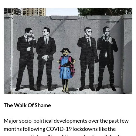
The Walk Of Shame
Major socio-political developments over the past few
months following COVID-19 lockdowns like the