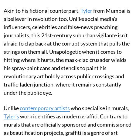
Akin to his fictional counterpart,
Tyler
from Mumbai is
a believer in revolution too. Unlike social media’s
influencers, celebrities and false-news preaching
journalists, this 21st-century suburban vigilante isn’t
afraid to clap back at the corrupt system that pulls the
strings on them all. Unapologetic when it comes to
hitting where it hurts, the mask-clad crusader wields
his spray-paint cans and stencils to paint his
revolutionary art boldly across public crossings and
traffic-laden junction, where it remains constantly
under the public eye.
Unlike
contemporary artists
who specialise in murals,
Tyler’s
work identifies as modern graffiti. Contrary to
murals that are officially sponsored and commissioned
as beautification projects, graffiti is a genre of art