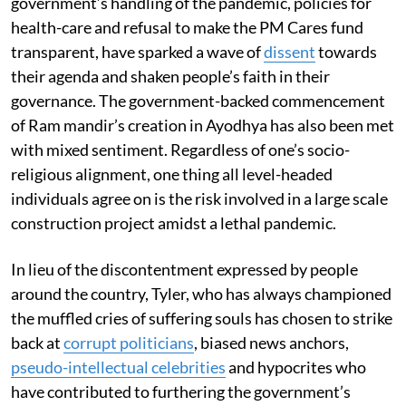
government’s handling of the pandemic, policies for
health-care and refusal to make the PM Cares fund
transparent, have sparked a wave of
dissent
towards
their agenda and shaken people’s faith in their
governance. The government-backed commencement
of Ram mandir’s creation in Ayodhya has also been met
with mixed sentiment. Regardless of one’s socio-
religious alignment, one thing all level-headed
individuals agree on is the risk involved in a large scale
construction project amidst a lethal pandemic.
In lieu of the discontentment expressed by people
around the country, Tyler, who has always championed
the muffled cries of suffering souls has chosen to strike
back at
corrupt politicians
, biased news anchors,
pseudo-intellectual celebrities
and hypocrites who
have contributed to furthering the government’s