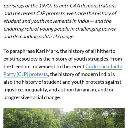
uprisings of the 1970s to anti-CAA demonstrations
and the recent CJP protests, we trace the history of
student and youth movements in India — and the
enduring role of young people in challenging power
and demanding political change.
To paraphrase Karl Marx, the history of all hitherto
existing society is the history of youth struggles. From
the freedom movement to the recent
Cockroach Janta
Party (CJP) protests
, the history of modern India is
also the history of student and youth protests against
injustice, inequality, and authoritarianism, and for
progressive social change.