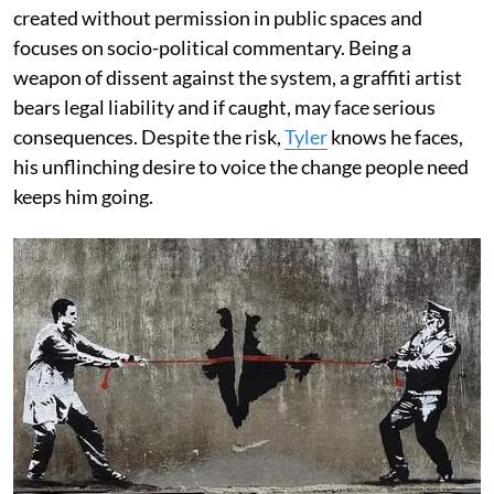
created without permission in public spaces and
focuses on socio-political commentary. Being a
weapon of dissent against the system, a graffiti artist
bears legal liability and if caught, may face serious
consequences. Despite the risk,
Tyler
knows he faces,
his unflinching desire to voice the change people need
keeps him going.