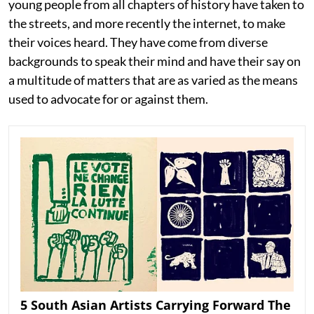
young people from all chapters of history have taken to
the streets, and more recently the internet, to make
their voices heard. They have come from diverse
backgrounds to speak their mind and have their say on
a multitude of matters that are as varied as the means
used to advocate for or against them.
5 South Asian Artists Carrying Forward The