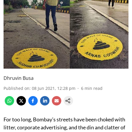
Dhruvin Busa
Published on
:
08 Jun 2021, 12:28 pm
6
min read
For too long, Bombay’s streets have been choked with
litter, corporate advertising, and the din and clatter of