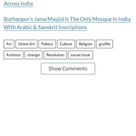
Across India
Burhanpur’s Jama Masjid Is The Only Mosque In India
With Arabic & Sanskrit Inscriptions
Art
Street Art
Politics
Culture
Religion
graffiti
Activism
change
Revolution
social issue
Show Comments