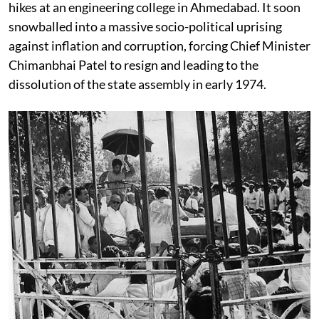
hikes at an engineering college in Ahmedabad. It soon
snowballed into a massive socio-political uprising
against inflation and corruption, forcing Chief Minister
Chimanbhai Patel to resign and leading to the
dissolution of the state assembly in early 1974.