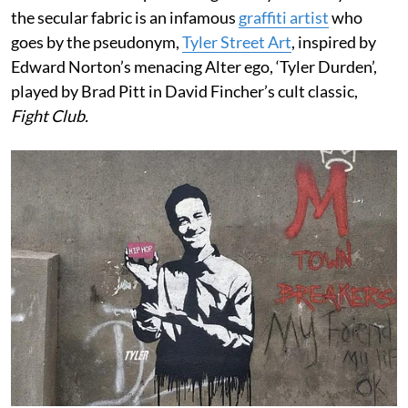
the secular fabric is an infamous
graffiti artist
who
goes by the pseudonym,
Tyler Street Art
, inspired by
Edward Norton’s menacing Alter ego, ‘Tyler Durden’,
played by Brad Pitt in David Fincher’s cult classic,
Fight Club.