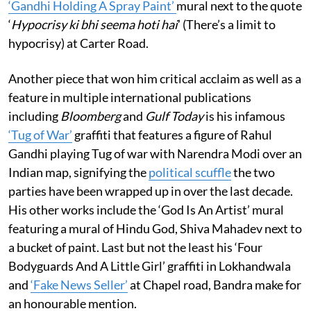
‘Gandhi Holding A Spray Paint’
mural next to the quote
‘
Hypocrisy ki bhi seema hoti hai
’ (There’s a limit to
hypocrisy) at Carter Road.
Another piece that won him critical acclaim as well as a
feature in multiple international publications
including
Bloomberg
and
Gulf Today
is his infamous
‘Tug of War’
graffiti that features a figure of Rahul
Gandhi playing Tug of war with Narendra Modi over an
Indian map, signifying the
political scuffle
the two
parties have been wrapped up in over the last decade.
His other works include the ‘God Is An Artist’ mural
featuring a mural of Hindu God, Shiva Mahadev next to
a bucket of paint. Last but not the least his ‘Four
Bodyguards And A Little Girl’ graffiti in Lokhandwala
and
‘Fake News Seller’
at Chapel road, Bandra make for
an honourable mention.