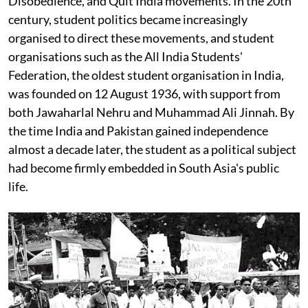
Disobedience, and Quit India movements. In the 20th
century, student politics became increasingly
organised to direct these movements, and student
organisations such as the All India Students'
Federation, the oldest student organisation in India,
was founded on 12 August 1936, with support from
both Jawaharlal Nehru and Muhammad Ali Jinnah. By
the time India and Pakistan gained independence
almost a decade later, the student as a political subject
had become firmly embedded in South Asia's public
life.