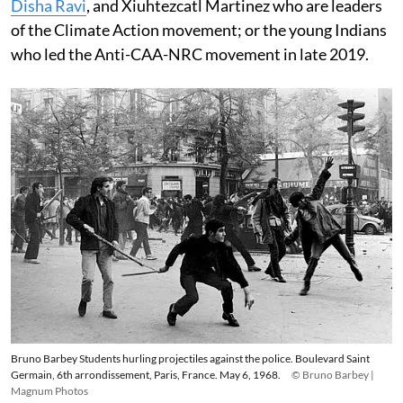
Disha Ravi
, and Xiuhtezcatl Martinez who are leaders
of the Climate Action movement; or the young Indians
who led the Anti-CAA-NRC movement in late 2019.
Bruno Barbey Students hurling projectiles against the police. Boulevard Saint
Germain, 6th arrondissement, Paris, France. May 6, 1968.
© Bruno Barbey |
Magnum Photos