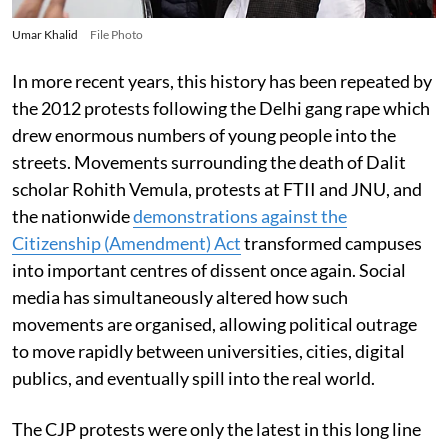
Umar Khalid
File Photo
In more recent years, this history has been repeated by
the 2012 protests following the Delhi gang rape which
drew enormous numbers of young people into the
streets. Movements surrounding the death of Dalit
scholar Rohith Vemula, protests at FTII and JNU, and
the nationwide
demonstrations against the
Citizenship (Amendment) Act
transformed campuses
into important centres of dissent once again. Social
media has simultaneously altered how such
movements are organised, allowing political outrage
to move rapidly between universities, cities, digital
publics, and eventually spill into the real world.
The CJP protests were only the latest in this long line