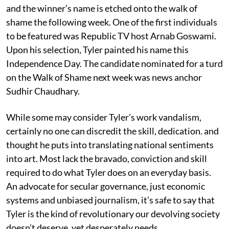
and the winner’s name is etched onto the walk of
shame the following week. One of the first individuals
to be featured was Republic TV host Arnab Goswami.
Upon his selection, Tyler painted his name this
Independence Day. The candidate nominated for a turd
on the Walk of Shame next week was news anchor
Sudhir Chaudhary.
While some may consider Tyler’s work vandalism,
certainly no one can discredit the skill, dedication. and
thought he puts into translating national sentiments
into art. Most lack the bravado, conviction and skill
required to do what Tyler does on an everyday basis.
An advocate for secular governance, just economic
systems and unbiased journalism, it’s safe to say that
Tyler is the kind of revolutionary our devolving society
doesn’t deserve, yet desperately needs.