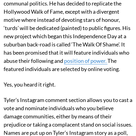
communal politics. He has decided to replicate the
Hollywood Walk of Fame, except with a divergent
motive where instead of devoting stars of honour,
‘turds’ will be dedicated (painted) to public figures. His
new project which began this Independence Day at a
suburban back-road is called ‘The Walk Of Shame’. It
has been promised that it will feature individuals who
abuse their following and
position of power.
The
featured individuals are selected by online voting.
Yes, you heard it right.
Tyler’s Instagram comment section allows you to cast a
vote and nominate individuals who you believe
damage communities, either by means of their
prejudice or taking a complacent stand on social issues.
Names are put up on Tyler’s Instagram story as a poll,