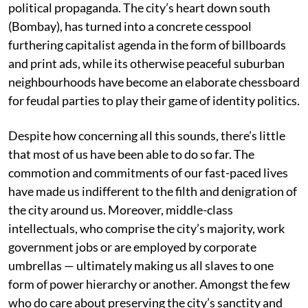
political propaganda. The city’s heart down south
(Bombay), has turned into a concrete cesspool
furthering capitalist agenda in the form of billboards
and print ads, while its otherwise peaceful suburban
neighbourhoods have become an elaborate chessboard
for feudal parties to play their game of identity politics.
Despite how concerning all this sounds, there’s little
that most of us have been able to do so far. The
commotion and commitments of our fast-paced lives
have made us indifferent to the filth and denigration of
the city around us. Moreover, middle-class
intellectuals, who comprise the city’s majority, work
government jobs or are employed by corporate
umbrellas — ultimately making us all slaves to one
form of power hierarchy or another. Amongst the few
who do care about preserving the city’s sanctity and