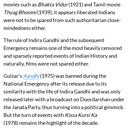
movies such as
Bhakta Vidur
(1921) and Tamil movie
Thyag Bhoomi
(1939), it appears liberated Indians
were not to be spared from such authoritarian close-
mindedness either.
The rule of Indira Gandhi and the subsequent
Emergency remains one of the most heavily censored
and sparsely reported events of Indian History and
naturally, films were not spared either.
Gulzar’s
Aandhi
(1975) was banned during the
National Emergency after its release due to its
similarity with the life of Indira Gandhi and was only
released later with a broadcast on Doordarshan under
the Janata Party, thus turning into a political gimmick.
But the turn of events with
Kissa Kursi Ka
(1978) remains the highlight of the decade.