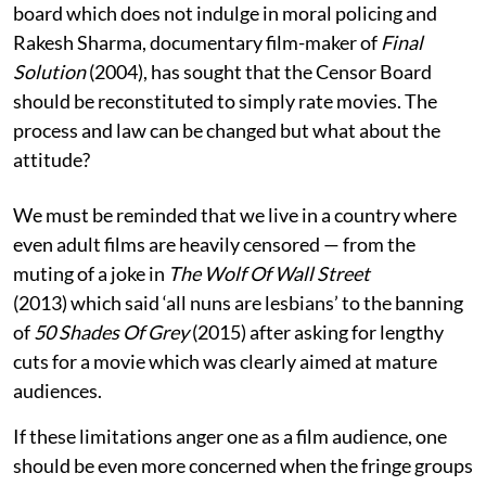
board which does not indulge in moral policing and
Rakesh Sharma, documentary film-maker of
Final
Solution
(2004), has sought that the Censor Board
should be reconstituted to simply rate movies. The
process and law can be changed but what about the
attitude?
We must be reminded that we live in a country where
even adult films are heavily censored — from the
muting of a joke in
The Wolf Of Wall Street
(2013)
which said ‘all nuns are lesbians’ to the banning
of
50 Shades Of Grey
(2015) after asking for lengthy
cuts for a movie which was clearly aimed at mature
audiences.
If these limitations anger one as a film audience, one
should be even more concerned when the fringe groups