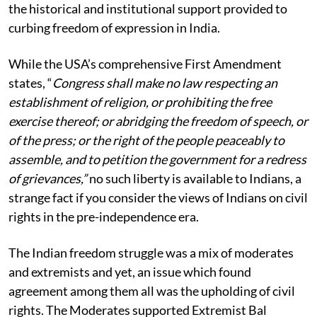
the historical and institutional support provided to
curbing freedom of expression in India.
While the USA’s comprehensive First Amendment
states, “
Congress shall make no law respecting an
establishment of religion, or prohibiting the free
exercise thereof; or abridging the freedom of speech, or
of the press; or the right of the people peaceably to
assemble, and to petition the government for a redress
of grievances,”
no such liberty is available to Indians, a
strange fact if you consider the views of Indians on civil
rights in the pre-independence era.
The Indian freedom struggle was a mix of moderates
and extremists and yet, an issue which found
agreement among them all was the upholding of civil
rights. The Moderates supported Extremist Bal