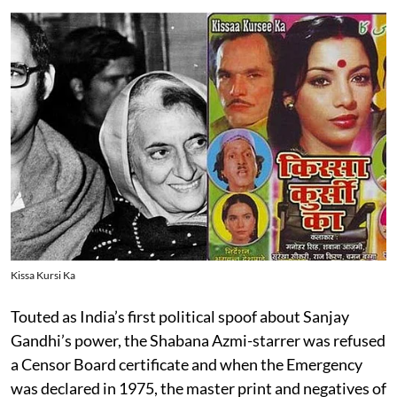
Kissa Kursi Ka
Touted as India’s first political spoof about Sanjay
Gandhi’s power, the Shabana Azmi-starrer was refused
a Censor Board certificate and when the Emergency
was declared in 1975, the master print and negatives of