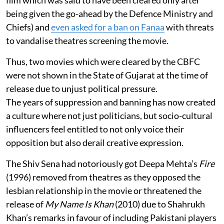
film which was said to have been cleared only after
being given the go-ahead by the Defence Ministry and
Chiefs) and
even asked for a ban on Fanaa
with threats
to vandalise theatres screening the movie.
Thus, two movies which were cleared by the CBFC
were not shown in the State of Gujarat at the time of
release due to unjust political pressure.
The years of suppression and banning has now created
a culture where not just politicians, but socio-cultural
influencers feel entitled to not only voice their
opposition but also derail creative expression.
The Shiv Sena had notoriously got Deepa Mehta’s
Fire
(1996) removed from theatres as they opposed the
lesbian relationship in the movie or threatened the
release of
My Name Is Khan
(2010) due to Shahrukh
Khan’s remarks in favour of including Pakistani players