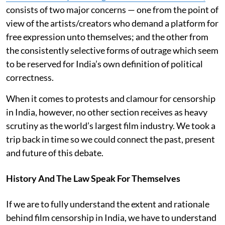
consists of two major concerns — one from the point of
view of the artists/creators who demand a platform for
free expression unto themselves; and the other from
the consistently selective forms of outrage which seem
to be reserved for India’s own definition of political
correctness.
When it comes to protests and clamour for censorship
in India, however, no other section receives as heavy
scrutiny as the world’s largest film industry. We took a
trip back in time so we could connect the past, present
and future of this debate.
History And The Law Speak For Themselves
If we are to fully understand the extent and rationale
behind film censorship in India, we have to understand