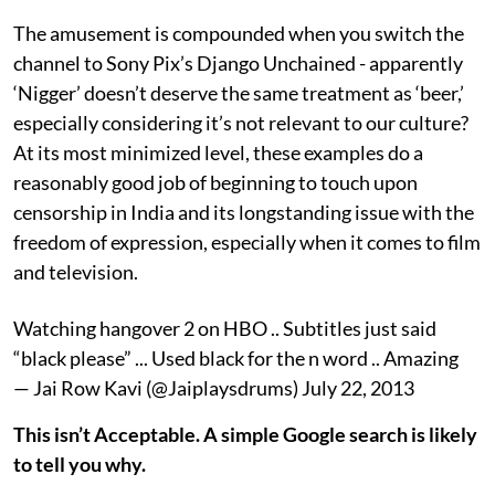
The amusement is compounded when you switch the
channel to Sony Pix’s Django Unchained - apparently
‘Nigger’ doesn’t deserve the same treatment as ‘beer,’
especially considering it’s not relevant to our culture?
At its most minimized level, these examples do a
reasonably good job of beginning to touch upon
censorship in India and its longstanding issue with the
freedom of expression, especially when it comes to film
and television.
Watching hangover 2 on HBO .. Subtitles just said
“black please” ... Used black for the n word .. Amazing
— Jai Row Kavi (@Jaiplaysdrums) July 22, 2013
This isn’t Acceptable. A simple Google search is likely
to tell you why.