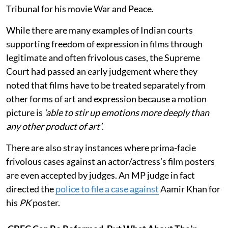
Tribunal for his movie War and Peace.
While there are many examples of Indian courts
supporting freedom of expression in films through
legitimate and often frivolous cases, the Supreme
Court had passed an early judgement where they
noted that films have to be treated separately from
other forms of art and expression because a motion
picture is
‘able to stir up emotions more deeply than
any other product of art’
.
There are also stray instances where prima-facie
frivolous cases against an actor/actress’s film posters
are even accepted by judges. An MP judge in fact
directed the
police to file a case against
Aamir Khan for
his
PK
poster.