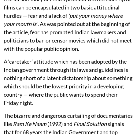
films can be encapsulated in two basic attitudinal
hurdles — fear and a lack of
‘put your money where
your mouth is’
. As was pointed out at the beginning of
the article, fear has prompted Indian lawmakers and
politicians to ban or censor movies which did not meet
with the popular public opinion.
A ‘caretaker’ attitude which has been adopted by the
Indian government through its laws and guidelines is
nothing short of a latent dictatorship about something
which should be the lowest priority in a developing
country — where the public wants to spend their
Friday night.
The bizarre and dangerous curtailing of documentaries
like
Ram Ke Naam
(1992) and
Final Solution
signals
that for 68 years the Indian Government and top