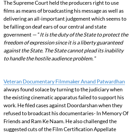
The Supreme Court held the producers right to use
films as means of broadcasting his message as well as
delivering an all-important judgement which seems to
be falling on deaf ears of our central and state
government — “
It is the duty of the State to protect the
freedom of expression since it is a liberty guaranteed
against the State. The State cannot plead its inability
to handle the hostile audience problem.
”
Veteran Documentary Filmmaker Anand Patwardhan
always found solace by turning to the judiciary when
the existing cinematic apparatus failed to support his
work. He filed cases against Doordarshan when they
refused to broadcast his documentaries- In Memory Of
Friends and Ram Ke Naam. He also challenged the
suggested cuts of the Film Certification Appellate