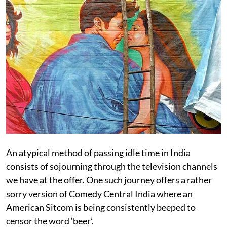
An atypical method of passing idle time in India
consists of sojourning through the television channels
we have at the offer. One such journey offers a rather
sorry version of Comedy Central India where an
American Sitcom is being consistently beeped to
censor the word ‘beer’.