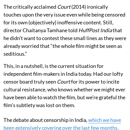
The critically acclaimed
Court
(2014) ironically
touches upon the very issue even while being censored
for its own (objectively) inoffensive content. Still,
director Chaitanya Tamhane told
HuffPost India
that
he didn’t want to contest these small lines as they were
already worried that “the whole film might be seen as
seditious.”
This, in a nutshell, is the current situation for
independent film-makers in India today. Had our lofty
censor board truly seen
Court
for its power to incite
cultural resistance, who knows whether we might ever
have been able to watch the film, but we’re grateful the
film’s subtlety was lost on them.
The debate about censorship in India,
which we have
been extensively covering over the last few months,