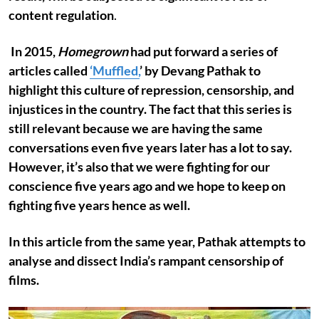
content regulation
.
In 2015,
Homegrown
had put forward a series of
articles called
‘Muffled,
’ by Devang Pathak to
highlight this culture of repression, censorship, and
injustices in the country. The fact that this series is
still relevant because we are having the same
conversations even five years later has a lot to say.
However, it’s also that we were fighting for our
conscience five years ago and we hope to keep on
fighting five years hence as well.
In this article from the same year, Pathak attempts to
analyse and dissect India’s rampant censorship of
films.