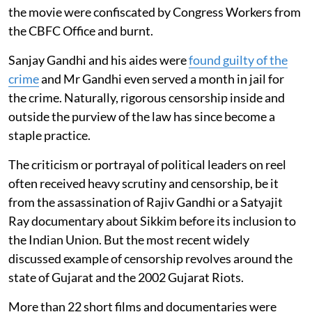
the movie were confiscated by Congress Workers from
the CBFC Office and burnt.
Sanjay Gandhi and his aides were
found guilty of the
crime
and Mr Gandhi even served a month in jail for
the crime. Naturally, rigorous censorship inside and
outside the purview of the law has since become a
staple practice.
The criticism or portrayal of political leaders on reel
often received heavy scrutiny and censorship, be it
from the assassination of Rajiv Gandhi or a Satyajit
Ray documentary about Sikkim before its inclusion to
the Indian Union. But the most recent widely
discussed example of censorship revolves around the
state of Gujarat and the 2002 Gujarat Riots.
More than 22 short films and documentaries were