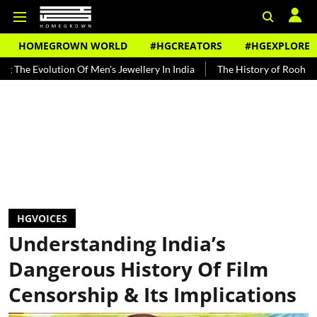
HOMEGROWN WORLD
#HGCREATORS
#HGEXPLORE
lution Of Men's Jewellery In India
The History of Rooh Afza
Be
HGVOICES
Understanding India’s
Dangerous History Of Film
Censorship & Its Implications