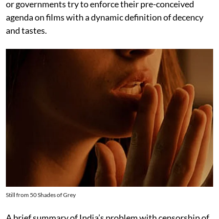
or governments try to enforce their pre-conceived
agenda on films with a dynamic definition of decency
and tastes.
Still from 50 Shades of Grey
A brief summary of India’s problem with censorship of