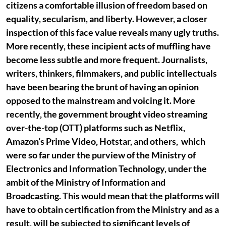
citizens a comfortable illusion of freedom based on
equality, secularism, and liberty. However, a closer
inspection of this face value reveals many ugly truths.
More recently, these incipient acts of muffling have
become less subtle and more frequent. Journalists,
writers, thinkers, filmmakers, and public intellectuals
have been bearing the brunt of having an opinion
opposed to the mainstream and voicing it. More
recently, the government brought video streaming
over-the-top (OTT) platforms such as Netflix,
Amazon’s Prime Video, Hotstar, and others, which
were so far under the purview of the Ministry of
Electronics and Information Technology, under the
ambit of the Ministry of Information and
Broadcasting. This would mean that the platforms will
have to obtain certification from the Ministry and as a
result, will be subjected to significant levels of