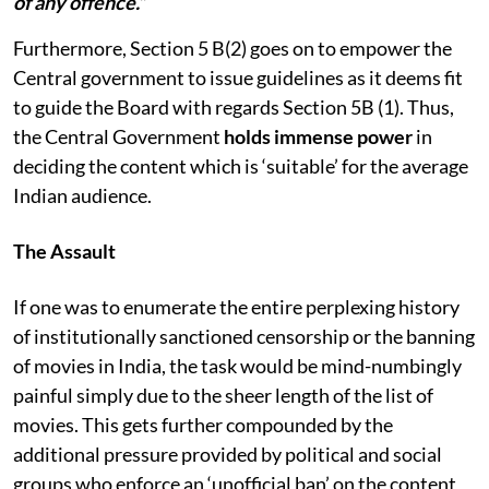
of any offence.”
Furthermore, Section 5 B(2) goes on to empower the
Central government to issue guidelines as it deems fit
to guide the Board with regards Section 5B (1). Thus,
the Central Government
holds immense power
in
deciding the content which is ‘suitable’ for the average
Indian audience.
The Assault
If one was to enumerate the entire perplexing history
of institutionally sanctioned censorship or the banning
of movies in India, the task would be mind-numbingly
painful simply due to the sheer length of the list of
movies. This gets further compounded by the
additional pressure provided by political and social
groups who enforce an ‘unofficial ban’ on the content