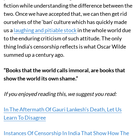
fiction while understanding the difference between the
two. Once we have accepted that, we can then get rid
ourselves of the ‘ban’ culture which has quickly made
us a
laughing and pitiable stock
in the whole world due
to the enduring criticism of such attitude. The only
thing India’s censorship reflects is what Oscar Wilde
summed up a century ago.
“Books that the world calls immoral, are books that
show the world its own shame.”
If you enjoyed reading this, we suggest you read:
In The Aftermath Of Gauri Lankesh’s Death, Let Us
Learn To Disagree
Instances Of Censorship In India That Show How The