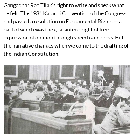
Gangadhar Rao Tilak’s right to write and speak what
he felt. The 1931 Karachi Convention of the Congress
had passed a resolution on Fundamental Rights — a
part of which was the guaranteed right of free
expression of opinion through speech and press. But
the narrative changes when we come to the drafting of
the Indian Constitution.