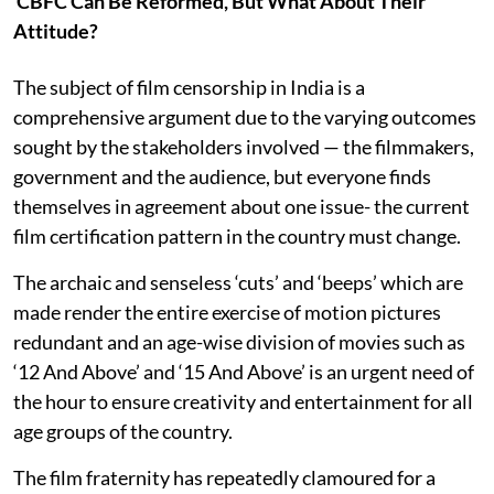
CBFC Can Be Reformed, But What About Their
Attitude?
The subject of film censorship in India is a
comprehensive argument due to the varying outcomes
sought by the stakeholders involved — the filmmakers,
government and the audience, but everyone finds
themselves in agreement about one issue- the current
film certification pattern in the country must change.
The archaic and senseless ‘cuts’ and ‘beeps’ which are
made render the entire exercise of motion pictures
redundant and an age-wise division of movies such as
‘12 And Above’ and ‘15 And Above’ is an urgent need of
the hour to ensure creativity and entertainment for all
age groups of the country.
The film fraternity has repeatedly clamoured for a