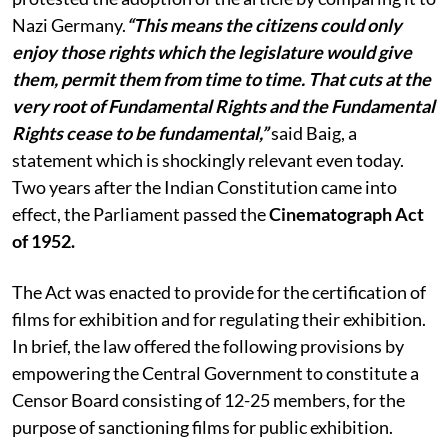
Nazi Germany.
“This means the citizens could only
enjoy those rights which the legislature would give
them, permit them from time to time. That cuts at the
very root of Fundamental Rights and the Fundamental
Rights cease to be fundamental,”
said Baig, a
statement which is shockingly relevant even today.
Two years after the Indian Constitution came into
effect, the Parliament passed the
Cinematograph Act
of 1952.
The Act was enacted to provide for the certification of
films for exhibition and for regulating their exhibition.
In brief, the law offered the following provisions by
empowering the Central Government to constitute a
Censor Board consisting of 12-25 members, for the
purpose of sanctioning films for public exhibition.