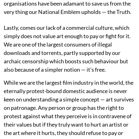
organisations have been adamant to save us from the
very thing our National Emblem upholds — the Truth.
Lastly, comes our lack of a commercial culture, which
simply does not value art enough to pay or fight for it.
We are one of the largest consumers of illegal
downloads and torrents, partly supported by our
archaic censorship which boosts such behaviour but
also because of a simpler notion — it’s free.
While we are the largest film industry in the world, the
eternally protest-bound domestic audience is never
keen on understanding a simple concept — art survives
on patronage. Any person or group has the right to
protest against what they perceive is in contravene of
their values but if they truly want to hurt an artist or
the art where it hurts, they should refuse to pay or