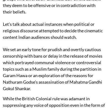
they deem to be offensive or in contradiction with
their beliefs.
Let’s talk about actual instances when political or
religious discourse attempted to decide the cinematic
content Indian audiences should watch.
We set an early tone for prudish and overtly cautious
censorship with bans or delay in the release of movies
which portrayed communal violence or controversial
topics such as a Muslim family during the partition in
Garam Hawa or an exploration of the reasons for
Nathuram Godse’s assassination of Mahatma Gandhi
Gokul Shankar.
While the British Colonial rule was adamant in
suppressing any voice of opposition even in the form of