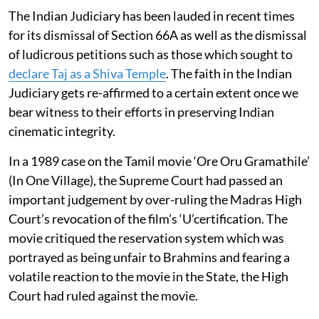
The Indian Judiciary has been lauded in recent times
for its dismissal of Section 66A as well as the dismissal
of ludicrous petitions such as those which sought to
declare Taj as a Shiva Temple
. The faith in the Indian
Judiciary gets re-affirmed to a certain extent once we
bear witness to their efforts in preserving Indian
cinematic integrity.
In a 1989 case on the Tamil movie ‘Ore Oru Gramathile’
(In One Village), the Supreme Court had passed an
important judgement by over-ruling the Madras High
Court’s revocation of the film’s ‘U’certification. The
movie critiqued the reservation system which was
portrayed as being unfair to Brahmins and fearing a
volatile reaction to the movie in the State, the High
Court had ruled against the movie.