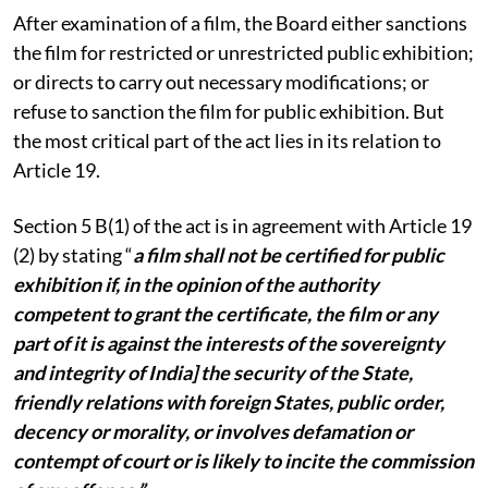
After examination of a film, the Board either sanctions
the film for restricted or unrestricted public exhibition;
or directs to carry out necessary modifications; or
refuse to sanction the film for public exhibition. But
the most critical part of the act lies in its relation to
Article 19.
Section 5 B(1) of the act is in agreement with Article 19
(2) by stating “
a film shall not be certified for public
exhibition if, in the opinion of the authority
competent to grant the certificate, the film or any
part of it is against the interests of the sovereignty
and integrity of India] the security of the State,
friendly relations with foreign States, public order,
decency or morality, or involves defamation or
contempt of court or is likely to incite the commission