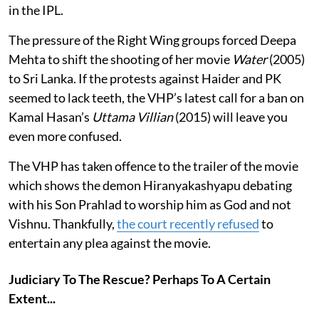
in the IPL.
The pressure of the Right Wing groups forced Deepa
Mehta to shift the shooting of her movie
Water
(2005)
to Sri Lanka. If the protests against Haider and PK
seemed to lack teeth, the VHP’s latest call for a ban on
Kamal Hasan’s
Uttama Villian
(2015) will leave you
even more confused.
The VHP has taken offence to the trailer of the movie
which shows the demon Hiranyakashyapu debating
with his Son Prahlad to worship him as God and not
Vishnu. Thankfully,
the court recently refused
to
entertain any plea against the movie.
Judiciary To The Rescue? Perhaps To A Certain
Extent...