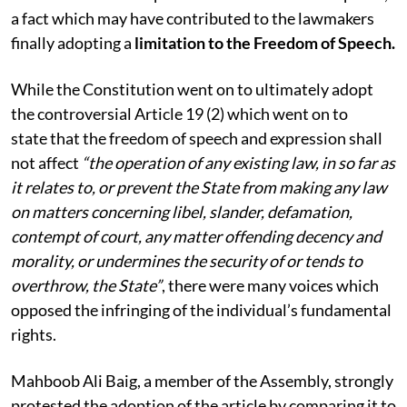
a fact which may have contributed to the lawmakers
finally adopting a
limitation to the Freedom of Speech.
While the Constitution went on to ultimately adopt
the controversial Article 19 (2) which went on to
state that the freedom of speech and expression shall
not affect
“the operation of any existing law, in so far as
it relates to, or prevent the State from making any law
on matters concerning libel, slander, defamation,
contempt of court, any matter offending decency and
morality, or undermines the security of or tends to
overthrow, the State”
, there were many voices which
opposed the infringing of the individual’s fundamental
rights.
Mahboob Ali Baig, a member of the Assembly, strongly
protested the adoption of the article by comparing it to