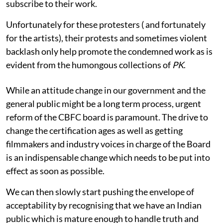
subscribe to their work.
Unfortunately for these protesters ( and fortunately
for the artists), their protests and sometimes violent
backlash only help promote the condemned work as is
evident from the humongous collections of
PK
.
While an attitude change in our government and the
general public might be a long term process, urgent
reform of the CBFC board is paramount. The drive to
change the certification ages as well as getting
filmmakers and industry voices in charge of the Board
is an indispensable change which needs to be put into
effect as soon as possible.
We can then slowly start pushing the envelope of
acceptability by recognising that we have an Indian
public which is mature enough to handle truth and