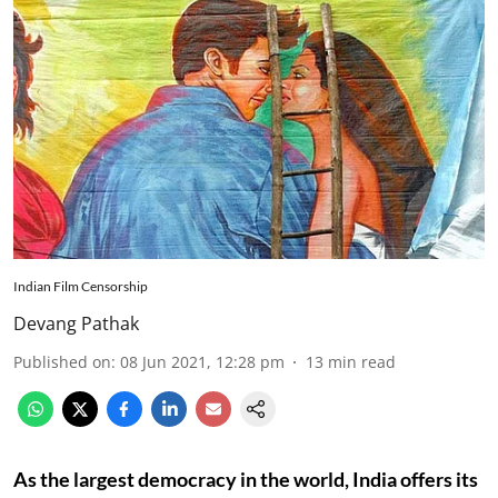
Indian Film Censorship
Devang Pathak
Published on
:
08 Jun 2021, 12:28 pm
13
min read
As the largest democracy in the world, India offers its