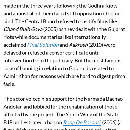
made in the three years following the Godhra Riots
and almost all of them faced stiff opposition of some
kind. The Central Board refused to certify films like
Chand Bujh Gaya
(2005) as they dealt with the Gujarat
riots while documentaries like internationally
acclaimed
Final Solution
and
Aakrosh
(2010) were
delayed or refused a censor certificate until
intervention from the judiciary. But the most famous
case of banning in relation to Gujarat is related to
Aamir Khan for reasons which are hard to digest prima
facie.
The actor voiced his support for the Narmada Bachao
Andolan and lobbied for the rehabilitation of those
affected by the project. The Youth Wing of the State
BJP orchestrated a ban on
Rang De Basanti
(2006) (a