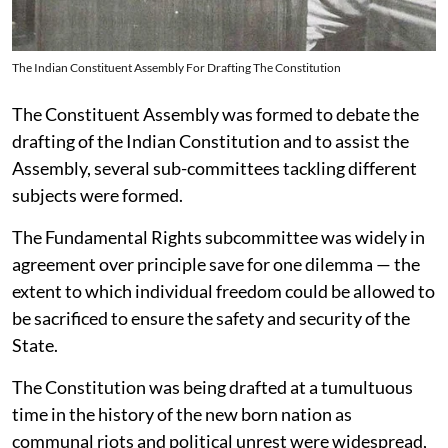
The Indian Constituent Assembly For Drafting The Constitution
The Constituent Assembly was formed to debate the
drafting of the Indian Constitution and to assist the
Assembly, several sub-committees tackling different
subjects were formed.
The Fundamental Rights subcommittee was widely in
agreement over principle save for one dilemma — the
extent to which individual freedom could be allowed to
be sacrificed to ensure the safety and security of the
State.
The Constitution was being drafted at a tumultuous
time in the history of the new born nation as
communal riots and political unrest were widespread,