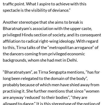
traffic point. What I aspire to achieve with this
spectacle is the visibility of deviance.”
Another stereotype that she aims to break is
Bharatnatyam’s association with the upper caste,
privileged Hindu section of society, and its consequent
affiliation to radical right-wing ideology. With regard
to this, Tirna talks of the “metropolitan arrogance” of
the dancers coming from privileged economic
backgrounds, whom she had met in Delhi.
“Bharatnatyam”, as Tirna Sengupta mentions, “has for
long been relegated to the domain of the body”,
probably because of which men have shied away from
practising it. She further mentions that since “women
are anyway ‘reduced’ to their bodies”, “they are
allowed to dance.” It is this stereotype of the notion of