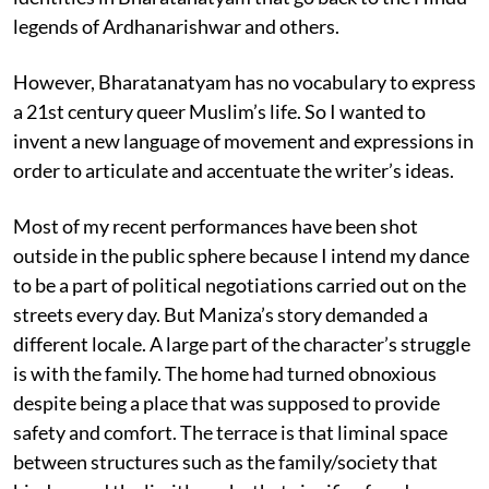
legends of Ardhanarishwar and others.
However, Bharatanatyam has no vocabulary to express
a 21st century queer Muslim’s life. So I wanted to
invent a new language of movement and expressions in
order to articulate and accentuate the writer’s ideas.
Most of my recent performances have been shot
outside in the public sphere because I intend my dance
to be a part of political negotiations carried out on the
streets every day. But Maniza’s story demanded a
different locale. A large part of the character’s struggle
is with the family. The home had turned obnoxious
despite being a place that was supposed to provide
safety and comfort. The terrace is that liminal space
between structures such as the family/society that