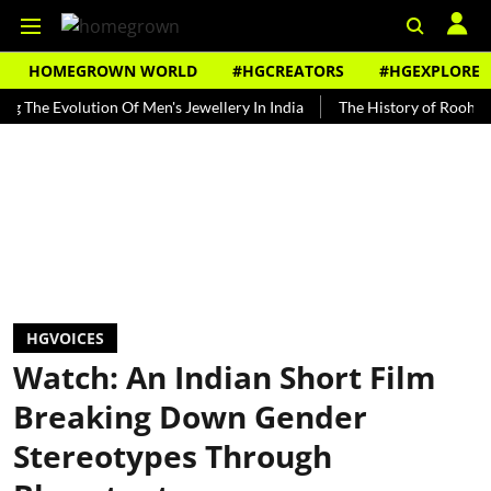
HOMEGROWN WORLD
#HGCREATORS
#HGEXPLORE
volution Of Men's Jewellery In India
The History of Rooh Afza
B
HGVOICES
Watch: An Indian Short Film
Breaking Down Gender
Stereotypes Through