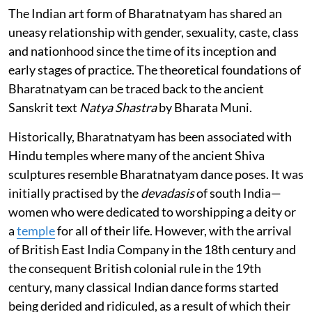
The Indian art form of Bharatnatyam has shared an
uneasy relationship with gender, sexuality, caste, class
and nationhood since the time of its inception and
early stages of practice. The theoretical foundations of
Bharatnatyam can be traced back to the ancient
Sanskrit text
Natya Shastra
by Bharata Muni.
Historically, Bharatnatyam has been associated with
Hindu temples where many of the ancient Shiva
sculptures resemble Bharatnatyam dance poses. It was
initially practised by the
devadasis
of south India—
women who were dedicated to worshipping a deity or
a
temple
for all of their life. However, with the arrival
of British East India Company in the 18th century and
the consequent British colonial rule in the 19th
century, many classical Indian dance forms started
being derided and ridiculed, as a result of which their