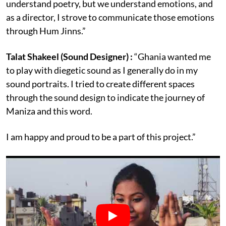
understand poetry, but we understand emotions, and
as a director, I strove to communicate those emotions
through Hum Jinns.”
Talat Shakeel (Sound Designer) :
“Ghania wanted me
to play with diegetic sound as I generally do in my
sound portraits. I tried to create different spaces
through the sound design to indicate the journey of
Maniza and this word.
I am happy and proud to be a part of this project.”