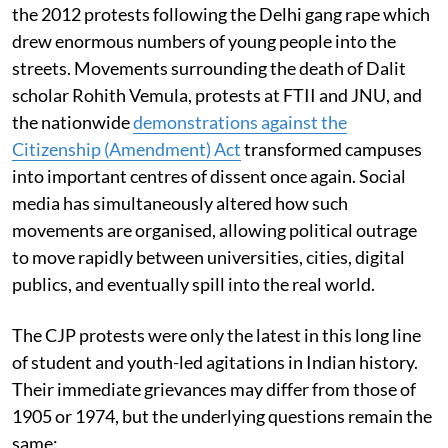
the 2012 protests following the Delhi gang rape which
drew enormous numbers of young people into the
streets. Movements surrounding the death of Dalit
scholar Rohith Vemula, protests at FTII and JNU, and
the nationwide
demonstrations against the
Citizenship (Amendment) Act
transformed campuses
into important centres of dissent once again. Social
media has simultaneously altered how such
movements are organised, allowing political outrage
to move rapidly between universities, cities, digital
publics, and eventually spill into the real world.
The CJP protests were only the latest in this long line
of student and youth-led agitations in Indian history.
Their immediate grievances may differ from those of
1905 or 1974, but the underlying questions remain the
same: