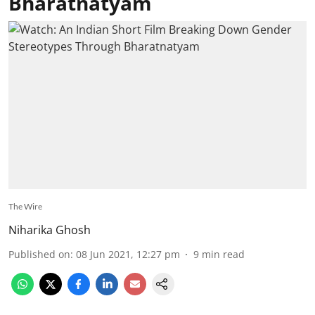
Bharatnatyam
The Wire
Niharika Ghosh
Published on
:
08 Jun 2021, 12:27 pm
9
min read