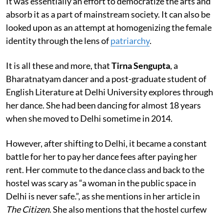
It was essentially an effort to democratize the arts and
absorb it as a part of mainstream society. It can also be
looked upon as an attempt at homogenizing the female
identity through the lens of
patriarchy
.
It is all these and more, that
Tirna Sengupta
, a
Bharatnatyam dancer and a post-graduate student of
English Literature at Delhi University explores through
her dance. She had been dancing for almost 18 years
when she moved to Delhi sometime in 2014.
However, after shifting to Delhi, it became a constant
battle for her to pay her dance fees after paying her
rent. Her commute to the dance class and back to the
hostel was scary as “a woman in the public space in
Delhi is never safe.”, as she mentions in her article in
The Citizen
. She also mentions that the hostel curfew