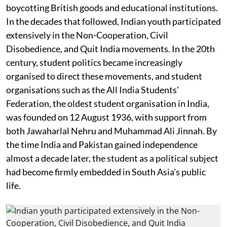
boycotting British goods and educational institutions.
In the decades that followed, Indian youth participated
extensively in the Non-Cooperation, Civil
Disobedience, and Quit India movements. In the 20th
century, student politics became increasingly
organised to direct these movements, and student
organisations such as the All India Students'
Federation, the oldest student organisation in India,
was founded on 12 August 1936, with support from
both Jawaharlal Nehru and Muhammad Ali Jinnah. By
the time India and Pakistan gained independence
almost a decade later, the student as a political subject
had become firmly embedded in South Asia's public
life.