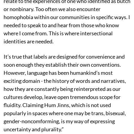
relate to the experiences of one who identified as butch
or nonbinary. Too often we also encounter
homophobia within our communities in specific ways. I
needed to speak to and hear from those who know
where I come from. This is where intersectional
identities are needed.
It’s true that labels are designed for convenience and
soon enough they establish their own conventions.
However, language has been humankind’s most
exciting domain - the history of words and narratives,
how they are constantly being reinterpreted as our
cultures develop, leave open tremendous scope for
fluidity. Claiming Hum Jinns, which is not used
popularly in spaces where one may be trans, bisexual,
gender-noncomforming, is my way of expressing
uncertainty and plurality.”