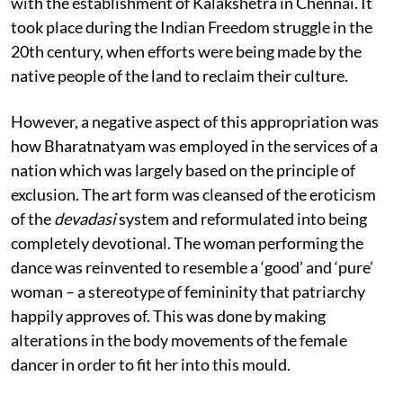
with the establishment of Kalakshetra in Chennai. It
took place during the Indian Freedom struggle in the
20th century, when efforts were being made by the
native people of the land to reclaim their culture.
However, a negative aspect of this appropriation was
how Bharatnatyam was employed in the services of a
nation which was largely based on the principle of
exclusion. The art form was cleansed of the eroticism
of the
devadasi
system and reformulated into being
completely devotional. The woman performing the
dance was reinvented to resemble a ‘good’ and ‘pure’
woman – a stereotype of femininity that patriarchy
happily approves of. This was done by making
alterations in the body movements of the female
dancer in order to fit her into this mould.