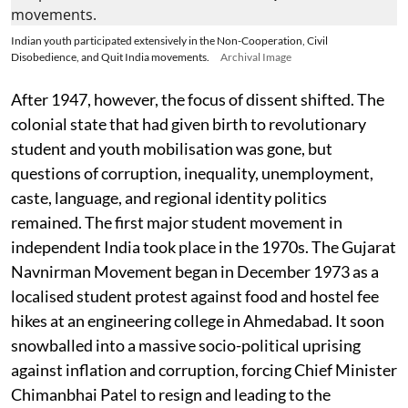
Indian youth participated extensively in the Non-Cooperation, Civil
Disobedience, and Quit India movements.
Archival Image
After 1947, however, the focus of dissent shifted. The
colonial state that had given birth to revolutionary
student and youth mobilisation was gone, but
questions of corruption, inequality, unemployment,
caste, language, and regional identity politics
remained. The first major student movement in
independent India took place in the 1970s. The Gujarat
Navnirman Movement began in December 1973 as a
localised student protest against food and hostel fee
hikes at an engineering college in Ahmedabad. It soon
snowballed into a massive socio-political uprising
against inflation and corruption, forcing Chief Minister
Chimanbhai Patel to resign and leading to the