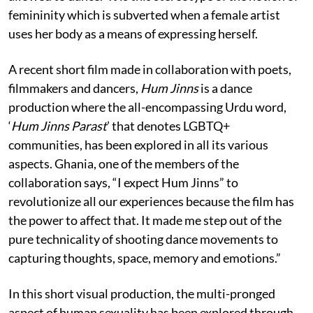
femininity which is subverted when a female artist
uses her body as a means of expressing herself.
A recent short film made in collaboration with poets,
filmmakers and dancers,
Hum Jinns
is a dance
production where the all-encompassing Urdu word,
‘
Hum Jinns Parast
’ that denotes LGBTQ+
communities, has been explored in all its various
aspects. Ghania, one of the members of the
collaboration says, “I expect Hum Jinns” to
revolutionize all our experiences because the film has
the power to affect that. It made me step out of the
pure technicality of shooting dance movements to
capturing thoughts, space, memory and emotions.”
In this short visual production, the multi-pronged
aspect of human sexuality has been explored through