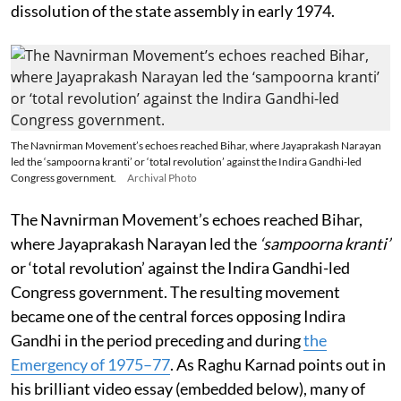
dissolution of the state assembly in early 1974.
The Navnirman Movement’s echoes reached Bihar, where Jayaprakash Narayan
led the ‘sampoorna kranti’ or ‘total revolution’ against the Indira Gandhi-led
Congress government.
Archival Photo
The Navnirman Movement’s echoes reached Bihar,
where Jayaprakash Narayan led the
‘sampoorna kranti’
or ‘total revolution’ against the Indira Gandhi-led
Congress government. The resulting movement
became one of the central forces opposing Indira
Gandhi in the period preceding and during
the
Emergency of 1975–77
. As Raghu Karnad points out in
his brilliant video essay (embedded below), many of