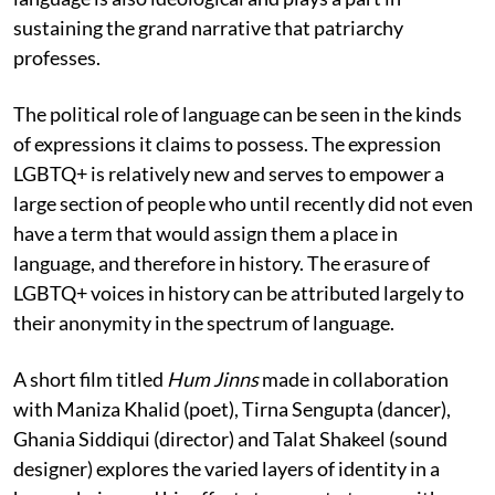
sustaining the grand narrative that patriarchy
professes.
The political role of language can be seen in the kinds
of expressions it claims to possess. The expression
LGBTQ+ is relatively new and serves to empower a
large section of people who until recently did not even
have a term that would assign them a place in
language, and therefore in history. The erasure of
LGBTQ+ voices in history can be attributed largely to
their anonymity in the spectrum of language.
A short film titled
Hum Jinns
made in collaboration
with Maniza Khalid (poet), Tirna Sengupta (dancer),
Ghania Siddiqui (director) and Talat Shakeel (sound
designer) explores the varied layers of identity in a