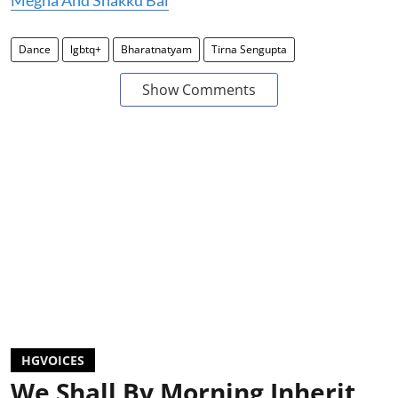
Megha And Shakku Bai
Dance
lgbtq+
Bharatnatyam
Tirna Sengupta
Show Comments
HGVOICES
We Shall By Morning Inherit