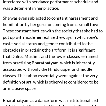
interfered with her dance performance schedule and
was a deterrent in her practice.
She was even subjected to constant harassment and
humiliation by her guru for coming from a small town.
These constant battles with the society that she had to
put up with made her realize the ways in which one’s
caste, social status and gender contributed to the
obstacles in practising the art form. It is significant
that Dalits, Muslims and the lower classes refrained
from practising Bharatnatyam, which is inherently
associated with only the Hindu upper and middle
classes. This taboo essentially went against the very
definition of art, which is otherwise considered to be
an inclusive space.
Bharatnatyam as a dance form was institutionalised