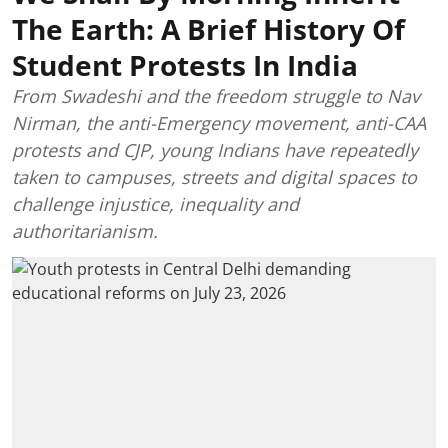
The Earth: A Brief History Of
Student Protests In India
From Swadeshi and the freedom struggle to Nav
Nirman, the anti-Emergency movement, anti-CAA
protests and CJP, young Indians have repeatedly
taken to campuses, streets and digital spaces to
challenge injustice, inequality and
authoritarianism.