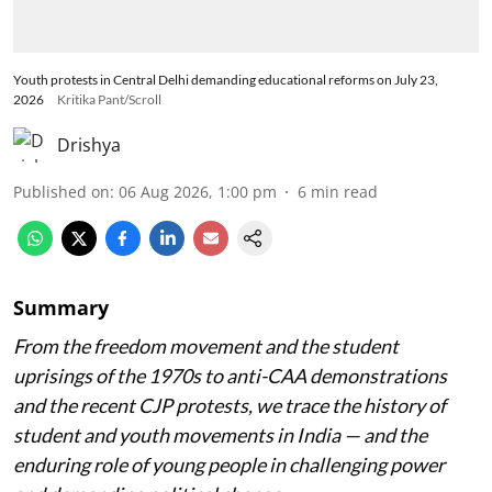
Youth protests in Central Delhi demanding educational reforms on July 23,
2026
Kritika Pant/Scroll
Drishya
Published on
:
06 Aug 2026, 1:00 pm
6
min read
Summary
From the freedom movement and the student
uprisings of the 1970s to anti-CAA demonstrations
and the recent CJP protests, we trace the history of
student and youth movements in India — and the
enduring role of young people in challenging power