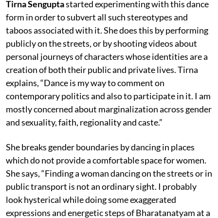
Tirna Sengupta
started experimenting with this dance
form in order to subvert all such stereotypes and
taboos associated with it. She does this by performing
publicly on the streets, or by shooting videos about
personal journeys of characters whose identities are a
creation of both their public and private lives. Tirna
explains, “Dance is my way to comment on
contemporary politics and also to participate in it. I am
mostly concerned about marginalization across gender
and sexuality, faith, regionality and caste.”
She breaks gender boundaries by dancing in places
which do not provide a comfortable space for women.
She says, “Finding a woman dancing on the streets or in
public transport is not an ordinary sight. I probably
look hysterical while doing some exaggerated
expressions and energetic steps of Bharatanatyam at a