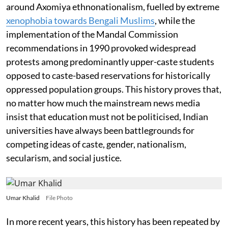
around Axomiya ethnonationalism, fuelled by extreme
xenophobia towards Bengali Muslims
, while the
implementation of the Mandal Commission
recommendations in 1990 provoked widespread
protests among predominantly upper-caste students
opposed to caste-based reservations for historically
oppressed population groups. This history proves that,
no matter how much the mainstream news media
insist that education must not be politicised, Indian
universities have always been battlegrounds for
competing ideas of caste, gender, nationalism,
secularism, and social justice.
Umar Khalid
File Photo
In more recent years, this history has been repeated by