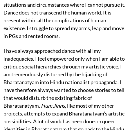
situations and circumstances where I cannot pursue it.
Dance does not transcend the human world. It is
present within all the complications of human
existence. I struggle to spread my arms, leap and move
in PGs and rented rooms.
I have always approached dance with all my
inadequacies. I feel empowered only when I am able to
critique social hierarchies through my artistic voice. I
am tremendously disturbed by the hijacking of
Bharatanatyam into Hindu nationalist propaganda. I
have therefore always wanted to choose stories to tell
that would disturb the existing fabric of
Bharatanatyam.
Hum Jinns
, like most of my other
projects, attempts to expand Bharatanatyam’s artistic
possibilities. A lot of work has been done on queer
identities in Bharatanatyam that go back to the Hindu