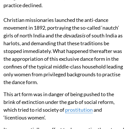
practice declined.
Christian missionaries launched the anti-dance
movement in 1892, portraying the so-called ‘nautch’
girls of north India and the
devadasis
of south India as
harlots, and demanding that these traditions be
stopped immediately. What happened thereafter was
the appropriation of this exclusive dance form in the
confines of the typical middle-class household leading
only women from privileged backgrounds to practise
the dance form.
This art form was in danger of being pushed to the
brink of extinction under the garb of social reform,
which tried to rid society of
prostitution
and
‘licentious women’.