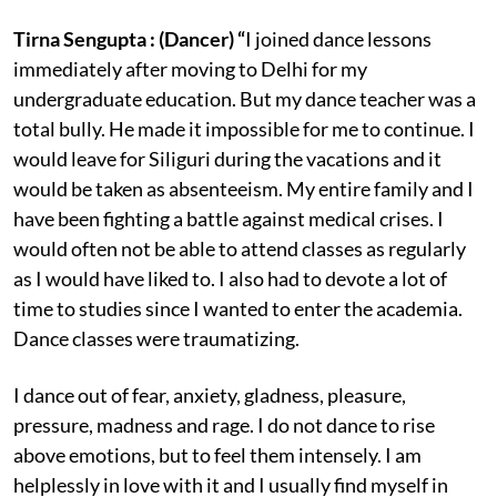
Tirna Sengupta : (Dancer) “
I joined dance lessons
immediately after moving to Delhi for my
undergraduate education. But my dance teacher was a
total bully. He made it impossible for me to continue. I
would leave for Siliguri during the vacations and it
would be taken as absenteeism. My entire family and I
have been fighting a battle against medical crises. I
would often not be able to attend classes as regularly
as I would have liked to. I also had to devote a lot of
time to studies since I wanted to enter the academia.
Dance classes were traumatizing.
I dance out of fear, anxiety, gladness, pleasure,
pressure, madness and rage. I do not dance to rise
above emotions, but to feel them intensely. I am
helplessly in love with it and I usually find myself in