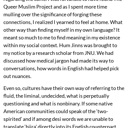
Queer Muslim Project and as I spent more time
mulling over the significance of forging these
connections, I realized I yearned to feel at home. What
other way than finding myself in my own language? It
meant so much to me to find meaning in my existence
within my social context. Hum Jinns was brought to
my notice by a research scholar from JNU. We had
discussed how medical jargon had made its way to
conversations, how words in English had helped pick
out nuances.
Even so, cultures have their own way of referring to the
fluid, the liminal, undecided, what is perpetually
questioning and what is nonbinary. If some native
American communities could speak of the ‘two-
spirited’ and if among desi words we are unable to
translate ‘hijra’ directly into its English counterpart,