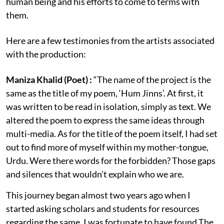
human being and his efforts to come to terms with
them.
Here are a few testimonies from the artists associated
with the production:
Maniza Khalid (Poet) :
“The name of the project is the
same as the title of my poem, ‘Hum Jinns’. At first, it
was written to be read in isolation, simply as text. We
altered the poem to express the same ideas through
multi-media. As for the title of the poem itself, I had set
out to find more of myself within my mother-tongue,
Urdu. Were there words for the forbidden? Those gaps
and silences that wouldn’t explain who we are.
This journey began almost two years ago when I
started asking scholars and students for resources
regarding the same. I was fortunate to have found The