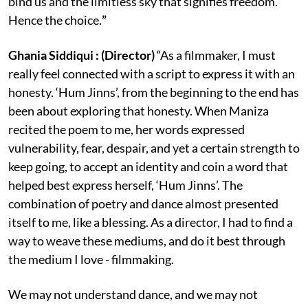
bind us and the limitless sky that signifies freedom.
Hence the choice.
”
Ghania Siddiqui : (Director)
“As a filmmaker, I must
really feel connected with a script to express it with an
honesty. ‘Hum Jinns’, from the beginning to the end has
been about exploring that honesty. When Maniza
recited the poem to me, her words expressed
vulnerability, fear, despair, and yet a certain strength to
keep going, to accept an identity and coin a word that
helped best express herself, ‘Hum Jinns’. The
combination of poetry and dance almost presented
itself to me, like a blessing. As a director, I had to find a
way to weave these mediums, and do it best through
the medium I love - filmmaking.
We may not understand dance, and we may not