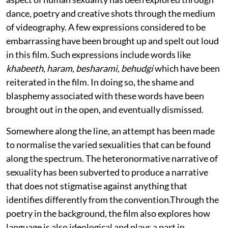
dance, poetry and creative shots through the medium
of videography. A few expressions considered to be
embarrassing have been brought up and spelt out loud
in this film. Such expressions include words like
khabeeth
,
haram
,
besharami
,
behudgi
which have been
reiterated in the film. In doing so, the shame and
blasphemy associated with these words have been
brought out in the open, and eventually dismissed.
Somewhere along the line, an attempt has been made
to normalise the varied sexualities that can be found
along the spectrum. The heteronormative narrative of
sexuality has been subverted to produce a narrative
that does not stigmatise against anything that
identifies differently from the convention.Through the
poetry in the background, the film also explores how
language is also ideological and plays a part in