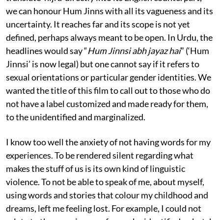
we can honour Hum Jinns with all its vagueness and its
uncertainty. It reaches far and its scope is not yet
defined, perhaps always meant to be open. In Urdu, the
headlines would say “
Hum Jinnsi abh jayaz hai
” (‘Hum
Jinnsi’ is now legal) but one cannot say if it refers to
sexual orientations or particular gender identities. We
wanted the title of this film to call out to those who do
not have a label customized and made ready for them,
to the unidentified and marginalized.
I know too well the anxiety of not having words for my
experiences. To be rendered silent regarding what
makes the stuff of us is its own kind of linguistic
violence. To not be able to speak of me, about myself,
using words and stories that colour my childhood and
dreams, left me feeling lost. For example, I could not