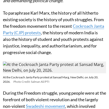
and demanding political change.
To paraphrase Karl Marx, the history of all hitherto
existing society is the history of youth struggles. From
the freedom movement to the recent
Cockroach Janta
Party (CJP) protests
, the history of modern India is
also the history of student and youth protests against
injustice, inequality, and authoritarianism, and for
progressive social change.
At the Cockroach Janta Party protest at Sansad Marg, New Delhi, on July 20,
2026.
Photo Credit: Salman Ali/PTI
During the Freedom struggle, young people were at the
forefront of both violent revolution and the largely
non-violent
Swadeshi movement
, which involved