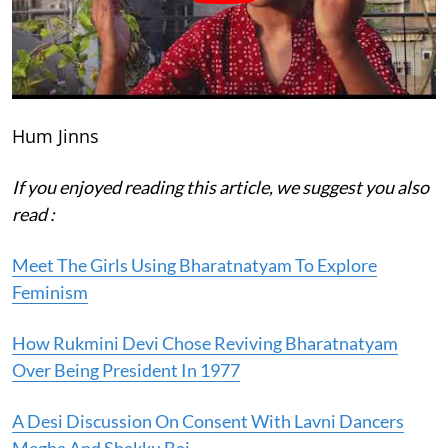
Hum Jinns
If you enjoyed reading this article, we suggest you also
read :
Meet The Girls Using Bharatnatyam To Explore
Feminism
How Rukmini Devi Chose Reviving Bharatnatyam
Over Being President In 1977
A Desi Discussion On Consent With Lavni Dancers