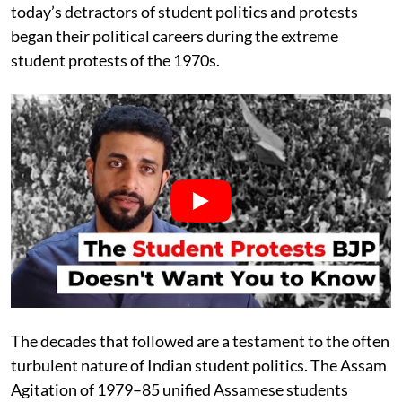
today’s detractors of student politics and protests
began their political careers during the extreme
student protests of the 1970s.
The decades that followed are a testament to the often
turbulent nature of Indian student politics. The Assam
Agitation of 1979–85 unified Assamese students