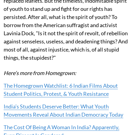
replaced leaflets. But the timeless, indomitable spirit
of youth to stand up and fight for our rights has
persisted. After all, what is the spirit of youth? To
borrow from the American suffragist and activist
Lavinia Dock, "Is it not the spirit of revolt, of rebellion
against senseless, useless, and deadening things? And
most of all, against injustice, which is, of all stupid
things, the stupidest?"
Here’s more from Homegrown:
The Homegrown Watchlist: 6 Indian Films About
Student Politics, Protest, & Youth Resistance
India’s Students Deserve Better: What Youth
Movements Reveal About Indian Democracy Today
The Cost Of Being A Woman In India? Apparently,