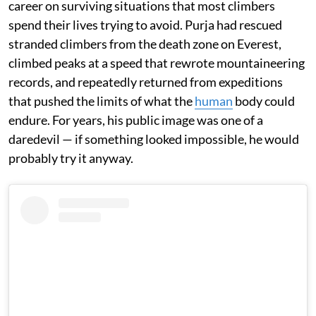
career on surviving situations that most climbers
spend their lives trying to avoid. Purja had rescued
stranded climbers from the death zone on Everest,
climbed peaks at a speed that rewrote mountaineering
records, and repeatedly returned from expeditions
that pushed the limits of what the
human
body could
endure. For years, his public image was one of a
daredevil — if something looked impossible, he would
probably try it anyway.