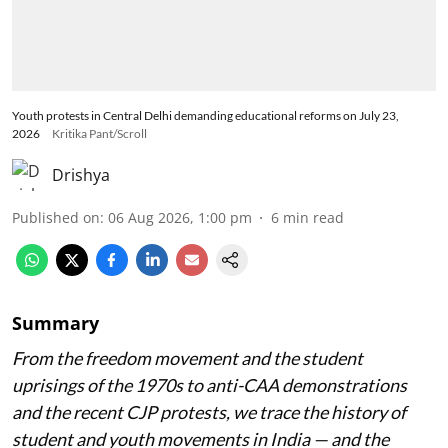
Youth protests in Central Delhi demanding educational reforms on July 23,
2026
Kritika Pant/Scroll
Drishya
Published on
:
06 Aug 2026, 1:00 pm
6
min read
Summary
From the freedom movement and the student
uprisings of the 1970s to anti-CAA demonstrations
and the recent CJP protests, we trace the history of
student and youth movements in India — and the