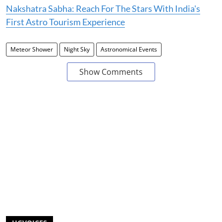
Nakshatra Sabha: Reach For The Stars With India's
First Astro Tourism Experience
Meteor Shower
Night Sky
Astronomical Events
Show Comments