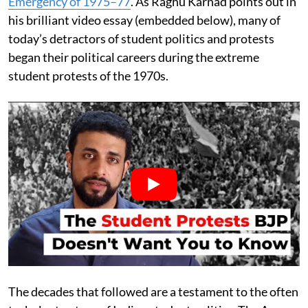
Emergency of 1975–77
. As Raghu Karnad points out in
his brilliant video essay (embedded below), many of
today’s detractors of student politics and protests
began their political careers during the extreme
student protests of the 1970s.
The decades that followed are a testament to the often