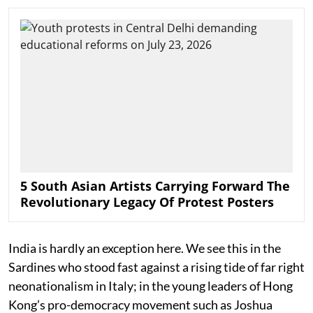
5 South Asian Artists Carrying Forward The
Revolutionary Legacy Of Protest Posters
India is hardly an exception here. We see this in the
Sardines who stood fast against a rising tide of far right
neonationalism in Italy; in the young leaders of Hong
Kong’s pro-democracy movement such as Joshua