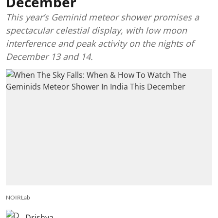
December
This year’s Geminid meteor shower promises a
spectacular celestial display, with low moon
interference and peak activity on the nights of
December 13 and 14.
NOIRLab
Drishya