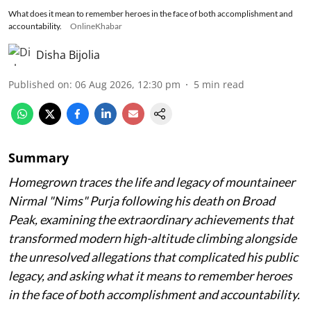
What does it mean to remember heroes in the face of both accomplishment and
accountability.
OnlineKhabar
Disha Bijolia
Published on
:
06 Aug 2026, 12:30 pm
5
min read
Summary
Homegrown traces the life and legacy of mountaineer
Nirmal "Nims" Purja following his death on Broad
Peak, examining the extraordinary achievements that
transformed modern high-altitude climbing alongside
the unresolved allegations that complicated his public
legacy, and asking what it means to remember heroes
in the face of both accomplishment and accountability.