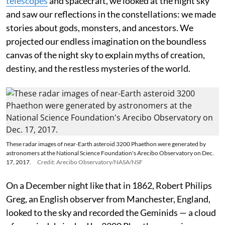
telescopes
and spacecraft, we looked at the night sky
and saw our reflections in the constellations: we made
stories about gods, monsters, and ancestors. We
projected our endless imagination on the boundless
canvas of the night sky to explain myths of creation,
destiny, and the restless mysteries of the world.
These radar images of near-Earth asteroid 3200 Phaethon were generated by
astronomers at the National Science Foundation's Arecibo Observatory on Dec.
17, 2017.
Credit: Arecibo Observatory/NASA/NSF
On a December night like that in 1862, Robert Philips
Greg, an English observer from Manchester, England,
looked to the sky and recorded the Geminids — a cloud