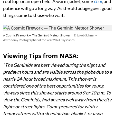
rooftop, or an open field. A warm jacket, some
chai
, and
patience will go a long way. As the old adage goes: good
things come to those who wait.
A Cosmic Firework — The Geminid Meteor Shower
© Jakob Sahner –
Astronomy Photographer of the Year 2024 Skyscapes
Viewing Tips from NASA:
“The Geminids are best viewed during the night and
predawn hours and are visible across the globe due to a
nearly 24-hour broad maximum. This shower is
considered one of the best opportunities for young
viewers since this shower starts around 9 or 10 p.m. To
view the Geminids, find an area well away from the city
lights or street lights. Come prepared for winter
temperatures with a sleeping bag, blanket, or lawn