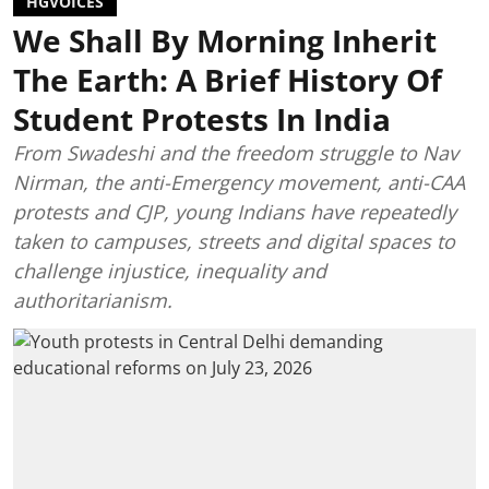
HGVOICES
We Shall By Morning Inherit
The Earth: A Brief History Of
Student Protests In India
From Swadeshi and the freedom struggle to Nav
Nirman, the anti-Emergency movement, anti-CAA
protests and CJP, young Indians have repeatedly
taken to campuses, streets and digital spaces to
challenge injustice, inequality and
authoritarianism.