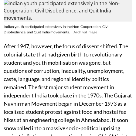
Indian youth participated extensively in the Non-Cooperation, Civil
Disobedience, and Quit India movements.
Archival Image
After 1947, however, the focus of dissent shifted. The
colonial state that had given birth to revolutionary
student and youth mobilisation was gone, but
questions of corruption, inequality, unemployment,
caste, language, and regional identity politics
remained. The first major student movement in
independent India took place in the 1970s. The Gujarat
Navnirman Movement began in December 1973 as a
localised student protest against food and hostel fee
hikes at an engineering college in Ahmedabad. It soon
snowballed into a massive socio-political uprising