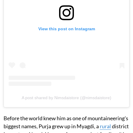
View this post on Instagram
A post shared by Nimsdaistore (@nimsdaistore)
Before the world knew him as one of mountaineering's
biggest names, Purja grew up in Myagdi, a
rural
district