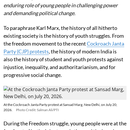
enduring role of young people in challenging power
and demanding political change.
To paraphrase Karl Marx, the history of all hitherto
existing society is the history of youth struggles. From
the freedom movement to the recent
Cockroach Janta
Party (CJP) protests
, the history of modern India is
also the history of student and youth protests against
injustice, inequality, and authoritarianism, and for
progressive social change.
At the Cockroach Janta Party protest at Sansad Marg, New Delhi, on July 20,
2026.
Photo Credit: Salman Ali/PTI
During the Freedom struggle, young people were at the