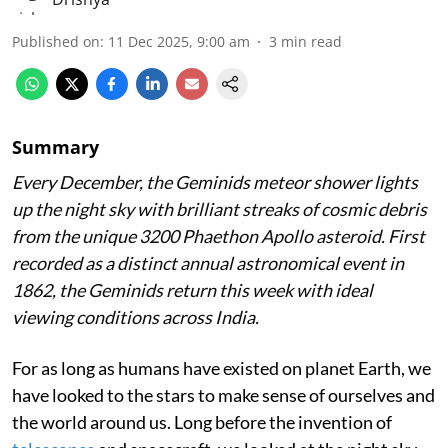
Published on
:
11 Dec 2025, 9:00 am
3
min read
Summary
Every December, the Geminids meteor shower lights
up the night sky with brilliant streaks of cosmic debris
from the unique 3200 Phaethon Apollo asteroid. First
recorded as a distinct annual astronomical event in
1862, the Geminids return this week with ideal
viewing conditions across India.
For as long as humans have existed on planet Earth, we
have looked to the stars to make sense of ourselves and
the world around us. Long before the invention of