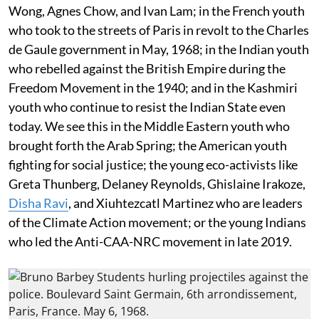
Wong, Agnes Chow, and Ivan Lam; in the French youth
who took to the streets of Paris in revolt to the Charles
de Gaule government in May, 1968; in the Indian youth
who rebelled against the British Empire during the
Freedom Movement in the 1940; and in the Kashmiri
youth who continue to resist the Indian State even
today. We see this in the Middle Eastern youth who
brought forth the Arab Spring; the American youth
fighting for social justice; the young eco-activists like
Greta Thunberg, Delaney Reynolds, Ghislaine Irakoze,
Disha Ravi
, and Xiuhtezcatl Martinez who are leaders
of the Climate Action movement; or the young Indians
who led the Anti-CAA-NRC movement in late 2019.