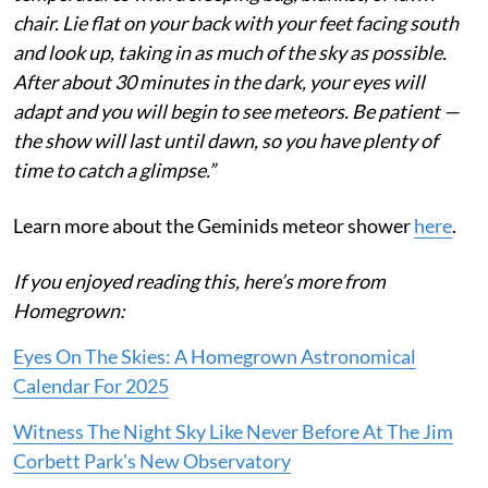
chair. Lie flat on your back with your feet facing south
and look up, taking in as much of the sky as possible.
After about 30 minutes in the dark, your eyes will
adapt and you will begin to see meteors. Be patient —
the show will last until dawn, so you have plenty of
time to catch a glimpse.”
Learn more about the Geminids meteor shower
here
.
If you enjoyed reading this, here’s more from
Homegrown:
Eyes On The Skies: A Homegrown Astronomical
Calendar For 2025
Witness The Night Sky Like Never Before At The Jim
Corbett Park's New Observatory