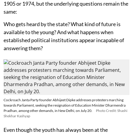
1905 or 1974, but the underlying questions remain the
same:
Who gets heard by the state? What kind of future is
available to the young? And what happens when
established political institutions appear incapable of
answering them?
Cockroach Janta Party founder Abhijeet Dipke addresses protesters marching
towards Parliament, seeking the resignation of Education Minister Dharmendra
Pradhan, among other demands, in New Delhi, on July 20.
Photo Credit: Shashi
Shekhar Kashyap
Even though the youth has always been at the