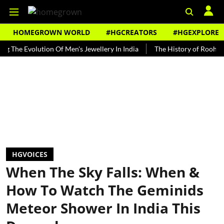
HOMEGROWN WORLD
#HGCREATORS
#HGEXPLORE
Evolution Of Men's Jewellery In India
The History of Rooh Afza
HGVOICES
When The Sky Falls: When &
How To Watch The Geminids
Meteor Shower In India This