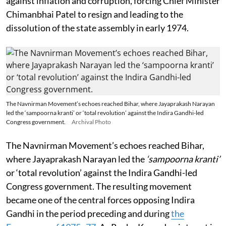
against inflation and corruption, forcing Chief Minister
Chimanbhai Patel to resign and leading to the
dissolution of the state assembly in early 1974.
The Navnirman Movement’s echoes reached Bihar, where Jayaprakash Narayan
led the ‘sampoorna kranti’ or ‘total revolution’ against the Indira Gandhi-led
Congress government.
Archival Photo
The Navnirman Movement’s echoes reached Bihar,
where Jayaprakash Narayan led the
‘sampoorna kranti’
or ‘total revolution’ against the Indira Gandhi-led
Congress government. The resulting movement
became one of the central forces opposing Indira
Gandhi in the period preceding and during
the