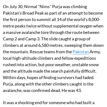
On July 30, Nirmal "Nims" Purja was climbing
Pakistan's Broad Peak as part of an attempt to become
the first person to summit all 14 of the world's 8,000-
metre peaks twice without supplemental oxygen when
a massive avalanche tore through the route between
Camp 2 and Camp 3. The slide caught a group of
climbers at around 6,580 metres, sweeping them down
the mountain. Rescue teams from the
Pakistan
Army,
local high-altitude climbers and fellow expeditions
rushed into action, but poor weather, unstable snow
and the altitude made the search painfully difficult.
Within days, hopes of finding survivors had faded.
Purja, along with the other climbers caught in the
avalanche, was confirmed dead. He was 43.
It was a shocking end for someone who had built a