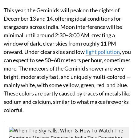
This year, the Geminids will peak on the nights of
December 13 and 14, offering ideal conditions for
stargazers across India. Moon interference will be
minimal until around 2:30–3:00 AM, creating a
window of dark, clear skies from roughly 11 PM
onward. Under clear skies and low
light pollution
, you
can expect to see 50–60 meteors per hour, sometimes
more. The meteors of the Geminid shower are very
bright, moderately fast, and uniquely multi-colored —
mainly white, with some yellow, green, red, and blue.
These colors are partly caused by traces of metals like
sodium and calcium, similar to what makes fireworks
colorful.