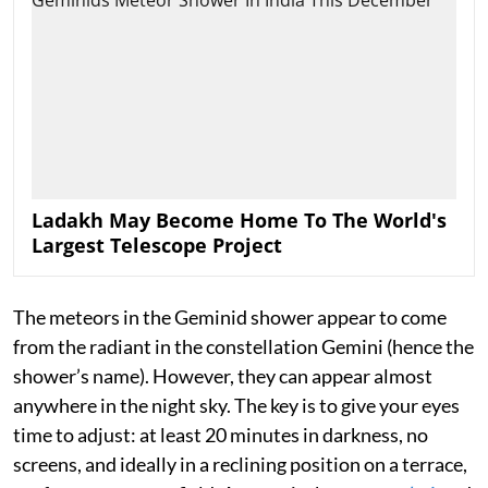
Ladakh May Become Home To The World's
Largest Telescope Project
The meteors in the Geminid shower appear to come
from the radiant in the constellation Gemini (hence the
shower’s name). However, they can appear almost
anywhere in the night sky. The key is to give your eyes
time to adjust: at least 20 minutes in darkness, no
screens, and ideally in a reclining position on a terrace,