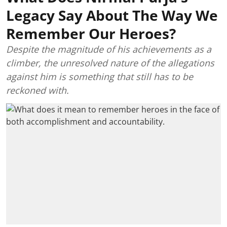
Legacy Say About The Way We
Remember Our Heroes?
Despite the magnitude of his achievements as a
climber, the unresolved nature of the allegations
against him is something that still has to be
reckoned with.