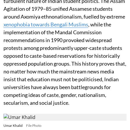
turbulent nature of Indian student politics. The Assam
Agitation of 1979–85 unified Assamese students
around Axomiya ethnonationalism, fuelled by extreme
xenophobia towards Bengali Muslims
, while the
implementation of the Mandal Commission
recommendations in 1990 provoked widespread
protests among predominantly upper-caste students
opposed to caste-based reservations for historically
oppressed population groups. This history proves that,
no matter how much the mainstream news media
insist that education must not be politicised, Indian
universities have always been battlegrounds for
competing ideas of caste, gender, nationalism,
secularism, and social justice.
Umar Khalid
File Photo