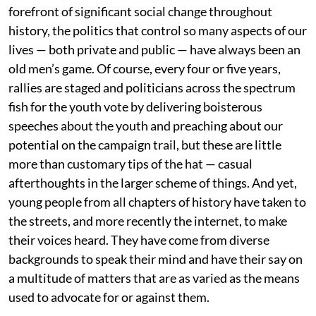
forefront of significant social change throughout
history, the politics that control so many aspects of our
lives — both private and public — have always been an
old men’s game. Of course, every four or five years,
rallies are staged and politicians across the spectrum
fish for the youth vote by delivering boisterous
speeches about the youth and preaching about our
potential on the campaign trail, but these are little
more than customary tips of the hat — casual
afterthoughts in the larger scheme of things. And yet,
young people from all chapters of history have taken to
the streets, and more recently the internet, to make
their voices heard. They have come from diverse
backgrounds to speak their mind and have their say on
a multitude of matters that are as varied as the means
used to advocate for or against them.