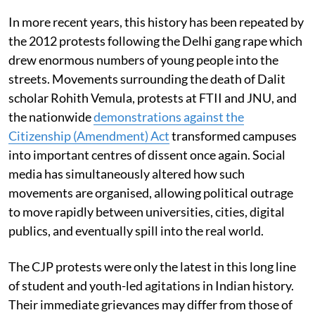
In more recent years, this history has been repeated by
the 2012 protests following the Delhi gang rape which
drew enormous numbers of young people into the
streets. Movements surrounding the death of Dalit
scholar Rohith Vemula, protests at FTII and JNU, and
the nationwide
demonstrations against the
Citizenship (Amendment) Act
transformed campuses
into important centres of dissent once again. Social
media has simultaneously altered how such
movements are organised, allowing political outrage
to move rapidly between universities, cities, digital
publics, and eventually spill into the real world.
The CJP protests were only the latest in this long line
of student and youth-led agitations in Indian history.
Their immediate grievances may differ from those of