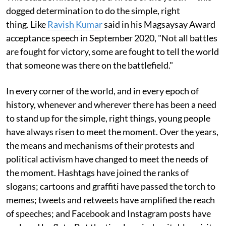
dogged determination to do the simple, right
thing. Like
Ravish Kumar
said in his Magsaysay Award
acceptance speech in September 2020, "Not all battles
are fought for victory, some are fought to tell the world
that someone was there on the battlefield."
In every corner of the world, and in every epoch of
history, whenever and wherever there has been a need
to stand up for the simple, right things, young people
have always risen to meet the moment. Over the years,
the means and mechanisms of their protests and
political activism have changed to meet the needs of
the moment. Hashtags have joined the ranks of
slogans; cartoons and graffiti have passed the torch to
memes; tweets and retweets have amplified the reach
of speeches; and Facebook and Instagram posts have