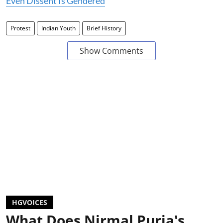
Even Dissent Is Gendered
Protest
Indian Youth
Brief History
Show Comments
HGVOICES
What Does Nirmal Purja's