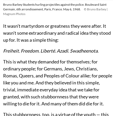
Bruno Barbey Students hurling projectiles against the police. Boulevard Saint
Germain, 6th arrondissement, Paris, France. May 6, 1968.
© Bruno Barbey |
Magnum Photos
It wasn’t martyrdom or greatness they were after. It
wasn’t some extraordinary and radical idea they stood
up for. It was a simple thing:
Freiheit. Freedom. Liberté. Azadi. Swadheenota
.
This is what they demanded for themselves; for
ordinary people; for Germans, Jews, Christians,
Romas, Queers, and Peoples of Colour alike; for people
like you and me. And they believed in this simple,
trivial, immediate everyday idea that we take for
granted, with such stubbornness that they were
willing to die for it. And many of them did die for it.
This stubbornness, too, is a virtue of the youth — this