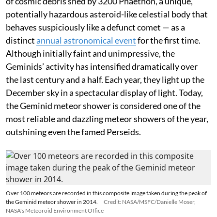
of cosmic debris shed by 3200 Phaethon, a unique,
potentially hazardous asteroid-like celestial body that
behaves suspiciously like a defunct comet — as a
distinct
annual astronomical event
for the first time.
Although initially faint and unimpressive, the
Geminids’ activity has intensified dramatically over
the last century and a half. Each year, they light up the
December sky in a spectacular display of light. Today,
the Geminid meteor shower is considered one of the
most reliable and dazzling meteor showers of the year,
outshining even the famed Perseids.
Over 100 meteors are recorded in this composite image taken during the peak of
the Geminid meteor shower in 2014.
Credit: NASA/MSFC/Danielle Moser,
NASA's Meteoroid Environment Office