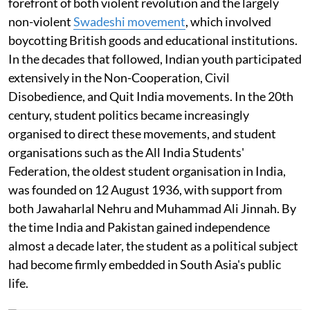
forefront of both violent revolution and the largely
non-violent
Swadeshi movement
, which involved
boycotting British goods and educational institutions.
In the decades that followed, Indian youth participated
extensively in the Non-Cooperation, Civil
Disobedience, and Quit India movements. In the 20th
century, student politics became increasingly
organised to direct these movements, and student
organisations such as the All India Students'
Federation, the oldest student organisation in India,
was founded on 12 August 1936, with support from
both Jawaharlal Nehru and Muhammad Ali Jinnah. By
the time India and Pakistan gained independence
almost a decade later, the student as a political subject
had become firmly embedded in South Asia's public
life.