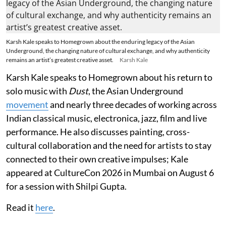
Karsh Kale speaks to Homegrown about the enduring legacy of the Asian
Underground, the changing nature of cultural exchange, and why authenticity
remains an artist’s greatest creative asset.
Karsh Kale
Karsh Kale speaks to Homegrown about his return to
solo music with
Dust
, the Asian Underground
movement
and nearly three decades of working across
Indian classical music, electronica, jazz, film and live
performance. He also discusses painting, cross-
cultural collaboration and the need for artists to stay
connected to their own creative impulses; Kale
appeared at CultureCon 2026 in Mumbai on August 6
for a session with Shilpi Gupta.
Read it
here
.