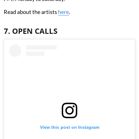
Read about the artists
here
.
7. OPEN CALLS
View this post on Instagram