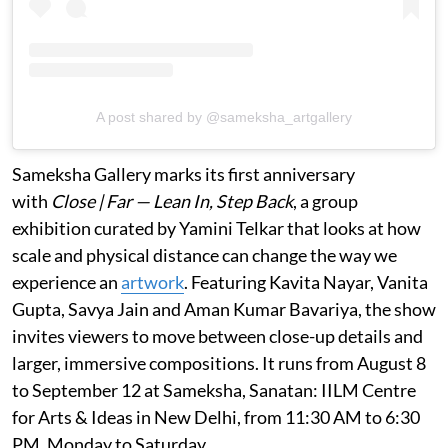
A post shared by @sameksha_artgallery
Sameksha Gallery marks its first anniversary
with
Close | Far — Lean In, Step Back
, a group
exhibition curated by Yamini Telkar that looks at how
scale and physical distance can change the way we
experience an
artwork
. Featuring Kavita Nayar, Vanita
Gupta, Savya Jain and Aman Kumar Bavariya, the show
invites viewers to move between close-up details and
larger, immersive compositions. It runs from August 8
to September 12 at Sameksha, Sanatan: IILM Centre
for Arts & Ideas in New Delhi, from 11:30 AM to 6:30
PM, Monday to Saturday.