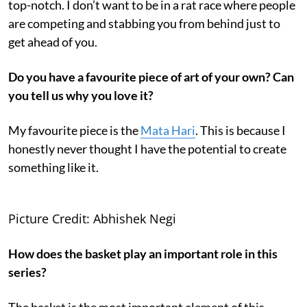
top-notch. I don’t want to be in a rat race where people
are competing and stabbing you from behind just to
get ahead of you.
Do you have a favourite piece of art of your own? Can
you tell us why you love it?
My favourite piece is the
Mata Hari
. This is because I
honestly never thought I have the potential to create
something like it.
Picture Credit: Abhishek Negi
How does the basket play an important role in this
series?
The basket is the most important element of this