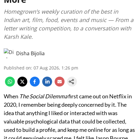
Homegrown’s weekly curation of the best in
Indian art, film, food, events and music — From a
letter writing competition, to a conversation with
Karsh Kale.
Disha Bijolia
Published on
:
07 Aug 2026, 1:26 pm
When
The Social Dilemma
first came out on Netflix in
2020, I remember being deeply concerned by it. The
idea that anything I liked or interacted with was
valuable psychological data that could be collected,
used to build a profile, and keep me online for as long as
it could genuinely scared me. I felt like Jason Bourne