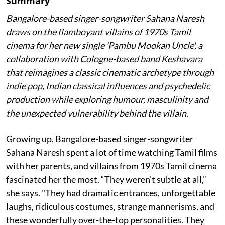
Summary
Bangalore-based singer-songwriter Sahana Naresh
draws on the flamboyant villains of 1970s Tamil
cinema for her new single 'Pambu Mookan Uncle', a
collaboration with Cologne-based band Keshavara
that reimagines a classic cinematic archetype through
indie pop, Indian classical influences and psychedelic
production while exploring humour, masculinity and
the unexpected vulnerability behind the villain.
Growing up, Bangalore-based singer-songwriter
Sahana Naresh spent a lot of time watching Tamil films
with her parents, and villains from 1970s Tamil cinema
fascinated her the most. “They weren’t subtle at all,”
she says. "They had dramatic entrances, unforgettable
laughs, ridiculous costumes, strange mannerisms, and
these wonderfully over-the-top personalities. They