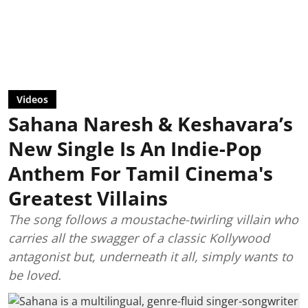
Videos
Sahana Naresh & Keshavara’s
New Single Is An Indie-Pop
Anthem For Tamil Cinema's
Greatest Villains
The song follows a moustache-twirling villain who
carries all the swagger of a classic Kollywood
antagonist but, underneath it all, simply wants to
be loved.