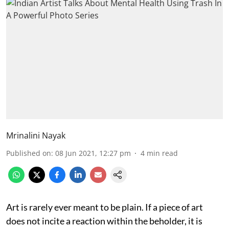
Mrinalini Nayak
Published on
:
08 Jun 2021, 12:27 pm
4
min read
Art is rarely ever meant to be plain. If a piece of art
does not incite a reaction within the beholder, it is