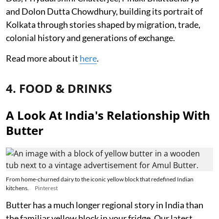
and Dolon Dutta Chowdhury, building its portrait of
Kolkata through stories shaped by migration, trade,
colonial history and generations of exchange.
Read more about it
here
.
4. FOOD & DRINKS
A Look At India's Relationship With
Butter
From home-churned dairy to the iconic yellow block that redefined Indian
kitchens.
Pinterest
Butter has a much longer regional story in India than
the familiar yellow block in your fridge. Our latest