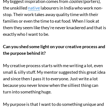
My biggest inspiration comes from
coolies
(porters),
the unskilled
native
labourers in India who work non-
stop. Their work takes away quality time with their
families or even the time to eat food. When I look at
them they seem like they’re never knackered and that is
exactly who I want to be.
Can you shed some light on your creative process and
the purpose behind it?
My creative process starts with me writing a lot, even
small & silly stuff. My mentor suggested this great idea
and since then I pass it to everyone. Just write a lot
because you never know when the silliest thing can
turn into something huge.
My purpose is that I want to do something unique and