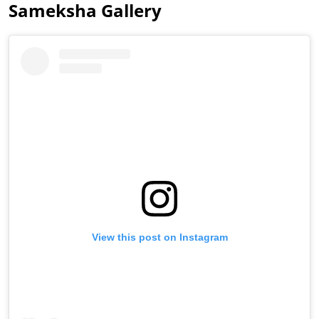
Sameksha Gallery
View this post on Instagram