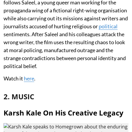
follows Saleel, a young queer man working for the
propaganda wing of a fictional right-wing organisation
while also carrying out its missions against writers and
journalists accused of hurting religious or
political
sentiments. After Saleel and his colleagues attack the
wrong writer, the film uses the resulting chaos to look
at moral policing, manufactured outrage and the
strange contradictions between personal identity and
political belief.
Watch it
here
.
2. MUSIC
Karsh Kale On His Creative Legacy