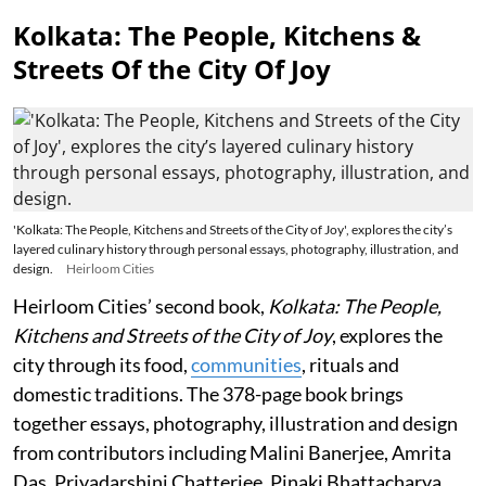
Kolkata: The People, Kitchens &
Streets Of the City Of Joy
'Kolkata: The People, Kitchens and Streets of the City of Joy', explores the city’s
layered culinary history through personal essays, photography, illustration, and
design.
Heirloom Cities
Heirloom Cities’ second book,
Kolkata: The People,
Kitchens and Streets of the City of Joy
, explores the
city through its food,
communities
, rituals and
domestic traditions. The 378-page book brings
together essays, photography, illustration and design
from contributors including Malini Banerjee, Amrita
Das, Priyadarshini Chatterjee, Pinaki Bhattacharya