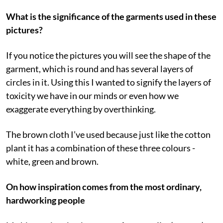
What is the significance of the garments used in these
pictures?
If you notice the pictures you will see the shape of the
garment, which is round and has several layers of
circles in it. Using this I wanted to signify the layers of
toxicity we have in our minds or even how we
exaggerate everything by overthinking.
The brown cloth I’ve used because just like the cotton
plant it has a combination of these three colours -
white, green and brown.
On how inspiration comes from the most ordinary,
hardworking people