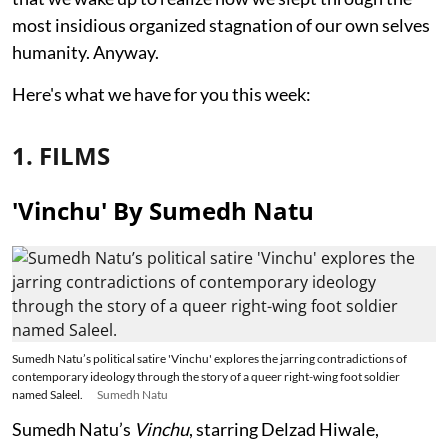
most insidious organized stagnation of our own selves
humanity. Anyway.
Here's what we have for you this week:
1. FILMS
'Vinchu' By Sumedh Natu
Sumedh Natu’s political satire 'Vinchu' explores the jarring contradictions of
contemporary ideology through the story of a queer right-wing foot soldier
named Saleel.
Sumedh Natu
Sumedh Natu’s
Vinchu
, starring Delzad Hiwale,