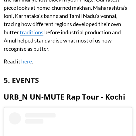
piece looks at home-churned makhan, Maharashtra’s
loni, Karnataka’s benne and Tamil Nadu’s vennai,
tracing how different regions developed their own
butter
traditions
before industrial production and
Amul helped standardise what most of us now
recognise as butter.
Read it
here
.
5. EVENTS
URB_N UN-MUTE Rap Tour - Kochi