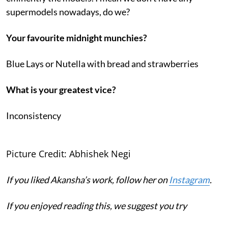
supermodels nowadays, do we?
Your favourite midnight munchies?
Blue Lays or Nutella with bread and strawberries
What is your greatest vice?
Inconsistency
Picture Credit: Abhishek Negi
If you liked Akansha’s work, follow her on
Instagram
.
If you enjoyed reading this, we suggest you try