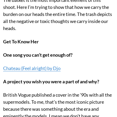
shoot. Here I’m trying to show that how we carry the
burden on our heads the entire time. The trash depicts
all the negative or toxic thoughts we carry inside our
heads.
Get To Know Her
One song you can’t get enough of?
Chateau (Feel alright) by Djo
A project you wish you were a part of and why?
British Vogue published a cover in the ’90s with all the
supermodels. To me, that’s the most iconic picture
because there was something about the era and
eminently the models. I mean we don’t have any