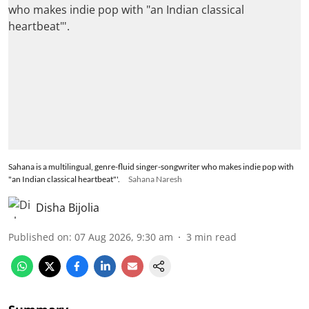
Sahana is a multilingual, genre-fluid singer-songwriter who makes indie pop with
"an Indian classical heartbeat"'.
Sahana Naresh
Disha Bijolia
Published on
:
07 Aug 2026, 9:30 am
3
min read