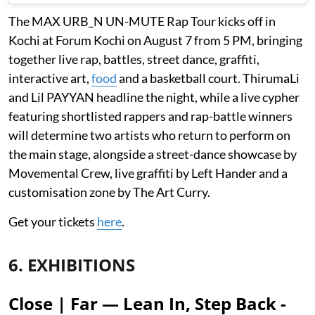
The MAX URB_N UN-MUTE Rap Tour kicks off in
Kochi at Forum Kochi on August 7 from 5 PM, bringing
together live rap, battles, street dance, graffiti,
interactive art,
food
and a basketball court. ThirumaLi
and Lil PAYYAN headline the night, while a live cypher
featuring shortlisted rappers and rap-battle winners
will determine two artists who return to perform on
the main stage, alongside a street-dance showcase by
Movemental Crew, live graffiti by Left Hander and a
customisation zone by The Art Curry.
Get your tickets
here
.
6. EXHIBITIONS
Close | Far — Lean In, Step Back -