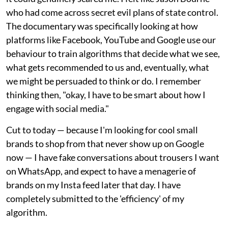
who had come across secret evil plans of state control.
The documentary was specifically looking at how
platforms like Facebook, YouTube and Google use our
behaviour to train algorithms that decide what we see,
what gets recommended to us and, eventually, what
we might be persuaded to think or do. I remember
thinking then, "okay, I have to be smart about how I
engage with social media."
Cut to today — because I'm looking for cool small
brands to shop from that never show up on Google
now — I have fake conversations about trousers I want
on WhatsApp, and expect to have a menagerie of
brands on my Insta feed later that day. I have
completely submitted to the 'efficiency' of my
algorithm.