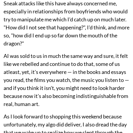
Sneak attacks like this have always concerned me,
especially in relationships from boyfriends who would
try to manipulate me which I'd catch up on much later.
"How did I not see that happening?", I'd think, and more
so, "how did I end up so far down the mouth of the
dragon?"
AI was sold to us in much the same way and sure, it felt
like we rebelled and continue to do that, some of us
atleast, yet, it's everywhere — in the books and essays
you read, the films you watch, the music you listen to —
and if you think it isn't, you might need to look harder
because now it's also becoming indistinguishable from
real, human art.
As I look forward to shopping this weekend because
unfortunately, my algo did deliver, I also dread the day
that we wake up to realize how we slept through the