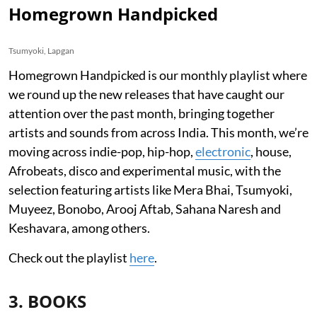
Homegrown Handpicked
Tsumyoki, Lapgan
Homegrown Handpicked is our monthly playlist where
we round up the new releases that have caught our
attention over the past month, bringing together
artists and sounds from across India. This month, we’re
moving across indie-pop, hip-hop,
electronic
, house,
Afrobeats, disco and experimental music, with the
selection featuring artists like Mera Bhai, Tsumyoki,
Muyeez, Bonobo, Arooj Aftab, Sahana Naresh and
Keshavara, among others.
Check out the playlist
here
.
3. BOOKS