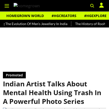
HOMEGROWN WORLD
#HGCREATORS
#HGEXPLORE
 Evolution Of Men's Jewellery In India
The History of Rooh Afza
Promoted
Indian Artist Talks About
Mental Health Using Trash In
A Powerful Photo Series