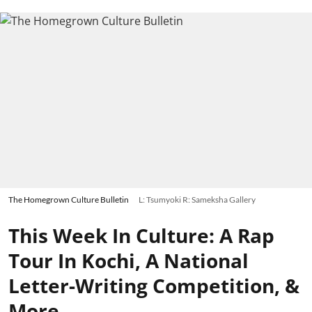
The Homegrown Culture Bulletin
L: Tsumyoki R: Sameksha Gallery
This Week In Culture: A Rap
Tour In Kochi, A National
Letter-Writing Competition, &
More