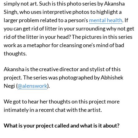
simply not art. Such is this photo series by Akansha
Singh, who uses interpretive photos to highlight a
larger problem related to a person’s
mental health
. If
you can get rid of litter in your surrounding why not get
rid of the litter in your head? The pictures in this series
work as a metaphor for cleansing one’s mind of bad
thoughts.
Akansha is the creative director and stylist of this
project. The series was photographed by Abhishek
Negi (
@alenswork
).
We got to hear her thoughts on this project more
intimately in a recent chat with the artist.
What is your project called and what is it about?