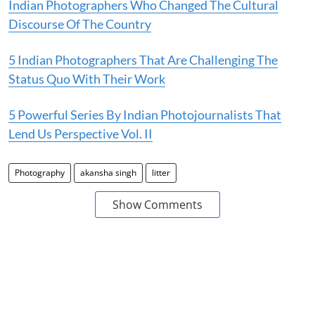
Indian Photographers Who Changed The Cultural
Discourse Of The Country
5 Indian Photographers That Are Challenging The
Status Quo With Their Work
5 Powerful Series By Indian Photojournalists That
Lend Us Perspective Vol. II
Photography
akansha singh
litter
Show Comments