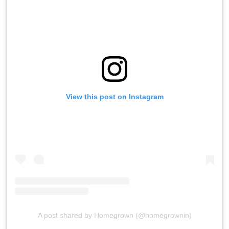
View this post on Instagram
A post shared by Homegrown (@homegrownin)