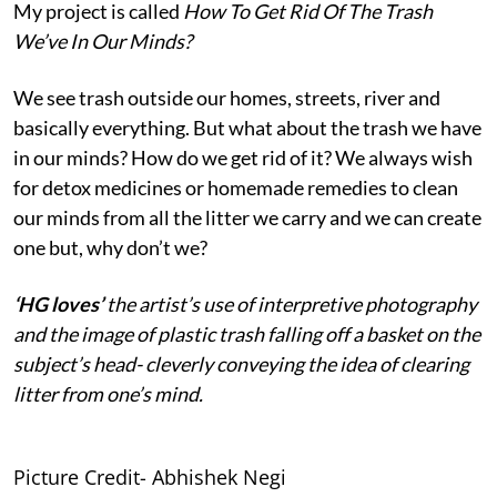
My project is called
How To Get Rid Of The Trash
We’ve In Our Minds?
We see trash outside our homes, streets, river and
basically everything. But what about the trash we have
in our minds? How do we get rid of it? We always wish
for detox medicines or homemade remedies to clean
our minds from all the litter we carry and we can create
one but, why don’t we?
‘HG loves’
the artist’s use of interpretive photography
and the image of plastic trash falling off a basket on the
subject’s head- cleverly conveying the idea of clearing
litter from one’s mind.
Picture Credit- Abhishek Negi