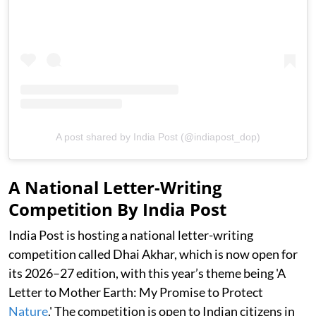
A post shared by India Post (@indiapost_dop)
A National Letter-Writing
Competition By India Post
India Post is hosting a national letter-writing
competition called Dhai Akhar, which is now open for
its 2026–27 edition, with this year’s theme being 'A
Letter to Mother Earth: My Promise to Protect
Nature
.' The competition is open to Indian citizens in