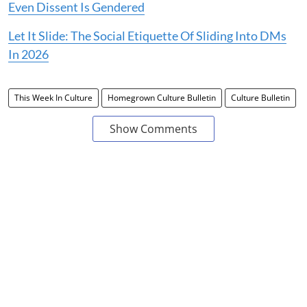
Even Dissent Is Gendered
Let It Slide: The Social Etiquette Of Sliding Into DMs
In 2026
This Week In Culture
Homegrown Culture Bulletin
Culture Bulletin
Show Comments