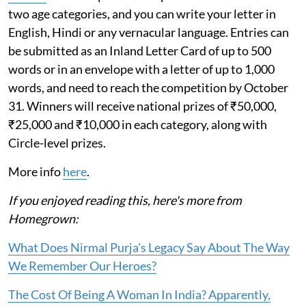
two age categories, and you can write your letter in
English, Hindi or any vernacular language. Entries can
be submitted as an Inland Letter Card of up to 500
words or in an envelope with a letter of up to 1,000
words, and need to reach the competition by October
31. Winners will receive national prizes of ₹50,000,
₹25,000 and ₹10,000 in each category, along with
Circle-level prizes.
More info
here
.
If you enjoyed reading this, here's more from
Homegrown:
What Does Nirmal Purja's Legacy Say About The Way
We Remember Our Heroes?
The Cost Of Being A Woman In India? Apparently,