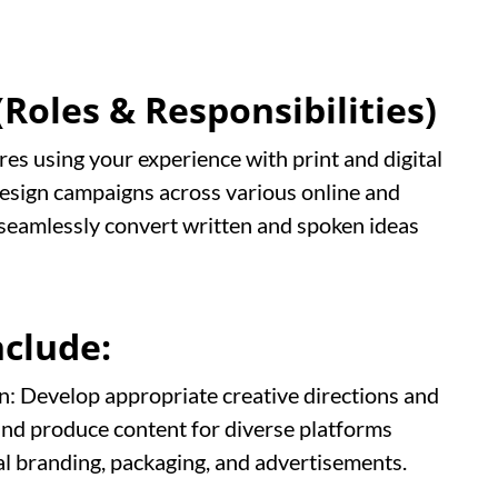
Roles & Responsibilities)
res using your experience with print and digital
design campaigns across various online and
o seamlessly convert written and spoken ideas
nclude:
: Develop appropriate creative directions and
nd produce content for diverse platforms
val branding, packaging, and advertisements.