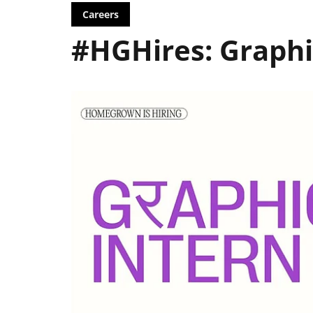
Careers
#HGHires: Graphi