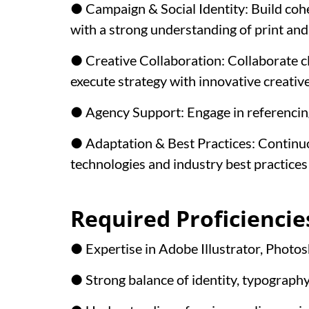
● Campaign & Social Identity: Build cohes
with a strong understanding of print an
● Creative Collaboration: Collaborate cl
execute strategy with innovative creative
● Agency Support: Engage in referencing
● Adaptation & Best Practices: Continu
technologies and industry best practices 
Required Proficiencie
● Expertise in Adobe Illustrator, Photos
● Strong balance of identity, typography,