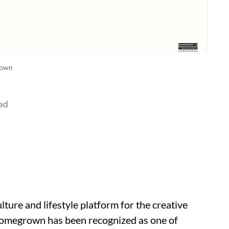
own
ad
ture and lifestyle platform for the creative
Homegrown has been recognized as one of