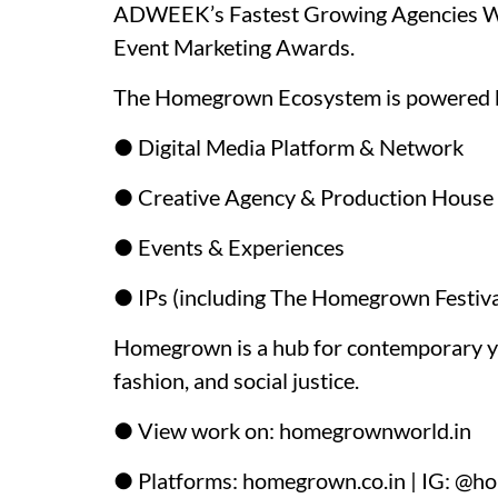
ADWEEK’s Fastest Growing Agencies Wor
Event Marketing Awards.
The Homegrown Ecosystem is powered 
● Digital Media Platform & Network
● Creative Agency & Production House
● Events & Experiences
● IPs (including The Homegrown Festiva
Homegrown is a hub for contemporary yout
fashion, and social justice.
● View work on: homegrownworld.in
● Platforms: homegrown.co.in | IG: @