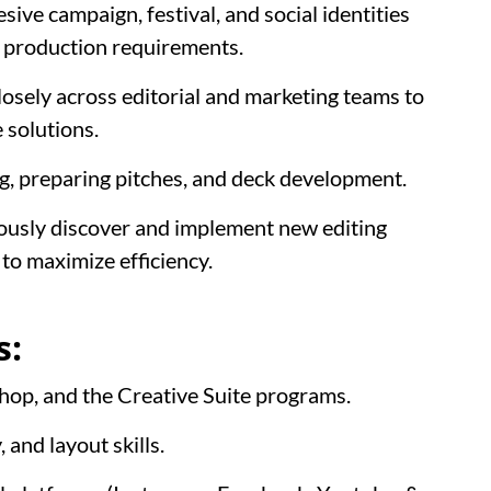
ive campaign, festival, and social identities
d production requirements.
osely across editorial and marketing teams to
 solutions.
, preparing pitches, and deck development.
ously discover and implement new editing
to maximize efficiency.
s:
hop, and the Creative Suite programs.
 and layout skills.