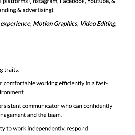
l platforms (Instagram, Facebook, Youtube, &
anding & advertising).
 experience, Motion Graphics, Video Editing,
g traits:
 comfortable working efficiently in a fast-
vironment.
rsistent communicator who can confidently
management and the team.
ty to work independently, respond