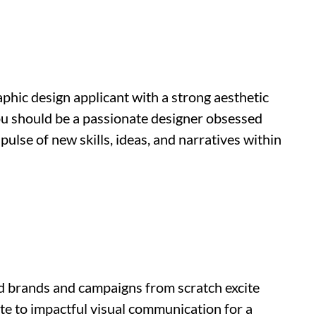
aphic design applicant with a strong aesthetic
ou should be a passionate designer obsessed
ulse of new skills, ideas, and narratives within
ld brands and campaigns from scratch excite
bute to impactful visual communication for a