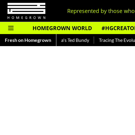
Represented by those who 
HOMEGROWN WORLD
#HGCREATO
nkar — Read About India's Ted Bundy
Fresh on Homegrown
Tracing The Evolution O