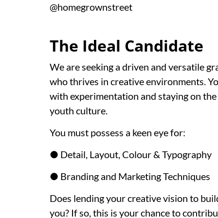
@homegrownstreet
The Ideal Candidate
We are seeking a driven and versatile gr
who thrives in creative environments. Y
with experimentation and staying on the p
youth culture.
You must possess a keen eye for:
● Detail, Layout, Colour & Typography
● Branding and Marketing Techniques
Does lending your creative vision to bui
you? If so, this is your chance to contri