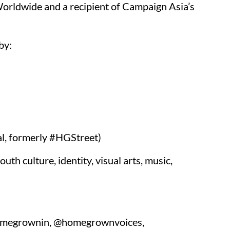
ldwide and a recipient of Campaign Asia’s
by:
l, formerly #HGStreet)
h culture, identity, visual arts, music,
homegrownin, @homegrownvoices,