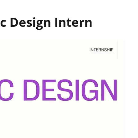
c Design Intern