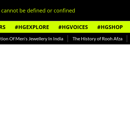
cannot be defined or confined
RS
#HGEXPLORE
#HGVOICES
#HGSHOP
f Men's Jewellery In India
The History of Rooh Afza
Beat