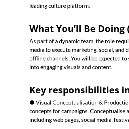
leading culture platform.
What You’ll Be Doing (
As part of a dynamic team, the role requi
media to execute marketing, social, and 
offline channels. You will be expected t
into engaging visuals and content.
Key responsibilities i
● Visual Conceptualisation & Production
concepts for campaigns. Conceptualise a
including web pages, social media, festi