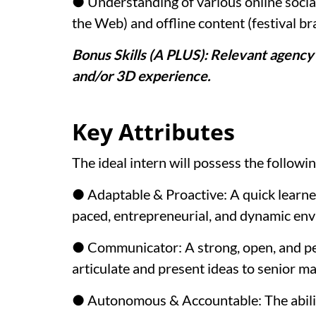
● Understanding of various online socia
the Web) and offline content (festival br
Bonus Skills (A PLUS): Relevant agency
and/or 3D experience.
Key Attributes
The ideal intern will possess the followin
● Adaptable & Proactive: A quick learner
paced, entrepreneurial, and dynamic en
● Communicator: A strong, open, and pe
articulate and present ideas to senior 
● Autonomous & Accountable: The abili