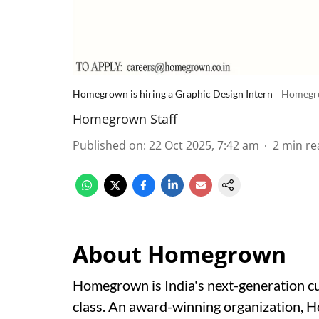
Homegrown is hiring a Graphic Design Intern
Homegr
Homegrown Staff
Published on
:
22 Oct 2025, 7:42 am
2
min re
About Homegrown
Homegrown is India's next-generation cul
class. An award-winning organization, 