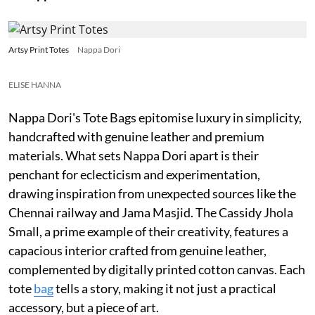
Artsy Print Totes
Nappa Dori
ELISE HANNA
Nappa Dori's Tote Bags epitomise luxury in simplicity,
handcrafted with genuine leather and premium
materials. What sets Nappa Dori apart is their
penchant for eclecticism and experimentation,
drawing inspiration from unexpected sources like the
Chennai railway and Jama Masjid. The Cassidy Jhola
Small, a prime example of their creativity, features a
capacious interior crafted from genuine leather,
complemented by digitally printed cotton canvas. Each
tote
bag
tells a story, making it not just a practical
accessory, but a piece of art.