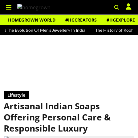
HOMEGROWN WORLD
#HGCREATORS
#HGEXPLORE
 Evolution Of Men's Jewellery In India
The History of Rooh Afza
Lifestyle
Artisanal Indian Soaps
Offering Personal Care &
Responsible Luxury