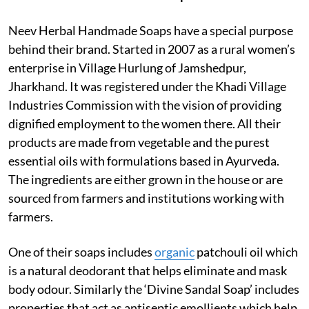
Neev Herbal Handmade Soaps have a special purpose
behind their brand. Started in 2007 as a rural women’s
enterprise in Village Hurlung of Jamshedpur,
Jharkhand. It was registered under the Khadi Village
Industries Commission with the vision of providing
dignified employment to the women there. All their
products are made from vegetable and the purest
essential oils with formulations based in Ayurveda.
The ingredients are either grown in the house or are
sourced from farmers and institutions working with
farmers.
One of their soaps includes
organic
patchouli oil which
is a natural deodorant that helps eliminate and mask
body odour. Similarly the ‘Divine Sandal Soap’ includes
properties that act as antiseptic emollients which help