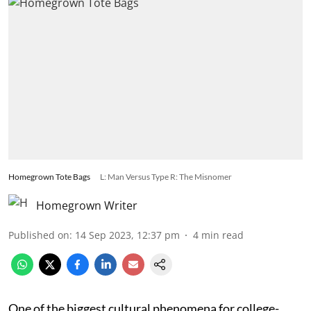
Homegrown Tote Bags
L: Man Versus Type R: The Misnomer
Homegrown Writer
Published on
:
14 Sep 2023, 12:37 pm
4
min read
One of the biggest cultural phenomena for college-