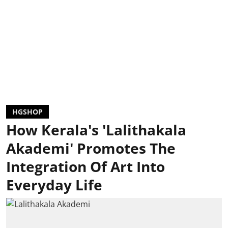
HGSHOP
How Kerala's 'Lalithakala
Akademi' Promotes The
Integration Of Art Into
Everyday Life