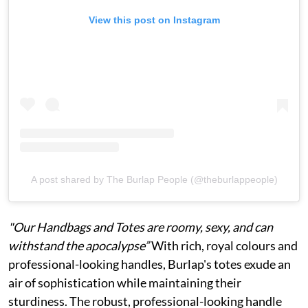
View this post on Instagram
A post shared by The Burlap People (@theburlappeople)
"Our Handbags and Totes are roomy, sexy, and can
withstand the apocalypse”
With rich, royal colours and
professional-looking handles, Burlap's totes exude an
air of sophistication while maintaining their
sturdiness. The robust, professional-looking handle