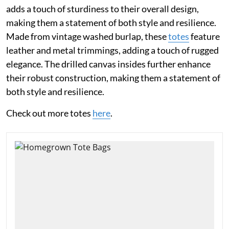
adds a touch of sturdiness to their overall design,
making them a statement of both style and resilience.
Made from vintage washed burlap, these
totes
feature
leather and metal trimmings, adding a touch of rugged
elegance. The drilled canvas insides further enhance
their robust construction, making them a statement of
both style and resilience.
Check out more totes
here
.