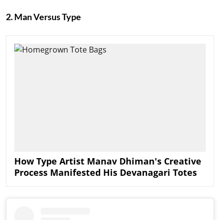
2. Man Versus Type
How Type Artist Manav Dhiman's Creative
Process Manifested His Devanagari Totes