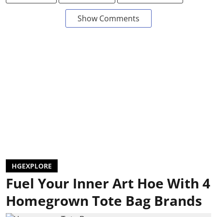
Show Comments
HGEXPLORE
Fuel Your Inner Art Hoe With 4
Homegrown Tote Bag Brands