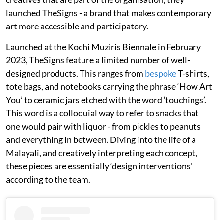
launched TheSigns - a brand that makes contemporary
art more accessible and participatory.
Launched at the Kochi Muziris Biennale in February
2023, TheSigns feature a limited number of well-
designed products. This ranges from
bespoke
T-shirts,
tote bags, and notebooks carrying the phrase ‘How Art
You’ to ceramic jars etched with the word ‘touchings’.
This word is a colloquial way to refer to snacks that
one would pair with liquor - from pickles to peanuts
and everything in between. Diving into the life of a
Malayali, and creatively interpreting each concept,
these pieces are essentially ‘design interventions’
according to the team.