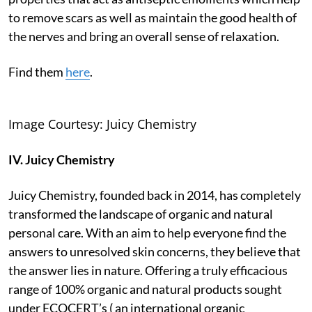
to remove scars as well as maintain the good health of
the nerves and bring an overall sense of relaxation.
Find them
here
.
Image Courtesy: Juicy Chemistry
IV. Juicy Chemistry
Juicy Chemistry, founded back in 2014, has completely
transformed the landscape of organic and natural
personal care. With an aim to help everyone find the
answers to unresolved skin concerns, they believe that
the answer lies in nature. Offering a truly efficacious
range of 100% organic and natural products sought
under ECOCERT’s ( an international organic