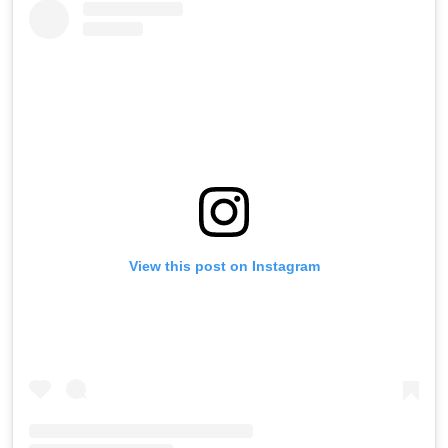
View this post on Instagram