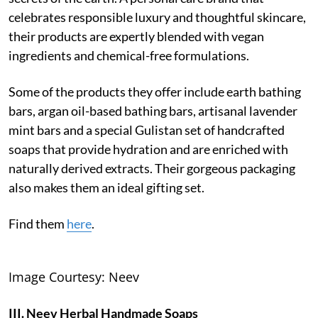
celebrates responsible luxury and thoughtful skincare,
their products are expertly blended with vegan
ingredients and chemical-free formulations.
Some of the products they offer include earth bathing
bars, argan oil-based bathing bars, artisanal lavender
mint bars and a special Gulistan set of handcrafted
soaps that provide hydration and are enriched with
naturally derived extracts. Their gorgeous packaging
also makes them an ideal gifting set.
Find them
here
.
Image Courtesy: Neev
III. Neev Herbal Handmade Soaps