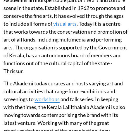
scene in the state. Established in 1962 to promote and
conserve the fine arts, it has evolved through the ages
to include all forms of
visual arts
. Today it is a centre
that works towards the conservation and promotion of
art of all kinds, including multimedia and performing
arts. The organisation is supported by the Government
of Kerala, has an autonomous board of members and
functions out of the cultural capital of the state -
Thrissur.
The Akademi today curates and hosts varying art and
cultural activities that range from exhibitions and
screenings to
workshops
and talk series. In keeping
with the times, the Kerala Lalilthakala Akademi is also
moving towards contemporising the brand with its
latest venture. Working with many of the great
creatives that are part of the organisation, they