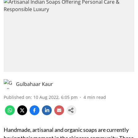
Gulbahaar Kaur
Published on
:
10 Aug 2022, 6:05 pm
4
min read
Handmade, artisanal and organic soaps are currently
having their moment in the skincare community. These