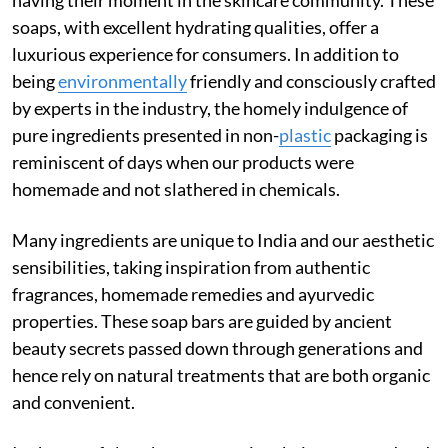
soaps, with excellent hydrating qualities, offer a
luxurious experience for consumers. In addition to
being
environmentally
friendly and consciously crafted
by experts in the industry, the homely indulgence of
pure ingredients presented in non-
plastic
packaging is
reminiscent of days when our products were
homemade and not slathered in chemicals.
Many ingredients are unique to India and our aesthetic
sensibilities, taking inspiration from authentic
fragrances, homemade remedies and ayurvedic
properties. These soap bars are guided by ancient
beauty secrets passed down through generations and
hence rely on natural treatments that are both organic
and convenient.