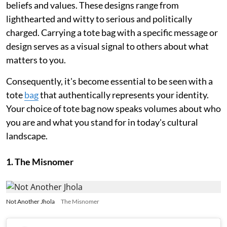
beliefs and values. These designs range from
lighthearted and witty to serious and politically
charged. Carrying a tote bag with a specific message or
design serves as a visual signal to others about what
matters to you.
Consequently, it's become essential to be seen with a
tote
bag
that authentically represents your identity.
Your choice of tote bag now speaks volumes about who
you are and what you stand for in today's cultural
landscape.
1. The Misnomer
Not Another Jhola
The Misnomer