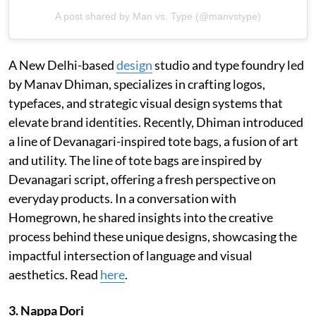
A post shared by Man vs. Type (@manvstype)
A New Delhi-based
design
studio and type foundry led
by Manav Dhiman, specializes in crafting logos,
typefaces, and strategic visual design systems that
elevate brand identities. Recently, Dhiman introduced
a line of Devanagari-inspired tote bags, a fusion of art
and utility. The line of tote bags are inspired by
Devanagari script, offering a fresh perspective on
everyday products. In a conversation with
Homegrown, he shared insights into the creative
process behind these unique designs, showcasing the
impactful intersection of language and visual
aesthetics. Read
here
.
3. Nappa Dori