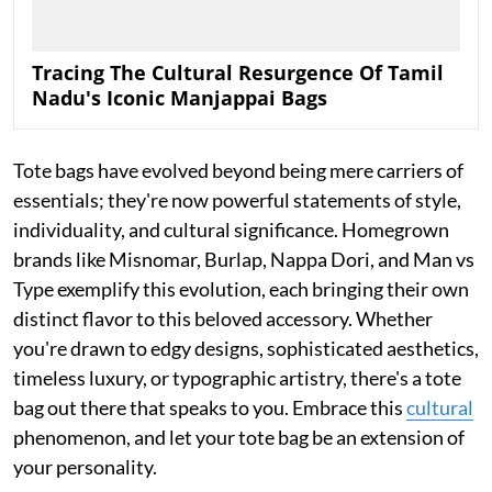
Tracing The Cultural Resurgence Of Tamil
Nadu's Iconic Manjappai Bags
Tote bags have evolved beyond being mere carriers of
essentials; they're now powerful statements of style,
individuality, and cultural significance. Homegrown
brands like Misnomar, Burlap, Nappa Dori, and Man vs
Type exemplify this evolution, each bringing their own
distinct flavor to this beloved accessory. Whether
you're drawn to edgy designs, sophisticated aesthetics,
timeless luxury, or typographic artistry, there's a tote
bag out there that speaks to you. Embrace this
cultural
phenomenon, and let your tote bag be an extension of
your personality.