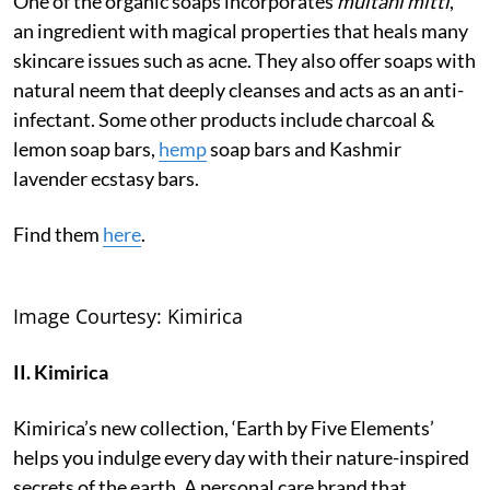
One of the organic soaps incorporates
multani mitti
,
an ingredient with magical properties that heals many
skincare issues such as acne. They also offer soaps with
natural neem that deeply cleanses and acts as an anti-
infectant. Some other products include charcoal &
lemon soap bars,
hemp
soap bars and Kashmir
lavender ecstasy bars.
Find them
here
.
Image Courtesy: Kimirica
II. Kimirica
Kimirica’s new collection, ‘Earth by Five Elements’
helps you indulge every day with their nature-inspired
secrets of the earth. A personal care brand that