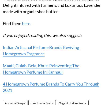
Delight infused with turmeric and Luxurious Lavender
made with organic shea butter.
Find them
here
.
If you enjoyed reading this, we also suggest:
Indian Artisanal Perfume Brands Reviving
Homegrown Fragrance
Maati, Gulab, Bela, Khus: Reinventing The
Homegrown Perfume In Kannauj
4 Homegrown Perfume Brands To Carry You Through
2021
Artisanal Soaps
Handmade Soaps
Organic Indian Soaps