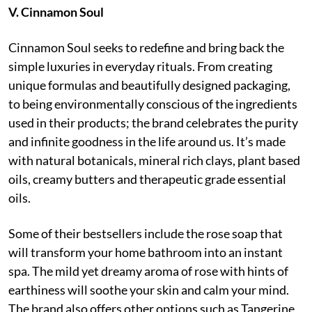
V. Cinnamon Soul
Cinnamon Soul seeks to redefine and bring back the
simple luxuries in everyday rituals. From creating
unique formulas and beautifully designed packaging,
to being environmentally conscious of the ingredients
used in their products; the brand celebrates the purity
and infinite goodness in the life around us. It’s made
with natural botanicals, mineral rich clays, plant based
oils, creamy butters and therapeutic grade essential
oils.
Some of their bestsellers include the rose soap that
will transform your home bathroom into an instant
spa. The mild yet dreamy aroma of rose with hints of
earthiness will soothe your skin and calm your mind.
The brand also offers other options such as Tangerine