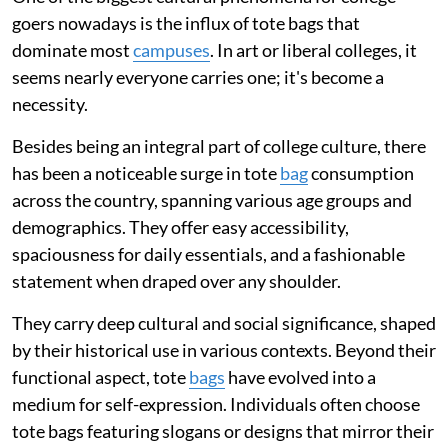
goers nowadays is the influx of tote bags that
dominate most
campuses
. In art or liberal colleges, it
seems nearly everyone carries one; it's become a
necessity.
Besides being an integral part of college culture, there
has been a noticeable surge in tote
bag
consumption
across the country, spanning various age groups and
demographics. They offer easy accessibility,
spaciousness for daily essentials, and a fashionable
statement when draped over any shoulder.
They carry deep cultural and social significance, shaped
by their historical use in various contexts. Beyond their
functional aspect, tote
bags
have evolved into a
medium for self-expression. Individuals often choose
tote bags featuring slogans or designs that mirror their