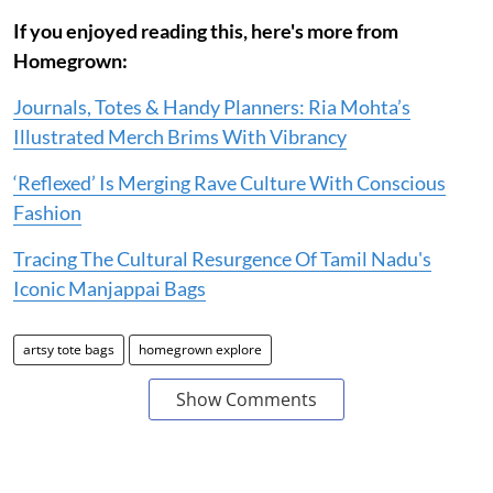
If you enjoyed reading this, here's more from
Homegrown:
Journals, Totes & Handy Planners: Ria Mohta’s
Illustrated Merch Brims With Vibrancy
‘Reflexed’ Is Merging Rave Culture With Conscious
Fashion
Tracing The Cultural Resurgence Of Tamil Nadu's
Iconic Manjappai Bags
artsy tote bags
homegrown explore
Show Comments