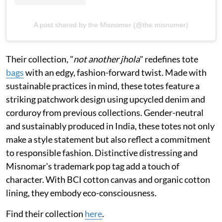
A post shared by the Misnomer (@the.misnomer)
Their collection, "
not another jhola
" redefines tote
bags
with an edgy, fashion-forward twist. Made with
sustainable practices in mind, these totes feature a
striking patchwork design using upcycled denim and
corduroy from previous collections. Gender-neutral
and sustainably produced in India, these totes not only
make a style statement but also reflect a commitment
to responsible fashion. Distinctive distressing and
Misnomar's trademark pop tag add a touch of
character. With BCI cotton canvas and organic cotton
lining, they embody eco-consciousness.
Find their collection
here
.