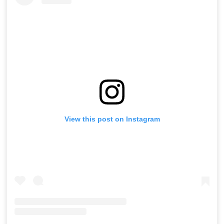
View this post on Instagram