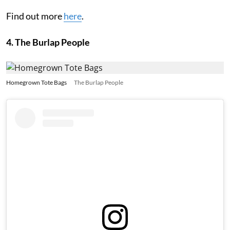
Find out more
here
.
4. The Burlap People
Homegrown Tote Bags
The Burlap People