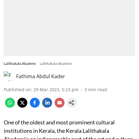
Lalithakala Akademi
Lalithakala Akademi
Fathima Abdul Kader
Published on
:
29 Mar 2023, 5:23 pm
3
min read
One of the oldest and most prominent cultural
institutions in Kerala, the Kerala Lalithakala
Akademiis an indispensable part of the art and culture