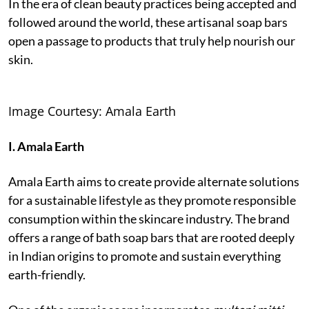
In the era of clean beauty practices being accepted and
followed around the world, these artisanal soap bars
open a passage to products that truly help nourish our
skin.
Image Courtesy: Amala Earth
I. Amala Earth
Amala Earth aims to create provide alternate solutions
for a sustainable lifestyle as they promote responsible
consumption within the skincare industry. The brand
offers a range of bath soap bars that are rooted deeply
in Indian origins to promote and sustain everything
earth-friendly.