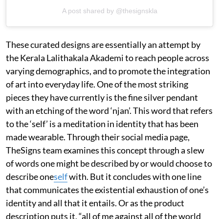
A post shared by @thesignskla
These curated designs are essentially an attempt by
the Kerala Lalithakala Akademi to reach people across
varying demographics, and to promote the integration
of art into everyday life. One of the most striking
pieces they have currently is the fine silver pendant
with an etching of the word ‘njan’. This word that refers
to the ‘self’ is a meditation in identity that has been
made wearable. Through their social media page,
TheSigns team examines this concept through a slew
of words one might be described by or would choose to
describe one
self
with. But it concludes with one line
that communicates the existential exhaustion of one’s
identity and all that it entails. Or as the product
description puts it, “all of me against all of the world