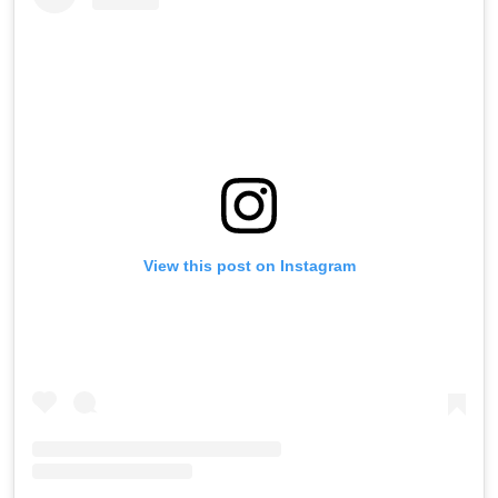
View this post on Instagram