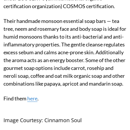
certification organization) COSMOS certification.
Their handmade monsoon essential soap bars — tea
tree, neem and rosemary face and body soap is ideal for
humid monsoons thanks to its anti-bacterial and anti-
inflammatory properties. The gentle cleanse regulates
excess sebum and calms acne-prone skin. Additionally
the aroma acts as an energy booster. Some of the other
gourmet soap options include carrot, rosehip and
neroli soap, coffee and oat milk organic soap and other
combinations like papaya, apricot and mandarin soap.
Find them
here
.
Image Courtesy: Cinnamon Soul