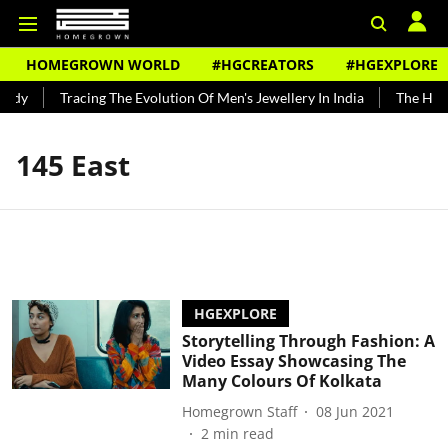
HOMEGROWN WORLD
#HGCREATORS
#HGEXPLORE
undy
Tracing The Evolution Of Men's Jewellery In India
The Histo
145 East
HGEXPLORE
Storytelling Through Fashion: A
Video Essay Showcasing The
Many Colours Of Kolkata
Homegrown Staff
08 Jun 2021
2
min read