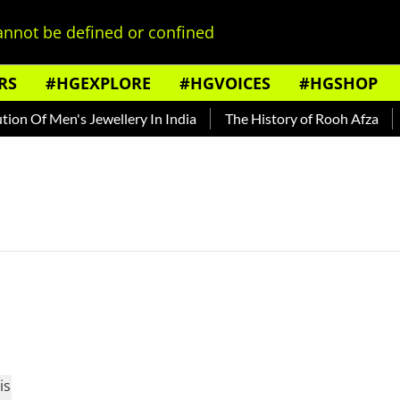
nnot be defined or confined
RS
#HGEXPLORE
#HGVOICES
#HGSHOP
n Of Men's Jewellery In India
The History of Rooh Afza
B