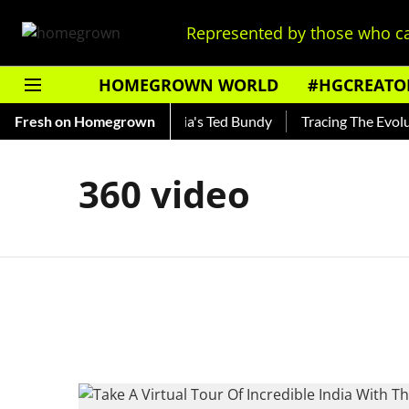
Represented by those who ca
HOMEGROWN WORLD
#HGCREATO
Shankar — Read About India's Ted Bundy
Fresh on Homegrown
Tracing The Evolutio
360 video