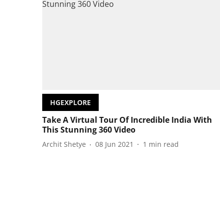
HGEXPLORE
Take A Virtual Tour Of Incredible India With
This Stunning 360 Video
Archit Shetye
08 Jun 2021
1
min read