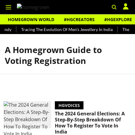
HOMEGROWN WORLD
#HGCREATORS
#HGEXPLORE
Bundy
Tracing The Evolution Of Men's Jewellery In India
The His
A Homegrown Guide to
Voting Registration
HGVOICES
The 2024 General Elections: A
Step-By-Step Breakdown Of
How To Register To Vote In
India