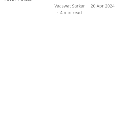
Vaaswat Sarkar
20 Apr 2024
4
min read