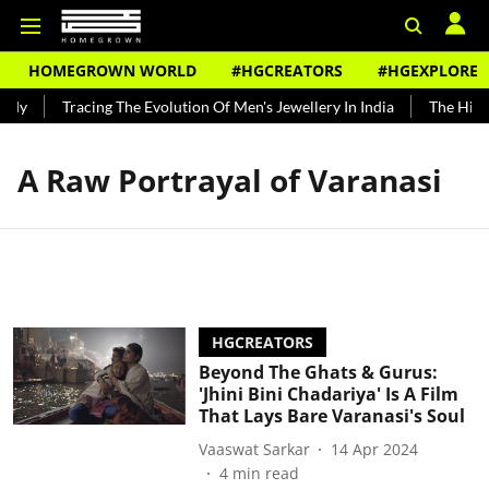
HOMEGROWN WORLD
#HGCREATORS
#HGEXPLORE
ndy
Tracing The Evolution Of Men's Jewellery In India
The Histo
A Raw Portrayal of Varanasi
HGCREATORS
Beyond The Ghats & Gurus:
'Jhini Bini Chadariya' Is A Film
That Lays Bare Varanasi's Soul
Vaaswat Sarkar
14 Apr 2024
4
min read