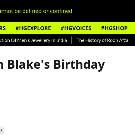
nnot be defined or confined
RS
#HGEXPLORE
#HGVOICES
#HGSHOP
on Of Men's Jewellery In India
The History of Rooh Afza
B
n Blake's Birthday