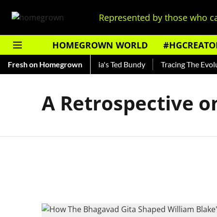
Represented by those who ca
HOMEGROWN WORLD
#HGCREATO
Shankar — Read About India's Ted Bundy
Fresh on Homegrown
Tracing The Evoluti
A Retrospective o