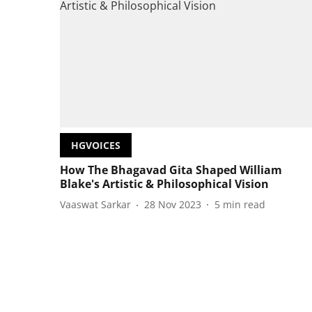
HGVOICES
How The Bhagavad Gita Shaped William
Blake's Artistic & Philosophical Vision
Vaaswat Sarkar
28 Nov 2023
5
min read