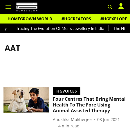
HOMEGROWN WORLD
#HGCREATORS
#HGEXPLORE
ndy
Tracing The Evolution Of Men's Jewellery In India
The Histor
AAT
HGVOICES
Four Centres That Bring Mental
Health To The Fore Using
Animal Assisted Therapy
Anushka Mukherjee
08 Jun 2021
4
min read