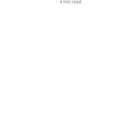
4
min read