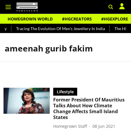
HOMEGROWN WORLD
#HGCREATORS
#HGEXPLORE
ndy
Tracing The Evolution Of Men's Jewellery In India
The Histor
ameenah gurib fakim
Lifestyle
Former President Of Mauritius
Talks About How Climate
Change Affects Small Island
States
Homegrown Staff
08 Jun 2021