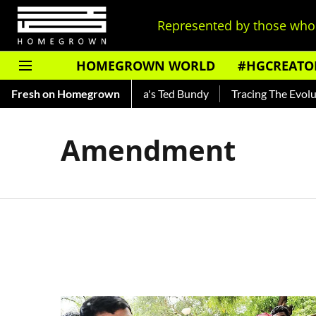
Represented by those who 
HOMEGROWN WORLD
#HGCREATO
Shankar — Read About India's Ted Bundy
Fresh on Homegrown
Tracing The Evolutio
Amendment