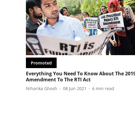
Promoted
Everything You Need To Know About The 201
Amendment To The RTI Act
Niharika Ghosh
08 Jun 2021
6
min read