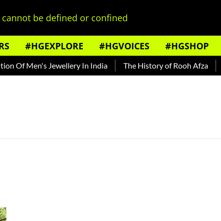
cannot be defined or confined
RS
#HGEXPLORE
#HGVOICES
#HGSHOP
n Of Men's Jewellery In India
The History of Rooh Afza
Be