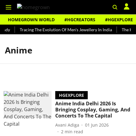
HOMEGROWN WORLD
#HGCREATORS
#HGEXPLORE
undy
Tracing The Evolution Of Men's Jewellery In India
The Hist
Anime
HGEXPLORE
Anime India Delhi 2026 Is
Bringing Cosplay, Gaming, And
Concerts To The Capital
Avani Adiga
01 Jun 2026
2
min read