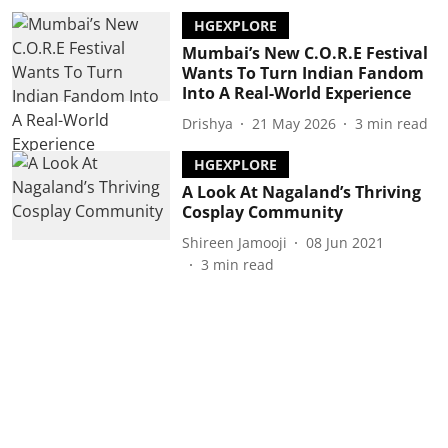
HGEXPLORE
Mumbai’s New C.O.R.E Festival
Wants To Turn Indian Fandom
Into A Real-World Experience
Drishya
21 May 2026
3
min read
HGEXPLORE
A Look At Nagaland’s Thriving
Cosplay Community
Shireen Jamooji
08 Jun 2021
3
min read