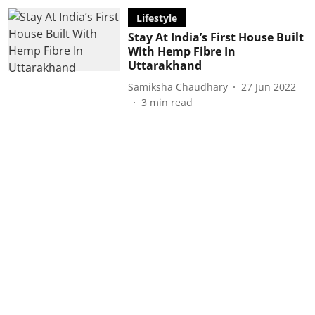
Lifestyle
Stay At India’s First House Built
With Hemp Fibre In
Uttarakhand
Samiksha Chaudhary
27 Jun 2022
3
min read