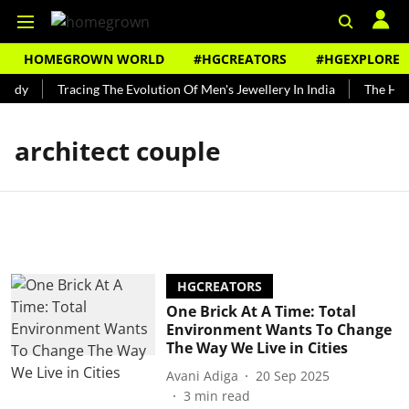
HOMEGROWN WORLD
#HGCREATORS
#HGEXPLORE
undy
Tracing The Evolution Of Men's Jewellery In India
The Hist
architect couple
HGCREATORS
One Brick At A Time: Total
Environment Wants To Change
The Way We Live in Cities
Avani Adiga
20 Sep 2025
3
min read