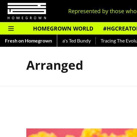
Represented by those who 
HOMEGROWN WORLD
#HGCREATO
Shankar — Read About India's Ted Bundy
Fresh on Homegrown
Tracing The Evolutio
Arranged