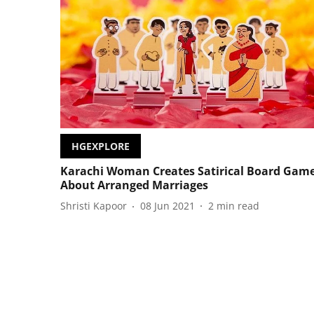
HGEXPLORE
Karachi Woman Creates Satirical Board Gam
About Arranged Marriages
Shristi Kapoor
08 Jun 2021
2
min read