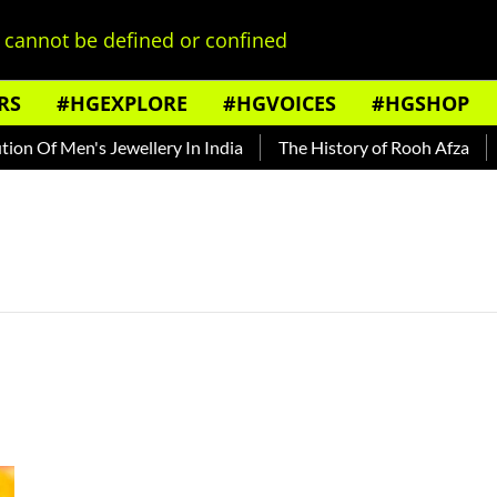
cannot be defined or confined
RS
#HGEXPLORE
#HGVOICES
#HGSHOP
n Of Men's Jewellery In India
The History of Rooh Afza
Be