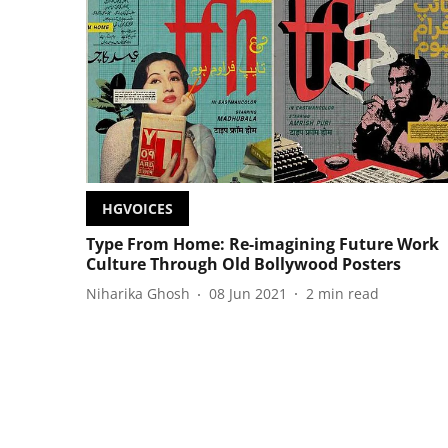
HGVOICES
Type From Home: Re-imagining Future Work
Culture Through Old Bollywood Posters
Niharika Ghosh
08 Jun 2021
2
min read