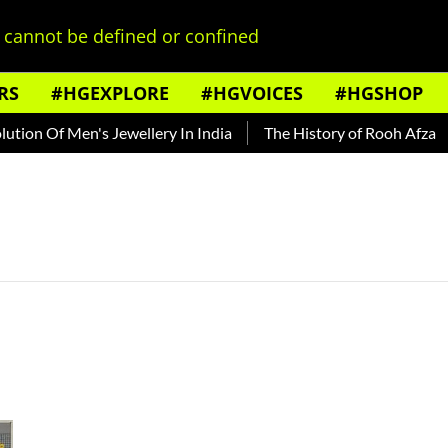
cannot be defined or confined
RS
#HGEXPLORE
#HGVOICES
#HGSHOP
ion Of Men's Jewellery In India
The History of Rooh Afza