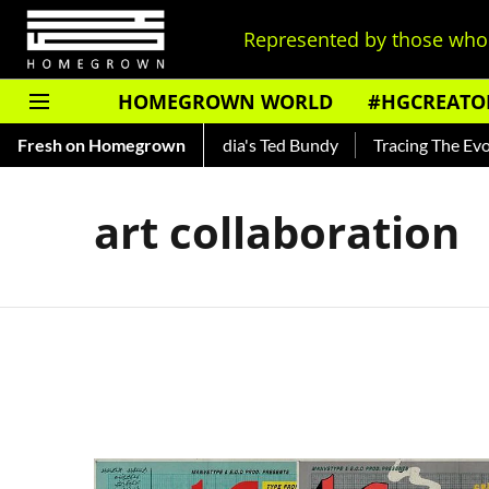
Represented by those who 
HOMEGROWN WORLD
#HGCREATO
 Shankar — Read About India's Ted Bundy
Fresh on Homegrown
Tracing The Evolut
art collaboration