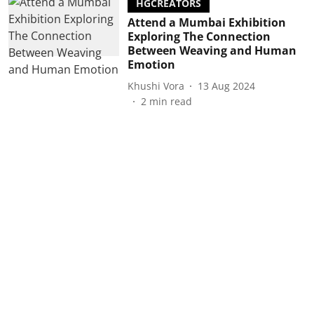
HGCREATORS
Attend a Mumbai Exhibition
Exploring The Connection
Between Weaving and Human
Emotion
Khushi Vora
13 Aug 2024
2
min read