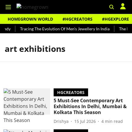
HOMEGROWN WORLD
#HGCREATORS
#HGEXPLORE
Bundy
Tracing The Evolution Of Men's Jewellery In India
The Hist
art exhibitions
HGCREATORS
5 Must-See Contemporary Art
Exhibitions In Delhi, Mumbai &
Kolkata This Season
Drishya
15 Jul 2026
4
min read