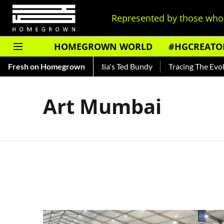
Represented by those who 
HOMEGROWN WORLD
#HGCREATO
Shankar — Read About India's Ted Bundy
Fresh on Homegrown
Tracing The Evolutio
Art Mumbai