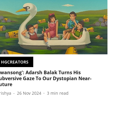
HGCREATORS
Swansong': Adarsh Balak Turns His
ubversive Gaze To Our Dystopian Near-
uture
rishya
26 Nov 2024
3
min read