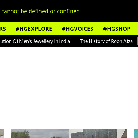
cannot be defined or confined
RS
#HGEXPLORE
#HGVOICES
#HGSHOP
n Of Men's Jewellery In India
The History of Rooh Afza
B