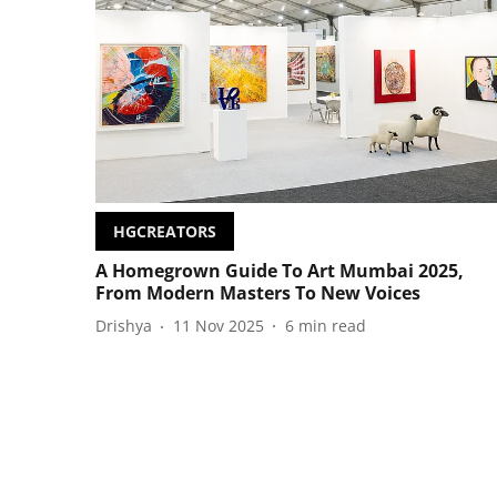
HGCREATORS
A Homegrown Guide To Art Mumbai 2025,
From Modern Masters To New Voices
Drishya
11 Nov 2025
6
min read