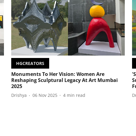
HGCREATORS
Monuments To Her Vision: Women Are
'
Reshaping Sculptural Legacy At Art Mumbai
S
2025
F
Drishya
06 Nov 2025
4
min read
D