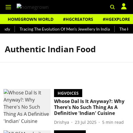
HOMEGROWN WORLD
#HGCREATORS
#HGEXPLORE
Bundy
Tracing The Evolution Of Men's Jewellery In India
The Hist
Authentic Indian Food
HGVOICES
Whose Dal Is It Anyway?: Why
There's No Such Thing As A
Definitive 'Indian' Cuisine
Drishya
23 Jul 2025
5
min read