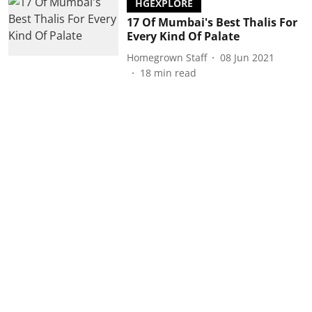
HGEXPLORE
17 Of Mumbai's Best Thalis For
Every Kind Of Palate
Homegrown Staff
08 Jun 2021
18
min read