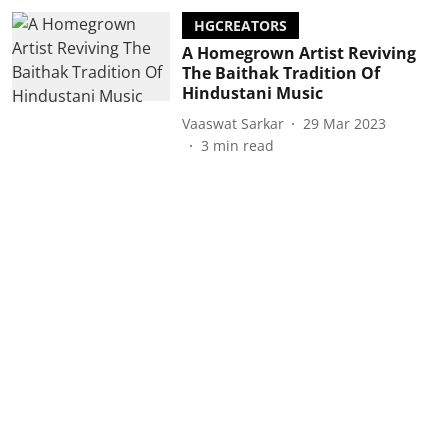
HGCREATORS
A Homegrown Artist Reviving
The Baithak Tradition Of
Hindustani Music
Vaaswat Sarkar
29 Mar 2023
3
min read