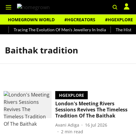
HOMEGROWN WORLD
#HGCREATORS
#HGEXPLORE
y
Tracing The Evolution Of Men's Jewellery In India
The History
Baithak tradition
HGEXPLORE
London's Meeting Rivers
Sessions Revives The Timeless
Tradition Of The Baithak
Avani Adiga
16 Jul 2026
2
min read