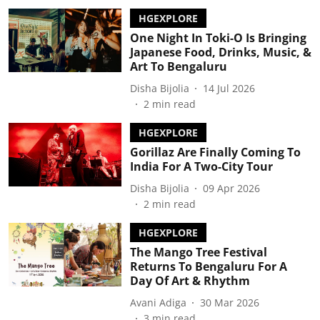
HGEXPLORE
One Night In Toki-O Is Bringing
Japanese Food, Drinks, Music, &
Art To Bengaluru
Disha Bijolia
14 Jul 2026
2
min read
HGEXPLORE
Gorillaz Are Finally Coming To
India For A Two-City Tour
Disha Bijolia
09 Apr 2026
2
min read
HGEXPLORE
The Mango Tree Festival
Returns To Bengaluru For A
Day Of Art & Rhythm
Avani Adiga
30 Mar 2026
3
min read