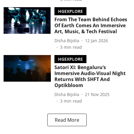
HGEXPLORE
From The Team Behind Echoes
Of Earth Comes An Immersive
Art, Music, & Tech Festival
Disha Bijolia
12 Jan 2026
3
min read
HGEXPLORE
Satori XI: Bengaluru’s
Immersive Audio-Visual Night
Returns With SHFT And
Optikbloom
Disha Bijolia
21 Nov 2025
3
min read
Read More