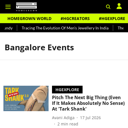
HOMEGROWN WORLD
#HGCREATORS
#HGEXPLORE
Bundy
Tracing The Evolution Of Men's Jewellery In India
The His
Bangalore Events
HGEXPLORE
Pitch The Next Big Thing (Even
If It Makes Absolutely No Sense)
At 'Tark Shank'
Avani Adiga
17 Jul 2026
2
min read