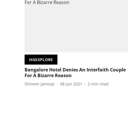
HGEXPLORE
Bangalore Hotel Denies An Interfaith Couple
For A Bizarre Reason
Shireen Jamooji
08 Jun 2021
2
min read