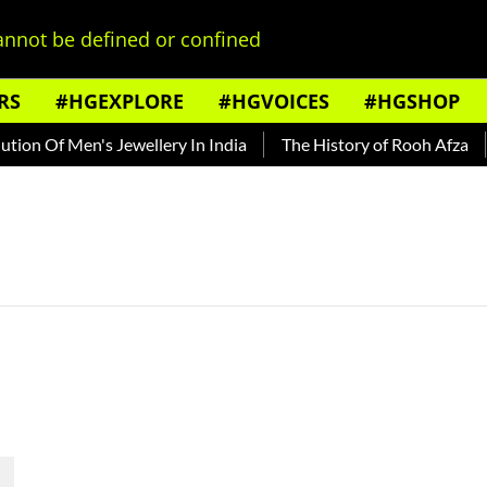
nnot be defined or confined
RS
#HGEXPLORE
#HGVOICES
#HGSHOP
ion Of Men's Jewellery In India
The History of Rooh Afza