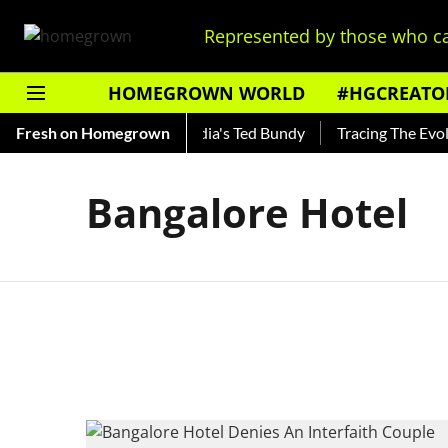
Represented by those who ca
HOMEGROWN WORLD
#HGCREATO
 Shankar — Read About India's Ted Bundy
Fresh on Homegrown
Tracing The Evolut
Bangalore Hotel